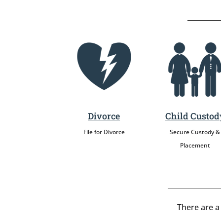
Divorce
Child Custod
File for Divorce
Secure Custody &
Placement
There are a