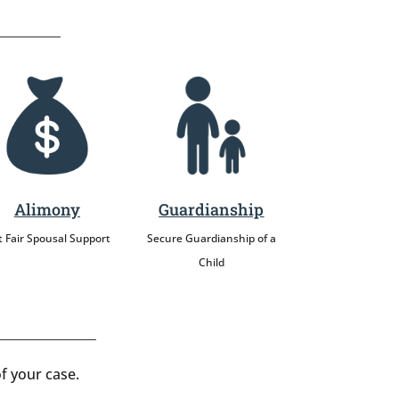
Alimony
Guardianship
 Fair Spousal Support
Secure Guardianship of a
Child
f your case.