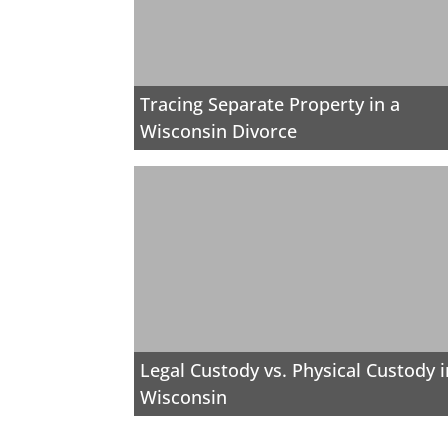
Tracing Separate Property in a
Wisconsin Divorce
Legal Custody vs. Physical Custody i
Wisconsin