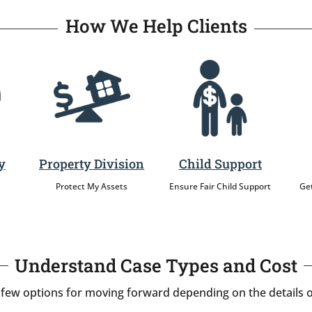
How We Help Clients
y
Property Division
Child Support
Protect My Assets
Ensure Fair Child Support
Get
Understand Case Types and Cost
 few options for moving forward depending on the details o