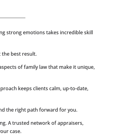
ling strong emotions takes incredible skill
 the best result.
aspects of family law that make it unique,
pproach keeps clients calm, up-to-date,
 the right path forward for you.
ng. A trusted network of appraisers,
your case.