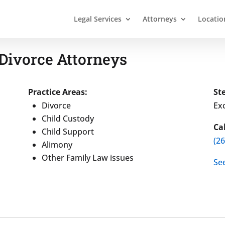
Legal Services
Attorneys
Locatio
Divorce Attorneys
Practice Areas:
St
Divorce
Exc
Child Custody
Ca
Child Support
(2
Alimony
Other Family Law issues
Se