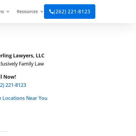
(262) 221-8123
ns
Resources

erling Lawyers, LLC
lusively Family Law
ll Now!
62) 221-8123
e Locations Near You