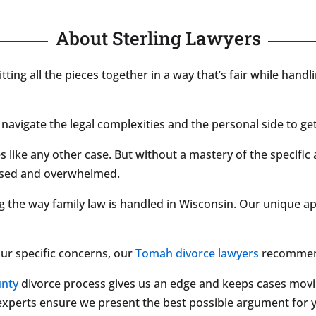
About Sterling Lawyers
Fitting all the pieces together in a way that’s fair while hand
navigate the legal complexities and the personal side to get
 like any other case. But without a mastery of the specific 
fused and overwhelmed.
g the way family law is handled in Wisconsin. Our unique a
our specific concerns, our
Tomah divorce lawyers
recommend
nty
divorce process gives us an edge and keeps cases movi
r experts ensure we present the best possible argument for 