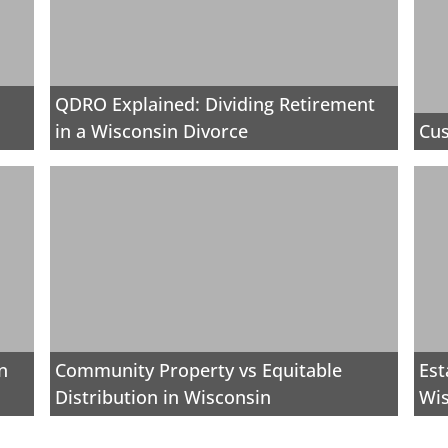
QDRO Explained: Dividing Retirement
in a Wisconsin Divorce
Cus
n
Community Property vs Equitable
Est
Distribution in Wisconsin
Wi