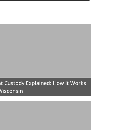
nt Custody Explained: How It Works
Wisconsin