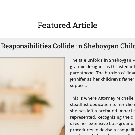
Featured Article
Responsibilities Collide in Sheboygan Chil
The tale unfolds in Sheboygan Fa
graphic designer, is thrusted int
parenthood. The burden of financ
Jennifer as her children's father
support.

This is where Attorney Michelle 
steadfast dedication to her clien
she has left a profound impact on
represented. Recognizing the dif
uses her extensive background an
procedures to devise a compellin