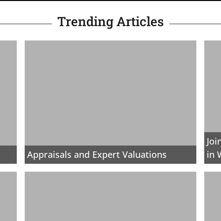
Trending Articles
Joi
Appraisals and Expert Valuations
in 