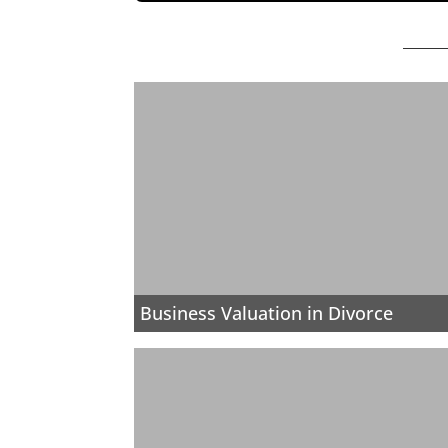
Business Valuation in Divorce