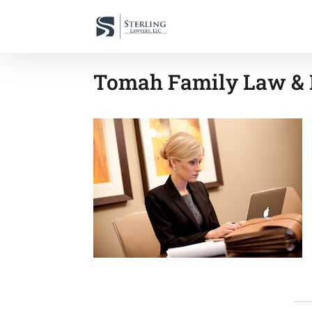
Tomah Family Law & 