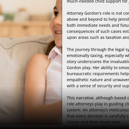
much-needed child support for J
Attorney Gordon's role is not con
above and beyond to help Jennif
both immediate needs and futur
consequences of such cases ext
upon areas such as taxation and
The journey through the legal s
emotionally taxing, especially wh
story underscores the invaluable
Gordon play. Her ability to smoo
bureaucratic requirements helps 
empathetic nature and unwaveri
with a sense of security and sup
This narrative, although based on
role attorneys play in guiding cl
system. An attorney's meticulou
that every decision is carefully 
clients and their loved ones.