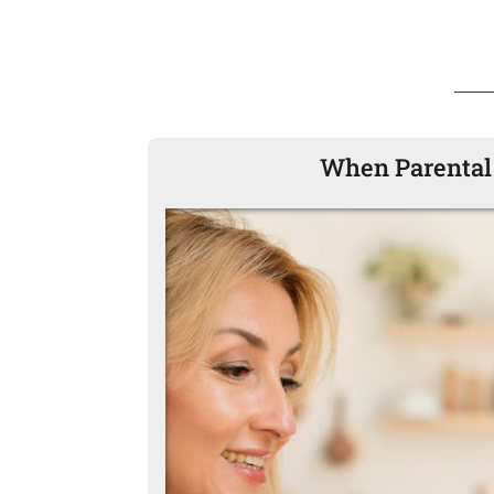
When Parental 