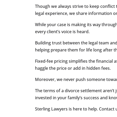
Though we always strive to keep conflict
legal experience, we share information on 
While your case is making its way through
every client’s voice is heard.
Building trust between the legal team and 
helping prepare them for life long after t
Fixed-fee pricing simplifies the financial
haggle the price or add in hidden fees.
Moreover, we never push someone towards
The terms of a divorce settlement aren’t
invested in your family’s success and know
Sterling Lawyers is here to help. Contact 