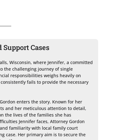
d Support Cases
lls, Wisconsin, where Jennifer, a committed 
o the challenging journey of single 
ial responsibilities weighs heavily on 
 consistently fails to provide the necessary 
Gordon enters the story. Known for her 
ts and her meticulous attention to detail, 
 the lives of the families she has 
ficulties Jennifer faces, Attorney Gordon 
d familiarity with local family court 
g case. Her primary aim is to secure the 