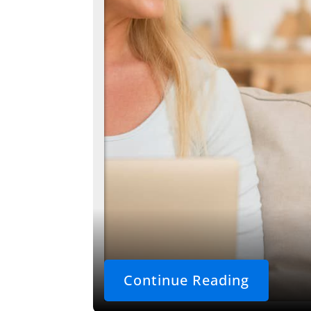
Continue Reading