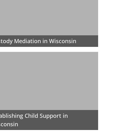
tody Mediation in Wisconsin
ablishing Child Support in
sconsin