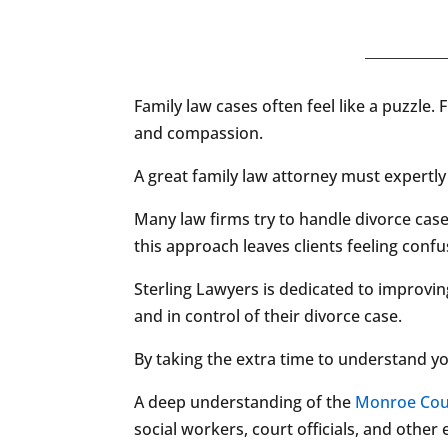
Family law cases often feel like a puzzle. 
and compassion.
A great family law attorney must expertly 
Many law firms try to handle divorce cases
this approach leaves clients feeling con
Sterling Lawyers is dedicated to improvin
and in control of their divorce case.
By taking the extra time to understand y
A deep understanding of the
Monroe Cou
social workers, court officials, and othe