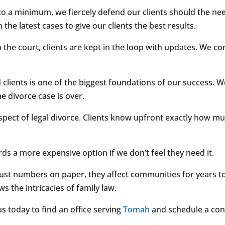
 to a minimum, we fiercely defend our clients should the ne
the latest cases to give our clients the best results.
 the court, clients are kept in the loop with updates. We c
clients is one of the biggest foundations of our success. We 
he divorce case is over.
 aspect of legal divorce. Clients know upfront exactly how mu
 a more expensive option if we don’t feel they need it.
 just numbers on paper, they affect communities for years 
s the intricacies of family law.
us today to find an office serving
Tomah
and schedule a con