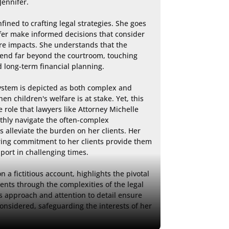
ennifer.

fined to crafting legal strategies. She goes 
er make informed decisions that consider 
e impacts. She understands that the 
end far beyond the courtroom, touching 
 long-term financial planning.

ystem is depicted as both complex and 
en children's welfare is at stake. Yet, this 
 role that lawyers like Attorney Michelle 
thly navigate the often-complex 
alleviate the burden on her clients. Her 
ng commitment to her clients provide them 
port in challenging times.

 a fictitious account, highlights the pivotal 
ients through the complexities of the legal 
s approach and attention to detail ensure 
considered, safeguarding the interests of her 