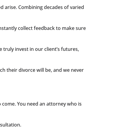
ed arise. Combining decades of varied
onstantly collect feedback to make sure
truly invest in our client’s futures,
ch their divorce will be, and we never
to come. You need an attorney who is
sultation.