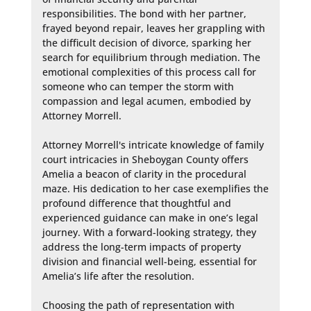
responsibilities. The bond with her partner, 
frayed beyond repair, leaves her grappling with 
the difficult decision of divorce, sparking her 
search for equilibrium through mediation. The 
emotional complexities of this process call for 
someone who can temper the storm with 
compassion and legal acumen, embodied by 
Attorney Morrell.

Attorney Morrell's intricate knowledge of family 
court intricacies in Sheboygan County offers 
Amelia a beacon of clarity in the procedural 
maze. His dedication to her case exemplifies the 
profound difference that thoughtful and 
experienced guidance can make in one’s legal 
journey. With a forward-looking strategy, they 
address the long-term impacts of property 
division and financial well-being, essential for 
Amelia’s life after the resolution.

Choosing the path of representation with 