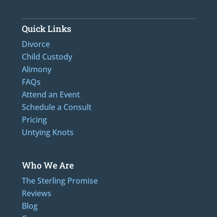
Quick Links
Divorce
Child Custody
Alimony
FAQs
Attend an Event
Schedule a Consult
Pricing
Untying Knots
Who We Are
The Sterling Promise
Reviews
Blog