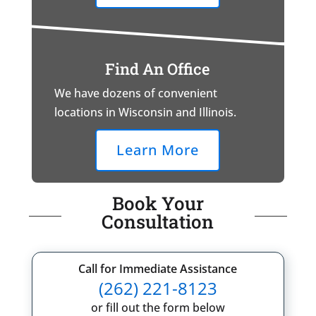
Find An Office
We have dozens of convenient
locations in Wisconsin and Illinois.
Learn More
Book Your
Consultation
Call for Immediate Assistance
(262) 221-8123
or fill out the form below