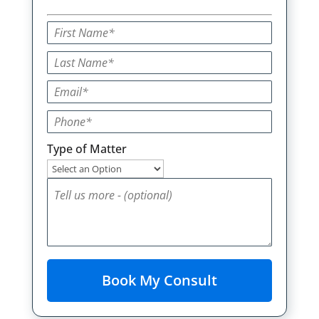
Type of Matter