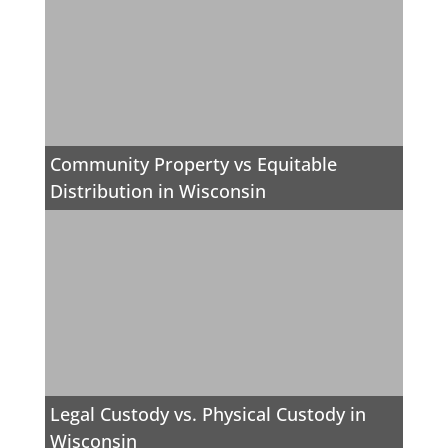
Community Property vs Equitable
Distribution in Wisconsin
Legal Custody vs. Physical Custody in
Wisconsin