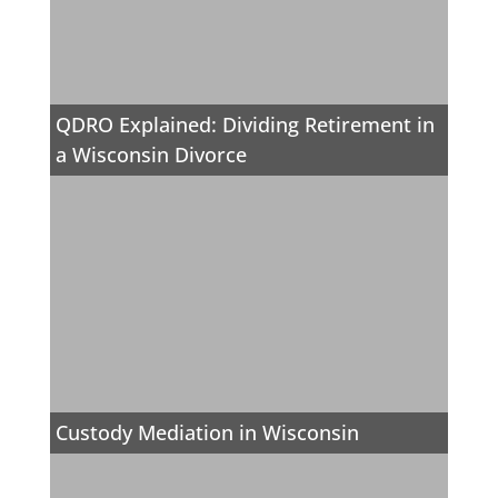
QDRO Explained: Dividing Retirement in
a Wisconsin Divorce
Custody Mediation in Wisconsin