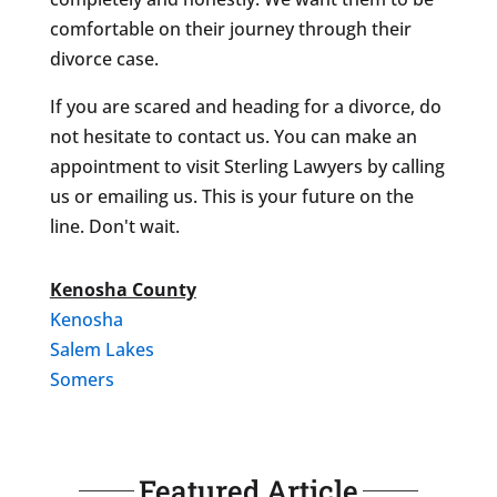
comfortable on their journey through their
divorce case.
If you are scared and heading for a divorce, do
not hesitate to contact us. You can make an
appointment to visit Sterling Lawyers by calling
us or emailing us. This is your future on the
line. Don't wait.
Kenosha County
Kenosha
Salem Lakes
Somers
Featured Article