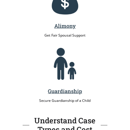
Alimony
Get Fair Spousal Support
Guardianship
Secure Guardianship of a Child
Understand Case
Types and Cost