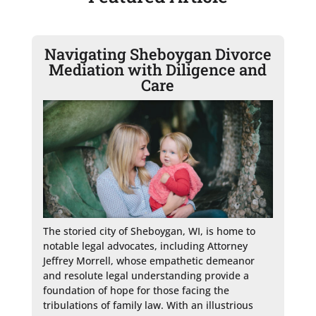
Navigating Sheboygan Divorce
Mediation with Diligence and
Care
The storied city of Sheboygan, WI, is home to 
notable legal advocates, including Attorney 
Jeffrey Morrell, whose empathetic demeanor 
and resolute legal understanding provide a 
foundation of hope for those facing the 
tribulations of family law. With an illustrious 