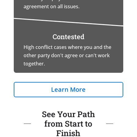
agreement on all issues.
Contested
High conflict cases where you and the
other party don't agree or can't work
together.
Learn More
See Your Path
from Start to
Finish