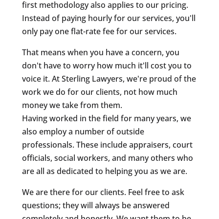
first methodology also applies to our pricing.
Instead of paying hourly for our services, you'll
only pay one flat-rate fee for our services.
That means when you have a concern, you
don't have to worry how much it'll cost you to
voice it. At Sterling Lawyers, we're proud of the
work we do for our clients, not how much
money we take from them.
Having worked in the field for many years, we
also employ a number of outside
professionals. These include appraisers, court
officials, social workers, and many others who
are all as dedicated to helping you as we are.
We are there for our clients. Feel free to ask
questions; they will always be answered
completely and honestly. We want them to be