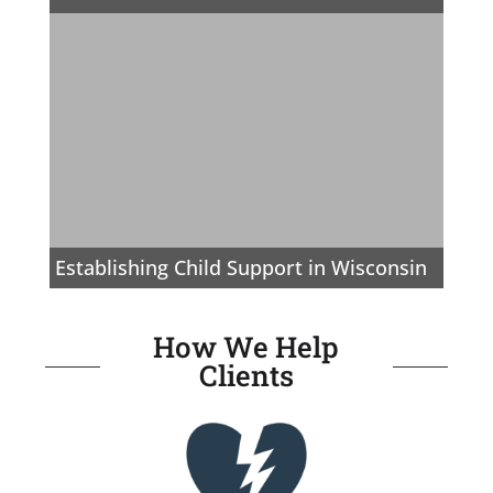
Establishing Child Support in Wisconsin
How We Help
Clients