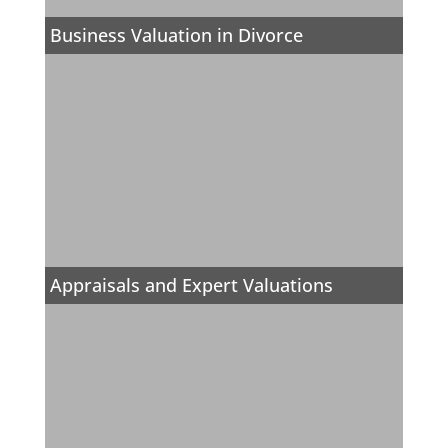
Business Valuation in Divorce
Appraisals and Expert Valuations