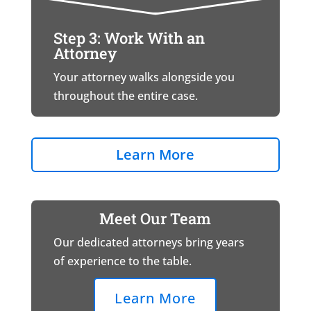
Step 3: Work With an
Attorney
Your attorney walks alongside you
throughout the entire case.
Learn More
Meet Our Team
Our dedicated attorneys bring years
of experience to the table.
Learn More