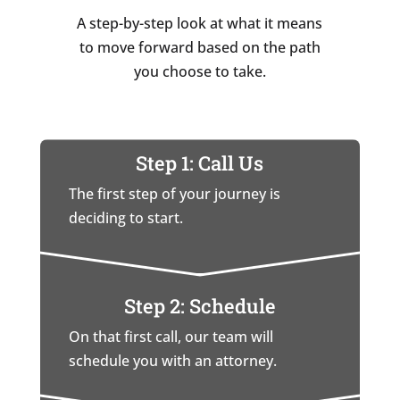
A step-by-step look at what it means
to move forward based on the path
you choose to take.
Step 1: Call Us
The first step of your journey is
deciding to start.
Step 2: Schedule
On that first call, our team will
schedule you with an attorney.