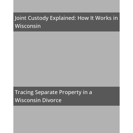
Joint Custody Explained: How It Works in
Wisconsin
Tracing Separate Property in a
Wisconsin Divorce