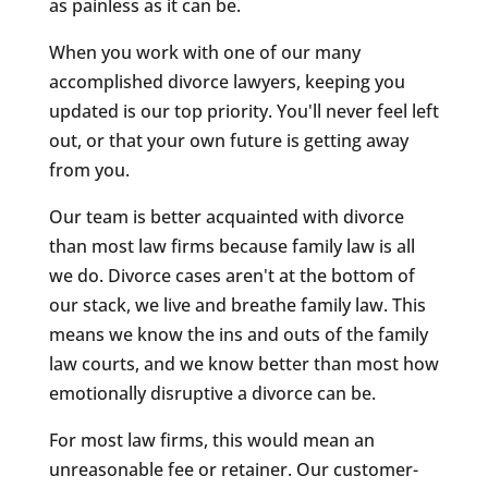
as painless as it can be.
When you work with one of our many
accomplished divorce lawyers, keeping you
updated is our top priority. You'll never feel left
out, or that your own future is getting away
from you.
Our team is better acquainted with divorce
than most law firms because family law is all
we do. Divorce cases aren't at the bottom of
our stack, we live and breathe family law. This
means we know the ins and outs of the family
law courts, and we know better than most how
emotionally disruptive a divorce can be.
For most law firms, this would mean an
unreasonable fee or retainer. Our customer-