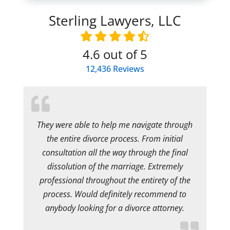
Sterling Lawyers, LLC
4.6
out of 5
12,436
Reviews
They were able to help me navigate through
the entire divorce process. From initial
consultation all the way through the final
dissolution of the marriage. Extremely
professional throughout the entirety of the
process. Would definitely recommend to
anybody looking for a divorce attorney.