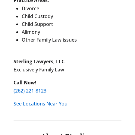
Practice Areas:
Divorce
Child Custody
Child Support
Alimony
Other Family Law issues
Sterling Lawyers, LLC
Exclusively Family Law
Call Now!
(262) 221-8123
See Locations Near You