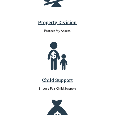
Property Division
Protect My Assets
Child Support
Ensure Fair Child Support