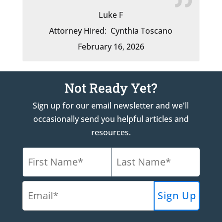
Luke F
Attorney Hired:
Cynthia Toscano
February 16, 2026
Not Ready Yet?
Sign up for our email newsletter and we'll
occasionally send you helpful articles and
resources.