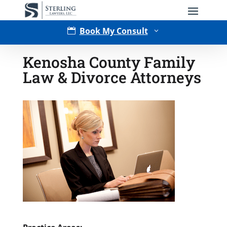
Book My Consult

3
Kenosha County Family
Law & Divorce Attorneys
Type of Matter