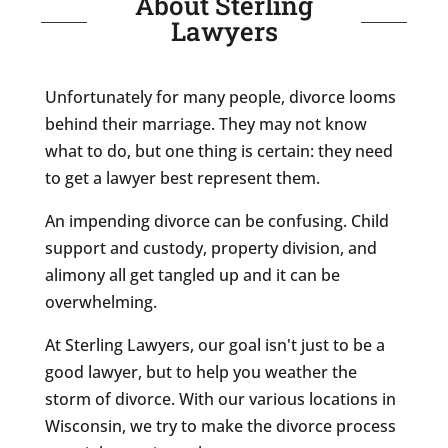
About Sterling
Lawyers
Unfortunately for many people, divorce looms
behind their marriage. They may not know
what to do, but one thing is certain: they need
to get a lawyer best represent them.
An impending divorce can be confusing. Child
support and custody, property division, and
alimony all get tangled up and it can be
overwhelming.
At Sterling Lawyers, our goal isn't just to be a
good lawyer, but to help you weather the
storm of divorce. With our various locations in
Wisconsin, we try to make the divorce process