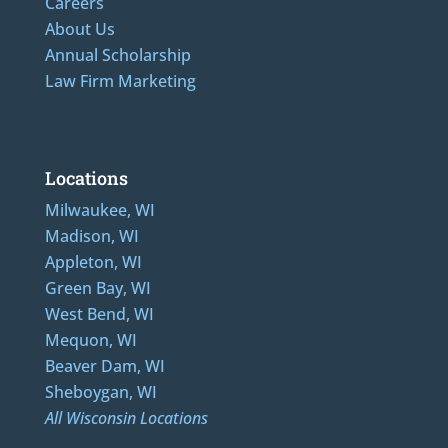
Careers
About Us
Annual Scholarship
Law Firm Marketing
Additional Numbers: 262-205-0320, 414-436-2232, 608-807-4866, 920-624-6628
Locations
Milwaukee, WI
Madison, WI
Appleton, WI
Green Bay, WI
West Bend, WI
Mequon, WI
Beaver Dam, WI
Sheboygan, WI
All Wisconsin Locations