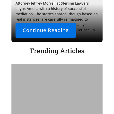
Attorney Jeffrey Morrell at Sterling Lawyers 
aligns Amelia with a history of successful 
mediation. The stories shared, though based on 
real instances, are carefully reimagined to 
uphold the sacredness of confidentiality, 
Continue Reading
highlighting the crucial role of legal counsel in 
the pursuit of fair outcomes.
Trending Articles