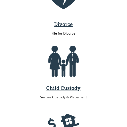
Divorce
File for Divorce
Child Custody
Secure Custody & Placement