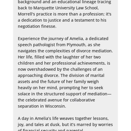
background and an educational lineage tracing 
back to Marquette University Law School, 
Morrell's practice is more than a profession; it's 
a dedication to justice and a testament to his 
negotiation finesse.

Experience the journey of Amelia, a dedicated 
speech pathologist from Plymouth, as she 
navigates the complexities of divorce mediation. 
Her life, filled with the laughter of her two 
children and her professional achievements, is 
now overshadowed by the challenges of an 
approaching divorce. The division of marital 
assets and the future of her family weigh 
heavily on her mind, prompting her to seek 
solace in the structured support of mediation—
the celebrated avenue for collaborative 
separation in Wisconsin.

A day in Amelia’s life weaves together lessons, 
joy, and tales at dusk, but it’s marred by worries 
of financial security and parental 