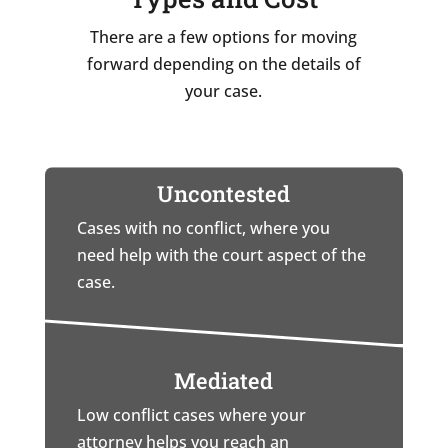
There are a few options for moving
forward depending on the details of
your case.
Uncontested
Cases with no conflict, where you
need help with the court aspect of the
case.
Mediated
Low conflict cases where your
attorney helps you reach an