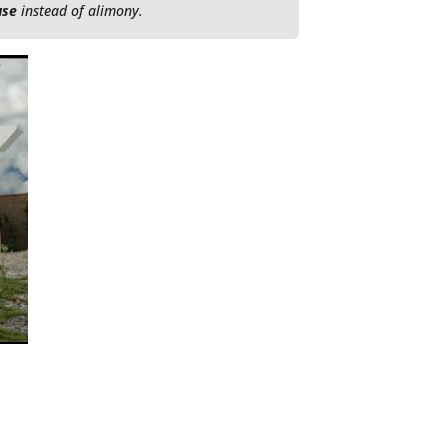
use
instead of alimony.