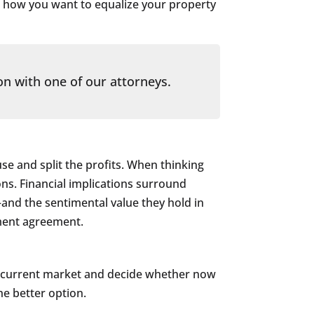
h how you want to equalize your property
on with one of our attorneys.
use and split the profits. When thinking
ons. Financial implications surround
–and the sentimental value they hold in
ement agreement.
the current market and decide whether now
he better option.