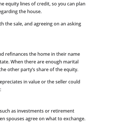
equity lines of credit, so you can plan
regarding the house.
ith the sale, and agreeing on an asking
and refinances the home in their name
estate. When there are enough marital
he other party’s share of the equity.
reciates in value or the seller could
:
such as investments or retirement
 then spouses agree on what to exchange.