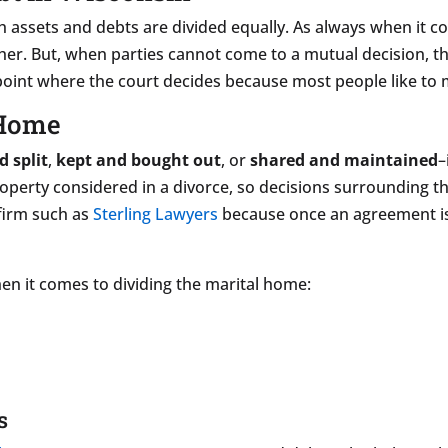
h assets and debts are divided equally. As always when it 
r. But, when parties cannot come to a mutual decision, the 
 point where the court decides because most people like to
 Home
d split
,
kept and bought out
, or
shared and maintained
–
property considered in a divorce, so decisions surrounding t
firm such as
Sterling Lawyers
because once an agreement is s
en it comes to dividing the marital home:
s