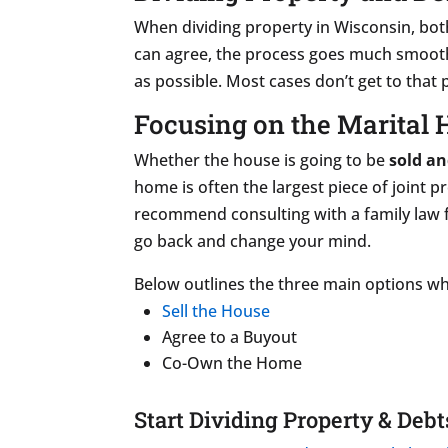
When dividing property in Wisconsin, bot
can agree, the process goes much smoothe
as possible. Most cases don’t get to that
Focusing on the Marital
Whether the house is going to be
sold an
home is often the largest piece of joint 
recommend consulting with a family law 
go back and change your mind.
Below outlines the three main options wh
Sell the House
Agree to a Buyout
Co-Own the Home
Start Dividing Property & Debt