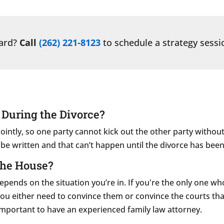
ward?
Call
(262) 221-8123
to schedule a strategy sessi
 During the Divorce?
ointly, so one party cannot kick out the other party withou
n be written and that can’t happen until the divorce has been 
the House?
nds on the situation you’re in. If you're the only one who w
t, you either need to convince them or convince the courts th
y important to have an experienced family law attorney.