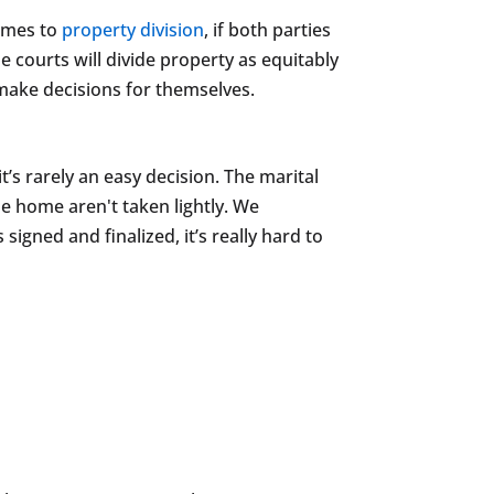
comes to
property division
, if both parties
courts will divide property as equitably
 make decisions for themselves.
it’s rarely an easy decision. The marital
he home aren't taken lightly. We
igned and finalized, it’s really hard to