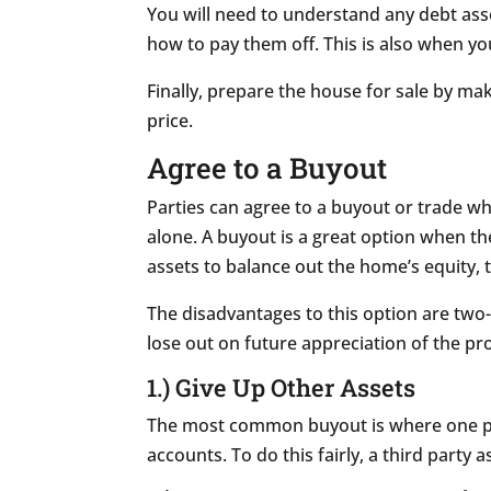
You will need to understand any debt ass
how to pay them off. This is also when yo
Finally, prepare the house for sale by ma
price.
Agree to a Buyout
Parties can agree to a buyout or trade w
alone. A buyout is a great option when th
assets to balance out the home’s equity, 
The disadvantages to this option are two-
lose out on future appreciation of the p
1.) Give Up Other Assets
The most common buyout is where one par
accounts. To do this fairly, a third part