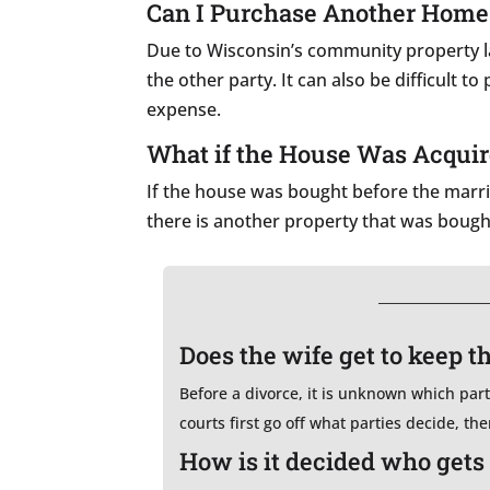
Can I Purchase Another Home B
Due to Wisconsin’s community property law
the other party. It can also be difficult 
expense.
What if the House Was Acquir
If the house was bought before the marria
there is another property that was bough
Does the wife get to keep t
Before a divorce, it is unknown which party 
courts first go off what parties decide, th
How is it decided who gets 