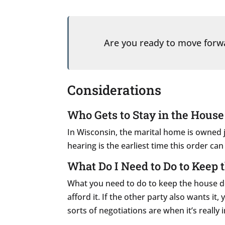
Are you ready to move for
Considerations
Who Gets to Stay in the House
In Wisconsin, the marital home is owned j
hearing is the earliest time this order ca
What Do I Need to Do to Keep 
What you need to do to keep the house depe
afford it. If the other party also wants i
sorts of negotiations are when it’s reall