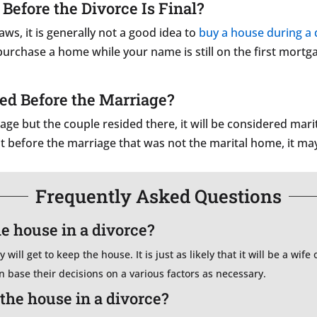
efore the Divorce Is Final?
s, it is generally not a good idea to
buy a house during a 
to purchase a home while your name is still on the first mor
ed Before the Marriage?
ge but the couple resided there, it will be considered marit
t before the marriage that was not the marital home, it m
Frequently Asked Questions
he house in a divorce?
will get to keep the house. It is just as likely that it will be a wif
en base their decisions on a various factors as necessary.
the house in a divorce?