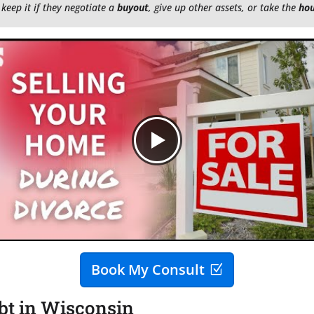
 keep it if they negotiate a
buyout
, give up other assets, or take the
ho
Book My Consult
bt in Wisconsin