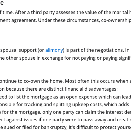
me
f time. After a third party assesses the value of the marita
lement agreement. Under these circumstances, co-ownership e
spousal support (or
alimony
) is part of the negotiations. 
he other spouse in exchange for not paying or paying signif
continue to co-own the home. Most often this occurs when a
because there are distinct financial disadvantages:
need to list the mortgage as an open expense which can lead 
onsible for tracking and splitting upkeep costs, which adds 
 for the mortgage, only one party can claim the interest de
tect against issues if one party were to pass away and creatin
 sued or filed for bankruptcy, it's difficult to protect your