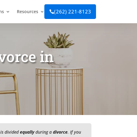
(262) 221-8123
ns
Resources

vorce in
 is divided
equally
during a
divorce
. If you