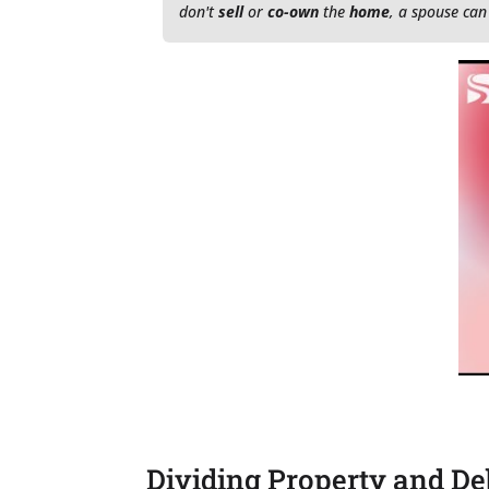
don't
sell
or
co-own
the
home
, a spouse can
Dividing Property and De