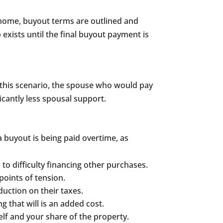
l home, buyout terms are outlined and
xists until the final buyout payment is
In this scenario, the spouse who would pay
icantly less spousal support.
 buyout is being paid overtime, as
to difficulty financing other purchases.
points of tension.
duction on their taxes.
g that will is an added cost.
self and your share of the property.