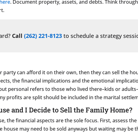
 here
. Document property, assets, and debts. Think throug
rt.
ward?
Call
(262) 221-8123
to schedule a strategy sessi
 party can afford it on their own, then they can sell the ho
ects, the financial implications and the emotional implicati
 but personal refers to those who lived there–kids or adults
 profits are split should be included in the marital settl
use and I Decide to Sell the Family Home?
se, the financial aspects are the sole focus. First, assess 
The house may need to be sold anyways but waiting may be t