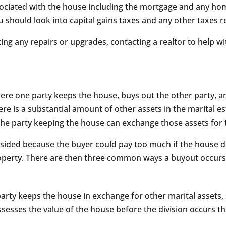
ociated with the house including the mortgage and any home 
u should look into capital gains taxes and any other taxes 
king any repairs or upgrades, contacting a realtor to help w
here one party keeps the house, buys out the other party, 
ere is a substantial amount of other assets in the marital 
the party keeping the house can exchange those assets for t
sided because the buyer could pay too much if the house dep
roperty. There are then three common ways a buyout occurs
ty keeps the house in exchange for other marital assets, 
y assesses the value of the house before the division occurs