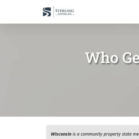
Who Get
Wisconsin
is a community property state me