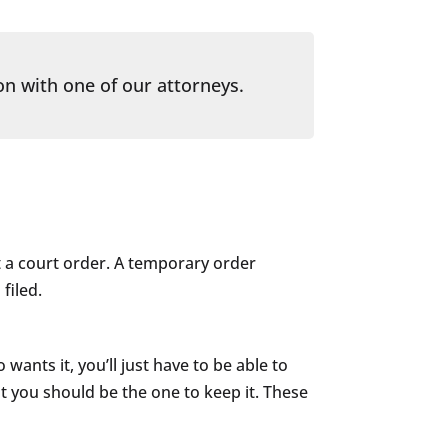
on with one of our attorneys.
t a court order. A temporary order
filed.
ants it, you’ll just have to be able to
at you should be the one to keep it. These