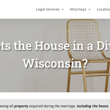
Legal Services
Attorneys
Locatio
s the House in a Di
Wisconsin?
aning all
property
acquired during the marriage,
including the house
,