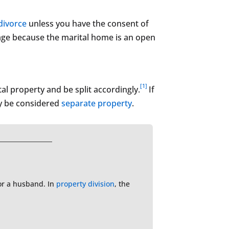
divorce
unless you have the consent of
tgage because the marital home is an open
[1]
al property and be split accordingly.
If
ay be considered
separate property
.
e or a husband. In
property division
, the