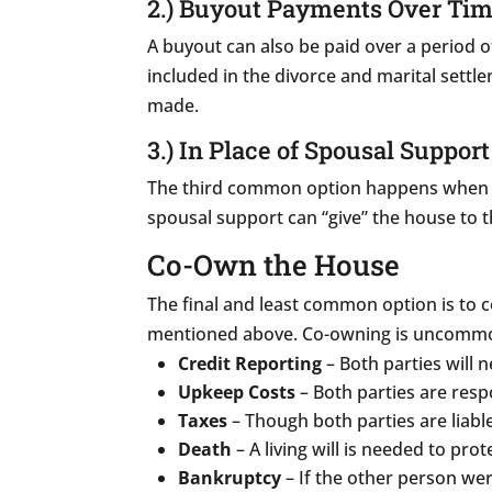
2.) Buyout Payments Over Ti
A buyout can also be paid over a period o
included in the divorce and marital sett
made.
3.) In Place of Spousal Support
The third common option happens when 
spousal support can “give” the house to t
Co-Own the House
The final and least common option is to 
mentioned above. Co-owning is uncommon 
Credit Reporting
– Both parties will 
Upkeep Costs
– Both parties are resp
Taxes
– Though both parties are liable
Death
– A living will is needed to pro
Bankruptcy
– If the other person were