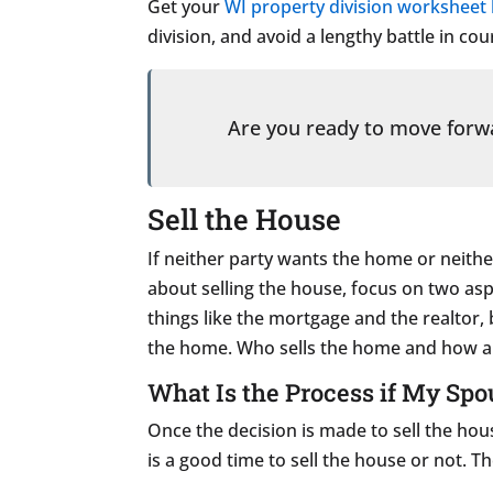
Get your
WI property division worksheet
division, and avoid a lengthy battle in cou
Are you ready to move for
Sell the House
If neither party wants the home or neither
about selling the house, focus on two asp
things like the mortgage and the realtor,
the home. Who sells the home and how any
What Is the Process if My Spo
Once the decision is made to sell the hou
is a good time to sell the house or not. 