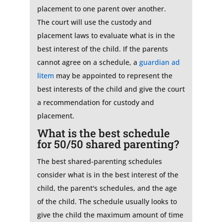
placement to one parent over another.
The court will use the custody and
placement laws to evaluate what is in the
best interest of the child. If the parents
cannot agree on a schedule, a
guardian ad
litem
may be appointed to represent the
best interests of the child and give the court
a recommendation for custody and
placement.
What is the best schedule
for 50/50 shared parenting?
The best shared-parenting schedules
consider what is in the best interest of the
child, the parent's schedules, and the age
of the child. The schedule usually looks to
give the child the maximum amount of time