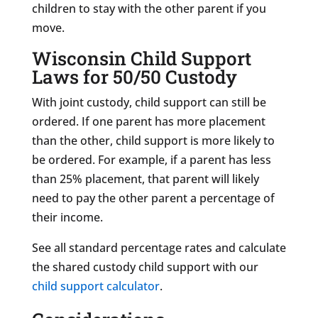
children to stay with the other parent if you
move.
Wisconsin Child Support
Laws for 50/50 Custody
With joint custody, child support can still be
ordered. If one parent has more placement
than the other, child support is more likely to
be ordered. For example, if a parent has less
than 25% placement, that parent will likely
need to pay the other parent a percentage of
their income.
See all standard percentage rates and calculate
the shared custody child support with our
child support calculator
.