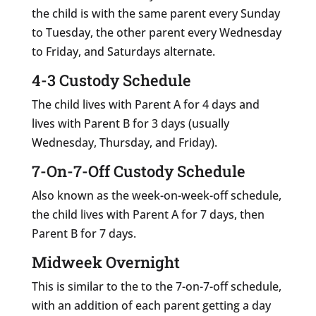
the child is with the same parent every Sunday
to Tuesday, the other parent every Wednesday
to Friday, and Saturdays alternate.
4-3 Custody Schedule
The child lives with Parent A for 4 days and
lives with Parent B for 3 days (usually
Wednesday, Thursday, and Friday).
7-On-7-Off Custody Schedule
Also known as the week-on-week-off schedule,
the child lives with Parent A for 7 days, then
Parent B for 7 days.
Midweek Overnight
This is similar to the to the 7-on-7-off schedule,
with an addition of each parent getting a day