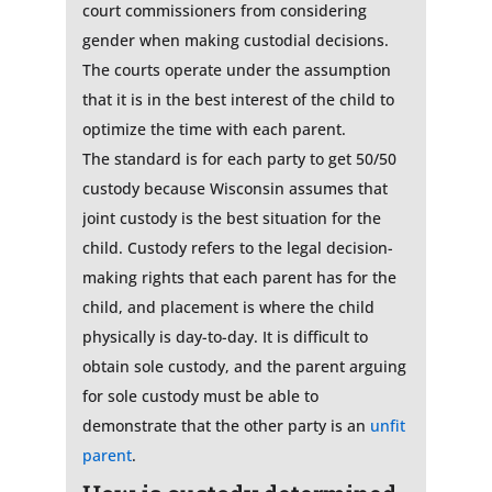
court commissioners from considering
gender when making custodial decisions.
The courts operate under the assumption
that it is in the best interest of the child to
optimize the time with each parent.
The standard is for each party to get 50/50
custody because Wisconsin assumes that
joint custody is the best situation for the
child. Custody refers to the legal decision-
making rights that each parent has for the
child, and placement is where the child
physically is day-to-day. It is difficult to
obtain sole custody, and the parent arguing
for sole custody must be able to
demonstrate that the other party is an
unfit
parent
.