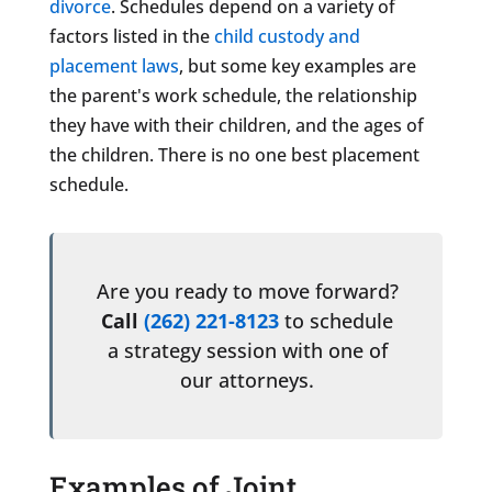
divorce
. Schedules depend on a variety of
factors listed in the
child custody and
placement laws
, but some key examples are
the parent's work schedule, the relationship
they have with their children, and the ages of
the children. There is no one best placement
schedule.
Are you ready to move forward?
Call
(262) 221-8123
to schedule
a strategy session with one of
our attorneys.
Examples of Joint