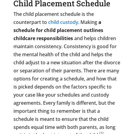
Child Placement Schedule
The child placement schedule is the
counterpart to
child custody
. Making
a
schedule for child placement outlines
childcare responsibilities
and helps children
maintain consistency. Consistency is good for
the mental health of the child and helps the
child adjust to a new situation after the divorce
or separation of their parents. There are many
options for creating a schedule, and how that
is picked depends on the factors specific to
your case like your schedules and custody
agreements. Every family is different, but the
important thing to remember is that a
schedule is meant to ensure that the child
spends equal time with both parents, as long
[1]