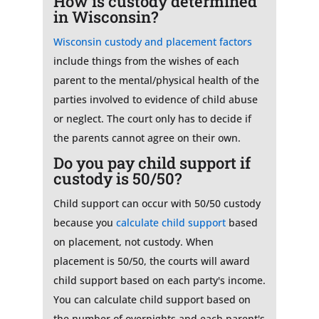
How is custody determined
in Wisconsin?
Wisconsin custody and placement factors
include things from the wishes of each
parent to the mental/physical health of the
parties involved to evidence of child abuse
or neglect. The court only has to decide if
the parents cannot agree on their own.
Do you pay child support if
custody is 50/50?
Child support can occur with 50/50 custody
because you
calculate child support
based
on placement, not custody. When
placement is 50/50, the courts will award
child support based on each party's income.
You can calculate child support based on
the number of overnights and each parent's