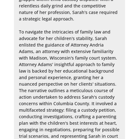
relentless daily grind and the competitive 
nature of her profession, Sarah's case required 
a strategic legal approach.

To navigate the intricacies of family law and 
advocate for her children's stability, Sarah 
enlisted the guidance of Attorney Andria 
Adams, an attorney with extensive familiarity 
with Madison, Wisconsin's family court system. 
Attorney Adams' insightful approach to family 
law is backed by her educational background 
and personal experience, granting her a 
nuanced perspective on her clients' situations. 
The narrative outlines a meticulous course of 
action undertaken to address Sarah's custody 
concerns within Columbia County. It involved a 
multifaceted strategy: filing a custody petition, 
conducting investigations, crafting a parenting 
plan with the children's best interests at heart, 
engaging in negotiations, preparing for possible 
trial scenarios, and representing Sarah in court 