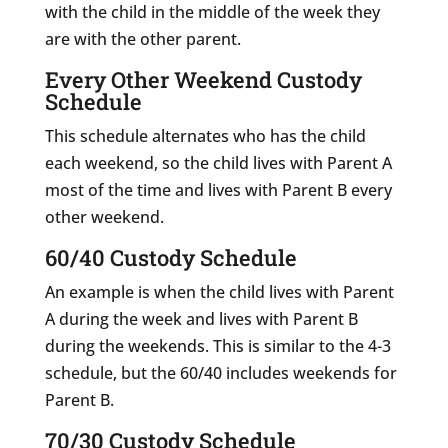
with the child in the middle of the week they
are with the other parent.
Every Other Weekend Custody
Schedule
This schedule alternates who has the child
each weekend, so the child lives with Parent A
most of the time and lives with Parent B every
other weekend.
60/40 Custody Schedule
An example is when the child lives with Parent
A during the week and lives with Parent B
during the weekends. This is similar to the 4-3
schedule, but the 60/40 includes weekends for
Parent B.
70/30 Custody Schedule