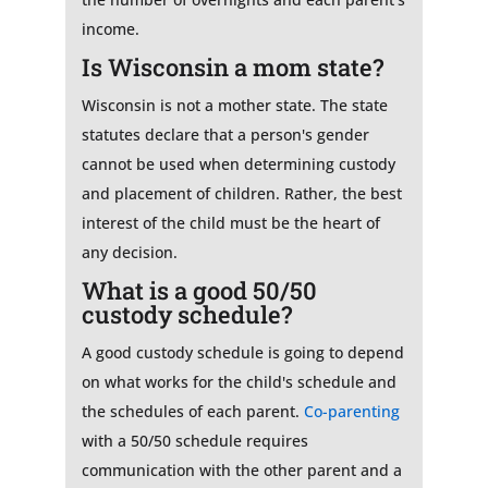
income.
Is Wisconsin a mom state?
Wisconsin is not a mother state. The state
statutes declare that a person's gender
cannot be used when determining custody
and placement of children. Rather, the best
interest of the child must be the heart of
any decision.
What is a good 50/50
custody schedule?
A good custody schedule is going to depend
on what works for the child's schedule and
the schedules of each parent.
Co-parenting
with a 50/50 schedule requires
communication with the other parent and a