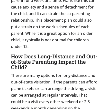
parent for a week at a time. Plans like this can
cause anxiety and a sense of detachment for
the child, and it can strain the co-parenting
relationship. This placement plan could also
put a strain on the work schedules of each
parent. While it is a great option for an older
child, it typically is not optimal for children
under 12.
How Does Long-Distance and Out-
of-State Parenting Impact the
Child?
There are many options for long-distance and
out-of-state visitation. If the parents can afford
plane tickets or can arrange the driving, a visit
can be arranged at regular intervals. That
could be a visit every other weekend or 2-3
weekends a month depending on the