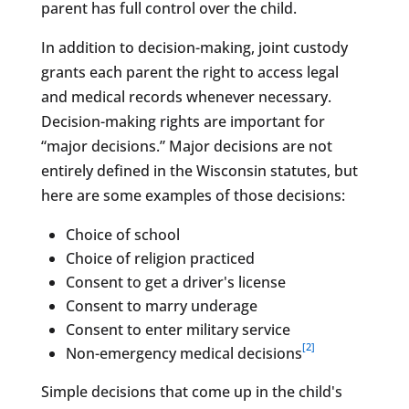
parent has full control over the child.
In addition to decision-making, joint custody
grants each parent the right to access legal
and medical records whenever necessary.
Decision-making rights are important for
“major decisions.” Major decisions are not
entirely defined in the Wisconsin statutes, but
here are some examples of those decisions:
Choice of school
Choice of religion practiced
Consent to get a driver's license
Consent to marry underage
Consent to enter military service
[2]
Non-emergency medical decisions
Simple decisions that come up in the child's