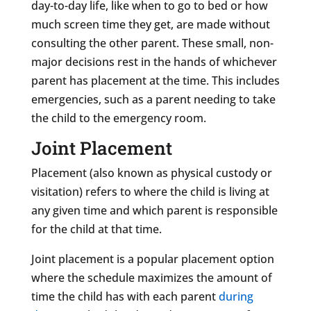
day-to-day life, like when to go to bed or how
much screen time they get, are made without
consulting the other parent. These small, non-
major decisions rest in the hands of whichever
parent has placement at the time. This includes
emergencies, such as a parent needing to take
the child to the emergency room.
Joint Placement
Placement (also known as physical custody or
visitation) refers to where the child is living at
any given time and which parent is responsible
for the child at that time.
Joint placement is a popular placement option
where the schedule maximizes the amount of
time the child has with each parent
during