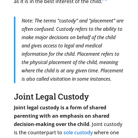
as it is in the best interest of the child.
Note: The terms “custody” and “placement” are
often confused. Custody refers to the ability to
make major decisions on behalf of the child
and gives access to legal and medical
information for the child. Placement refers to
the physical placement of the child, meaning
where the child is at any given time. Placement
is also called visitation in some instances.
Joint Legal Custody
Joint legal custody is a form of shared
parenting with an emphasis on shared
decision-making over the child
. Joint custody
is the counterpart to
sole custody
where one