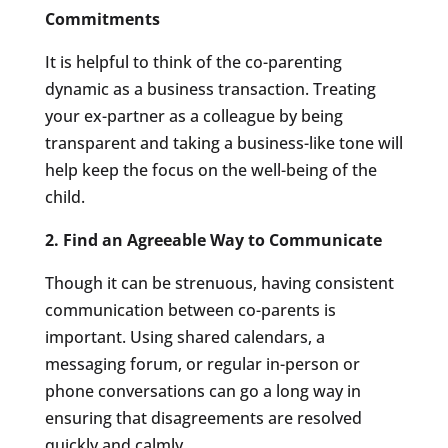
Commitments
It is helpful to think of the co-parenting
dynamic as a business transaction. Treating
your ex-partner as a colleague by being
transparent and taking a business-like tone will
help keep the focus on the well-being of the
child.
2. Find an Agreeable Way to Communicate
Though it can be strenuous, having consistent
communication between co-parents is
important. Using shared calendars, a
messaging forum, or regular in-person or
phone conversations can go a long way in
ensuring that disagreements are resolved
quickly and calmly.