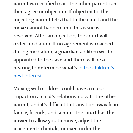
parent via certified mail. The other parent can
then agree or objection. If objected to, the
objecting parent tells that to the court and the
move cannot happen until this issue is
resolved. After an objection, the court will
order mediation. If no agreement is reached
during mediation, a guardian ad litem will be
appointed to the case and there will be a
hearing to determine what's
in the children's
best interest
.
Moving with children could have a major
impact on a child's relationship with the other
parent, and it's difficult to transition away from
family, friends, and school. The court has the
power to allow you to move, adjust the
placement schedule, or even order the