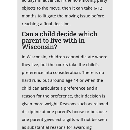
60 days in advance. If the non-moving party
objects to the move, then it can take 6-12
months to litigate the moving issue before
reaching a final decision.
Can a child decide which
parent to live with in
Wisconsin?
In Wisconsin, children cannot dictate where
they live, but the courts take the child's
preference into consideration. There is no
hard rule, but around age 14 or when the
child can articulate a preference and a
reason for the preference, their decision is
given more weight. Reasons such as relaxed
discipline at one parent's house or because
one parent gives extra gifts will not be seen
as substantial reasons for awarding