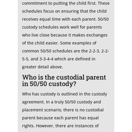
commitment to putting the child first. These
schedules focus on ensuring that the child
receives equal time with each parent. 50/50
custody schedules work well for parents
who live close because it makes exchanges
of the child easier. Some examples of
common 50/50 schedules are the 2-2-3, 2-2-
5-5, and 3-3-4-4 which are defined in
greater detail above.
Who is the custodial parent
in 50/50 custody?
Who has custody is outlined in the custody
agreement. In a truly 50/50 custody and
placement scenario, there is no custodial
parent because each parent has equal
rights. However, there are instances of