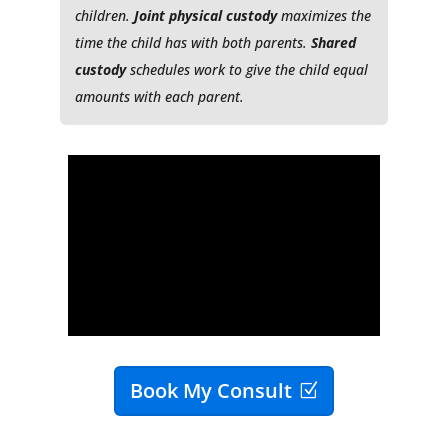
children.
Joint physical custody
maximizes the
time the child has with both parents.
Shared
custody
schedules work to give the child equal
amounts with each parent.
Book My Consult