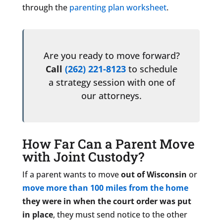
through the
parenting plan worksheet
.
Are you ready to move forward?
Call
(262) 221-8123
to schedule
a strategy session with one of
our attorneys.
How Far Can a Parent Move
with Joint Custody?
If a parent wants to move
out of Wisconsin
or
move more than 100 miles from the home
they were in when the court order was put
in place
, they must send notice to the other