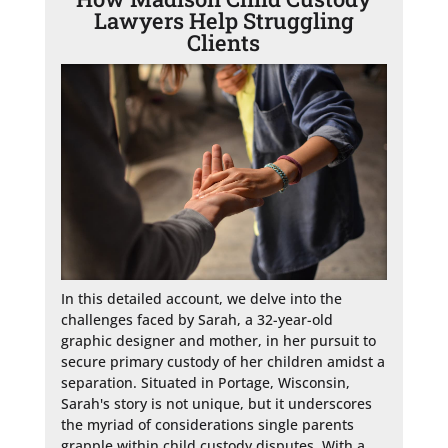
Lawyers Help Struggling
Clients
In this detailed account, we delve into the 
challenges faced by Sarah, a 32-year-old 
graphic designer and mother, in her pursuit to 
secure primary custody of her children amidst a 
separation. Situated in Portage, Wisconsin, 
Sarah's story is not unique, but it underscores 
the myriad of considerations single parents 
grapple within child custody disputes. With a 