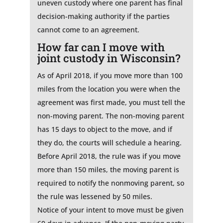
uneven custody where one parent has final
decision-making authority if the parties
cannot come to an agreement.
How far can I move with
joint custody in Wisconsin?
As of April 2018, if you move more than 100
miles from the location you were when the
agreement was first made, you must tell the
non-moving parent. The non-moving parent
has 15 days to object to the move, and if
they do, the courts will schedule a hearing.
Before April 2018, the rule was if you move
more than 150 miles, the moving parent is
required to notify the nonmoving parent, so
the rule was lessened by 50 miles.
Notice of your intent to move must be given