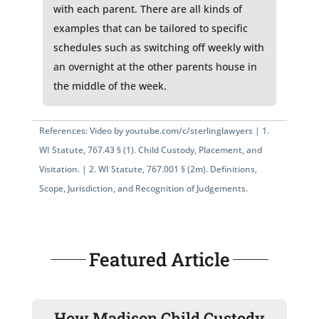
with each parent. There are all kinds of
examples that can be tailored to specific
schedules such as switching off weekly with
an overnight at the other parents house in
the middle of the week.
References: Video by
youtube.com/c/sterlinglawyers
|
1.
WI Statute, 767.43 § (1)
. Child Custody, Placement, and
Visitation. |
2.
WI Statute, 767.001 § (2m)
. Definitions,
Scope, Jurisdiction, and Recognition of Judgements.
Featured Article
How Madison Child Custody