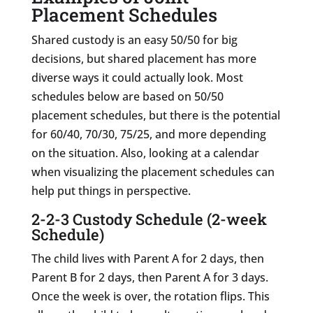
Placement Schedules
Shared custody is an easy 50/50 for big
decisions, but shared placement has more
diverse ways it could actually look. Most
schedules below are based on 50/50
placement schedules, but there is the potential
for 60/40, 70/30, 75/25, and more depending
on the situation. Also, looking at a calendar
when visualizing the placement schedules can
help put things in perspective.
2-2-3 Custody Schedule (2-week
Schedule)
The child lives with Parent A for 2 days, then
Parent B for 2 days, then Parent A for 3 days.
Once the week is over, the rotation flips. This