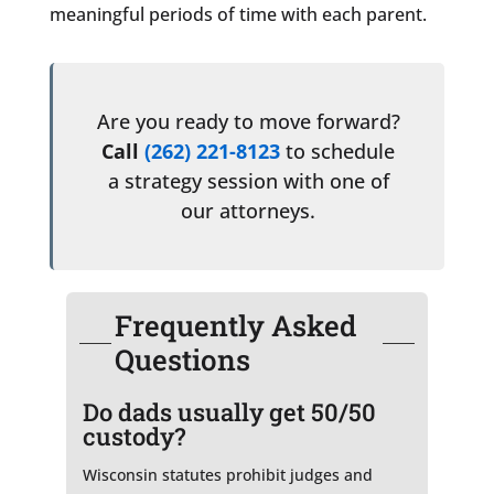
meaningful periods of time with each parent.
Are you ready to move forward?
Call
(262) 221-8123
to schedule
a strategy session with one of
our attorneys.
Frequently Asked
Questions
Do dads usually get 50/50
custody?
Wisconsin statutes prohibit judges and