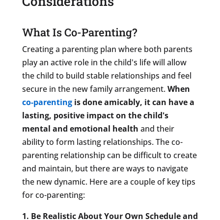
Considerations
What Is Co-Parenting?
Creating a parenting plan where both parents
play an active role in the child's life will allow
the child to build stable relationships and feel
secure in the new family arrangement.
When
co-parenting
is done amicably, it can have a
lasting, positive impact on the child's
mental and emotional health
and their
ability to form lasting relationships. The co-
parenting relationship can be difficult to create
and maintain, but there are ways to navigate
the new dynamic. Here are a couple of key tips
for co-parenting:
1. Be Realistic About Your Own Schedule and