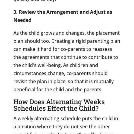
3. Review the Arrangement and Adjust as
Needed
As the child grows and changes, the placement
plan should too. Creating a rigid parenting plan
can make it hard for co-parents to reassess
the agreements that continue to contribute to
the child's well-being. As children and
circumstances change, co-parents should
revisit the plan in place, so that it is mutually
beneficial for the child and the parents.
How Does Alternating Weeks
Schedules Effect the Child?
A weekly alternating schedule puts the child in
a position where they do not see the other