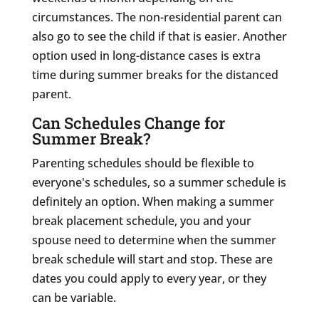
circumstances. The non-residential parent can
also go to see the child if that is easier. Another
option used in long-distance cases is extra
time during summer breaks for the distanced
parent.
Can Schedules Change for
Summer Break?
Parenting schedules should be flexible to
everyone's schedules, so a summer schedule is
definitely an option. When making a summer
break placement schedule, you and your
spouse need to determine when the summer
break schedule will start and stop. These are
dates you could apply to every year, or they
can be variable.