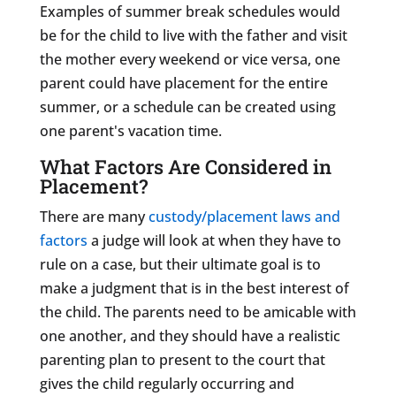
Examples of summer break schedules would
be for the child to live with the father and visit
the mother every weekend or vice versa, one
parent could have placement for the entire
summer, or a schedule can be created using
one parent's vacation time.
What Factors Are Considered in
Placement?
There are many
custody/placement laws and
factors
a judge will look at when they have to
rule on a case, but their ultimate goal is to
make a judgment that is in the best interest of
the child. The parents need to be amicable with
one another, and they should have a realistic
parenting plan to present to the court that
gives the child regularly occurring and