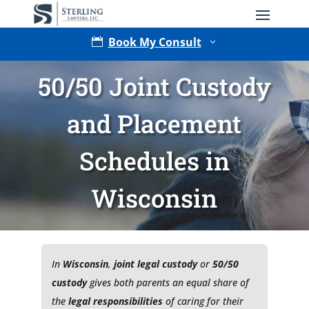
Book My Consult

3
50/50 Joint Custody
and Placement
Schedules in
Wisconsin
Type of Matter
In
Wisconsin
,
joint legal custody
or
50/50
custody
gives both parents an equal share of
the
legal responsibilities
of caring for their