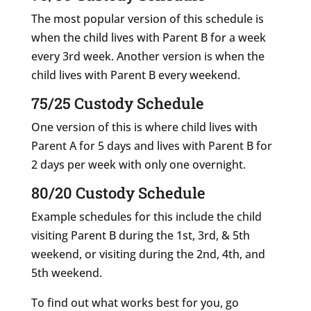
The most popular version of this schedule is
when the child lives with Parent B for a week
every 3rd week. Another version is when the
child lives with Parent B every weekend.
75/25 Custody Schedule
One version of this is where child lives with
Parent A for 5 days and lives with Parent B for
2 days per week with only one overnight.
80/20 Custody Schedule
Example schedules for this include the child
visiting Parent B during the 1st, 3rd, & 5th
weekend, or visiting during the 2nd, 4th, and
5th weekend.
To find out what works best for you, go