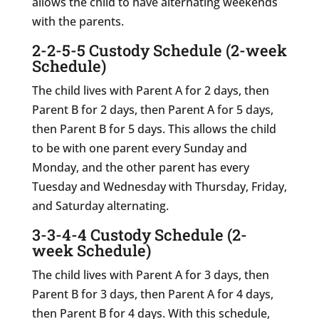
allows the child to have alternating weekends
with the parents.
2-2-5-5 Custody Schedule (2-week
Schedule)
The child lives with Parent A for 2 days, then
Parent B for 2 days, then Parent A for 5 days,
then Parent B for 5 days. This allows the child
to be with one parent every Sunday and
Monday, and the other parent has every
Tuesday and Wednesday with Thursday, Friday,
and Saturday alternating.
3-3-4-4 Custody Schedule (2-
week Schedule)
The child lives with Parent A for 3 days, then
Parent B for 3 days, then Parent A for 4 days,
then Parent B for 4 days. With this schedule,