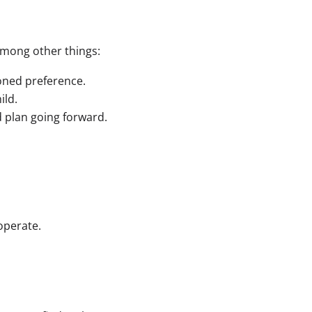
 among other things:
soned preference.
ild.
 plan going forward.
operate.