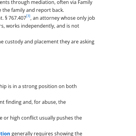
nts through mediation, often via Family
e the family and report back.
[3]
t. § 767.407
, an attorney whose only job
ors, works independently, and is not
he custody and placement they are asking
ip is in a strong position on both
t finding and, for abuse, the
 or high conflict usually pushes the
ation
generally requires showing the