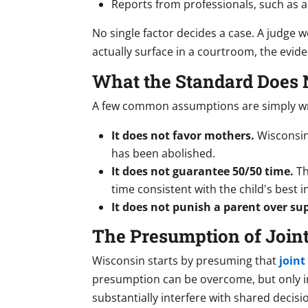
Reports from professionals, such as a 
No single factor decides a case. A judge w
actually surface in a courtroom, the evid
What the Standard Does 
A few common assumptions are simply w
It does not favor mothers.
Wisconsin
has been abolished.
It does not guarantee 50/50 time.
Th
time consistent with the child's best
It does not punish a parent over su
The Presumption of Joint
Wisconsin starts by presuming that
joint
presumption can be overcome, but only in 
substantially interfere with shared decisi