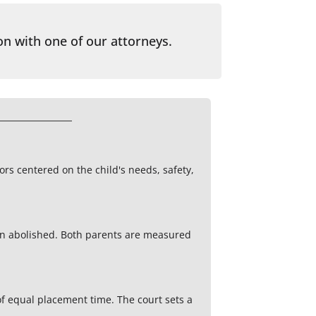
on with one of our attorneys.
tors centered on the child's needs, safety,
en abolished. Both parents are measured
f equal placement time. The court sets a