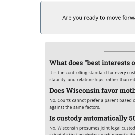
Are you ready to move for
What does “best interests 
It is the controlling standard for every cu
stability, and relationships, rather than e
Does Wisconsin favor moth
No. Courts cannot prefer a parent based 
against the same factors.
Is custody automatically 5
No. Wisconsin presumes joint legal custo
schedule that maximizes each parent's time