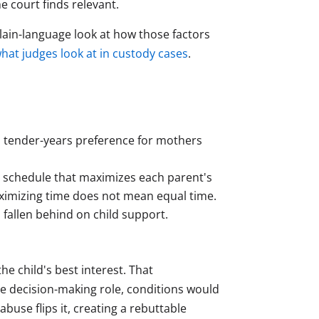
e court finds relevant.
plain-language look at how those factors
hat judges look at in custody cases
.
d tender-years preference for mothers
a schedule that maximizes each parent's
aximizing time does not mean equal time.
fallen behind on child support.
the child's best interest. That
ve decision-making role, conditions would
buse flips it, creating a rebuttable