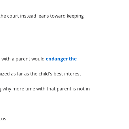
 the court instead leans toward keeping
nt with a parent would
endanger the
ed as far as the child's best interest
ng why more time with that parent is not in
cus.