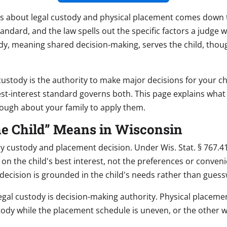
es about legal custody and physical placement comes down t
g standard, and the law spells out the specific factors a judge
ody, meaning shared decision-making, serves the child, thou
custody is the authority to make major decisions for your ch
est-interest standard governs both. This page explains wha
nough about your family to apply them.
the Child” Means in Wisconsin
ery custody and placement decision. Under Wis. Stat. § 767.4
 the child's best interest, not the preferences or convenie
 decision is grounded in the child's needs rather than gues
gal custody is decision-making authority. Physical placemen
stody while the placement schedule is uneven, or the other