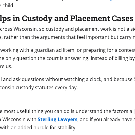
 child.
lps in Custody and Placement Cases
across Wisconsin, so custody and placement work is not a si
s, rather than the arguments that feel important but carry n
working with a guardian ad litem, or preparing for a conte
the only question the court is answering. Instead of billing by
re us.
ll and ask questions without watching a clock, and because S
consin custody statutes every day.
he most useful thing you can do is understand the factors a 
n Wisconsin with
Sterling Lawyers
, and if you already have
ith an added hurdle for stability.