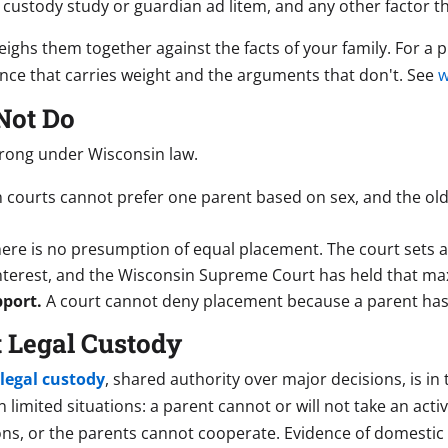
custody study or guardian ad litem, and any other factor th
eighs them together against the facts of your family. For a 
ence that carries weight and the arguments that don't. See
w
Not Do
rong under Wisconsin law.
 courts cannot prefer one parent based on sex, and the ol
ere is no presumption of equal placement. The court sets 
 interest, and the Wisconsin Supreme Court has held that m
pport.
A court cannot deny placement because a parent has 
 Legal Custody
 legal custody
, shared authority over major decisions, is in 
limited situations: a parent cannot or will not take an acti
ons, or the parents cannot cooperate. Evidence of domestic a