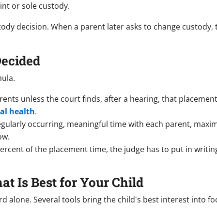
int or sole custody.
stody decision. When a parent later asks to change custody,
Decided
mula.
parents unless the court finds, after a hearing, that placeme
al health
.
ularly occurring, meaningful time with each parent, maximiz
ow.
percent of the placement time, the judge has to put in writi
t Is Best for Your Child
d alone. Several tools bring the child's best interest into fo