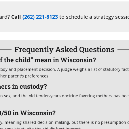
ward?
Call
(262) 221-8123
to schedule a strategy sessi
Frequently Asked Questions
of the child” mean in Wisconsin?
stody and placement decision. A judge weighs a list of statutory fac
ither parent's preferences.
ers in custody?
on sex, and the old tender-years doctrine favoring mothers has be
0/50 in Wisconsin?
dy, meaning shared decision-making, but there is no presumption o
 consistent with the child's best interest.