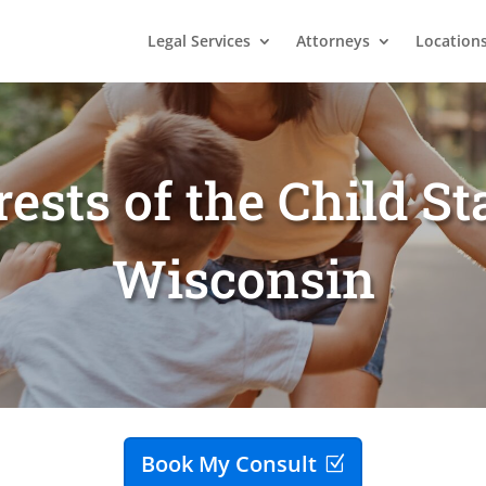
Legal Services
Attorneys
Location
rests of the Child S
Wisconsin
Book My Consult