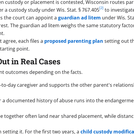
 custody or placement is contested, Wisconsin routes pare
[2]
r a custody study under Wis. Stat. § 767.405
to investigat
es the court can appoint a
guardian ad litem
under Wis. Sta
terest. The guardian ad litem weighs the same statutory fact
t.
agree, each files a
proposed parenting plan
setting out t
tarting point.
ut in Real Cases
nt outcomes depending on the facts.
to-day caregiver and supports the other parent's relationsh
r a documented history of abuse runs into the endangermen
e together often land near shared placement, while distance
setting it. For the first two years, a
child custody modific