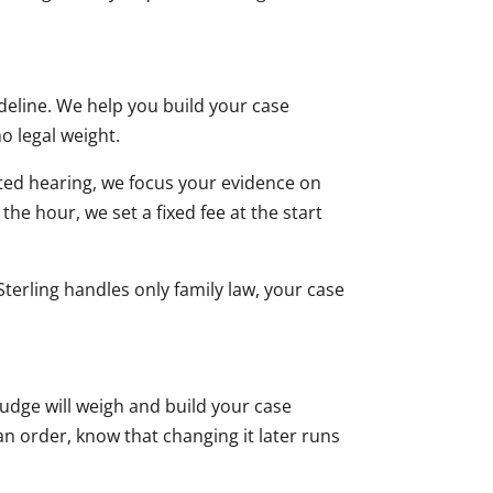
deline. We help you build your case
o legal weight.
sted hearing, we focus your evidence on
 the hour, we set a fixed fee at the start
terling handles only family law, your case
judge will weigh and build your case
 an order, know that changing it later runs