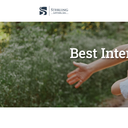
Best Inte