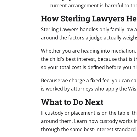
current arrangement is harmful to the
How Sterling Lawyers He
Sterling Lawyers handles only family law 
around the factors a judge actually weigh
Whether you are heading into mediation, 
the child's best interest, because that is 
so your total cost is defined before you hi
Because we charge a fixed fee, you can ca
is worked by attorneys who apply the Wis
What to Do Next
If custody or placement is on the table, t
around them. Learn how custody works i
through the same best-interest standard w