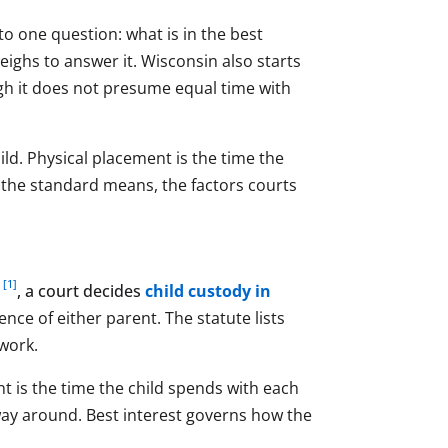
o one question: what is in the best
 weighs to answer it. Wisconsin also starts
gh it does not presume equal time with
ild. Physical placement is the time the
t the standard means, the factors courts
[1]
1
, a court decides
child custody in
nce of either parent. The statute lists
swork.
t is the time the child spends with each
 way around. Best interest governs how the