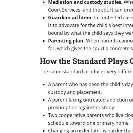
Mediation and custody studies.
When
Court Services, and the court can orde
Guardian ad litem.
In contested cas
is to advocate for the child's best in
bound by what the child says they wan
Parenting plan.
When parents cannot 
for, which gives the court a concrete s
How the Standard Plays O
The same standard produces very differe
A parent who has been the child's day-
custody and placement.
A parent facing untreated addiction o
presumption against custody.
Two cooperative parents who live clos
schedule toward one primary home.
Changing an order later is harder than 