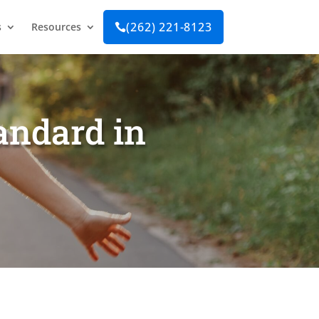
(262) 221-8123
s
Resources

tandard in