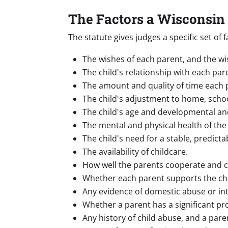
The Factors a Wisconsin
The statute gives judges a specific set o
The wishes of each parent, and the wis
The child's relationship with each pare
The amount and quality of time each p
The child's adjustment to home, scho
The child's age and developmental an
The mental and physical health of the 
The child's need for a stable, predicta
The availability of childcare.
How well the parents cooperate and 
Whether each parent supports the chil
Any evidence of domestic abuse or int
Whether a parent has a significant pr
Any history of child abuse, and a pare