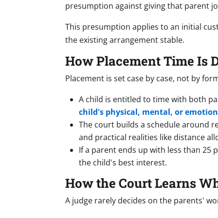
presumption against giving that parent jo
This presumption applies to an initial cu
the existing arrangement stable.
How Placement Time Is 
Placement is set case by case, not by for
A child is entitled to time with both 
child's physical, mental, or emotion
The court builds a schedule around reg
and practical realities like distance all
If a parent ends up with less than 25 
the child's best interest.
How the Court Learns Wha
A judge rarely decides on the parents' wor