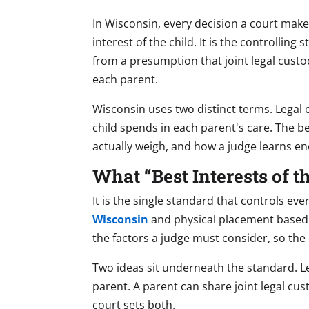
In Wisconsin, every decision a court mak
interest of the child. It is the controllin
from a presumption that joint legal cust
each parent.
Wisconsin uses two distinct terms. Legal 
child spends in each parent's care. The b
actually weigh, and how a judge learns e
What “Best Interests of 
It is the single standard that controls ev
Wisconsin
and physical placement based on
the factors a judge must consider, so the
Two ideas sit underneath the standard. Le
parent. A parent can share joint legal cu
court sets both.