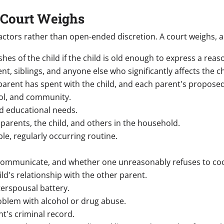
 Court Weighs
f factors rather than open-ended discretion. A court weighs,
hes of the child if the child is old enough to express a rea
nt, siblings, and anyone else who significantly affects the ch
arent has spent with the child, and each parent's proposed
ol, and community.
d educational needs.
parents, the child, and others in the household.
ble, regularly occurring routine.
communicate, and whether one unreasonably refuses to co
d's relationship with the other parent.
erspousal battery.
oblem with alcohol or drug abuse.
nt's criminal record.