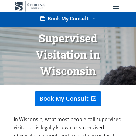
Book My Consult

3
Supervised
Visitation in
Wisconsin
Type of Matter
Book My Consult
In Wisconsin, what most people call supervised
visitation is legally known as supervised
physical placement, and a court can order it