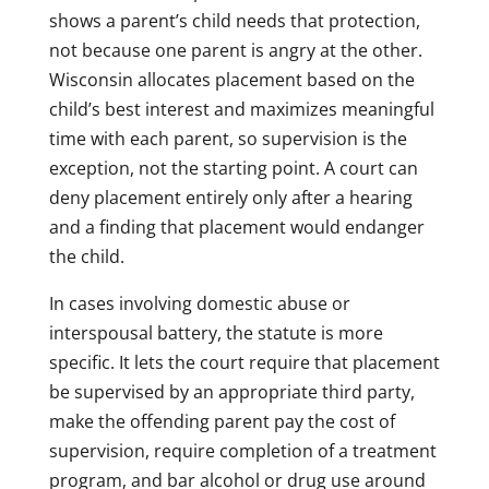
shows a parent’s child needs that protection,
not because one parent is angry at the other.
Wisconsin allocates placement based on the
child’s best interest and maximizes meaningful
time with each parent, so supervision is the
exception, not the starting point. A court can
deny placement entirely only after a hearing
and a finding that placement would endanger
the child.
In cases involving domestic abuse or
interspousal battery, the statute is more
specific. It lets the court require that placement
be supervised by an appropriate third party,
make the offending parent pay the cost of
supervision, require completion of a treatment
program, and bar alcohol or drug use around