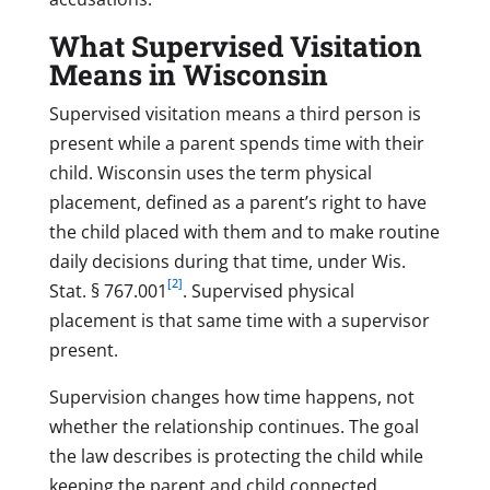
What Supervised Visitation
Means in Wisconsin
Supervised visitation means a third person is
present while a parent spends time with their
child. Wisconsin uses the term physical
placement, defined as a parent’s right to have
the child placed with them and to make routine
daily decisions during that time, under Wis.
[2]
Stat. § 767.001
. Supervised physical
placement is that same time with a supervisor
present.
Supervision changes how time happens, not
whether the relationship continues. The goal
the law describes is protecting the child while
keeping the parent and child connected.