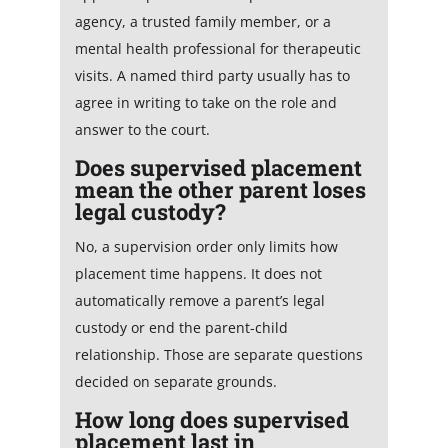
agency, a trusted family member, or a
mental health professional for therapeutic
visits. A named third party usually has to
agree in writing to take on the role and
answer to the court.
Does supervised placement
mean the other parent loses
legal custody?
No, a supervision order only limits how
placement time happens. It does not
automatically remove a parent’s legal
custody or end the parent-child
relationship. Those are separate questions
decided on separate grounds.
How long does supervised
placement last in