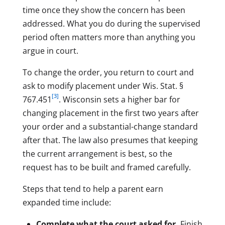
time once they show the concern has been
addressed. What you do during the supervised
period often matters more than anything you
argue in court.
To change the order, you return to court and
ask to modify placement under Wis. Stat. §
[3]
767.451
. Wisconsin sets a higher bar for
changing placement in the first two years after
your order and a substantial-change standard
after that. The law also presumes that keeping
the current arrangement is best, so the
request has to be built and framed carefully.
Steps that tend to help a parent earn
expanded time include:
Complete what the court asked for.
Finish