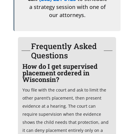
a strategy session with one of
our attorneys.
Frequently Asked
Questions
How do I get supervised
placement ordered in
Wisconsin?
You file with the court and ask to limit the
other parent’s placement, then present
evidence at a hearing. The court can
require supervision when the evidence
shows the child needs that protection, and
it can deny placement entirely only on a