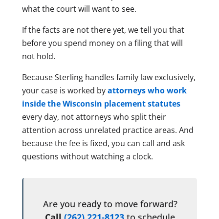
what the court will want to see.
If the facts are not there yet, we tell you that
before you spend money on a filing that will
not hold.
Because Sterling handles family law exclusively,
your case is worked by
attorneys who work
inside the Wisconsin placement statutes
every day, not attorneys who split their
attention across unrelated practice areas. And
because the fee is fixed, you can call and ask
questions without watching a clock.
Are you ready to move forward?
Call
(262) 221-8123
to schedule