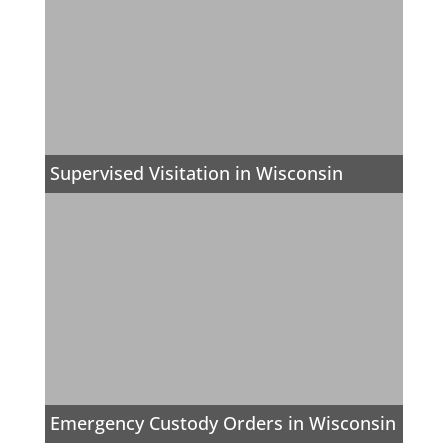
Supervised Visitation in Wisconsin
Emergency Custody Orders in Wisconsin