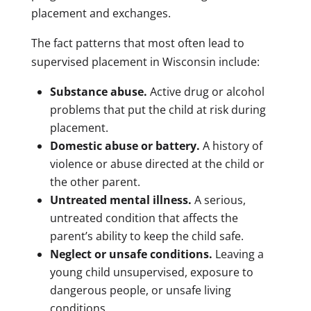
placement and exchanges.
The fact patterns that most often lead to
supervised placement in Wisconsin include:
Substance abuse.
Active drug or alcohol
problems that put the child at risk during
placement.
Domestic abuse or battery.
A history of
violence or abuse directed at the child or
the other parent.
Untreated mental illness.
A serious,
untreated condition that affects the
parent’s ability to keep the child safe.
Neglect or unsafe conditions.
Leaving a
young child unsupervised, exposure to
dangerous people, or unsafe living
conditions.