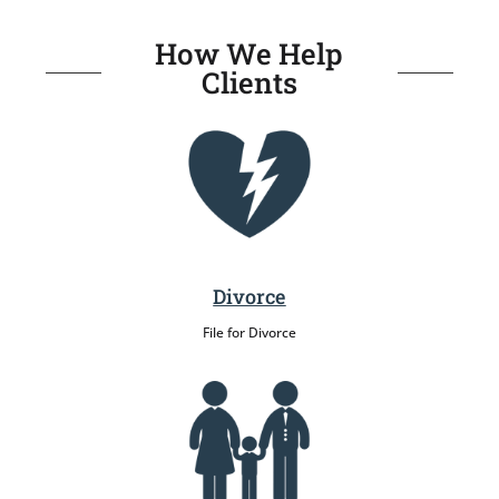
How We Help
Clients
Divorce
File for Divorce