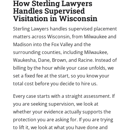
How Sterling Lawyers
Handles Supervised
Visitation in Wisconsin
Sterling Lawyers handles supervised placement
matters across Wisconsin, from Milwaukee and
Madison into the Fox Valley and the
surrounding counties, including Milwaukee,
Waukesha, Dane, Brown, and Racine. Instead of
billing by the hour while your case unfolds, we
set a fixed fee at the start, so you know your
total cost before you decide to hire us.
Every case starts with a straight assessment. If
you are seeking supervision, we look at
whether your evidence actually supports the
protection you are asking for. If you are trying
to lift it, we look at what you have done and