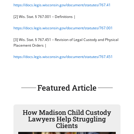
https://docs.legis.wisconsin.gov/document/statutes/767.41
[2] Wis. Stat. § 767.001 – Definitions |
https://docs.legis.wisconsin.gov/document/statutes/767.001
[3] Wis. Stat. § 767.451 – Revision of Legal Custody and Physical
Placement Orders |
https://docs.legis.wisconsin.gov/document/statutes/767.451
Featured Article
How Madison Child Custody
Lawyers Help Struggling
Clients