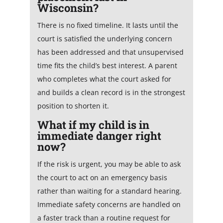
Wisconsin?
There is no fixed timeline. It lasts until the
court is satisfied the underlying concern
has been addressed and that unsupervised
time fits the child’s best interest. A parent
who completes what the court asked for
and builds a clean record is in the strongest
position to shorten it.
What if my child is in
immediate danger right
now?
If the risk is urgent, you may be able to ask
the court to act on an emergency basis
rather than waiting for a standard hearing.
Immediate safety concerns are handled on
a faster track than a routine request for