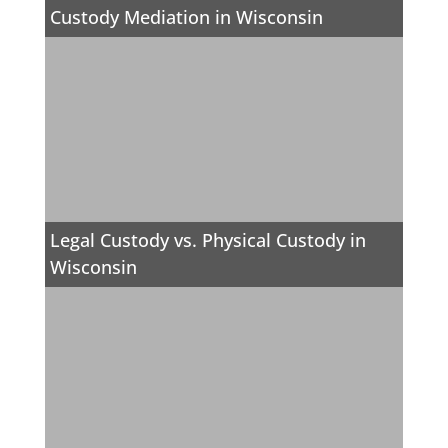
Custody Mediation in Wisconsin
Legal Custody vs. Physical Custody in
Wisconsin