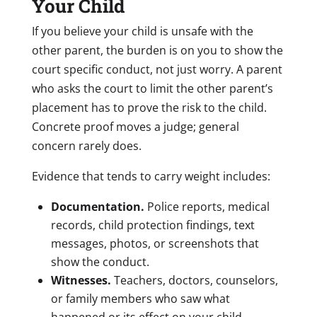
Your Child
If you believe your child is unsafe with the
other parent, the burden is on you to show the
court specific conduct, not just worry. A parent
who asks the court to limit the other parent’s
placement has to prove the risk to the child.
Concrete proof moves a judge; general
concern rarely does.
Evidence that tends to carry weight includes:
Documentation.
Police reports, medical
records, child protection findings, text
messages, photos, or screenshots that
show the conduct.
Witnesses.
Teachers, doctors, counselors,
or family members who saw what
happened or its effect on your child.