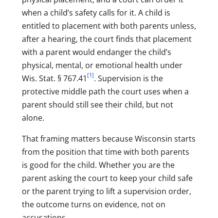
when a child’s safety calls for it. A child is
entitled to placement with both parents unless,
after a hearing, the court finds that placement
with a parent would endanger the child’s
physical, mental, or emotional health under
[1]
Wis. Stat. § 767.41
. Supervision is the
protective middle path the court uses when a
parent should still see their child, but not
alone.
That framing matters because Wisconsin starts
from the position that time with both parents
is good for the child. Whether you are the
parent asking the court to keep your child safe
or the parent trying to lift a supervision order,
the outcome turns on evidence, not on
accusations.