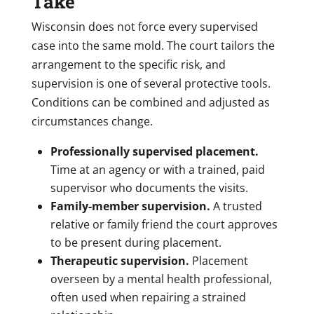
Take
Wisconsin does not force every supervised
case into the same mold. The court tailors the
arrangement to the specific risk, and
supervision is one of several protective tools.
Conditions can be combined and adjusted as
circumstances change.
Professionally supervised placement.
Time at an agency or with a trained, paid
supervisor who documents the visits.
Family-member supervision.
A trusted
relative or family friend the court approves
to be present during placement.
Therapeutic supervision.
Placement
overseen by a mental health professional,
often used when repairing a strained