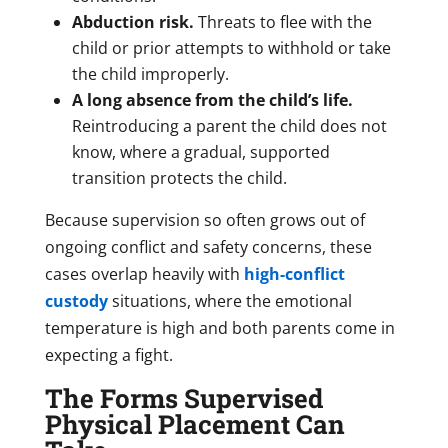
Abduction risk.
Threats to flee with the
child or prior attempts to withhold or take
the child improperly.
A long absence from the child’s life.
Reintroducing a parent the child does not
know, where a gradual, supported
transition protects the child.
Because supervision so often grows out of
ongoing conflict and safety concerns, these
cases overlap heavily with
high-conflict
custody
situations, where the emotional
temperature is high and both parents come in
expecting a fight.
The Forms Supervised
Physical Placement Can