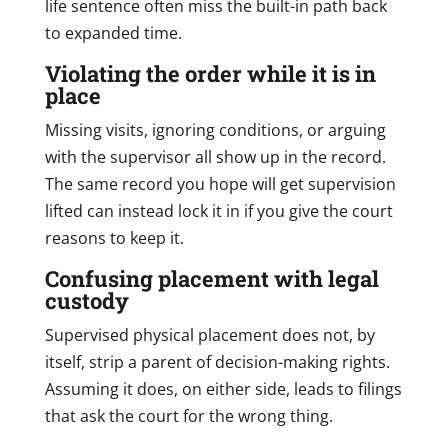
life sentence often miss the built-in path back
to expanded time.
Violating the order while it is in
place
Missing visits, ignoring conditions, or arguing
with the supervisor all show up in the record.
The same record you hope will get supervision
lifted can instead lock it in if you give the court
reasons to keep it.
Confusing placement with legal
custody
Supervised physical placement does not, by
itself, strip a parent of decision-making rights.
Assuming it does, on either side, leads to filings
that ask the court for the wrong thing.