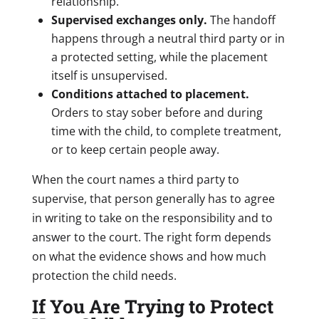
relationship.
Supervised exchanges only.
The handoff
happens through a neutral third party or in
a protected setting, while the placement
itself is unsupervised.
Conditions attached to placement.
Orders to stay sober before and during
time with the child, to complete treatment,
or to keep certain people away.
When the court names a third party to
supervise, that person generally has to agree
in writing to take on the responsibility and to
answer to the court. The right form depends
on what the evidence shows and how much
protection the child needs.
If You Are Trying to Protect