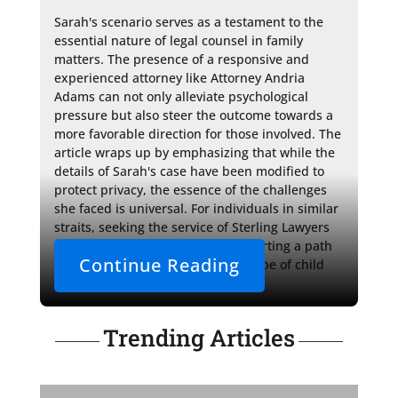
Sarah's scenario serves as a testament to the 
essential nature of legal counsel in family 
matters. The presence of a responsive and 
experienced attorney like Attorney Andria 
Adams can not only alleviate psychological 
pressure but also steer the outcome towards a 
more favorable direction for those involved. The 
article wraps up by emphasizing that while the 
details of Sarah's case have been modified to 
protect privacy, the essence of the challenges 
she faced is universal. For individuals in similar 
straits, seeking the service of Sterling Lawyers 
could be the first step towards charting a path 
Continue Reading
through the complex legal landscape of child 
custody.
Trending Articles