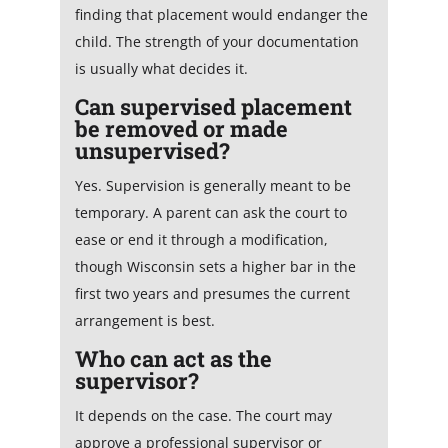
finding that placement would endanger the
child. The strength of your documentation
is usually what decides it.
Can supervised placement
be removed or made
unsupervised?
Yes. Supervision is generally meant to be
temporary. A parent can ask the court to
ease or end it through a modification,
though Wisconsin sets a higher bar in the
first two years and presumes the current
arrangement is best.
Who can act as the
supervisor?
It depends on the case. The court may
approve a professional supervisor or