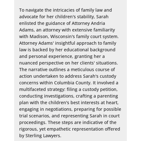
To navigate the intricacies of family law and 
advocate for her children's stability, Sarah 
enlisted the guidance of Attorney Andria 
Adams, an attorney with extensive familiarity 
with Madison, Wisconsin's family court system. 
Attorney Adams' insightful approach to family 
law is backed by her educational background 
and personal experience, granting her a 
nuanced perspective on her clients' situations. 
The narrative outlines a meticulous course of 
action undertaken to address Sarah's custody 
concerns within Columbia County. It involved a 
multifaceted strategy: filing a custody petition, 
conducting investigations, crafting a parenting 
plan with the children's best interests at heart, 
engaging in negotiations, preparing for possible 
trial scenarios, and representing Sarah in court 
proceedings. These steps are indicative of the 
rigorous, yet empathetic representation offered 
by Sterling Lawyers.
