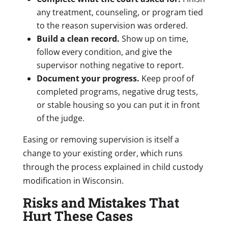
any treatment, counseling, or program tied
to the reason supervision was ordered.
Build a clean record.
Show up on time,
follow every condition, and give the
supervisor nothing negative to report.
Document your progress.
Keep proof of
completed programs, negative drug tests,
or stable housing so you can put it in front
of the judge.
Easing or removing supervision is itself a
change to your existing order, which runs
through the process explained in child custody
modification in Wisconsin.
Risks and Mistakes That
Hurt These Cases