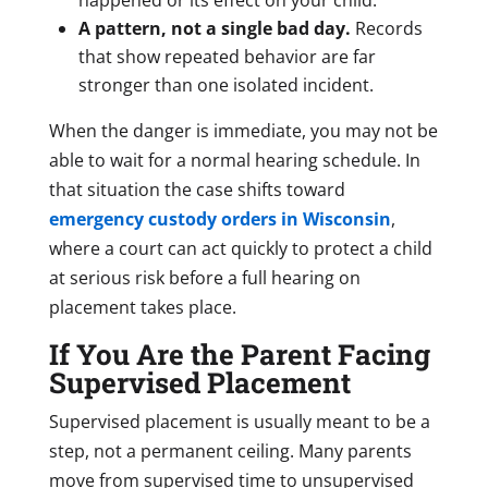
A pattern, not a single bad day.
Records
that show repeated behavior are far
stronger than one isolated incident.
When the danger is immediate, you may not be
able to wait for a normal hearing schedule. In
that situation the case shifts toward
emergency custody orders in Wisconsin
,
where a court can act quickly to protect a child
at serious risk before a full hearing on
placement takes place.
If You Are the Parent Facing
Supervised Placement
Supervised placement is usually meant to be a
step, not a permanent ceiling. Many parents
move from supervised time to unsupervised