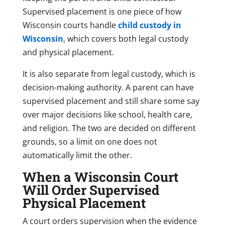
Supervised placement is one piece of how
Wisconsin courts handle
child custody in
Wisconsin
, which covers both legal custody
and physical placement.
It is also separate from legal custody, which is
decision-making authority. A parent can have
supervised placement and still share some say
over major decisions like school, health care,
and religion. The two are decided on different
grounds, so a limit on one does not
automatically limit the other.
When a Wisconsin Court
Will Order Supervised
Physical Placement
A court orders supervision when the evidence