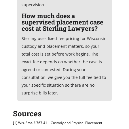
supervision.
How much does a
supervised placement case
cost at Sterling Lawyers?
Sterling uses fixed-fee pricing for Wisconsin
custody and placement matters, so your
total cost is set before work begins. The
exact fee depends on whether the case is
agreed or contested. During your
consultation, we give you the full fee tied to
your specific situation so there are no
surprise bills later.
Sources
[1] Wis. Stat. § 767.41 – Custody and Physical Placement |