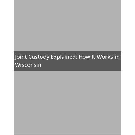
Joint Custody Explained: How It Works in
Wisconsin