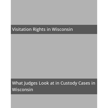
Visitation Rights in Wisconsin
What Judges Look at in Custody Cases in
Wisconsin