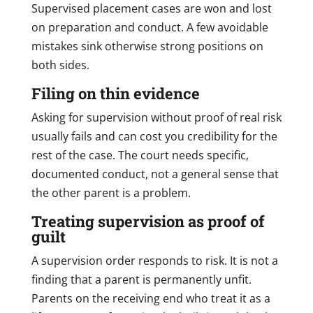
Supervised placement cases are won and lost
on preparation and conduct. A few avoidable
mistakes sink otherwise strong positions on
both sides.
Filing on thin evidence
Asking for supervision without proof of real risk
usually fails and can cost you credibility for the
rest of the case. The court needs specific,
documented conduct, not a general sense that
the other parent is a problem.
Treating supervision as proof of
guilt
A supervision order responds to risk. It is not a
finding that a parent is permanently unfit.
Parents on the receiving end who treat it as a