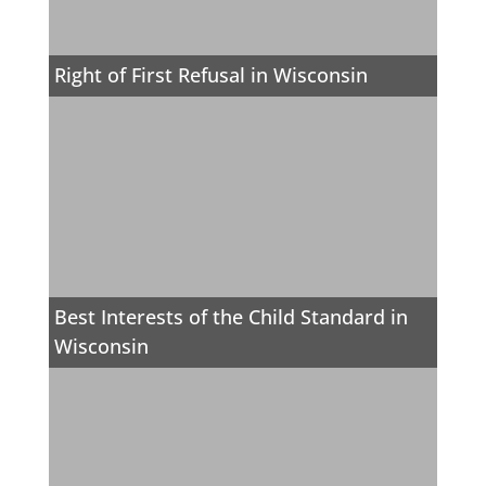
Right of First Refusal in Wisconsin
Best Interests of the Child Standard in
Wisconsin