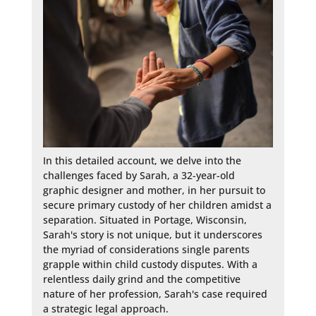
In this detailed account, we delve into the 
challenges faced by Sarah, a 32-year-old 
graphic designer and mother, in her pursuit to 
secure primary custody of her children amidst a 
separation. Situated in Portage, Wisconsin, 
Sarah's story is not unique, but it underscores 
the myriad of considerations single parents 
grapple within child custody disputes. With a 
relentless daily grind and the competitive 
nature of her profession, Sarah's case required 
a strategic legal approach.
