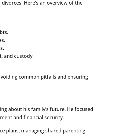
 divorces. Here’s an overview of the
bts.
es.
s.
t, and custody.
, avoiding common pitfalls and ensuring
king about his family’s future. He focused
ment and financial security.
nce plans, managing shared parenting