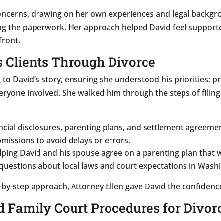
concerns, drawing on her own experiences and legal backgro
ng the paperwork. Her approach helped David feel supporte
front.
s Clients Through Divorce
 to David’s story, ensuring she understood his priorities: pr
everyone involved. She walked him through the steps of filin
ncial disclosures, parenting plans, and settlement agreem
missions to avoid delays or errors.
ping David and his spouse agree on a parenting plan that w
questions about local laws and court expectations in Wash
by-step approach, Attorney Ellen gave David the confidenc
 Family Court Procedures for Divor