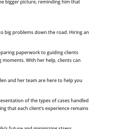
the bigger picture, reminding him that
 to big problems down the road. Hiring an
eparing paperwork to guiding clients
g moments. With her help, clients can
llen and her team are here to help you
presentation of the types of cases handled
ring that each client’s experience remains
y’s future and minimizing stress.