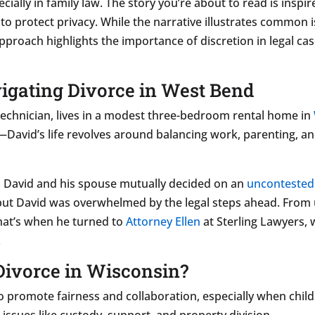
pecially in family law. The story you’re about to read is inspi
to protect privacy. While the narrative illustrates common i
pproach highlights the importance of discretion in legal cas
igating Divorce in West Bend
 technician, lives in a modest three-bedroom rental home in
David’s life revolves around balancing work, parenting, an
k, David and his spouse mutually decided on an
uncontested
n, but David was overwhelmed by the legal steps ahead. Fr
hat’s when he turned to
Attorney Ellen
at Sterling Lawyers,
.
Divorce in Wisconsin?
to promote fairness and collaboration, especially when chil
ssues like custody, support, and property division.