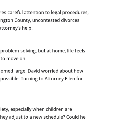
res careful attention to legal procedures,
hington County, uncontested divorces
attorney’s help.
problem-solving, but at home, life feels
e to move on.
 loomed large. David worried about how
possible. Turning to Attorney Ellen for
iety, especially when children are
 they adjust to a new schedule? Could he