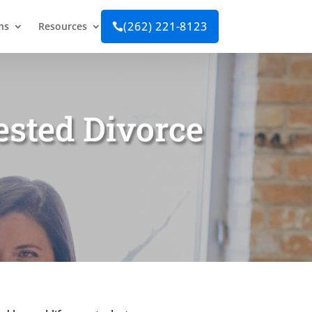
(262) 221-8123
ns
Resources

ested Divorce