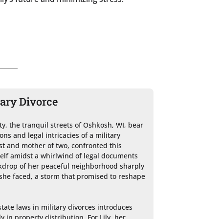
tary Divorce
, the tranquil streets of Oshkosh, WI, bear 
ns and legal intricacies of a military 
ist and mother of two, confronted this 
elf amidst a whirlwind of legal documents 
kdrop of her peaceful neighborhood sharply 
she faced, a storm that promised to reshape 
tate laws in military divorces introduces 
 in property distribution. For Lily, her 