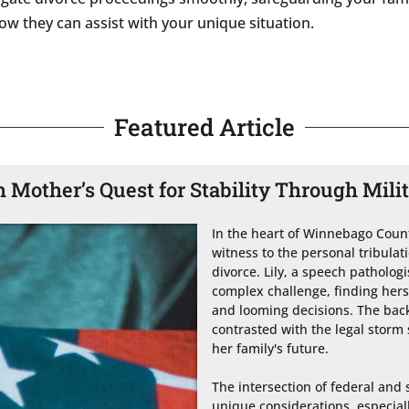
ow they can assist with your unique situation.
Featured Article
Mother’s Quest for Stability Through Mili
In the heart of Winnebago County
witness to the personal tribulatio
divorce. Lily, a speech patholog
complex challenge, finding hers
and looming decisions. The bac
contrasted with the legal storm 
her family's future.

The intersection of federal and s
unique considerations, especially