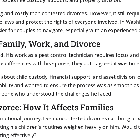
g and costly than contested divorces. However, it still requi
e laws and protect the rights of everyone involved. In Was
ier for couples to navigate, especially with an experienced 
 Family, Work, and Divorce
d. His work as a pest control technician requires focus and 
ile differences with his spouse, they both agreed it was tim
 about child custody, financial support, and asset division
tability and wanted to ensure the process was as smooth as 
meone who understood the challenges he faced.
vorce: How It Affects Families
n emotional journey. Even uncontested divorces can bring anx
pting his children’s routines weighed heavily on him. Would
ting effectively?