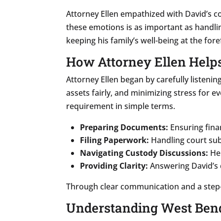
Attorney Ellen empathized with David’s 
these emotions is as important as handli
keeping his family’s well-being at the fore
How Attorney Ellen Help
Attorney Ellen began by carefully listening
assets fairly, and minimizing stress for 
requirement in simple terms.
Preparing Documents:
Ensuring fina
Filing Paperwork:
Handling court sub
Navigating Custody Discussions:
Hel
Providing Clarity:
Answering David’s 
Through clear communication and a step-
Understanding West Bend