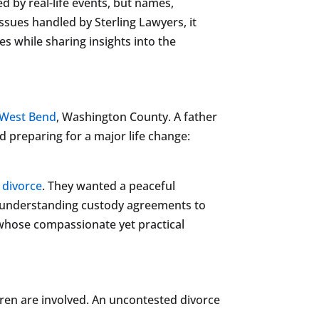
red by real-life events, but names,
ssues handled by Sterling Lawyers, it
es while sharing insights into the
West Bend
, Washington County. A father
d preparing for a major life change:
 divorce
. They wanted a peaceful
om understanding custody agreements to
 whose compassionate yet practical
dren are involved. An uncontested divorce