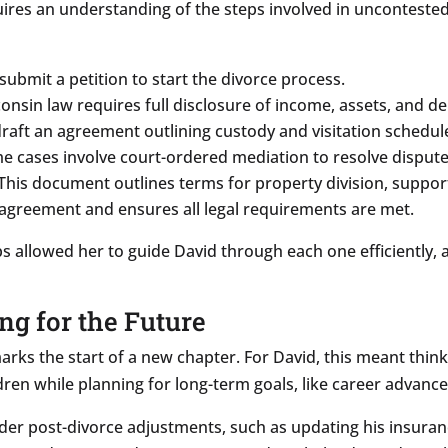
ires an understanding of the steps involved in uncontested
ubmit a petition to start the divorce process.
nsin law requires full disclosure of income, assets, and de
raft an agreement outlining custody and visitation schedul
 cases involve court-ordered mediation to resolve dispute
This document outlines terms for property division, suppor
agreement and ensures all legal requirements are met.
teps allowed her to guide David through each one efficiently
ing for the Future
 marks the start of a new chapter. For David, this meant thin
dren while planning for long-term goals, like career advance
der post-divorce adjustments, such as updating his insura