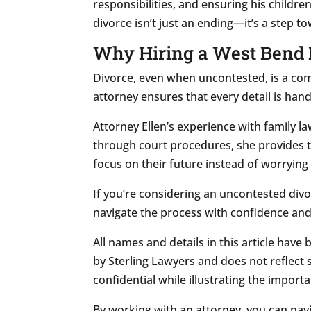
responsibilities, and ensuring his childr
divorce isn’t just an ending—it’s a step 
Why Hiring a West Bend 
Divorce, even when uncontested, is a com
attorney ensures that every detail is hand
Attorney Ellen’s experience with family 
through court procedures, she provides t
focus on their future instead of worryin
If you’re considering an uncontested divo
navigate the process with confidence and
All names and details in this article have
by Sterling Lawyers and does not reflect s
confidential while illustrating the import
By working with an attorney, you can nav