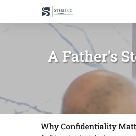
A Father's S
Why Confidentiality Matt