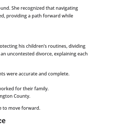
und. She recognized that navigating
d, providing a path forward while
otecting his children’s routines, dividing
g an uncontested divorce, explaining each
ents were accurate and complete.
orked for their family.
ington County.
e to move forward.
ce