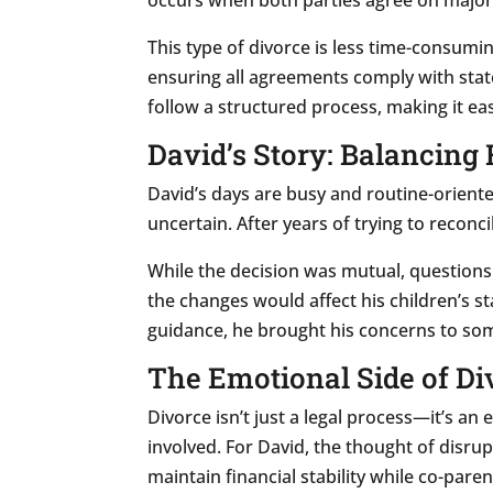
This type of divorce is less time-consumin
ensuring all agreements comply with stat
follow a structured process, making it eas
David’s Story: Balancing
David’s days are busy and routine-oriente
uncertain. After years of trying to reconc
While the decision was mutual, questions
the changes would affect his children’s s
guidance, he brought his concerns to so
The Emotional Side of Di
Divorce isn’t just a legal process—it’s a
involved. For David, the thought of disru
maintain financial stability while co-paren