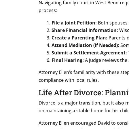
Navigating family court in West Bend requ
process:
File a Joint Petition:
Both spouses s
Share Financial Information:
Wisco
Create a Parenting Plan:
Parents d
Attend Mediation (If Needed):
Some
Submit a Settlement Agreement:
Final Hearing:
A judge reviews the 
Attorney Ellen’s familiarity with these s
compliance with local rules.
Life After Divorce: Plann
Divorce is a major transition, but it also
on maintaining a stable home for his chil
Attorney Ellen encouraged David to consi