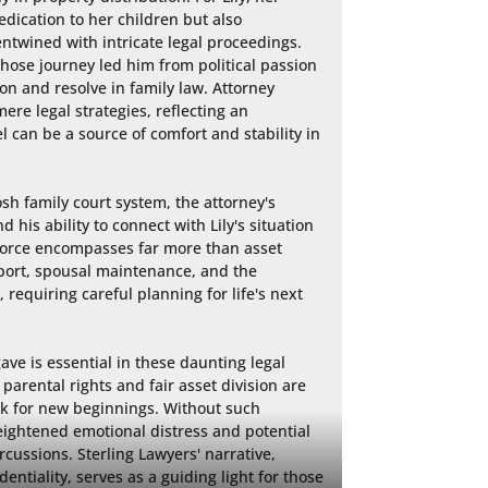
ication to her children but also 
ntwined with intricate legal proceedings. 
whose journey led him from political passion 
n and resolve in family law. Attorney 
re legal strategies, reflecting an 
 can be a source of comfort and stability in 
h family court system, the attorney's 
is ability to connect with Lily's situation 
ivorce encompasses far more than asset 
upport, spousal maintenance, and the 
 requiring careful planning for life's next 
ve is essential in these daunting legal 
arental rights and fair asset division are 
rk for new beginnings. Without such 
eightened emotional distress and potential 
cussions. Sterling Lawyers' narrative, 
entiality, serves as a guiding light for those 