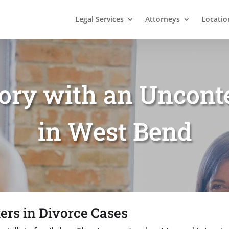
Legal Services
Attorneys
Locatio
tory with an Uncont
in West Bend
ers in Divorce Cases