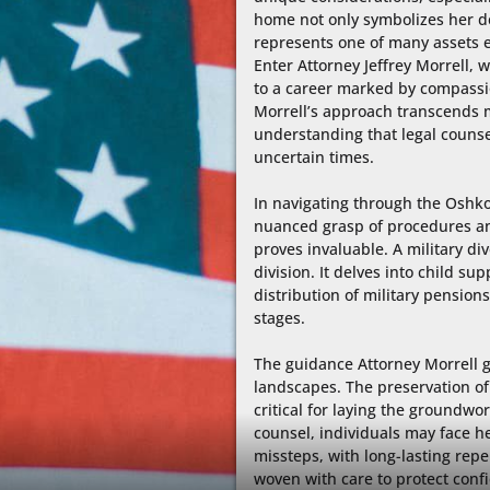
home not only symbolizes her ded
represents one of many assets e
Enter Attorney Jeffrey Morrell, 
to a career marked by compassio
Morrell’s approach transcends me
understanding that legal counsel
uncertain times.

In navigating through the Oshkos
nuanced grasp of procedures and h
proves invaluable. A military d
division. It delves into child s
distribution of military pensions,
stages.

The guidance Attorney Morrell ga
landscapes. The preservation of p
critical for laying the groundwo
counsel, individuals may face h
missteps, with long-lasting reper
woven with care to protect confid