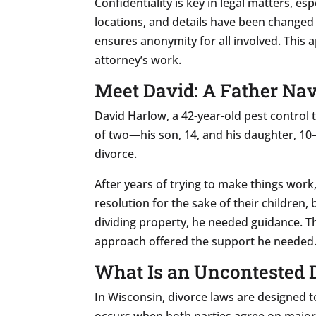
Confidentiality is key in legal matters, es
locations, and details have been changed 
ensures anonymity for all involved. This a
attorney’s work.
Meet David: A Father Nav
David Harlow, a 42-year-old pest control
of two—his son, 14, and his daughter, 10—
divorce.
After years of trying to make things wor
resolution for the sake of their childre
dividing property, he needed guidance. T
approach offered the support he needed
What Is an Uncontested 
In Wisconsin, divorce laws are designed 
occurs when both parties agree on major i