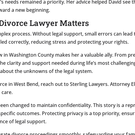
en’s needs remained a priority. Her advice helped David see 
toward a new beginning.
Divorce Lawyer Matters
plex process. Without legal support, small errors can lead
led correctly, reducing stress and protecting your rights.
law in Washington County makes her a valuable ally. From pr
he clarity and support needed during life’s most challengin
g about the unknowns of the legal system.
rce in West Bend, reach out to Sterling Lawyers. Attorney E
 care.
 been changed to maintain confidentiality. This story is a re
pecific outcomes. Protecting privacy is a top priority, ensu
ance of legal support.
igate divorce proceedings smoothly, safeguarding your famil