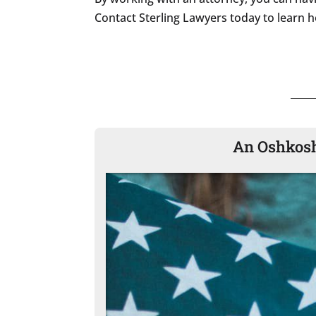
Contact Sterling Lawyers today to learn h
An Oshkosh 