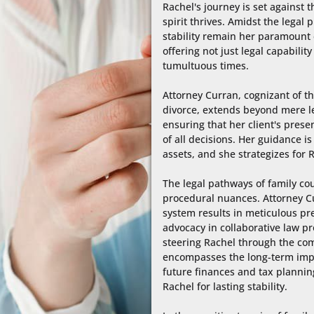
Rachel's journey is set against
spirit thrives. Amidst the legal
stability remain her paramount c
offering not just legal capabili
tumultuous times.

Attorney Curran, cognizant of th
divorce, extends beyond mere leg
ensuring that her client's presen
of all decisions. Her guidance i
assets, and she strategizes for R
The legal pathways of family co
procedural nuances. Attorney Cur
system results in meticulous pre
advocacy in collaborative law pr
steering Rachel through the comp
encompasses the long-term implic
future finances and tax planning
Rachel for lasting stability.
