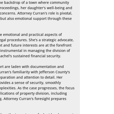
 the backdrop of a town where community 
 proceedings, her daughter's well-being and 
oncerns. Attorney Curran's role is pivotal, 
ty but also emotional support through these 
e emotional and practical aspects of 
al procedures. She's a strategic advocate, 
t and future interests are at the forefront 
s instrumental in managing the division of 
achel's sustained financial security.

urt are laden with documentation and 
ran's familiarity with Jefferson County's 
paration and attention to detail. Her 
ovides a sense of security, smoothly 
lexities. As the case progresses, the focus 
ations of property division, including 
. Attorney Curran's foresight prepares 