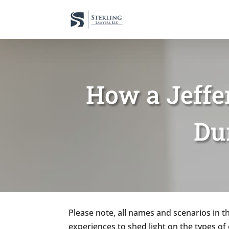
How a Jeffe
Du
Please note, all names and scenarios in th
experiences to shed light on the types o