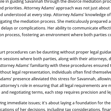
ole in guiding Savannah through the divorce mediation proc
 priorities. Attorney Adams’ approach was not just about l
d understood at every step. Attorney Adams’ knowledge of 
igating the mediation process. She meticulously prepared 
ny delays or complications. Her ability to communicate effec
ion process, fostering an environment where both parties c
urt procedures can be daunting without proper legal guidan
on sessions where both parties, along with their attorneys, 
 Attorney Adams’ familiarity with these procedures ensure
ithout legal representation, individuals often find themse
dams’ presence alleviated this stress for Savannah, allowin
attorney's role in ensuring that all legal requirements are 
e and negotiating terms, each step requires precision and l
ving immediate issues; it's about laying a foundation for t
tions of her decisions, including tax considerations, fina