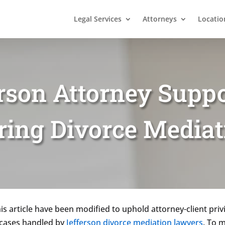
Legal Services
Attorneys
Locatio
rson Attorney Suppo
ring Divorce Mediat
is article have been modified to uphold attorney-client privi
f cases handled by
Jefferson divorce mediation lawyers
. To m