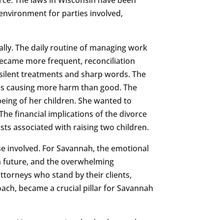
 environment for parties involved,
lly. The daily routine of managing work
ecame more frequent, reconciliation
 silent treatments and sharp words. The
was causing more harm than good. The
being of her children. She wanted to
The financial implications of the divorce
ts associated with raising two children.
hose involved. For Savannah, the emotional
wn future, and the overwhelming
attorneys who stand by their clients,
oach, became a crucial pillar for Savannah