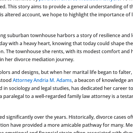
osed. This story aims to provide a general understanding of
this altered account, we hope to highlight the importance o
ng suburban townhouse harbors a story of resilience and le
day with a heavy heart, knowing that today could shape the 
on. The townhouse she rents, with its modest comfort and h
 in her divorce mediation journey.
lors and designs, but when her marital life began to falter,
 stood
Attorney Andria M. Adams
, a beacon of knowledge and
 in sociology and legal studies, has dedicated her career t
 a paralegal to a well-regarded family law attorney is a tes
 significantly over the years. Historically, divorce cases of
ation have provided a more amicable pathway for many. Me
e emotional and financial strain often associated with div