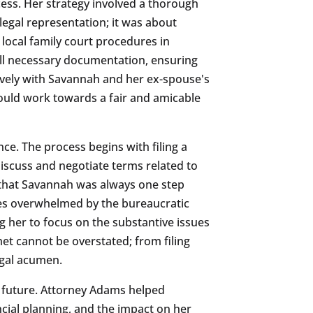
ess. Her strategy involved a thorough
egal representation; it was about
local family court procedures in
all necessary documentation, ensuring
tively with Savannah and her ex-spouse's
ould work towards a fair and amicable
ce. The process begins with filing a
discuss and negotiate terms related to
d that Savannah was always one step
lves overwhelmed by the bureaucratic
g her to focus on the substantive issues
met cannot be overstated; from filing
egal acumen.
he future. Attorney Adams helped
ncial planning, and the impact on her