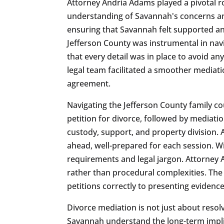
Attorney Andria Adams played a pivotal r
understanding of Savannah's concerns and
ensuring that Savannah felt supported an
Jefferson County was instrumental in nav
that every detail was in place to avoid a
legal team facilitated a smoother mediat
agreement.
Navigating the Jefferson County family co
petition for divorce, followed by mediati
custody, support, and property division.
ahead, well-prepared for each session. W
requirements and legal jargon. Attorney A
rather than procedural complexities. The 
petitions correctly to presenting evidenc
Divorce mediation is not just about resol
Savannah understand the long-term implica