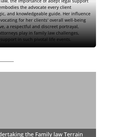
y law, the importance of adept legal support 
embodies the advocate every client 
gic, and knowledgeable guide. Her influence 
ocating for her clients' overall well-being 
e, a respectful and discreet portrayal, 
torneys play in family law challenges, 
support in such pivotal life events.
ertaking the Family law Terrain