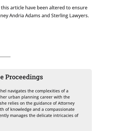
this article have been altered to ensure
ttorney Andria Adams and Sterling Lawyers.
ce Proceedings
chel navigates the complexities of a 
 her urban planning career with the 
she relies on the guidance of Attorney 
lth of knowledge and a compassionate 
ntly manages the delicate intricacies of 