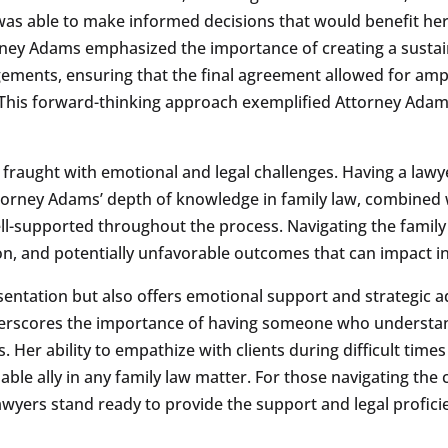
was able to make informed decisions that would benefit her
ney Adams emphasized the importance of creating a sustai
ments, ensuring that the final agreement allowed for ample
his forward-thinking approach exemplified Attorney Adams
 fraught with emotional and legal challenges. Having a lawy
Attorney Adams’ depth of knowledge in family law, combined 
ell-supported throughout the process. Navigating the family
on, and potentially unfavorable outcomes that can impact ind
sentation but also offers emotional support and strategic ad
erscores the importance of having someone who understands
s. Her ability to empathize with clients during difficult time
le ally in any family law matter. For those navigating the 
yers stand ready to provide the support and legal proficie