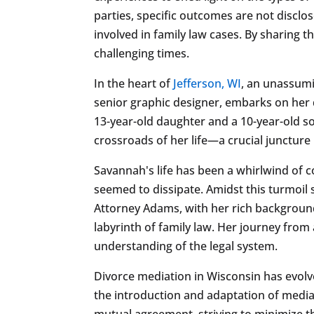
parties, specific outcomes are not discl
involved in family law cases. By sharing 
challenging times.
In the heart of
Jefferson, WI
, an unassumi
senior graphic designer, embarks on her 
13-year-old daughter and a 10-year-old s
crossroads of her life—a crucial juncture
Savannah's life has been a whirlwind of co
seemed to dissipate. Amidst this turmoil
Attorney Adams, with her rich background
labyrinth of family law. Her journey from
understanding of the legal system.
Divorce mediation in Wisconsin has evolved
the introduction and adaptation of medi
mutual agreement, striving to minimize th