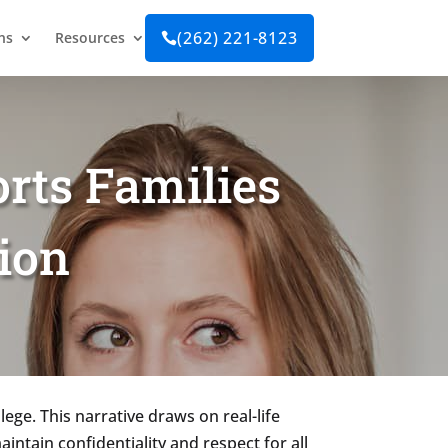
(262) 221-8123
ns
Resources

rts Families
ion
lege. This narrative draws on real-life
aintain confidentiality and respect for all