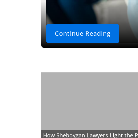
Continue Reading
How Sheboygan Lawyers Light the P