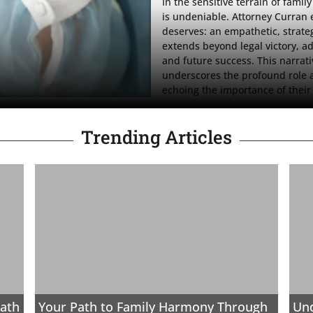
In the sensitive terrain of famil
is undeniable. Attorney Curran 
deserves: an empathetic, strate
extends beyond legal victory, adv
and future success. This narrativ
underscores the profound role at
echoing the importance of their 
Trending Articles
ath
Your Path to Family Harmony Through
Und