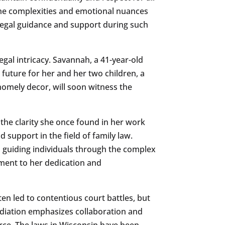
 the complexities and emotional nuances
f legal guidance and support during such
gal intricacy. Savannah, a 41-year-old
future for her and her two children, a
omely decor, will soon witness the
 the clarity she once found in her work
 support in the field of family law.
o guiding individuals through the complex
tament to her dedication and
ten led to contentious court battles, but
diation emphasizes collaboration and
orce. The laws in Wisconsin have been