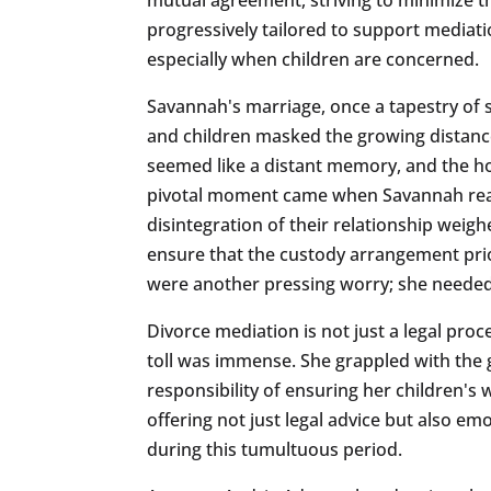
progressively tailored to support mediati
especially when children are concerned.
Savannah's marriage, once a tapestry of 
and children masked the growing distanc
seemed like a distant memory, and the ho
pivotal moment came when Savannah reali
disintegration of their relationship weig
ensure that the custody arrangement prior
were another pressing worry; she needed 
Divorce mediation is not just a legal proc
toll was immense. She grappled with the g
responsibility of ensuring her children's 
offering not just legal advice but also e
during this tumultuous period.