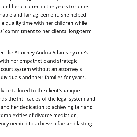
 and her children in the years to come.
nable and fair agreement. She helped
 quality time with her children while
’ commitment to her clients' long-term
er like Attorney Andria Adams by one's
with her empathetic and strategic
 court system without an attorney's
ividuals and their families for years.
vice tailored to the client's unique
 the intricacies of the legal system and
s and her dedication to achieving fair and
complexities of divorce mediation,
ncy needed to achieve a fair and lasting