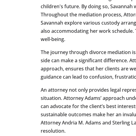
children's future. By doing so, Savannah 
Throughout the mediation process, Attor
Savannah explore various custody arrange
also accommodating her work schedule. T
well-being.
The journey through divorce mediation is
side can make a significant difference. 
approach, ensures that her clients are w
guidance can lead to confusion, frustrati
An attorney not only provides legal repre
situation. Attorney Adams’ approach und
can advocate for the client’s best interest
sustainable outcomes make her an invaluab
Attorney Andria M. Adams and Sterling Law
resolution.