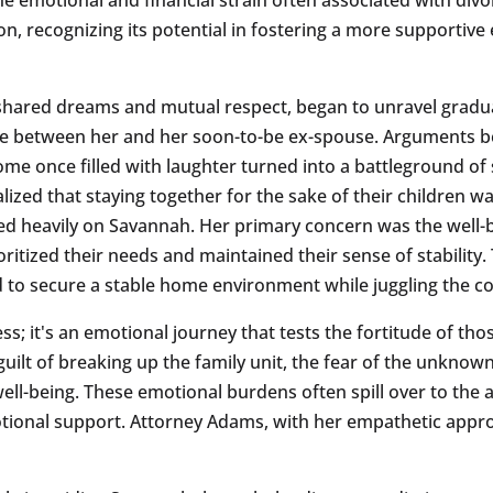
on, recognizing its potential in fostering a more supportive
shared dreams and mutual respect, began to unravel gradua
e between her and her soon-to-be ex-spouse. Arguments b
me once filled with laughter turned into a battleground of
zed that staying together for the sake of their children 
hed heavily on Savannah. Her primary concern was the well-
itized their needs and maintained their sense of stability. 
to secure a stable home environment while juggling the cos
ess; it's an emotional journey that tests the fortitude of t
uilt of breaking up the family unit, the fear of the unkno
well-being. These emotional burdens often spill over to the 
motional support. Attorney Adams, with her empathetic appr