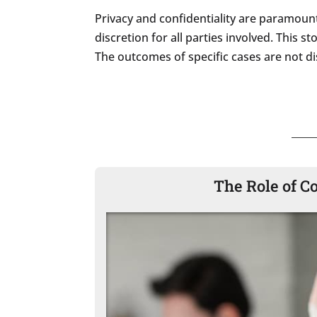
Privacy and confidentiality are paramount
discretion for all parties involved. This 
The outcomes of specific cases are not dis
The Role of C