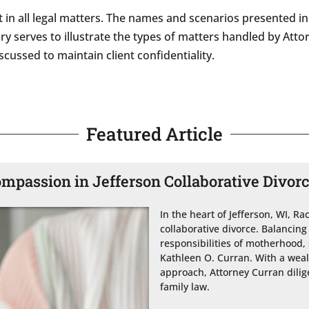
 in all legal matters. The names and scenarios presented in 
story serves to illustrate the types of matters handled by A
cussed to maintain client confidentiality.
Featured Article
ompassion in Jefferson Collaborative Divor
In the heart of Jefferson, WI, Ra
collaborative divorce. Balancing
responsibilities of motherhood, 
Kathleen O. Curran. With a wea
approach, Attorney Curran dilige
family law.
