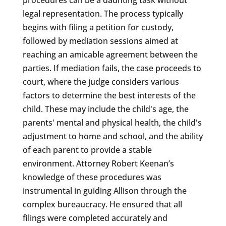
legal representation. The process typically
begins with filing a petition for custody,
followed by mediation sessions aimed at
reaching an amicable agreement between the
parties. If mediation fails, the case proceeds to
court, where the judge considers various
factors to determine the best interests of the
child. These may include the child's age, the
parents' mental and physical health, the child's
adjustment to home and school, and the ability
of each parent to provide a stable
environment. Attorney Robert Keenan’s
knowledge of these procedures was
instrumental in guiding Allison through the
complex bureaucracy. He ensured that all
filings were completed accurately and