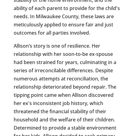
ability of each parent to provide for the child's
needs. In Milwaukee County, these laws are
meticulously applied to ensure fair and just
outcomes for all parties involved.
Allison’s story is one of resilience. Her
relationship with her soon-to-be ex-spouse
had been strained for years, culminating in a
series of irreconcilable differences. Despite
numerous attempts at reconciliation, the
relationship deteriorated beyond repair. The
tipping point came when Allison discovered
her ex's inconsistent job history, which
threatened the financial stability of their
household and the welfare of their children.
Determined to provide a stable environment
for her kids, Allison decided to seek primary