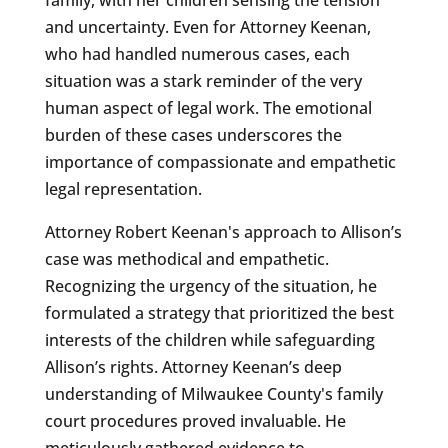
and uncertainty. Even for Attorney Keenan,
who had handled numerous cases, each
situation was a stark reminder of the very
human aspect of legal work. The emotional
burden of these cases underscores the
importance of compassionate and empathetic
legal representation.
Attorney Robert Keenan's approach to Allison’s
case was methodical and empathetic.
Recognizing the urgency of the situation, he
formulated a strategy that prioritized the best
interests of the children while safeguarding
Allison’s rights. Attorney Keenan’s deep
understanding of Milwaukee County's family
court procedures proved invaluable. He
meticulously gathered evidence to