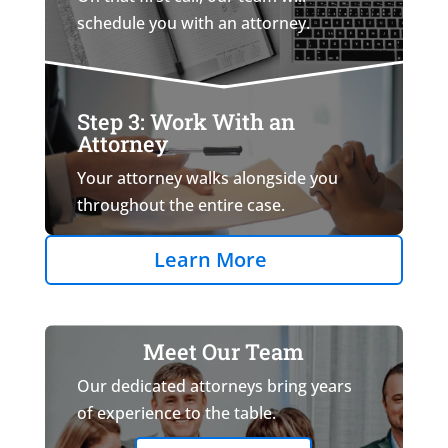
schedule you with an attorney.
Step 3: Work With an
Attorney
Your attorney walks alongside you
throughout the entire case.
Learn More
Meet Our Team
Our dedicated attorneys bring years
of experience to the table.