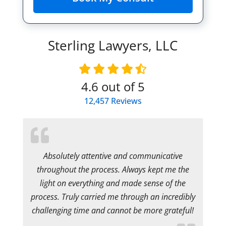
Sterling Lawyers, LLC
4.6
out of 5
12,457
Reviews
Absolutely attentive and communicative
throughout the process. Always kept me the
light on everything and made sense of the
process. Truly carried me through an incredibly
challenging time and cannot be more grateful!