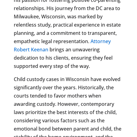
relationships. His journey from the DC area to
Milwaukee, Wisconsin, was marked by
relentless study, practical experience in estate
planning, and a commitment to transparent,
empathetic legal representation.
Attorney
Robert Keenan
brings an unwavering
dedication to his clients, ensuring they feel
supported every step of the way.
Child custody cases in Wisconsin have evolved
significantly over the years. Historically, the
courts tended to favor mothers when
awarding custody. However, contemporary
laws prioritize the best interests of the child,
considering various factors such as the
emotional bond between parent and child, the
stability of the home environment, and the