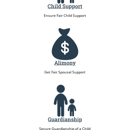
Child Support
Ensure Fair Child Support
Alimony
Get Fair Spousal Support
Guardianship
Secure Guardianship of a Child