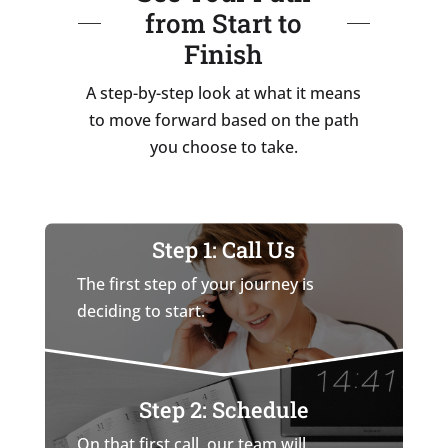
from Start to
Finish
A step-by-step look at what it means
to move forward based on the path
you choose to take.
Step 1: Call Us
The first step of your journey is
deciding to start.
Step 2: Schedule
On that first call, our team will