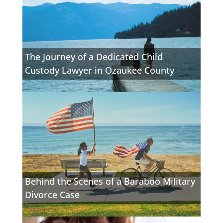
The Journey of a Dedicated Child
Custody Lawyer in Ozaukee County
Behind the Scenes of a Baraboo Military
Divorce Case