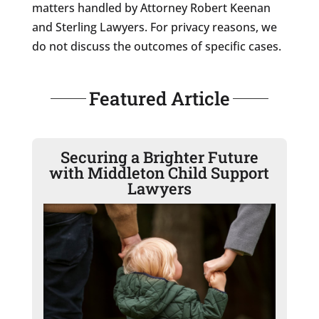
matters handled by Attorney Robert Keenan
and Sterling Lawyers. For privacy reasons, we
do not discuss the outcomes of specific cases.
Featured Article
Securing a Brighter Future
with Middleton Child Support
Lawyers