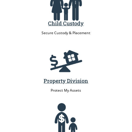
Child Custody
Secure Custody & Placement
Property Division
Protect My Assets