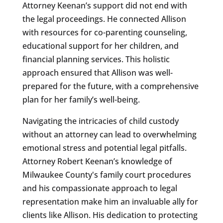
Attorney Keenan’s support did not end with
the legal proceedings. He connected Allison
with resources for co-parenting counseling,
educational support for her children, and
financial planning services. This holistic
approach ensured that Allison was well-
prepared for the future, with a comprehensive
plan for her family’s well-being.
Navigating the intricacies of child custody
without an attorney can lead to overwhelming
emotional stress and potential legal pitfalls.
Attorney Robert Keenan’s knowledge of
Milwaukee County's family court procedures
and his compassionate approach to legal
representation make him an invaluable ally for
clients like Allison. His dedication to protecting