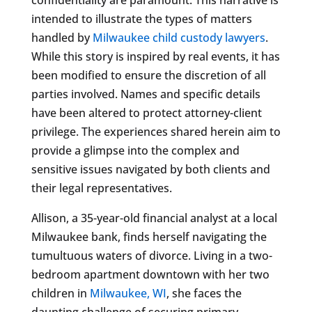
intended to illustrate the types of matters
handled by
Milwaukee child custody lawyers
.
While this story is inspired by real events, it has
been modified to ensure the discretion of all
parties involved. Names and specific details
have been altered to protect attorney-client
privilege. The experiences shared herein aim to
provide a glimpse into the complex and
sensitive issues navigated by both clients and
their legal representatives.
Allison, a 35-year-old financial analyst at a local
Milwaukee bank, finds herself navigating the
tumultuous waters of divorce. Living in a two-
bedroom apartment downtown with her two
children in
Milwaukee, WI
, she faces the
daunting challenge of securing primary