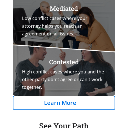
Mediated
Low conflict cases where your
attorney helps you reach an
agreement on all issues.
Contested
High conflict cases where you and the
other party don't agree or can't work
together.
Learn More
See Your Path