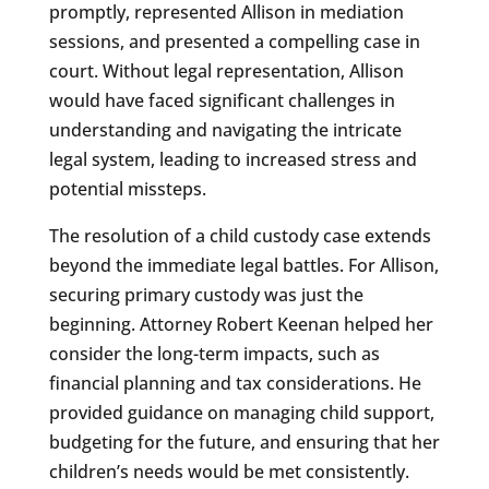
promptly, represented Allison in mediation
sessions, and presented a compelling case in
court. Without legal representation, Allison
would have faced significant challenges in
understanding and navigating the intricate
legal system, leading to increased stress and
potential missteps.
The resolution of a child custody case extends
beyond the immediate legal battles. For Allison,
securing primary custody was just the
beginning. Attorney Robert Keenan helped her
consider the long-term impacts, such as
financial planning and tax considerations. He
provided guidance on managing child support,
budgeting for the future, and ensuring that her
children’s needs would be met consistently.