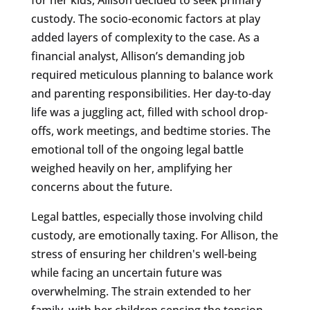
custody. The socio-economic factors at play
added layers of complexity to the case. As a
financial analyst, Allison’s demanding job
required meticulous planning to balance work
and parenting responsibilities. Her day-to-day
life was a juggling act, filled with school drop-
offs, work meetings, and bedtime stories. The
emotional toll of the ongoing legal battle
weighed heavily on her, amplifying her
concerns about the future.
Legal battles, especially those involving child
custody, are emotionally taxing. For Allison, the
stress of ensuring her children's well-being
while facing an uncertain future was
overwhelming. The strain extended to her
family, with her children sensing the tension