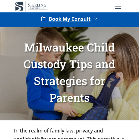
Book My Consult

3
Milwaukee Child
Custody Tips and
Strategies for
Type of Matter
Parents
Tell Us More -
Optional
In the realm of family law, privacy and
confidentiality are paramount. This narrative is