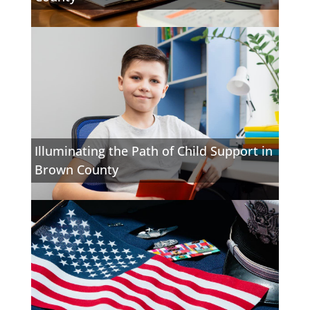
Illuminating the Path of Child Support in
Brown County