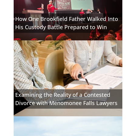
How One Brookfield Father Walked Into
His Custody Battle Prepared to Win
Examining the Reality of a Contested
Divorce with Menomonee Falls Lawyers