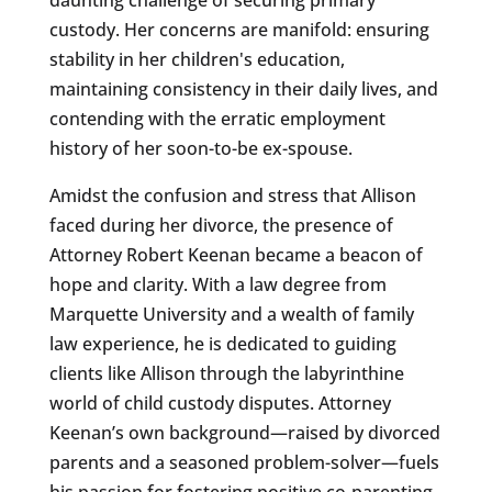
custody. Her concerns are manifold: ensuring
stability in her children's education,
maintaining consistency in their daily lives, and
contending with the erratic employment
history of her soon-to-be ex-spouse.
Amidst the confusion and stress that Allison
faced during her divorce, the presence of
Attorney Robert Keenan became a beacon of
hope and clarity. With a law degree from
Marquette University and a wealth of family
law experience, he is dedicated to guiding
clients like Allison through the labyrinthine
world of child custody disputes. Attorney
Keenan’s own background—raised by divorced
parents and a seasoned problem-solver—fuels
his passion for fostering positive co-parenting