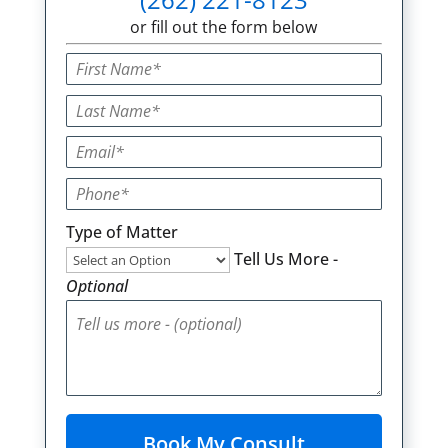
or fill out the form below
Type of Matter
Tell Us More -
Optional