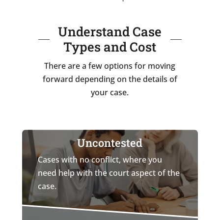
Understand Case
Types and Cost
There are a few options for moving
forward depending on the details of
your case.
Uncontested
Cases with no conflict, where you
need help with the court aspect of the
case.