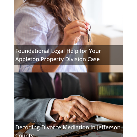
Foundational Legal Help for Your
Appleton Property Division Case
Decoding Divorce Mediation in Jefferson
County