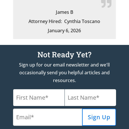
James B
Attorney Hired:
Cynthia Toscano
January 6, 2026
Not Ready Yet?
Sign up for our email newsletter and we'll
occasionally send you helpful articles and
resources.