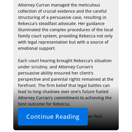
Attorney Curran managed the meticulous 
collection of crucial evidence and the careful 
structuring of a persuasive case, resulting in 
Rebecca's steadfast advocate. Her guidance 
illuminated the complex procedures of the local 
family court system, providing Rebecca not only 
with legal representation but with a source of 
emotional support.

Each court hearing brought Rebecca's situation 
under scrutiny, and Attorney Curran's 
persuasive ability ensured her client's 
perspective and parental rights remained at the 
forefront. The firm belief that legal battles can 
lead to long shadows over one's future fueled 
Attorney Curran's commitment to achieving the 
best outcome for Rebecca.

Continue Reading
Families facing similar challenges can find 
solace in the supportive 