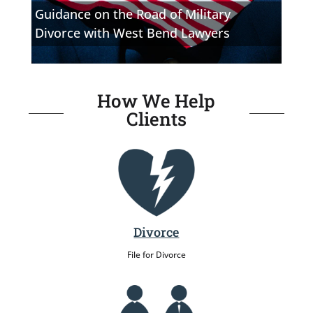
Guidance on the Road of Military
Divorce with West Bend Lawyers
How We Help
Clients
Divorce
File for Divorce