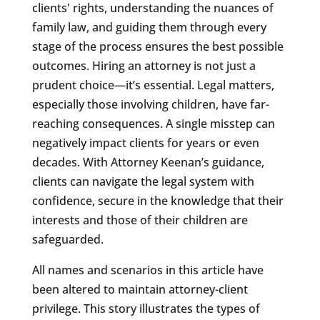
clients' rights, understanding the nuances of
family law, and guiding them through every
stage of the process ensures the best possible
outcomes. Hiring an attorney is not just a
prudent choice—it’s essential. Legal matters,
especially those involving children, have far-
reaching consequences. A single misstep can
negatively impact clients for years or even
decades. With Attorney Keenan’s guidance,
clients can navigate the legal system with
confidence, secure in the knowledge that their
interests and those of their children are
safeguarded.
All names and scenarios in this article have
been altered to maintain attorney-client
privilege. This story illustrates the types of