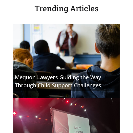
Trending Articles
Mequon Lawyers Guiding the Way
Through Child Support Challenges