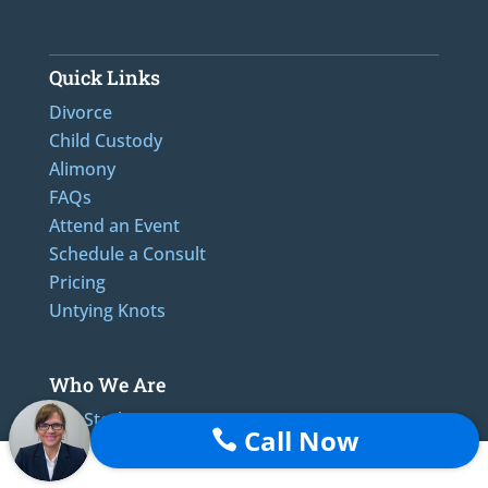
Quick Links
Divorce
Child Custody
Alimony
FAQs
Attend an Event
Schedule a Consult
Pricing
Untying Knots
Who We Are
The Sterling Promise
Call Now

Reviews
Blog