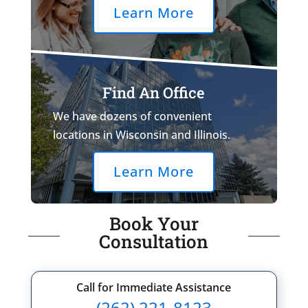
Learn More
Find An Office
We have dozens of convenient
locations in Wisconsin and Illinois.
Learn More
Book Your
Consultation
Call for Immediate Assistance
(262) 221-8123