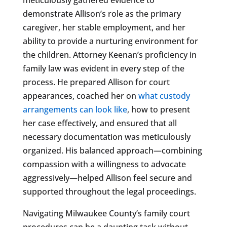
demonstrate Allison’s role as the primary
caregiver, her stable employment, and her
ability to provide a nurturing environment for
the children. Attorney Keenan’s proficiency in
family law was evident in every step of the
process. He prepared Allison for court
appearances, coached her on
what custody
arrangements can look like
,
how to present
her case effectively, and ensured that all
necessary documentation was meticulously
organized. His balanced approach—combining
compassion with a willingness to advocate
aggressively—helped Allison feel secure and
supported throughout the legal proceedings.
Navigating Milwaukee County’s family court
procedures can be a daunting task without