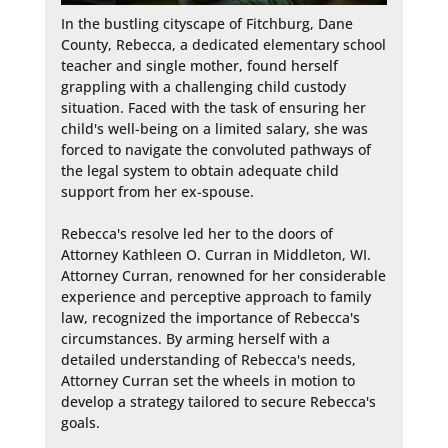
In the bustling cityscape of Fitchburg, Dane 
County, Rebecca, a dedicated elementary school 
teacher and single mother, found herself 
grappling with a challenging child custody 
situation. Faced with the task of ensuring her 
child's well-being on a limited salary, she was 
forced to navigate the convoluted pathways of 
the legal system to obtain adequate child 
support from her ex-spouse.

Rebecca's resolve led her to the doors of 
Attorney Kathleen O. Curran in Middleton, WI. 
Attorney Curran, renowned for her considerable 
experience and perceptive approach to family 
law, recognized the importance of Rebecca's 
circumstances. By arming herself with a 
detailed understanding of Rebecca's needs, 
Attorney Curran set the wheels in motion to 
develop a strategy tailored to secure Rebecca's 
goals.
