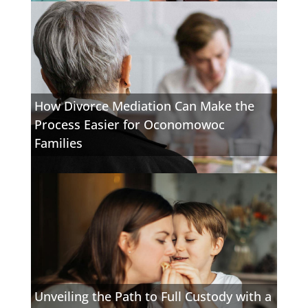
How Divorce Mediation Can Make the
Process Easier for Oconomowoc
Families
Unveiling the Path to Full Custody with a