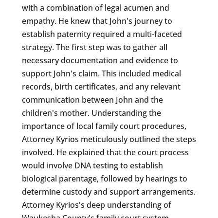
with a combination of legal acumen and
empathy. He knew that John's journey to
establish paternity required a multi-faceted
strategy. The first step was to gather all
necessary documentation and evidence to
support John's claim. This included medical
records, birth certificates, and any relevant
communication between John and the
children's mother. Understanding the
importance of local family court procedures,
Attorney Kyrios meticulously outlined the steps
involved. He explained that the court process
would involve DNA testing to establish
biological parentage, followed by hearings to
determine custody and support arrangements.
Attorney Kyrios's deep understanding of
Waukesha County's family court system