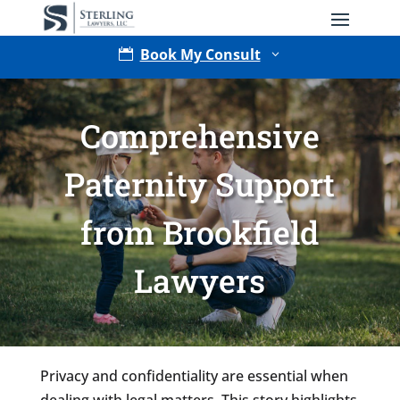
Book My Consult

3
Comprehensive
Paternity Support
from Brookfield
Type of Matter
Lawyers
Tell Us More -
Optional
Privacy and confidentiality are essential when
dealing with legal matters. This story highlights