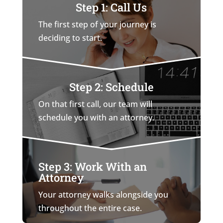
Step 1: Call Us
The first step of your journey is
deciding to start.
Step 2: Schedule
On that first call, our team will
schedule you with an attorney.
Step 3: Work With an
Attorney
Your attorney walks alongside you
throughout the entire case.