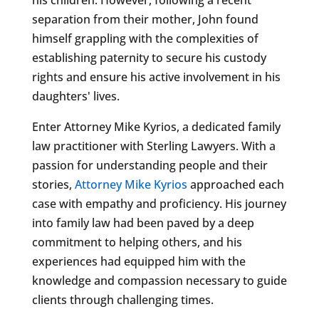
separation from their mother, John found
himself grappling with the complexities of
establishing paternity to secure his custody
rights and ensure his active involvement in his
daughters' lives.
Enter Attorney Mike Kyrios, a dedicated family
law practitioner with Sterling Lawyers. With a
passion for understanding people and their
stories,
Attorney Mike Kyrios
approached each
case with empathy and proficiency. His journey
into family law had been paved by a deep
commitment to helping others, and his
experiences had equipped him with the
knowledge and compassion necessary to guide
clients through challenging times.