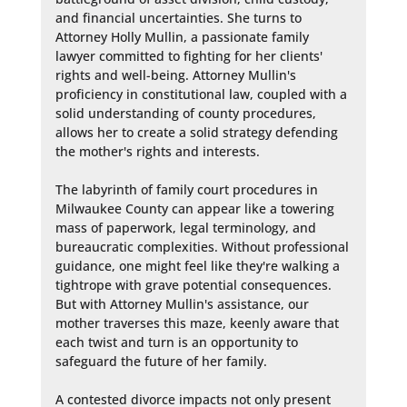
and financial uncertainties. She turns to 
Attorney Holly Mullin, a passionate family 
lawyer committed to fighting for her clients' 
rights and well-being. Attorney Mullin's 
proficiency in constitutional law, coupled with a 
solid understanding of county procedures, 
allows her to create a solid strategy defending 
the mother's rights and interests.

The labyrinth of family court procedures in 
Milwaukee County can appear like a towering 
mass of paperwork, legal terminology, and 
bureaucratic complexities. Without professional 
guidance, one might feel like they're walking a 
tightrope with grave potential consequences. 
But with Attorney Mullin's assistance, our 
mother traverses this maze, keenly aware that 
each twist and turn is an opportunity to 
safeguard the future of her family.

A contested divorce impacts not only present 