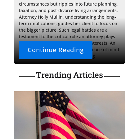
circumstances but ripples into future planning, 
taxation, and post-divorce living arrangements. 
Attorney Holly Mullin, understanding the long-
term implications, guides her client to focus on 
the bigger picture. Such legal battles are a 
testament to the critical role an attorney plays 
in protecting a client's rights and interests. An 
Continue Reading
empathetic advocate can provide peace of mind 
and robust representation, assisting 
Trending Articles