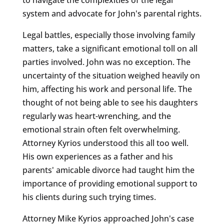
system and advocate for John's parental rights.
Legal battles, especially those involving family
matters, take a significant emotional toll on all
parties involved. John was no exception. The
uncertainty of the situation weighed heavily on
him, affecting his work and personal life. The
thought of not being able to see his daughters
regularly was heart-wrenching, and the
emotional strain often felt overwhelming.
Attorney Kyrios understood this all too well.
His own experiences as a father and his
parents' amicable divorce had taught him the
importance of providing emotional support to
his clients during such trying times.
Attorney Mike Kyrios approached John's case