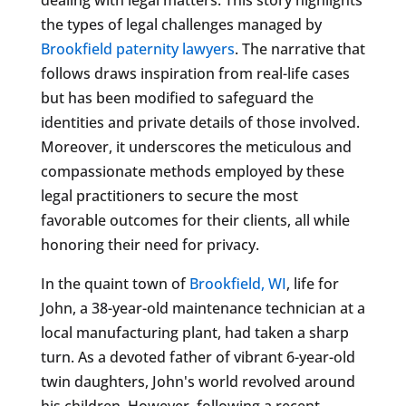
the types of legal challenges managed by
Brookfield paternity lawyers
. The narrative that
follows draws inspiration from real-life cases
but has been modified to safeguard the
identities and private details of those involved.
Moreover, it underscores the meticulous and
compassionate methods employed by these
legal practitioners to secure the most
favorable outcomes for their clients, all while
honoring their need for privacy.
In the quaint town of
Brookfield, WI
, life for
John, a 38-year-old maintenance technician at a
local manufacturing plant, had taken a sharp
turn. As a devoted father of vibrant 6-year-old
twin daughters, John's world revolved around
his children. However, following a recent