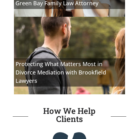
Green Bay Family Law Attorney
Protecting What Matters Most in
Divorce Mediation with Brookfield
Lawyers
How We Help
Clients