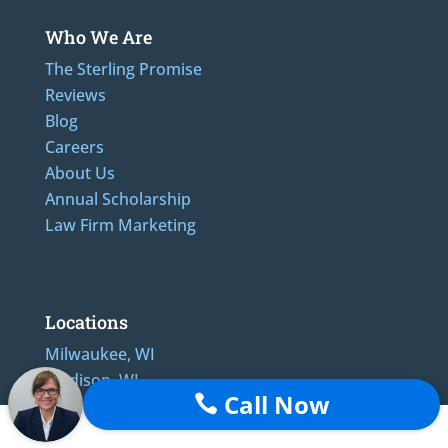
Who We Are
The Sterling Promise
Reviews
Blog
Careers
About Us
Annual Scholarship
Law Firm Marketing
Additional Numbers: 262-205-0320, 414-436-2232, 608-807-4866, 920-624-6628
Locations
Milwaukee, WI
Madison, WI
Call Now

Appleton, WI
Green Bay, WI