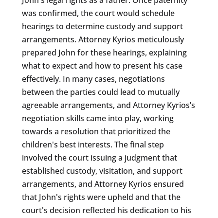
was confirmed, the court would schedule
hearings to determine custody and support
arrangements. Attorney Kyrios meticulously
prepared John for these hearings, explaining
what to expect and how to present his case
effectively. In many cases, negotiations
between the parties could lead to mutually
agreeable arrangements, and Attorney Kyrios’s
negotiation skills came into play, working
towards a resolution that prioritized the
children's best interests. The final step
involved the court issuing a judgment that
established custody, visitation, and support
arrangements, and Attorney Kyrios ensured
that John's rights were upheld and that the
court's decision reflected his dedication to his