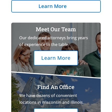
Learn More
Meet Our Team
Our dedicated attorneys bring years
of experience to the table.
Learn More
Find An Office
We have dozens of convenient
locations in Wisconsin and Illinois.