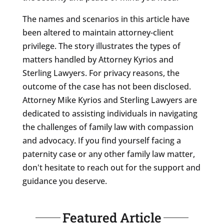
The names and scenarios in this article have
been altered to maintain attorney-client
privilege. The story illustrates the types of
matters handled by Attorney Kyrios and
Sterling Lawyers. For privacy reasons, the
outcome of the case has not been disclosed.
Attorney Mike Kyrios and Sterling Lawyers are
dedicated to assisting individuals in navigating
the challenges of family law with compassion
and advocacy. If you find yourself facing a
paternity case or any other family law matter,
don't hesitate to reach out for the support and
guidance you deserve.
Featured Article