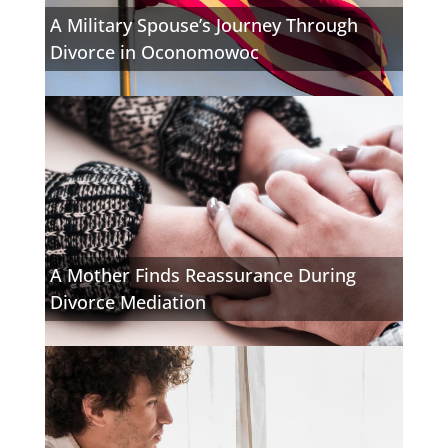
A Military Spouse’s Journey Through
Divorce in Oconomowoc
A Mother Finds Reassurance During
Divorce Mediation