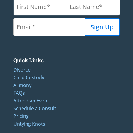
Quick Links
Divorce
Child Custody
Alimony
FAQs
Attend an Event
Schedule a Consult
Pricing
Untying Knots