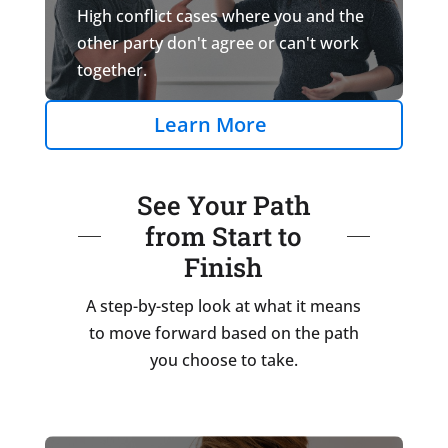
High conflict cases where you and the
other party don't agree or can't work
together.
Learn More
See Your Path
from Start to
Finish
A step-by-step look at what it means
to move forward based on the path
you choose to take.