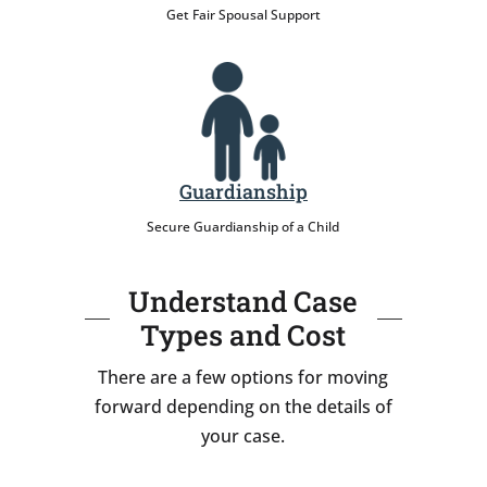
Get Fair Spousal Support
Guardianship
Secure Guardianship of a Child
Understand Case
Types and Cost
There are a few options for moving
forward depending on the details of
your case.