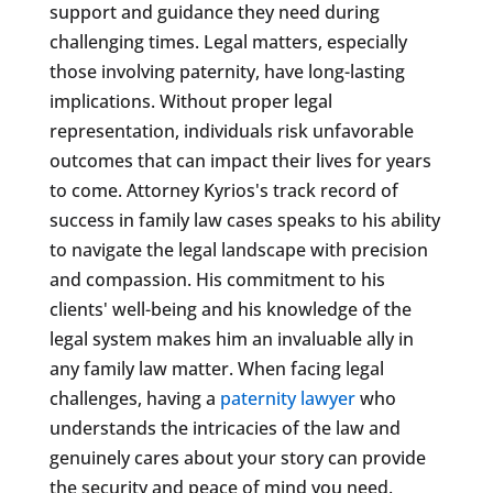
support and guidance they need during
challenging times. Legal matters, especially
those involving paternity, have long-lasting
implications. Without proper legal
representation, individuals risk unfavorable
outcomes that can impact their lives for years
to come. Attorney Kyrios's track record of
success in family law cases speaks to his ability
to navigate the legal landscape with precision
and compassion. His commitment to his
clients' well-being and his knowledge of the
legal system makes him an invaluable ally in
any family law matter. When facing legal
challenges, having a
paternity lawyer
who
understands the intricacies of the law and
genuinely cares about your story can provide
the security and peace of mind you need.