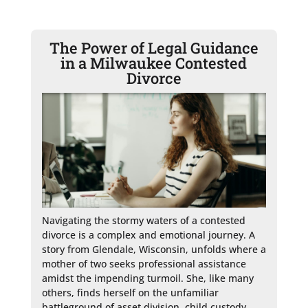
The Power of Legal Guidance
in a Milwaukee Contested
Divorce
Navigating the stormy waters of a contested 
divorce is a complex and emotional journey. A 
story from Glendale, Wisconsin, unfolds where a 
mother of two seeks professional assistance 
amidst the impending turmoil. She, like many 
others, finds herself on the unfamiliar 
battleground of asset division, child custody, 