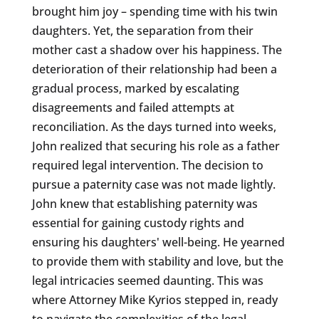
brought him joy – spending time with his twin
daughters. Yet, the separation from their
mother cast a shadow over his happiness. The
deterioration of their relationship had been a
gradual process, marked by escalating
disagreements and failed attempts at
reconciliation. As the days turned into weeks,
John realized that securing his role as a father
required legal intervention. The decision to
pursue a paternity case was not made lightly.
John knew that establishing paternity was
essential for gaining custody rights and
ensuring his daughters' well-being. He yearned
to provide them with stability and love, but the
legal intricacies seemed daunting. This was
where Attorney Mike Kyrios stepped in, ready
to navigate the complexities of the legal