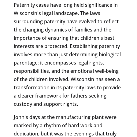
Paternity cases have long held significance in
Wisconsin's legal landscape. The laws
surrounding paternity have evolved to reflect
the changing dynamics of families and the
importance of ensuring that children's best
interests are protected. Establishing paternity
involves more than just determining biological
parentage; it encompasses legal rights,
responsibilities, and the emotional well-being
of the children involved. Wisconsin has seen a
transformation in its paternity laws to provide
a clearer framework for fathers seeking
custody and support rights.
John's days at the manufacturing plant were
marked by a rhythm of hard work and
dedication, but it was the evenings that truly