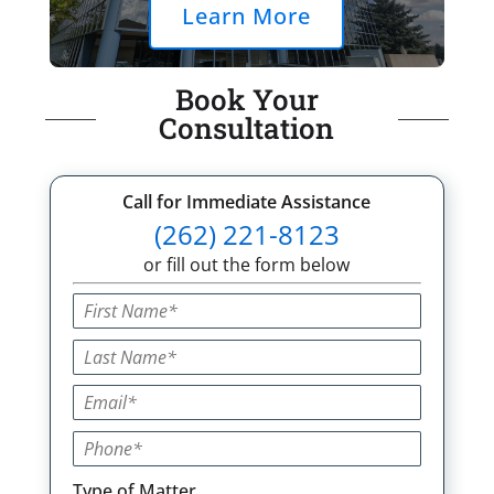
Learn More
Book Your
Consultation
Call for Immediate Assistance
(262) 221-8123
or fill out the form below
Type of Matter