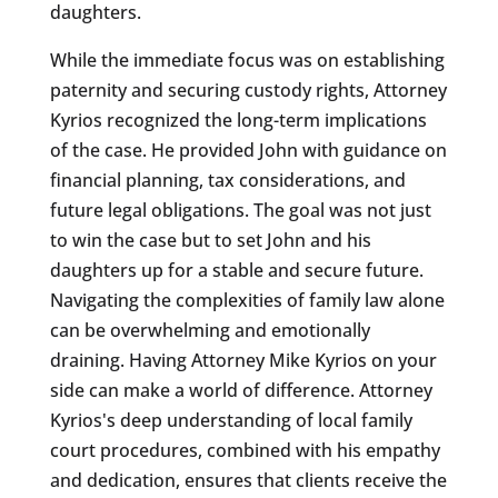
daughters.
While the immediate focus was on establishing
paternity and securing custody rights, Attorney
Kyrios recognized the long-term implications
of the case. He provided John with guidance on
financial planning, tax considerations, and
future legal obligations. The goal was not just
to win the case but to set John and his
daughters up for a stable and secure future.
Navigating the complexities of family law alone
can be overwhelming and emotionally
draining. Having Attorney Mike Kyrios on your
side can make a world of difference. Attorney
Kyrios's deep understanding of local family
court procedures, combined with his empathy
and dedication, ensures that clients receive the