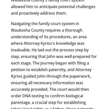
allowed him to anticipate potential challenges
and proactively address them.
Navigating the family court system in
Waukesha County requires a thorough
understanding of its procedures, an area
where Attorney Kyrios's knowledge was
invaluable. He laid out the process step by
step, ensuring that John was well-prepared for
each stage. The journey began with filing a
petition to establish paternity, and Attorney
Kyrios guided John through the paperwork,
ensuring all necessary information was
accurately provided. The court would then
order DNA testing to confirm biological
parentage, a crucial step for establishing
John's legal rights as a father. Once paternity