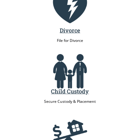
Divorce
File for Divorce
Child Custody
Secure Custody & Placement