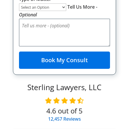
Tell Us More -
Optional
Sterling Lawyers, LLC
4.6
out of 5
12,457
Reviews