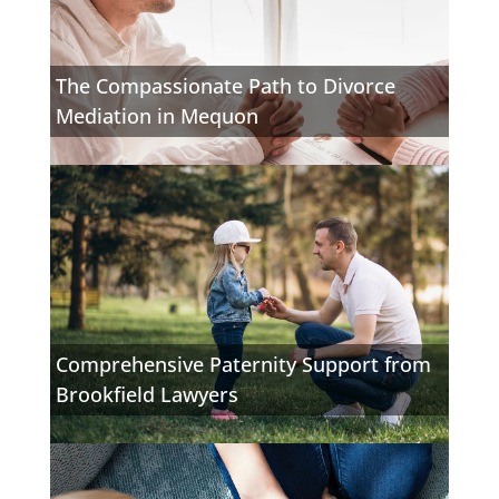
The Compassionate Path to Divorce
Mediation in Mequon
Comprehensive Paternity Support from
Brookfield Lawyers