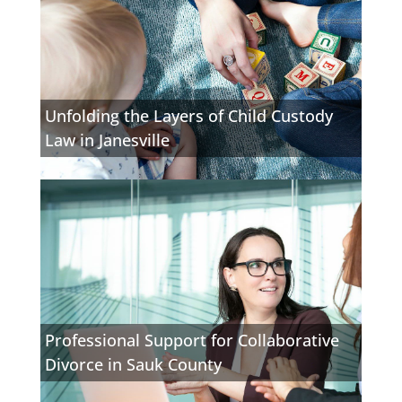
Unfolding the Layers of Child Custody
Law in Janesville
Professional Support for Collaborative
Divorce in Sauk County