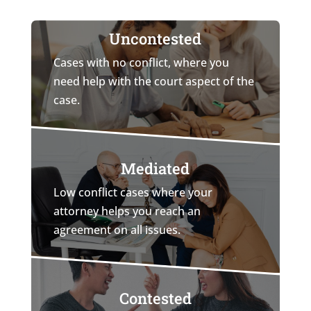
Uncontested
Cases with no conflict, where you
need help with the court aspect of the
case.
Mediated
Low conflict cases where your
attorney helps you reach an
agreement on all issues.
Contested