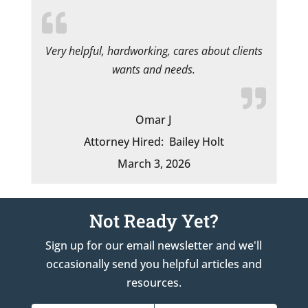
Very helpful, hardworking, cares about clients
wants and needs.
Omar J
Attorney Hired:
Bailey Holt
March 3, 2026
Not Ready Yet?
Sign up for our email newsletter and we'll
occasionally send you helpful articles and
resources.