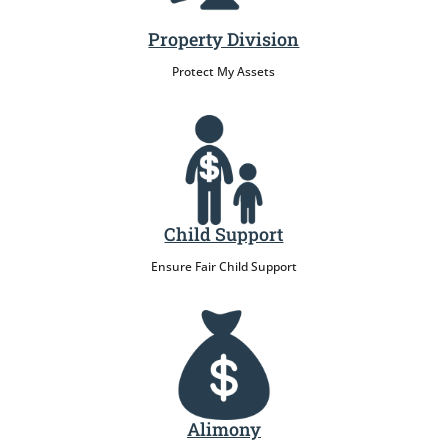
Property Division
Protect My Assets
Child Support
Ensure Fair Child Support
Alimony