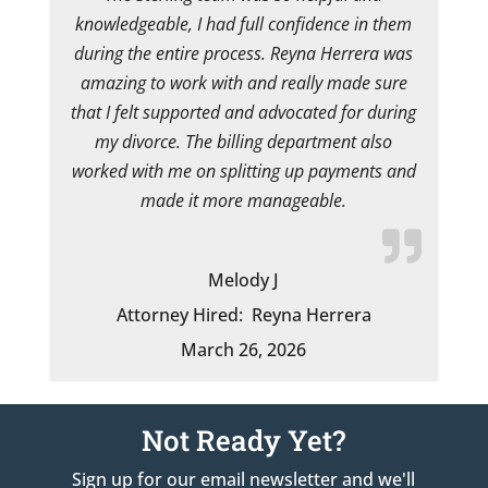
knowledgeable, I had full confidence in them
during the entire process. Reyna Herrera was
amazing to work with and really made sure
that I felt supported and advocated for during
my divorce. The billing department also
worked with me on splitting up payments and
made it more manageable.
Melody J
Attorney Hired:
Reyna Herrera
March 26, 2026
Not Ready Yet?
Sign up for our email newsletter and we'll