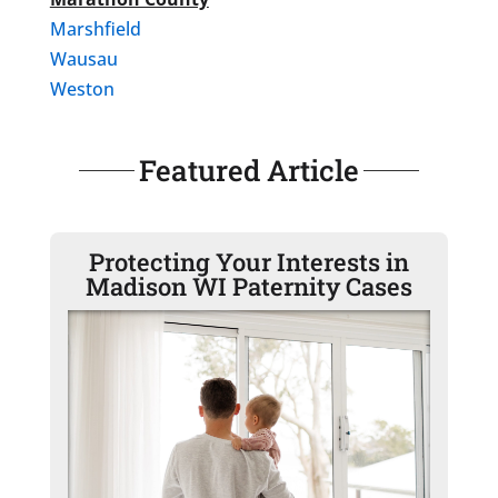
Marshfield
Wausau
Weston
Featured Article
Protecting Your Interests in
Madison WI Paternity Cases