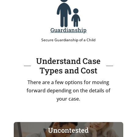
Guardianship
Secure Guardianship of a Child
Understand Case
Types and Cost
There are a few options for moving
forward depending on the details of
your case.
Uncontested