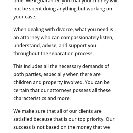
time. We’ll guarantee you that your money will
not be spent doing anything but working on
your case.
When dealing with divorce, what you need is
an attorney who can compassionately listen,
understand, advise, and support you
throughout the separation process.
This includes all the necessary demands of
both parties, especially when there are
children and property involved. You can be
certain that our attorneys possess all these
characteristics and more.
We make sure that all of our clients are
satisfied because that is our top priority. Our
success is not based on the money that we