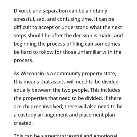
Divorce and separation can be a notably
stressful, sad, and confusing time. It can be
difficult to accept or understand what the next
steps should be after the decision is made, and
beginning the process of filing can sometimes
be hard to follow for those unfamiliar with the
process.
As Wisconsin is a community property state,
this means that assets will need to be divided
equally between the two people. This includes
the properties that need to be divided. If there
are children involved, there will also need to be
a custody arrangement and placement plan
created.
This can be a greatly stressful and emotional