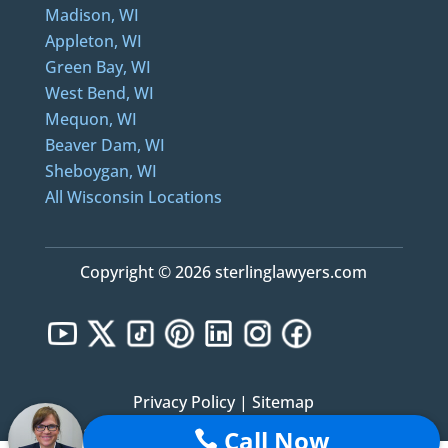
Madison, WI
Appleton, WI
Green Bay, WI
West Bend, WI
Mequon, WI
Beaver Dam, WI
Sheboygan, WI
All Wisconsin Locations
Copyright © 2026 sterlinglawyers.com
Privacy Policy
|
Sitemap
Call Now
Notice: Sterling Lawyers, LLC was formerly known as Sterling Law Offices, S.C. and Sterling
