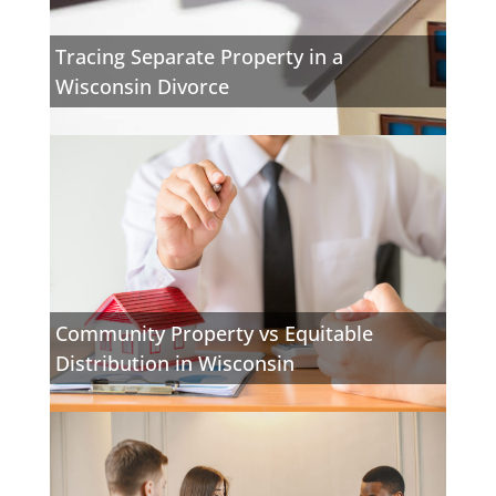
Tracing Separate Property in a
Wisconsin Divorce
Community Property vs Equitable
Distribution in Wisconsin