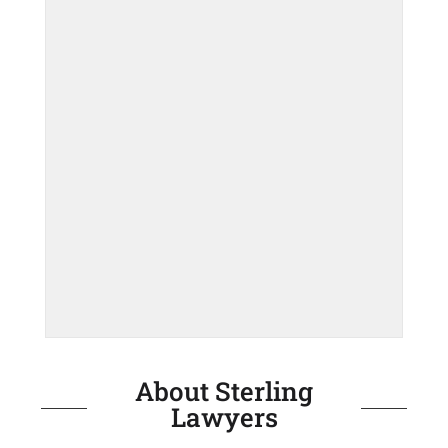
About Sterling
Lawyers