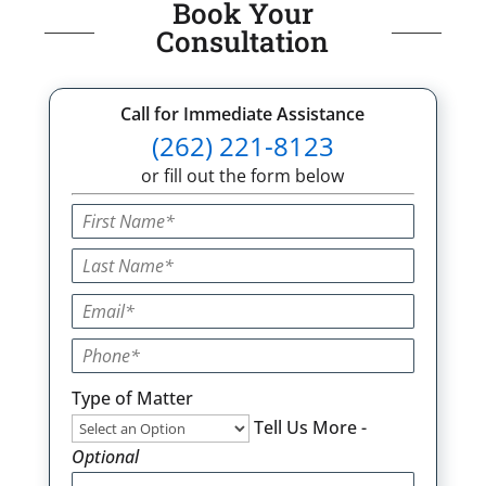
Book Your
Consultation
Call for Immediate Assistance
(262) 221-8123
or fill out the form below
Type of Matter
Tell Us More -
Optional