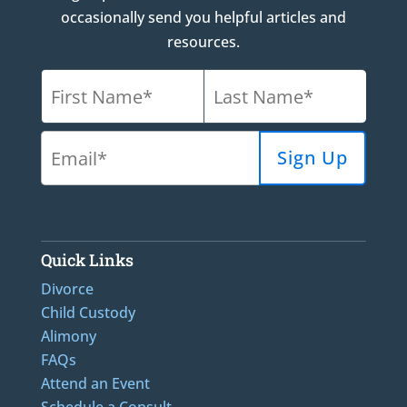
occasionally send you helpful articles and
resources.
Quick Links
Divorce
Child Custody
Alimony
FAQs
Attend an Event