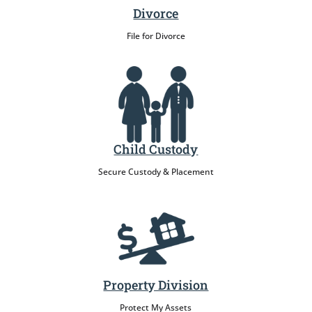
Divorce
File for Divorce
Child Custody
Secure Custody & Placement
Property Division
Protect My Assets