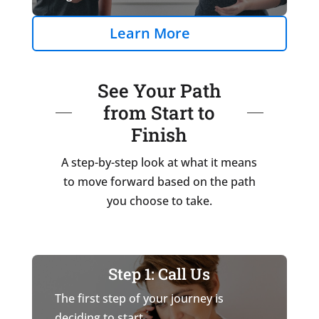
Learn More
See Your Path
from Start to
Finish
A step-by-step look at what it means
to move forward based on the path
you choose to take.
Step 1: Call Us
The first step of your journey is
deciding to start.