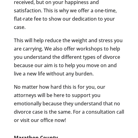
received, but on your happiness and
satisfaction. This is why we offer a one-time,
flat-rate fee to show our dedication to your
case.
This will help reduce the weight and stress you
are carrying. We also offer workshops to help
you understand the different types of divorce
because our aim is to help you move on and
live a new life without any burden.
No matter how hard this is for you, our
attorneys will be here to support you
emotionally because they understand that no
divorce case is the same. For a consultation call
or visit our office now!
Marathon County