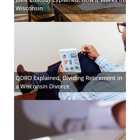
Wisconsin
QDRO Explained: Dividing Retirement in
a Wisconsin Divorce