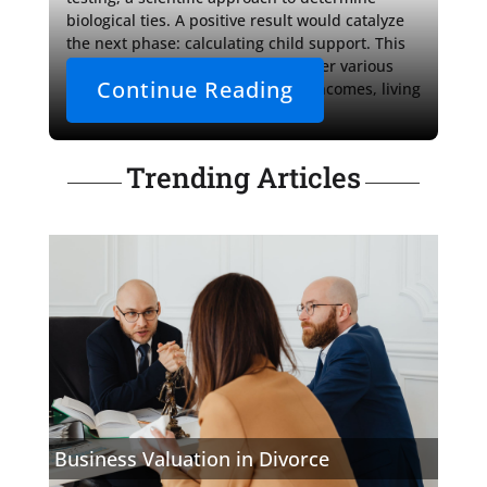
biological ties. A positive result would catalyze 
the next phase: calculating child support. This 
financial assessment would consider various 
Continue Reading
elements, including both parties' incomes, living 
expenses, and the 
Trending Articles
Business Valuation in Divorce