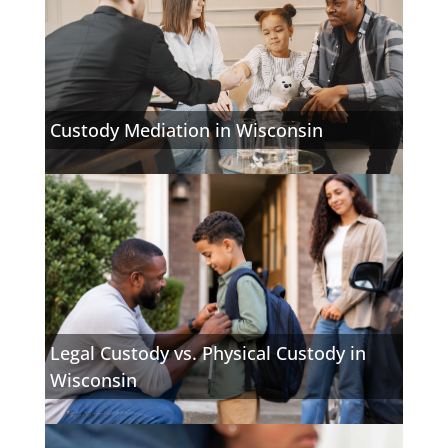
Custody Mediation in Wisconsin
Legal Custody vs. Physical Custody in
Wisconsin