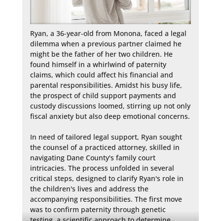
Ryan, a 36-year-old from Monona, faced a legal 
dilemma when a previous partner claimed he 
might be the father of her two children. He 
found himself in a whirlwind of paternity 
claims, which could affect his financial and 
parental responsibilities. Amidst his busy life, 
the prospect of child support payments and 
custody discussions loomed, stirring up not only 
fiscal anxiety but also deep emotional concerns.

In need of tailored legal support, Ryan sought 
the counsel of a practiced attorney, skilled in 
navigating Dane County's family court 
intricacies. The process unfolded in several 
critical steps, designed to clarify Ryan's role in 
the children's lives and address the 
accompanying responsibilities. The first move 
was to confirm paternity through genetic 
testing, a scientific approach to determine 