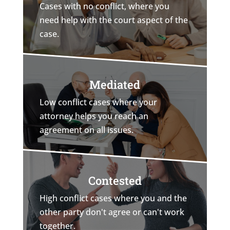
Cases with no conflict, where you
need help with the court aspect of the
case.
Mediated
Low conflict cases where your
attorney helps you reach an
agreement on all issues.
Contested
High conflict cases where you and the
other party don't agree or can't work
together.