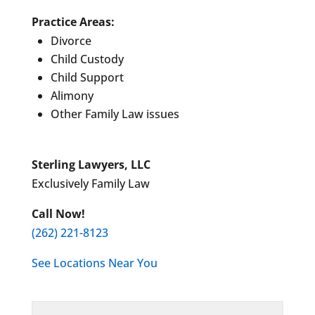
Practice Areas:
Divorce
Child Custody
Child Support
Alimony
Other Family Law issues
Sterling Lawyers, LLC
Exclusively Family Law
Call Now!
(262) 221-8123
See Locations Near You