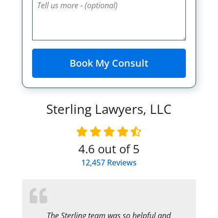
Sterling Lawyers, LLC
4.6
out of 5
12,457
Reviews
The Sterling team was so helpful and