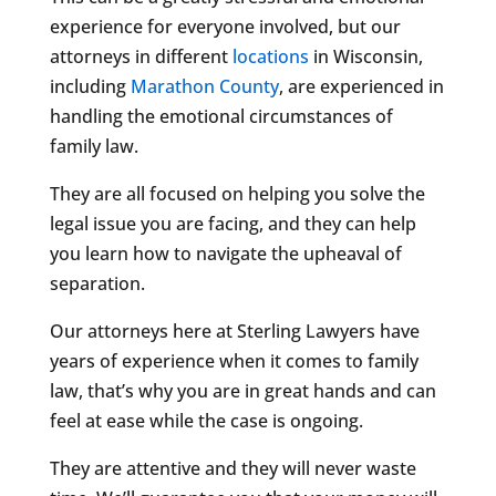
experience for everyone involved, but our
attorneys in different
locations
in Wisconsin,
including
Marathon County
, are experienced in
handling the emotional circumstances of
family law.
They are all focused on helping you solve the
legal issue you are facing, and they can help
you learn how to navigate the upheaval of
separation.
Our attorneys here at Sterling Lawyers have
years of experience when it comes to family
law, that’s why you are in great hands and can
feel at ease while the case is ongoing.
They are attentive and they will never waste