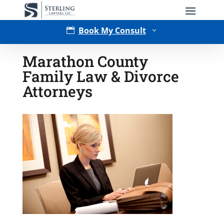
Book My Consult

3
Marathon County
Family Law & Divorce
Attorneys
Type of Matter
Tell Us More -
Optional