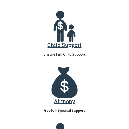
Child Support
Ensure Fair Child Support
Alimony
Get Fair Spousal Support