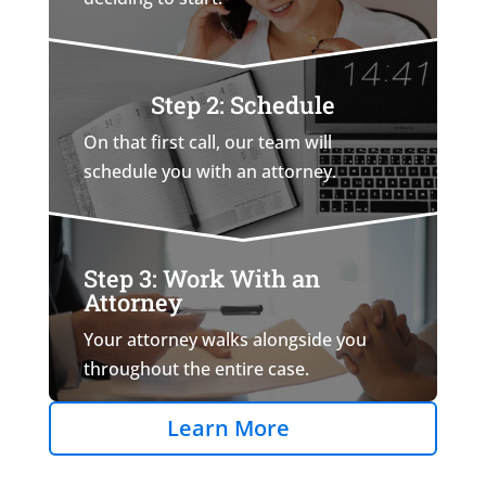
Step 2: Schedule
On that first call, our team will
schedule you with an attorney.
Step 3: Work With an
Attorney
Your attorney walks alongside you
throughout the entire case.
Learn More