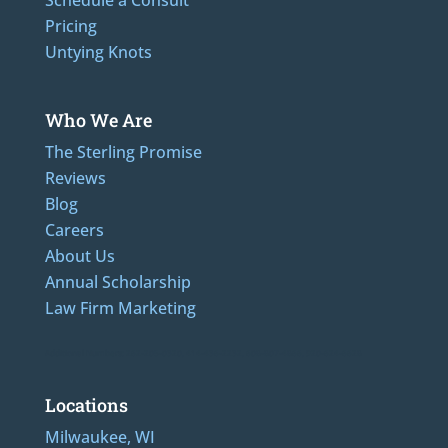
Schedule a Consult
Pricing
Untying Knots
Who We Are
The Sterling Promise
Reviews
Blog
Careers
About Us
Annual Scholarship
Law Firm Marketing
Additional Numbers: 262-205-0320, 414-436-2232, 608-807-4866, 920-624-6628
Locations
Milwaukee, WI