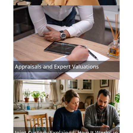
Appraisals and Expert Valuations
Joint Custody Explained: How It Works in