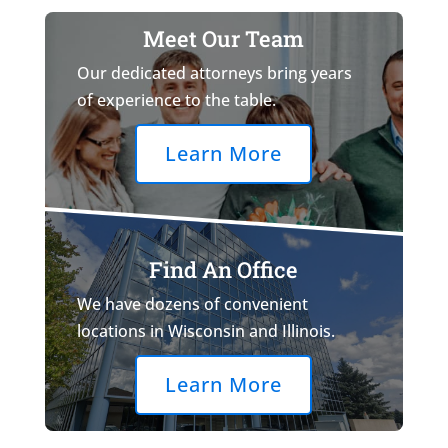
Meet Our Team
Our dedicated attorneys bring years
of experience to the table.
Learn More
Find An Office
We have dozens of convenient
locations in Wisconsin and Illinois.
Learn More