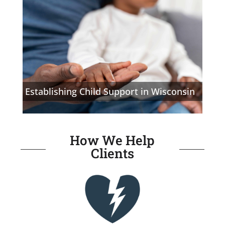
Establishing Child Support in Wisconsin
How We Help
Clients