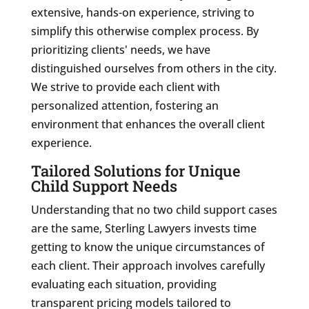
extensive, hands-on experience, striving to
simplify this otherwise complex process. By
prioritizing clients' needs, we have
distinguished ourselves from others in the city.
We strive to provide each client with
personalized attention, fostering an
environment that enhances the overall client
experience.
Tailored Solutions for Unique
Child Support Needs
Understanding that no two child support cases
are the same, Sterling Lawyers invests time
getting to know the unique circumstances of
each client. Their approach involves carefully
evaluating each situation, providing
transparent pricing models tailored to