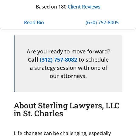
Based on 180
Client Reviews
Read Bio
(630) 757-8005
Are you ready to move forward?
Call
(312) 757-8082
to schedule
a strategy session with one of
our attorneys.
About Sterling Lawyers, LLC
in St. Charles
Life changes can be challenging, especially