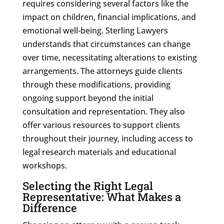
requires considering several factors like the
impact on children, financial implications, and
emotional well-being. Sterling Lawyers
understands that circumstances can change
over time, necessitating alterations to existing
arrangements. The attorneys guide clients
through these modifications, providing
ongoing support beyond the initial
consultation and representation. They also
offer various resources to support clients
throughout their journey, including access to
legal research materials and educational
workshops.
Selecting the Right Legal
Representative: What Makes a
Difference