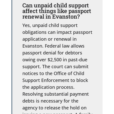
Can unpaid child support
affect things like passport
renewal in Evanston?
Yes, unpaid child support
obligations can impact passport
application or renewal in
Evanston. Federal law allows
passport denial for debtors
owing over $2,500 in past-due
support. The court can submit
notices to the Office of Child
Support Enforcement to block
the application process.
Resolving substantial payment
debts is necessary for the
agency to release the hold on