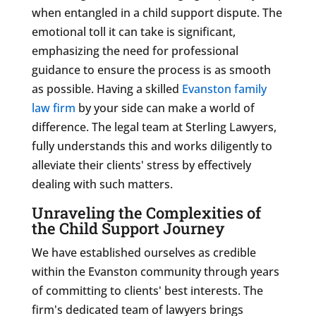
when entangled in a child support dispute. The
emotional toll it can take is significant,
emphasizing the need for professional
guidance to ensure the process is as smooth
as possible. Having a skilled
Evanston family
law firm
by your side can make a world of
difference. The legal team at Sterling Lawyers,
fully understands this and works diligently to
alleviate their clients' stress by effectively
dealing with such matters.
Unraveling the Complexities of
the Child Support Journey
We have established ourselves as credible
within the Evanston community through years
of committing to clients' best interests. The
firm's dedicated team of lawyers brings