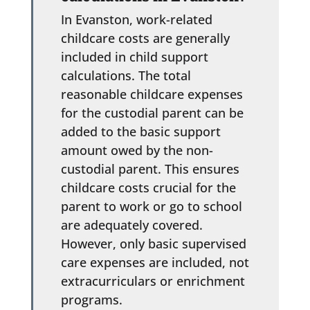
In Evanston, work-related
childcare costs are generally
included in child support
calculations. The total
reasonable childcare expenses
for the custodial parent can be
added to the basic support
amount owed by the non-
custodial parent. This ensures
childcare costs crucial for the
parent to work or go to school
are adequately covered.
However, only basic supervised
care expenses are included, not
extracurriculars or enrichment
programs.