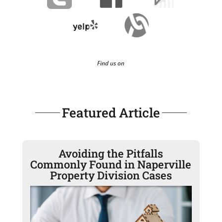
Find us on
Featured Article
Avoiding the Pitfalls
Commonly Found in Naperville
Property Division Cases