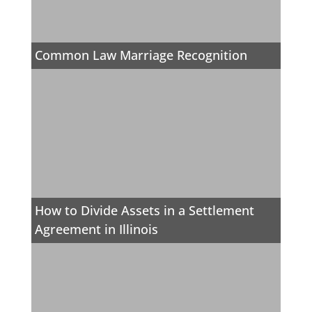
Common Law Marriage Recognition
How to Divide Assets in a Settlement
Agreement in Illinois