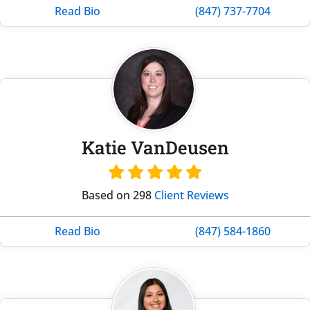
Read Bio
(847) 737-7704
Katie VanDeusen
Based on 298
Client Reviews
Read Bio
(847) 584-1860