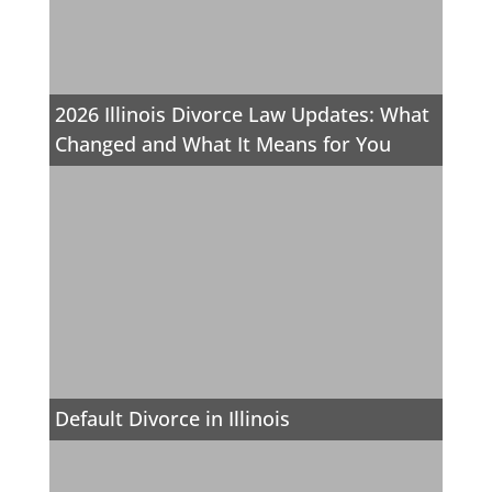
2026 Illinois Divorce Law Updates: What
Changed and What It Means for You
Default Divorce in Illinois