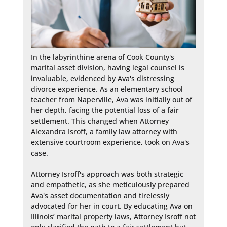
In the labyrinthine arena of Cook County's 
marital asset division, having legal counsel is 
invaluable, evidenced by Ava's distressing 
divorce experience. As an elementary school 
teacher from Naperville, Ava was initially out of 
her depth, facing the potential loss of a fair 
settlement. This changed when Attorney 
Alexandra Isroff, a family law attorney with 
extensive courtroom experience, took on Ava's 
case.

Attorney Isroff's approach was both strategic 
and empathetic, as she meticulously prepared 
Ava's asset documentation and tirelessly 
advocated for her in court. By educating Ava on 
Illinois’ marital property laws, Attorney Isroff not 