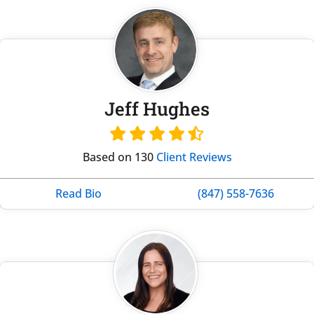
Jeff Hughes
Based on 130
Client Reviews
Read Bio
(847) 558-7636