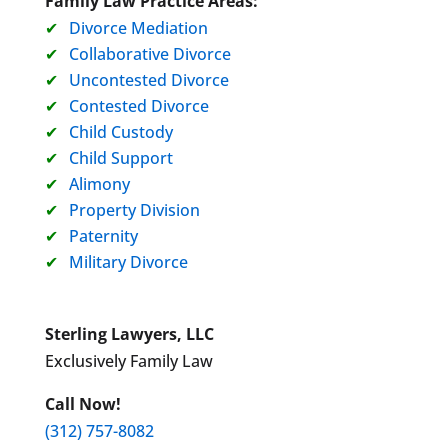
Family Law Practice Areas:
Divorce Mediation
Collaborative Divorce
Uncontested Divorce
Contested Divorce
Child Custody
Child Support
Alimony
Property Division
Paternity
Military Divorce
Sterling Lawyers, LLC
Exclusively Family Law
Call Now!
(312) 757-8082