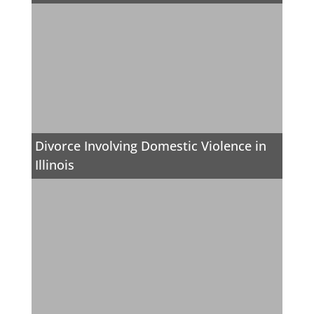
Divorce Involving Domestic Violence in
Illinois