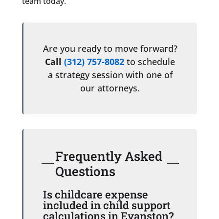
team today.
Are you ready to move forward?
Call
(312) 757-8082
to schedule
a strategy session with one of
our attorneys.
Frequently Asked
Questions
Is childcare expense
included in child support
calculations in Evanston?