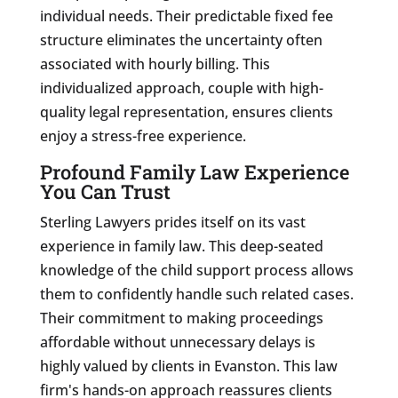
individual needs. Their predictable fixed fee
structure eliminates the uncertainty often
associated with hourly billing. This
individualized approach, couple with high-
quality legal representation, ensures clients
enjoy a stress-free experience.
Profound Family Law Experience
You Can Trust
Sterling Lawyers prides itself on its vast
experience in family law. This deep-seated
knowledge of the child support process allows
them to confidently handle such related cases.
Their commitment to making proceedings
affordable without unnecessary delays is
highly valued by clients in Evanston. This law
firm's hands-on approach reassures clients