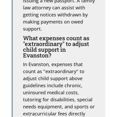
issuing a new passport. A family
law attorney can assist with
getting notices withdrawn by
making payments on owed
support.
What expenses count as
"extraordinary" to adjust
child support in
Evanston?
In Evanston, expenses that
count as "extraordinary" to
adjust child support above
guidelines include chronic,
uninsured medical costs,
tutoring for disabilities, special
needs equipment, and sports or
extracurricular fees directly