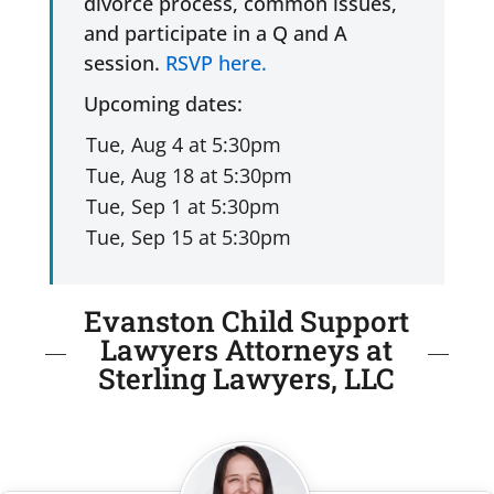
divorce process, common issues,
and participate in a Q and A
session.
RSVP here.
Upcoming dates:
Evanston Child Support
Lawyers Attorneys at
Sterling Lawyers, LLC