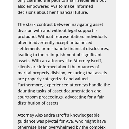
only clarified the path to a fair settlement but 
also empowered Ava to make informed 
decisions about her financial future.

The stark contrast between navigating asset 
division with and without legal support is 
profound. Without representation, individuals 
often inadvertently accept unbalanced 
settlements or mishandle financial disclosures, 
leading to the relinquishment of significant 
assets. With an attorney like Attorney Isroff, 
clients are informed about the nuances of 
marital property division, ensuring that assets 
are properly categorized and valued. 
Furthermore, experienced attorneys handle the 
daunting tasks of asset documentation and 
courtroom proceedings, advocating for a fair 
distribution of assets.

Attorney Alexandra Isroff's knowledgeable 
guidance was pivotal for Ava, who might have 
otherwise been overwhelmed by the complex 