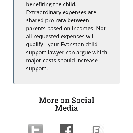
benefiting the child.
Extraordinary expenses are
shared pro rata between
parents based on incomes. Not
all requested expenses will
qualify - your Evanston child
support lawyer can argue which
major costs should increase
support.
More on Social
Media