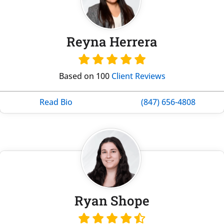
Reyna Herrera
Based on 100
Client Reviews
Read Bio
(847) 656-4808
Ryan Shope