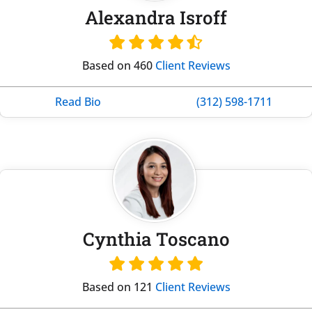
Alexandra Isroff
Based on 460
Client Reviews
Read Bio
(312) 598-1711
Cynthia Toscano
Based on 121
Client Reviews