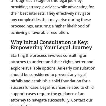
through each stage of this legal journey,
providing strategic advice while advocating for
their best interests. They effectively navigate
any complexities that may arise during these
proceedings, ensuring a higher likelihood of
achieving a favorable resolution.
Why Initial Consultation is Key:
Empowering Your Legal Journey
Starting the process involves consulting an
attorney to understand their rights better and
explore available options. An early consultation
should be considered to prevent any legal
pitfalls and establish a solid foundation for a
successful case. Legal nuances related to child
support cases require the guidance of an
attorney to navigate successfully. Contact our