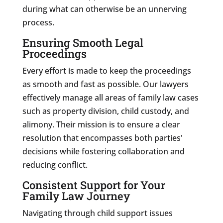
during what can otherwise be an unnerving
process.
Ensuring Smooth Legal
Proceedings
Every effort is made to keep the proceedings
as smooth and fast as possible. Our lawyers
effectively manage all areas of family law cases
such as property division, child custody, and
alimony. Their mission is to ensure a clear
resolution that encompasses both parties'
decisions while fostering collaboration and
reducing conflict.
Consistent Support for Your
Family Law Journey
Navigating through child support issues