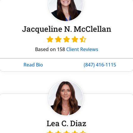
Jacqueline N. McClellan
Based on 158
Client Reviews
Read Bio
(847) 416-1115
Lea C. Diaz