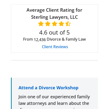
Average Client Rating for
Sterling Lawyers, LLC
4.6
out of 5
From
Divorce & Family Law
12,436
Client Reviews
Attend a Divorce Workshop
Join one of our experienced family
law attorneys and learn about the