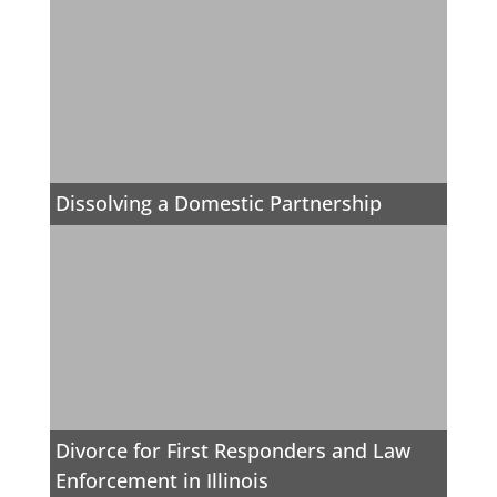
Dissolving a Domestic Partnership
Divorce for First Responders and Law
Enforcement in Illinois