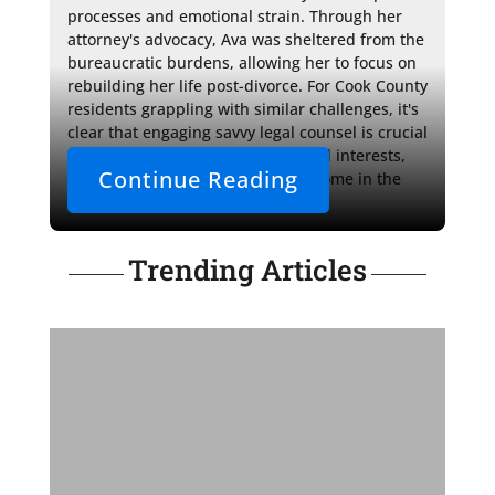
processes and emotional strain. Through her 
attorney's advocacy, Ava was sheltered from the 
bureaucratic burdens, allowing her to focus on 
rebuilding her life post-divorce. For Cook County 
residents grappling with similar challenges, it's 
clear that engaging savvy legal counsel is crucial 
to protect one's financial rights and interests, 
Continue Reading
assuring a just and equitable outcome in the 
face of life's unexpected turns.
Trending Articles