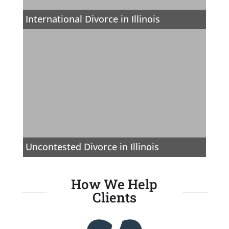
International Divorce in Illinois
Uncontested Divorce in Illinois
How We Help
Clients