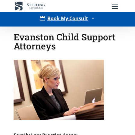
Book My Consult

3
Evanston Child Support
Attorneys
Type of Matter