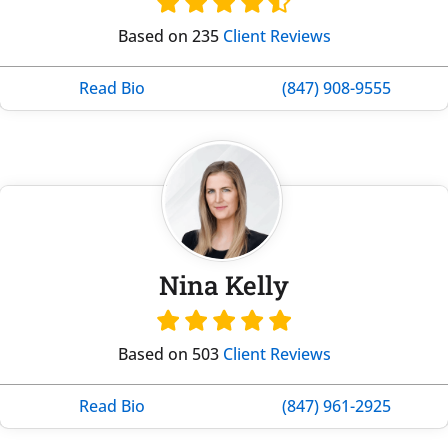
Based on 235
Client Reviews
Read Bio
(847) 908-9555
Nina Kelly
Based on 503
Client Reviews
Read Bio
(847) 961-2925