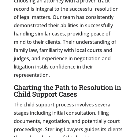
Choosing an attorney with a proven track
record is integral to the successful resolution
of legal matters. Our team has consistently
demonstrated their abilities in successfully
handling similar cases, providing peace of
mind to their clients. Their understanding of
family law, familiarity with local courts and
judges, and experience in negotiation and
litigation instils confidence in their
representation.
Charting the Path to Resolution in
Child Support Cases
The child support process involves several
stages including initial consultation, filing
documents, negotiation, and potentially court
proceedings. Sterling Lawyers guides its clients