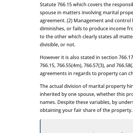
Statute 766.15 which covers the responsib
spouse in matters involving marital prope
agreement. (2) Management and control by
diminishes, or fails to produce income fr
to the other which clearly states all matt
divisible, or not.
However it is also stated in section 766.1
766.15, 766.55(4m), 766.57(3), and 766.58(
agreements in regards to property can ch
The actual division of marital property h
inherited by one spouse, whether this pr
names. Despite these variables, by under
obtaining your fair share of the property.