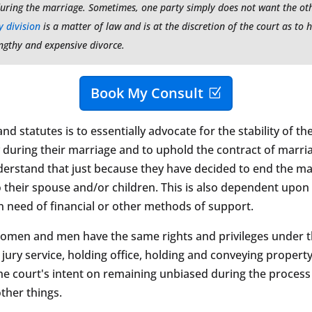
uring the marriage. Sometimes, one party simply does not want the othe
 division
is a matter of law and is at the discretion of the court as to h
lengthy and expensive divorce.
Book My Consult
 statutes is to essentially advocate for the stability of the f
during their marriage and to uphold the contract of marriage
nderstand that just because they have decided to end the ma
s to their spouse and/or children. This is also dependent upon
in need of financial or other methods of support.
Women and men have the same rights and privileges under the
jury service, holding office, holding and conveying property
he court's intent on remaining unbiased during the process of
ther things.