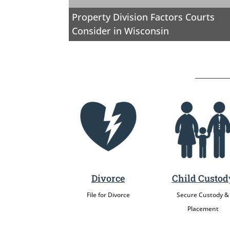
Property Division Factors Courts
Consider in Wisconsin
Divorce
Child Custod
File for Divorce
Secure Custody &
Placement