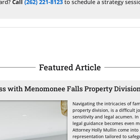
ward?
Call
(262) 221-8123
to schedule a strategy sessi
Featured Article
ess with Menomonee Falls Property Divisio
Navigating the intricacies of fami
property division, is a difficult 
sensitivity and legal acumen. I
legal guidance becomes even mor
Attorney Holly Mullin come into 
representation tailored to safeg