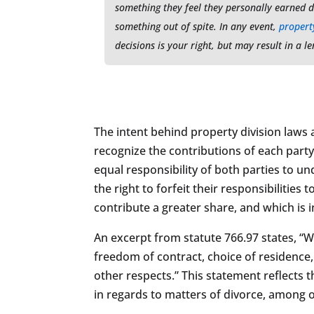
something they feel they personally earned d
something out of spite. In any event,
property
decisions is your right, but may result in a 
The intent behind property division laws and
recognize the contributions of each party 
equal responsibility of both parties to u
the right to forfeit their responsibilitie
contribute a greater share, and which is 
An excerpt from statute 766.97 states, “
freedom of contract, choice of residence, 
other respects.” This statement reflects t
in regards to matters of divorce, among o