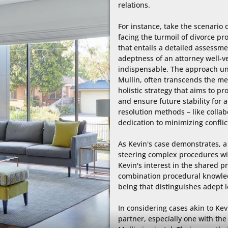
relations.

For instance, take the scenario 
facing the turmoil of divorce pro
that entails a detailed assessme
adeptness of an attorney well-ver
indispensable. The approach und
Mullin, often transcends the mer
holistic strategy that aims to p
and ensure future stability for al
resolution methods – like collabo
dedication to minimizing conflic
As Kevin's case demonstrates, a 
steering complex procedures wit
Kevin's interest in the shared pro
combination procedural knowled
being that distinguishes adept le
In considering cases akin to Kev
partner, especially one with the