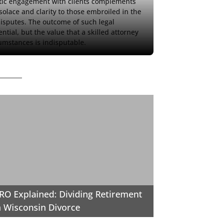
etic engagement with clients complements 
 solace and clarity to those embroiled in the 
isputes. The outcome of such legal 
ial, but the value that a skilled attorney 
cumstances is indisputable.
O Explained: Dividing Retirement
a Wisconsin Divorce