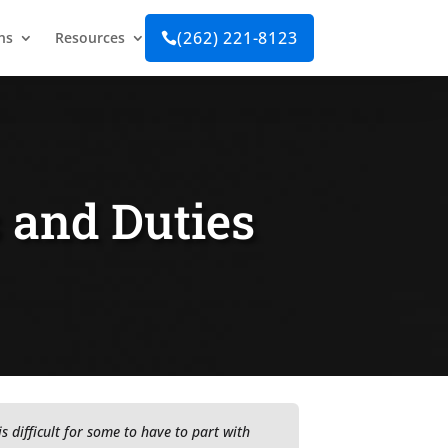
(262) 221-8123
ns
Resources

s and Duties
t is difficult for some to have to part with