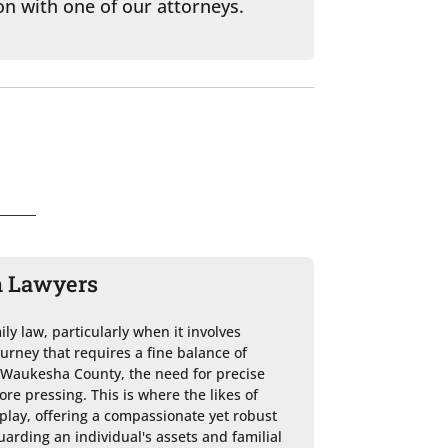
on with one of our attorneys.
n Lawyers
ly law, particularly when it involves 
journey that requires a fine balance of 
n Waukesha County, the need for precise 
e pressing. This is where the likes of 
play, offering a compassionate yet robust 
uarding an individual's assets and familial 