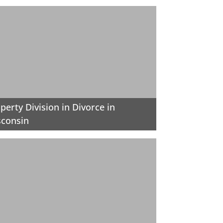
perty Division in Divorce in
sconsin