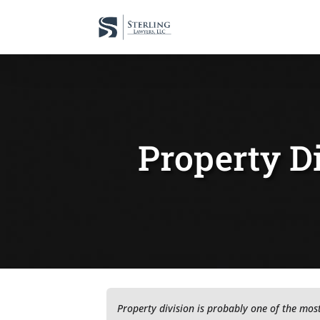
Property Di
Property division is probably one of the mos