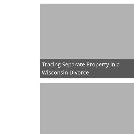
Tracing Separate Property in a
Wisconsin Divorce