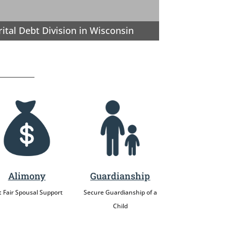
ital Debt Division in Wisconsin
Alimony
Guardianship
 Fair Spousal Support
Secure Guardianship of a
Child