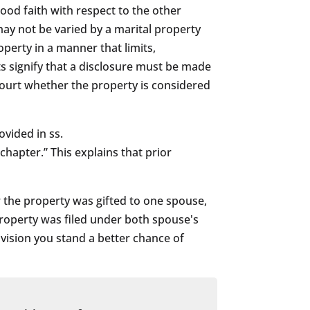
good faith with respect to the other
may not be varied by a marital property
perty in a manner that limits,
ts signify that a disclosure must be made
e court whether the property is considered
ovided in ss.
chapter.” This explains that prior
r the property was gifted to one spouse,
property was filed under both spouse's
vision you stand a better chance of