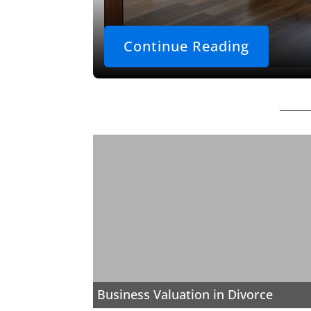
Continue Reading
Business Valuation in Divorce