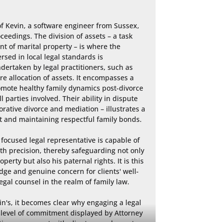
of Kevin, a software engineer from Sussex, 
ceedings. The division of assets – a task 
nt of marital property – is where the 
sed in local legal standards is 
ertaken by legal practitioners, such as 
e allocation of assets. It encompasses a 
romote healthy family dynamics post-divorce 
l parties involved. Their ability in dispute 
rative divorce and mediation – illustrates a 
t and maintaining respectful family bonds.

focused legal representative is capable of 
h precision, thereby safeguarding not only 
perty but also his paternal rights. It is this 
ge and genuine concern for clients' well-
gal counsel in the realm of family law.

in's, it becomes clear why engaging a legal 
 level of commitment displayed by Attorney 