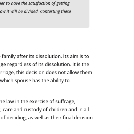
r to have the satisfaction of getting
ow it will be divided. Contesting these
amily after its dissolution. Its aim is to
 regardless of its dissolution. It is the
rriage, this decision does not allow them
 which spouse has the ability to
 law in the exercise of suffrage,
, care and custody of children and in all
 deciding, as well as their final decision