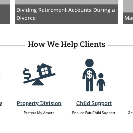
Dividing Retirement Accounts During a
Divorce
Mar
How We Help Clients
y
Property Division
Child Support
Protect My Assets
Ensure Fair Child Support
Get