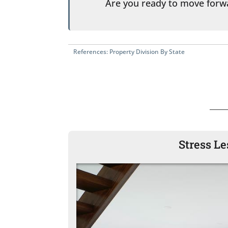
Are you ready to move for
References:
Property Division By State
Stress L