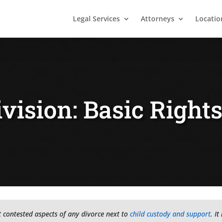
Legal Services
Attorneys
Locatio
vision: Basic Right
t contested aspects of any divorce next to
child custody and support
. I