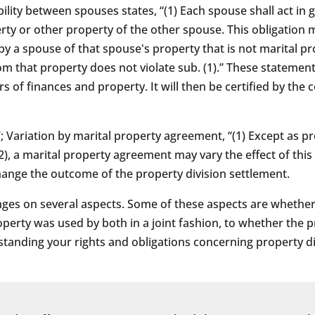
ility between spouses states, “(1) Each spouse shall act in 
rty or other property of the other spouse. This obligation 
 a spouse of that spouse's property that is not marital pro
om that property does not violate sub. (1).” These statemen
ers of finances and property. It will then be certified by th
7; Variation by marital property agreement, “(1) Except as pr
2), a marital property agreement may vary the effect of this 
ange the outcome of the property division settlement.
inges on several aspects. Some of these aspects are whethe
operty was used by both in a joint fashion, to whether the 
standing your rights and obligations concerning property di