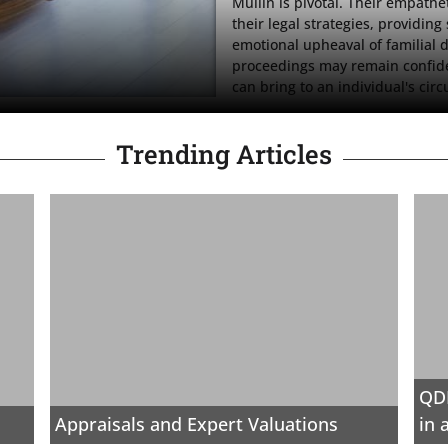
Mullin is pivotal. Their empath
their legal strategies, providing
emotional upheaval of familial d
proceedings may remain confident
can bring to an individual's cir
Trending Articles
QDR
Appraisals and Expert Valuations
in 