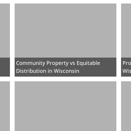
Community Property vs Equitable
Pro
Distribution in Wisconsin
Wi