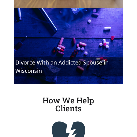
Divorce With an Addicted Spouse in
Wisconsin
How We Help
Clients