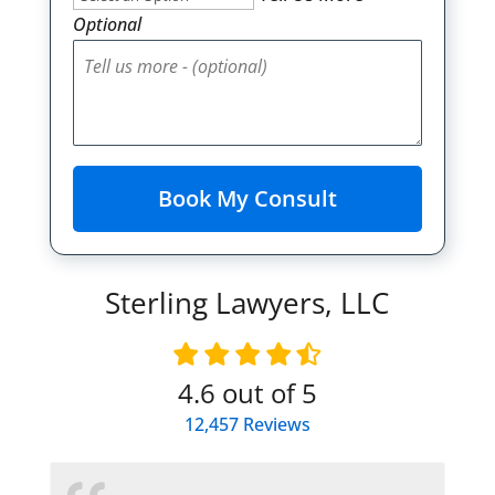
Optional
Sterling Lawyers, LLC
4.6
out of 5
12,457
Reviews