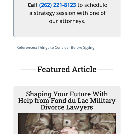
Call
(262) 221-8123
to schedule
a strategy session with one of
our attorneys.
References
:
Things to Consider Before Spying
Featured Article
Shaping Your Future With
Help from Fond du Lac Military
Divorce Lawyers