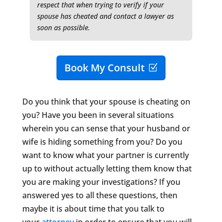
respect that when trying to verify if your
spouse has cheated and contact a lawyer as
soon as possible.
Book My Consult
Do you think that your spouse is cheating on
you? Have you been in several situations
wherein you can sense that your husband or
wife is hiding something from you? Do you
want to know what your partner is currently
up to without actually letting them know that
you are making your investigations? If you
answered yes to all these questions, then
maybe it is about time that you talk to
your
attorney
in order to ensure that you will