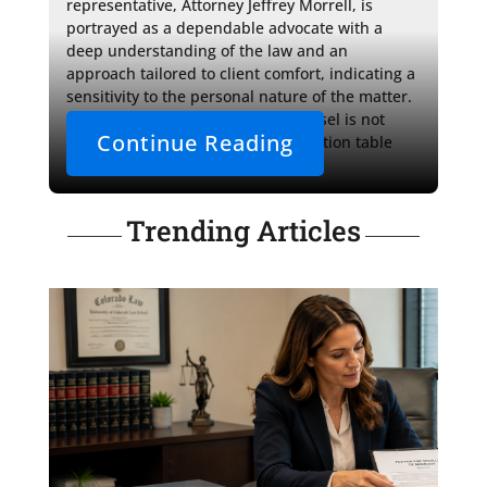
representative, Attorney Jeffrey Morrell, is 
portrayed as a dependable advocate with a 
deep understanding of the law and an 
approach tailored to client comfort, indicating a 
sensitivity to the personal nature of the matter. 
It's clear that the role of such counsel is not 
Continue Reading
limited to the courtroom or negotiation table 
but extends 
Trending Articles