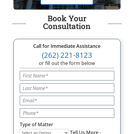
Book Your
Consultation
Call for Immediate Assistance
(262) 221-8123
or fill out the form below
Type of Matter
Tell Us More -