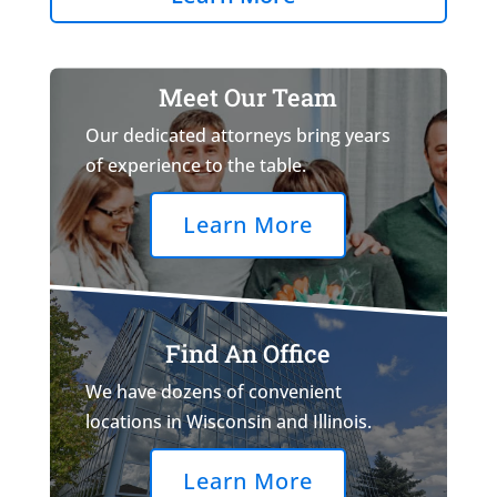
Meet Our Team
Our dedicated attorneys bring years
of experience to the table.
Learn More
Find An Office
We have dozens of convenient
locations in Wisconsin and Illinois.
Learn More