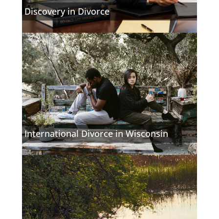
Discovery in Divorce
International Divorce in Wisconsin