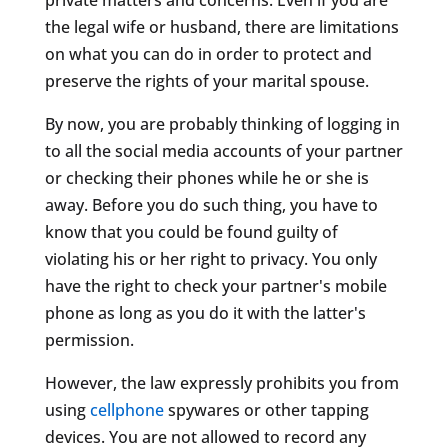
the legal wife or husband, there are limitations
on what you can do in order to protect and
preserve the rights of your marital spouse.
By now, you are probably thinking of logging in
to all the social media accounts of your partner
or checking their phones while he or she is
away. Before you do such thing, you have to
know that you could be found guilty of
violating his or her right to privacy. You only
have the right to check your partner's mobile
phone as long as you do it with the latter's
permission.
However, the law expressly prohibits you from
using
cellphone
spywares or other tapping
devices. You are not allowed to record any