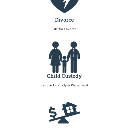
Divorce
File for Divorce
Child Custody
Secure Custody & Placement