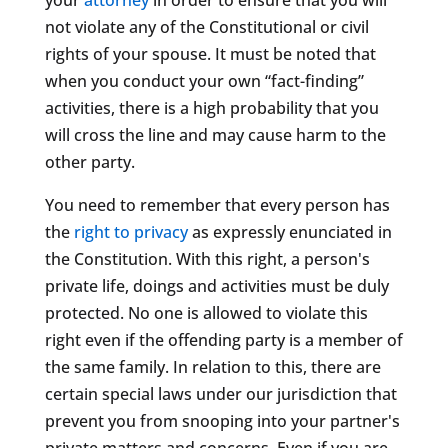
not violate any of the Constitutional or civil
rights of your spouse. It must be noted that
when you conduct your own “fact-finding”
activities, there is a high probability that you
will cross the line and may cause harm to the
other party.
You need to remember that every person has
the
right to privacy
as expressly enunciated in
the Constitution. With this right, a person's
private life, doings and activities must be duly
protected. No one is allowed to violate this
right even if the offending party is a member of
the same family. In relation to this, there are
certain special laws under our jurisdiction that
prevent you from snooping into your partner's
private matters and concerns. Even if you are