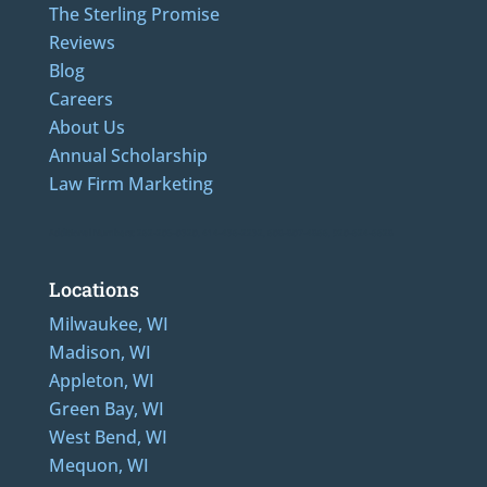
The Sterling Promise
Reviews
Blog
Careers
About Us
Annual Scholarship
Law Firm Marketing
Additional Numbers: 262-205-0320, 414-436-2232, 608-807-4866, 920-624-6628
Locations
Milwaukee, WI
Madison, WI
Appleton, WI
Green Bay, WI
West Bend, WI
Mequon, WI