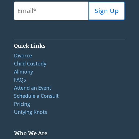
Quick Links
Divorce
Child Custody
Alimony
FAQs
Attend an Event
Schedule a Consult
Pricing
Untying Knots
Who We Are