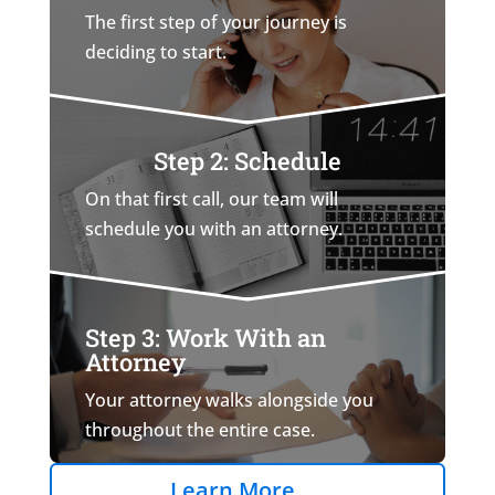
The first step of your journey is
deciding to start.
Step 2: Schedule
On that first call, our team will
schedule you with an attorney.
Step 3: Work With an
Attorney
Your attorney walks alongside you
throughout the entire case.
Learn More