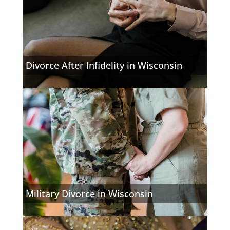
Divorce After Infidelity in Wisconsin
Military Divorce in Wisconsin