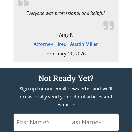
Everyone was professional and helpful.
Amy R
Attorney Hired:
Austin Miller
February 11, 2026
Not Ready Yet?
Sign up for our email newsletter and we'll
occasionally send you helpful articles and
resources.