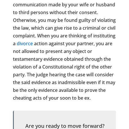
communication made by your wife or husband
to third persons without their consent.
Otherwise, you may be found guilty of violating
the law, which can give rise to a criminal or civil
complaint. When you are thinking of instituting
a
divorce
action against your partner, you are
not allowed to present any object or
testamentary evidence obtained through the
violation of a Constitutional right of the other
party. The judge hearing the case will consider
the said evidence as inadmissible even if it may
be the only evidence available to prove the
cheating acts of your soon to be ex.
Are you ready to move forward?