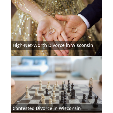
High-Net-Worth Divorce in Wisconsin
Contested Divorce in Wisconsin