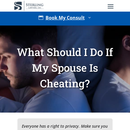
Book My Consult

3
What Should I Do If
My Spouse Is
Cheating?
Type of Matter
Tell Us More -
Optional
Everyone has a right to privacy. Make sure you