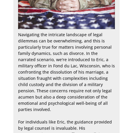
Navigating the intricate landscape of legal 
dilemmas can be overwhelming, and this is 
particularly true for matters involving personal 
family dynamics, such as divorce. In the 
narrated scenario, we're introduced to Eric, a 
military officer in Fond du Lac, Wisconsin, who is 
confronting the dissolution of his marriage, a 
situation fraught with complexities including 
child custody and the division of a military 
pension. These concerns require not only legal 
acumen but also a deep consideration of the 
emotional and psychological well-being of all 
parties involved.

For individuals like Eric, the guidance provided 
by legal counsel is invaluable. His 