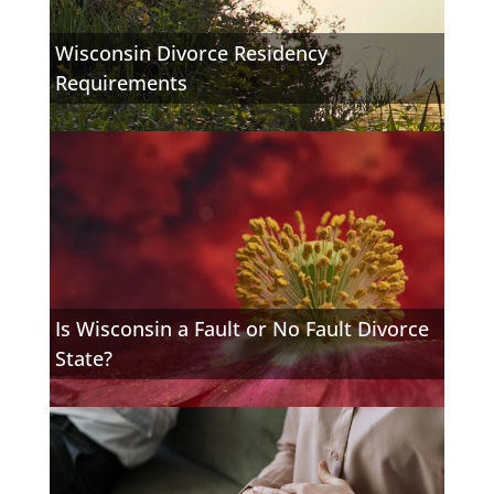
Wisconsin Divorce Residency
Requirements
Is Wisconsin a Fault or No Fault Divorce
State?