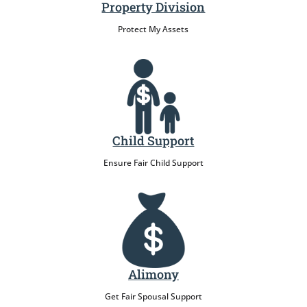
Property Division
Protect My Assets
Child Support
Ensure Fair Child Support
Alimony
Get Fair Spousal Support