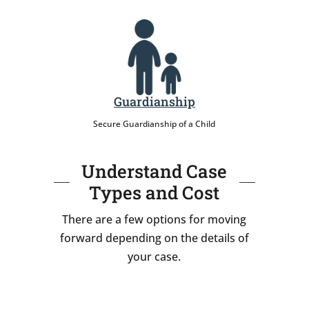
Guardianship
Secure Guardianship of a Child
Understand Case
Types and Cost
There are a few options for moving
forward depending on the details of
your case.