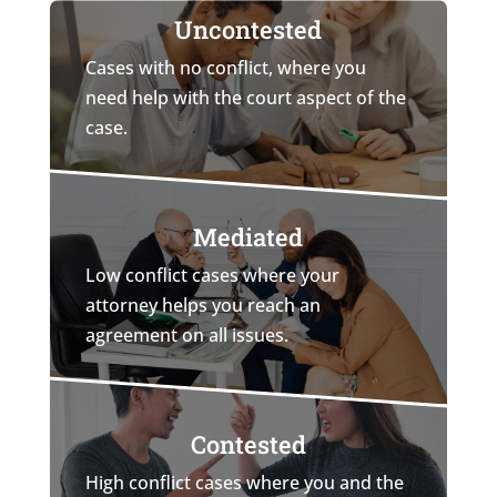
Uncontested
Cases with no conflict, where you
need help with the court aspect of the
case.
Mediated
Low conflict cases where your
attorney helps you reach an
agreement on all issues.
Contested
High conflict cases where you and the