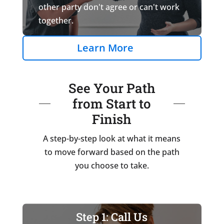
other party don't agree or can't work
together.
Learn More
See Your Path
from Start to
Finish
A step-by-step look at what it means
to move forward based on the path
you choose to take.
Step 1: Call Us