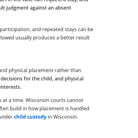
ault judgment against an absent
 participation, and repeated stays can be
lowed usually produces a better result
and physical placement rather than
 decisions for the child, and physical
interests.
at a time. Wisconsin courts cannot
often build in how placement is handled
 under
child custody
in Wisconsin.