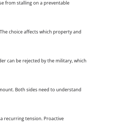
se from stalling on a preventable
e. The choice affects which property and
der can be rejected by the military, which
e amount. Both sides need to understand
a recurring tension. Proactive