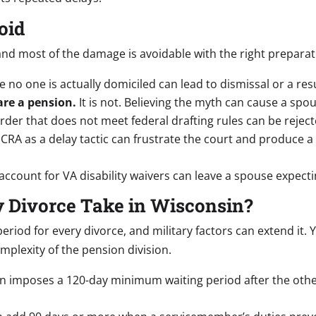
oid
, and most of the damage is avoidable with the right preparat
e no one is actually domiciled can lead to dismissal or a re
are a pension.
It is not. Believing the myth can cause a spou
der that does not meet federal drafting rules can be rejec
SCRA as a delay tactic can frustrate the court and produce
 account for VA disability waivers can leave a spouse expecti
y Divorce Take in Wisconsin?
riod for every divorce, and military factors can extend it
mplexity of the pension division.
 imposes a 120-day minimum waiting period after the other