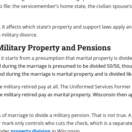
 file: the servicemember’s home state, the civilian spouse’s
. It affects which state’s property and support laws apply an
a military divorce.
ilitary Property and Pensions
d it starts from a presumption that marital property is divi
d during the marriage is presumed to be divided 50/50, tho
ed during the marriage is marital property and is divided lik
ide military retired pay at all. The Uniformed Services Former
le military retired pay as marital property. Wisconsin then 
f marriage to divide a military pension. That is not true. A
r mark only controls who cuts the check, which is a separat
under
property division
in Wisconsin.