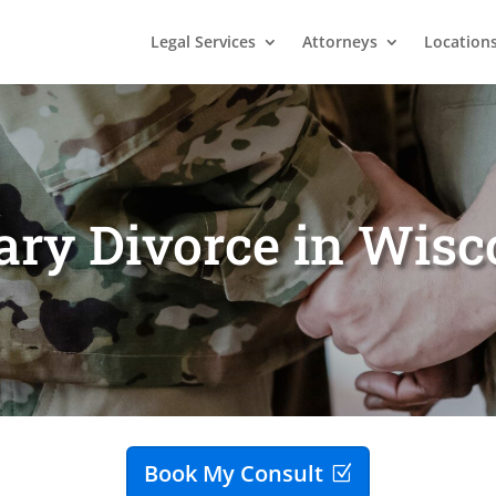
Legal Services
Attorneys
Location
ary Divorce in Wis
Book My Consult