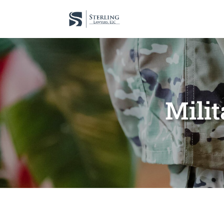
Milit