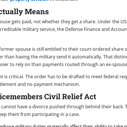
Actually Means
use gets paid, not whether they get a share. Under the USFS
 creditable military service, the Defense Finance and Accou
former spouse is still entitled to their court-ordered share o
er than having the military send it automatically. That dist
 easier to rely on than payments routed through an ex-spouse
 is critical. The order has to be drafted to meet federal requi
ntitlement and no payment mechanism.
cemembers Civil Relief Act
cannot have a divorce pushed through behind their back. T
ep them from participating in a case.
hose military duties materially affect their ability to take 