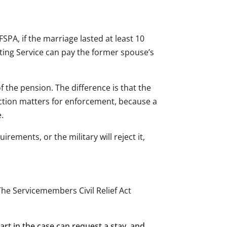
PA, if the marriage lasted at least 10
nting Service can pay the former spouse’s
f the pension. The difference is that the
inction matters for enforcement, because a
.
rements, or the military will reject it,
he Servicemembers Civil Relief Act
part in the case can request a stay, and