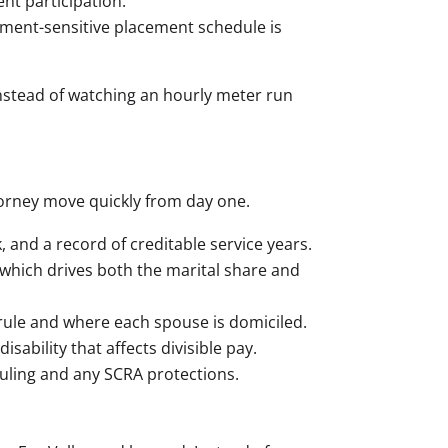
t participation.
ment-sensitive placement schedule is
 instead of watching an hourly meter run
torney move quickly from day one.
and a record of creditable service years.
which drives both the marital share and
rule and where each spouse is domiciled.
sability that affects divisible pay.
uling and any SCRA protections.