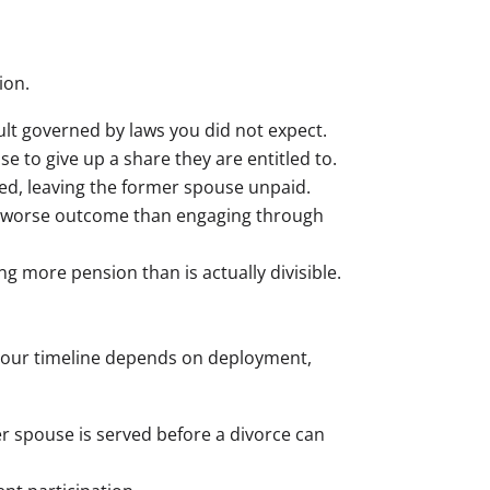
ion.
sult governed by laws you did not expect.
se to give up a share they are entitled to.
ted, leaving the former spouse unpaid.
 a worse outcome than engaging through
ng more pension than is actually divisible.
. Your timeline depends on deployment,
 spouse is served before a divorce can