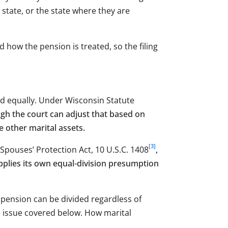
 state, or the state where they are
d how the pension is treated, so the filing
ded equally. Under Wisconsin Statute
ugh the court can adjust that based on
e other marital assets.
[3]
 Spouses’ Protection Act, 10 U.S.C. 1408
,
applies its own equal-division presumption
 pension can be divided regardless of
e issue covered below. How marital