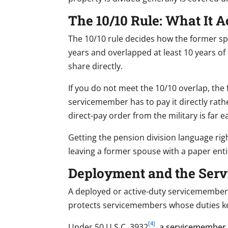
The 10/10 Rule: What It 
The 10/10 rule decides how the former spo
years and overlapped at least 10 years of
share directly.
If you do not meet the 10/10 overlap, the 
servicemember has to pay it directly rath
direct-pay order from the military is far
Getting the pension division language right
leaving a former spouse with a paper e
Deployment and the Servi
A deployed or active-duty servicemember 
protects servicemembers whose duties ke
[4]
Under 50 U.S.C. 3932
, a servicemember w