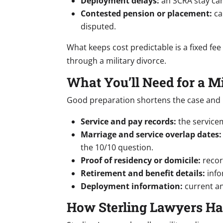
Deployment delays:
an SCRA stay can
Contested pension or placement:
ca
disputed.
What keeps cost predictable is a fixed fee
through a military divorce.
What You’ll Need for a M
Good preparation shortens the case and p
Service and pay records:
the servicem
Marriage and service overlap dates:
the 10/10 question.
Proof of residency or domicile:
recor
Retirement and benefit details:
infor
Deployment information:
current an
How Sterling Lawyers Ha