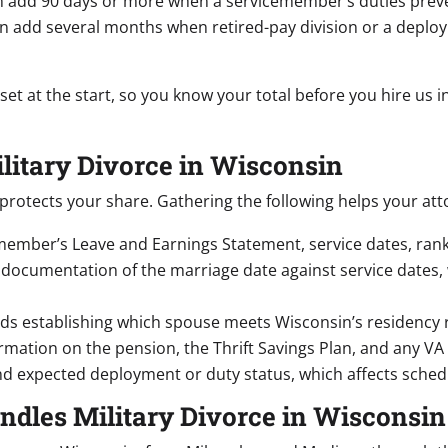
 add 90 days or more when a servicemember’s duties preven
n add several months when retired-pay division or a deploy
 set at the start, so you know your total before you hire us
ilitary Divorce in Wisconsin
rotects your share. Gathering the following helps your at
ember’s Leave and Earnings Statement, service dates, rank, 
documentation of the marriage date against service dates, 
ds establishing which spouse meets Wisconsin’s residency 
mation on the pension, the Thrift Savings Plan, and any VA di
d expected deployment or duty status, which affects sched
ndles Military Divorce in Wisconsin