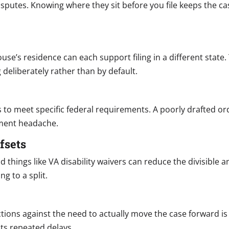
isputes. Knowing where they sit before you file keeps the ca
pouse’s residence can each support filing in a different stat
 deliberately rather than by default.
s to meet specific federal requirements. A poorly drafted or
ement headache.
fsets
and things like VA disability waivers can reduce the divisibl
ng to a split.
ions against the need to actually move the case forward is 
ts repeated delays.