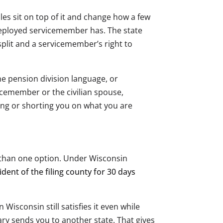
ules sit on top of it and change how a few
 deployed servicemember has. The state
plit and a servicemember’s right to
he pension division language, or
cemember or the civilian spouse,
ling or shorting you on what you are
re than one option. Under Wisconsin
dent of the filing county for 30 days
Wisconsin still satisfies it even while
ry sends you to another state. That gives