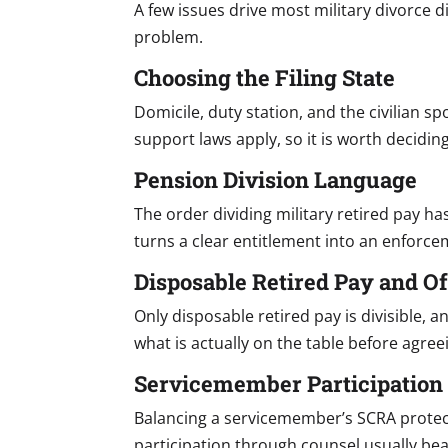
A few issues drive most military divorce d
problem.
Choosing the Filing State
Domicile, duty station, and the civilian s
support laws apply, so it is worth deciding
Pension Division Language
The order dividing military retired pay ha
turns a clear entitlement into an enforc
Disposable Retired Pay and Of
Only disposable retired pay is divisible, 
what is actually on the table before agreei
Servicemember Participation
Balancing a servicemember’s SCRA protect
participation through counsel usually bea