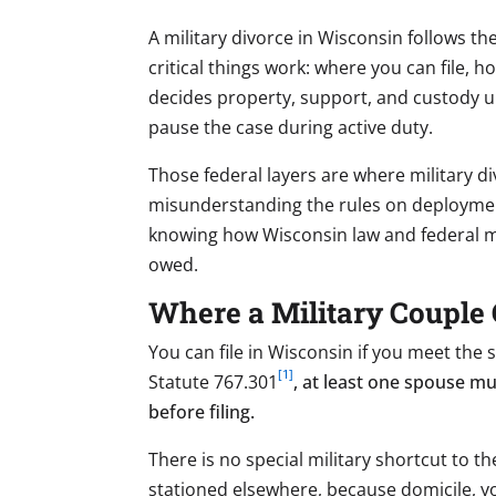
A military divorce in Wisconsin follows th
critical things work: where you can file,
decides property, support, and custody un
pause the case during active duty.
Those federal layers are where military di
misunderstanding the rules on deploymen
knowing how Wisconsin law and federal mil
owed.
Where a Military Couple 
You can file in Wisconsin if you meet the
[1]
Statute 767.301
, at least one spouse mu
before filing.
There is no special military shortcut to t
stationed elsewhere, because domicile, yo