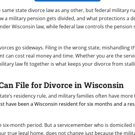
e same state divorce law as any other, but federal military r
 how a military pension gets divided, and what protections a
der Wisconsin law, while federal law controls the pension s
vorces go sideways. Filing in the wrong state, mishandling t
t can cost real money and time. Whether you are the servi
itary law fit together is what keeps your divorce from stal
Can File for Divorce in Wisconsin
 state’s residency rule, and military families often have mo
st have been a Wisconsin resident for six months and a resi
he six-month period. But a servicemember who is domiciled in 
ur true legal home, does not change just because the milita