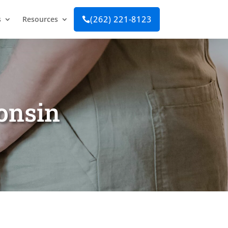
(262) 221-8123
s
Resources

consin