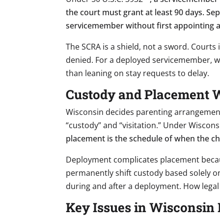
the court must grant at least 90 days. Sep
servicemember without first appointing an
The SCRA is a shield, not a sword. Courts
denied. For a deployed servicemember, w
than leaning on stay requests to delay.
Custody and Placement Wh
Wisconsin decides parenting arrangement
“custody” and “visitation.” Under Wiscons
placement is the schedule of when the chil
Deployment complicates placement becau
permanently shift custody based solely on
during and after a deployment. How legal
Key Issues in Wisconsin 