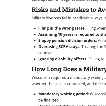
Risks and Mistakes to Av
Military divorces fail in predictable ways
Filing in the wrong state.
Filing wher
Assuming 10 years is required to sh
Sloppy pension division orders.
An or
Overusing SCRA stays.
Treating the 
counsel.
Ignoring disability offsets.
Failing to
How Long Does a Militar
Wisconsin requires a mandatory waiting pe
whether the case is contested, and the co
Mandatory waiting period:
Wisconsin
be finalized.