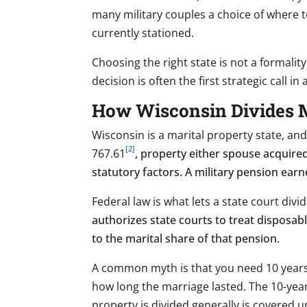
many military couples a choice of where to
currently stationed.
Choosing the right state is not a formality
decision is often the first strategic call in 
How Wisconsin Divides M
Wisconsin is a marital property state, an
[2]
767.61
, property either spouse acquire
statutory factors. A military pension earn
Federal law is what lets a state court div
authorizes state courts to treat disposab
to the marital share of that pension.
A common myth is that you need 10 years o
how long the marriage lasted. The 10-yea
property is divided generally is covered 