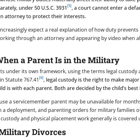
[5]
arately, under 50 U.S.C. 3931
, a court cannot enter a def
 attorney to protect their interests.
 increasingly expect a real explanation of how duty prevents
orking through an attorney and appearing by video when al
en a Parent Is in the Military
s under its own framework, using the terms legal custody 
[6]
in Statute 767.41
, legal custody is the right to make major
d is with each parent. Both are decided by the child’s best 
se a servicemember parent may be unavailable for months 
 a deployment, and parenting orders for military families 
 custody and physical placement work generally is covered
Military Divorces