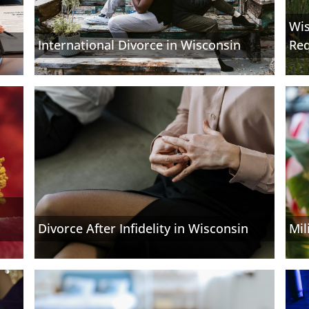
Wis
International Divorce in Wisconsin
Re
Divorce After Infidelity in Wisconsin
Mil