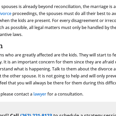
ouses is already beyond reconciliation, the marriage is a
ivorce
proceedings, the spouses must do all their best to av
ly when the kids are present. For every disagreement or irre
uch as possible, all legal matters must only be handled by th
antive laws.
n
ns who are greatly affected are the kids. They will start to 
ly. It is an important concern for them since they are afraid
rstand what is happening. Talk to them about the divorce a
 the other spouse. It is not going to help and will only pr
el that you will always be there for them during this difficu
, please contact a
lawyer
for a consultation.
ward?
Call
(262) 221-8123
to schedule a strategy sessi