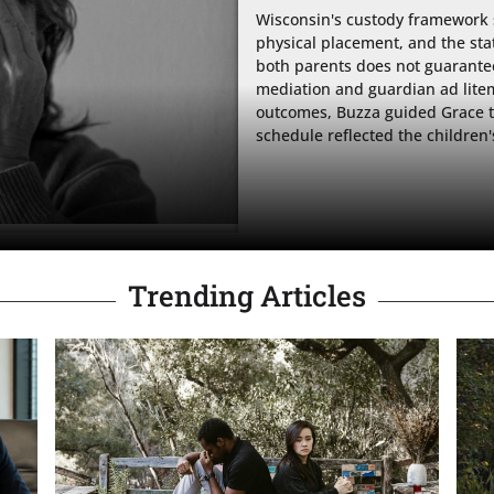
Wisconsin's custody framework 
physical placement, and the sta
both parents does not guarantee a
mediation and guardian ad litem
outcomes, Buzza guided Grace th
schedule reflected the children'
Trending Articles