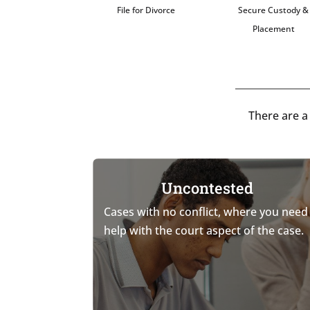
File for Divorce
Secure Custody &
Placement
There are a
Uncontested
Cases with no conflict, where you need
help with the court aspect of the case.