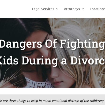
Legal Services
Attorneys
Location
Dangers Of Fightin
ids During a Divor
re are three things to keep in mind: emotional distress of the child(ren), 