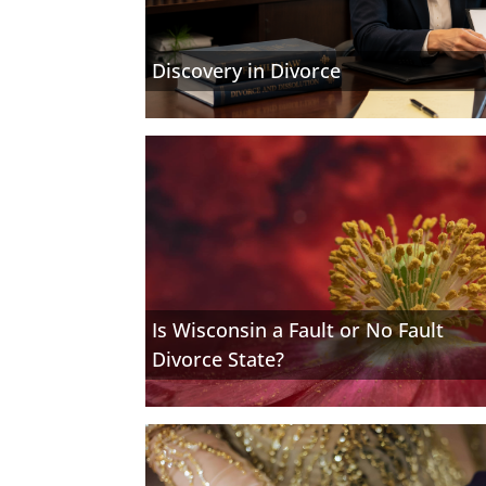
Discovery in Divorce
Is Wisconsin a Fault or No Fault
Divorce State?