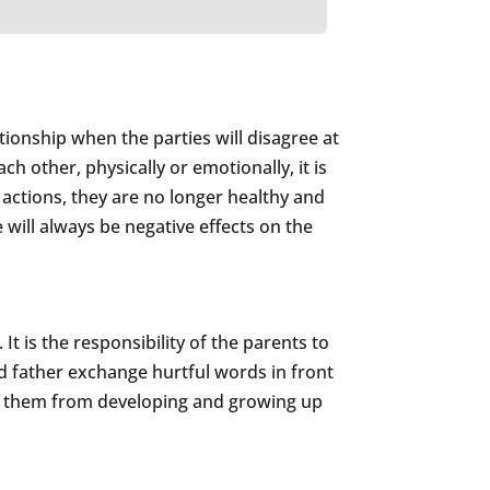
tionship when the parties will disagree at
ch other, physically or emotionally, it is
 actions, they are no longer healthy and
e will always be negative effects on the
t is the responsibility of the parents to
 father exchange hurtful words in front
ent them from developing and growing up