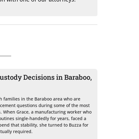
stody Decisions in Baraboo,
h families in the Baraboo area who are 
acement questions during some of the most 
ves. When Grace, a manufacturing worker who 
utines single-handedly for years, faced a 
end that stability, she turned to Buzza for 
tually required.
