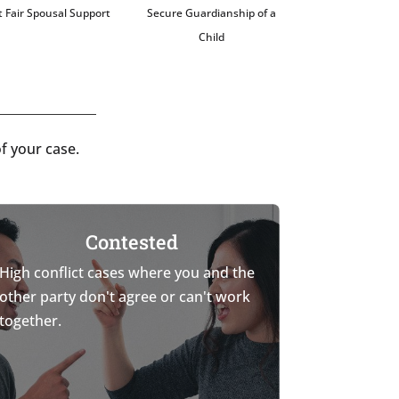
 Fair Spousal Support
Secure Guardianship of a
Child
f your case.
Contested
High conflict cases where you and the
other party don't agree or can't work
together.