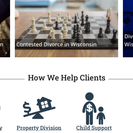
Div
in
Contested Divorce in Wisconsin
Wi
How We Help Clients
y
Property Division
Child Support