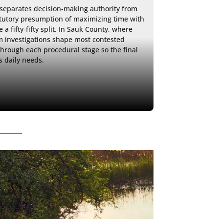
separates decision-making authority from 
tutory presumption of maximizing time with 
 fifty-fifty split. In Sauk County, where 
 investigations shape most contested 
rough each procedural stage so the final 
s daily needs. 