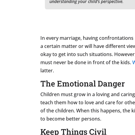
understanding your child's perspective.
In every marriage, having confrontations a
a certain matter or will have different vie
okay to get into such situations. However
must never be done in front of the kids.
W
latter.
The Emotional Danger
Children must grow in a loving and caring
teach them how to love and care for oth
of the children. When this happens, the 
to become better persons.
Keep Things Civil