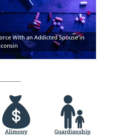
orce With an Addicted Spouse in
sconsin
Alimony
Guardianship