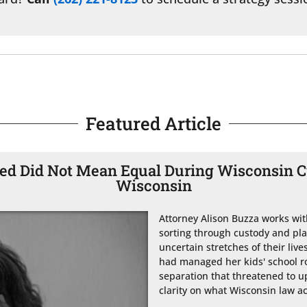
Featured Article
d Did Not Mean Equal During Wisconsin Cu
Wisconsin
Attorney Alison Buzza works wit
sorting through custody and pl
uncertain stretches of their li
had managed her kids' school ro
separation that threatened to up
clarity on what Wisconsin law ac