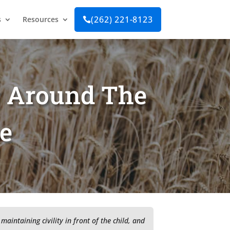
(262) 221-8123
s
Resources

g Around The
ce
maintaining civility in front of the child, and