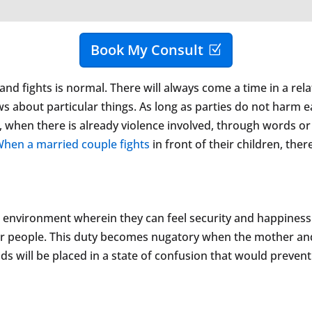
Book My Consult
nd fights is normal. There will always come a time in a rela
ws about particular things. As long as parties do not harm ea
, when there is already violence involved, through words or
hen a married couple fights
in front of their children, ther
 environment wherein they can feel security and happiness. I
er people. This duty becomes nugatory when the mother and
kids will be placed in a state of confusion that would prev