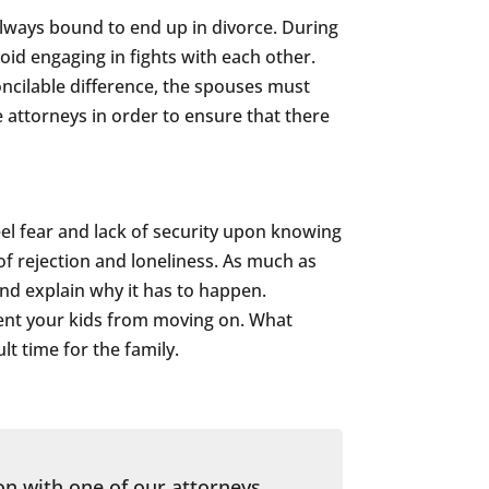
lways bound to end up in divorce. During
oid engaging in fights with each other.
concilable difference, the spouses must
e attorneys in order to ensure that there
feel fear and lack of security upon knowing
 of rejection and loneliness. As much as
nd explain why it has to happen.
event your kids from moving on. What
lt time for the family.
on with one of our attorneys.