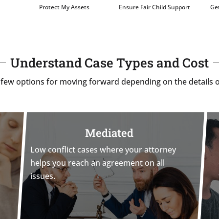
Protect My Assets
Ensure Fair Child Support
Get
Understand Case Types and Cost
 few options for moving forward depending on the details o
Mediated
Low conflict cases where your attorney
helps you reach an agreement on all
issues.