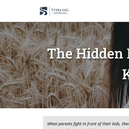
The Hidden 
K
When parents fight in front of their kids, the