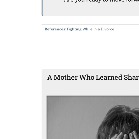
References:
Fighting While in a Divorce
A Mother Who Learned Share