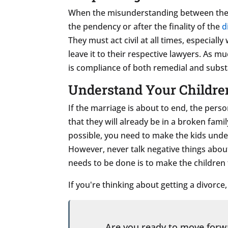
When the misunderstanding between the sp
the pendency or after the finality of the
d
They must act civil at all times, especial
leave it to their respective lawyers. As m
is compliance of both remedial and subst
Understand Your Childre
If the marriage is about to end, the perso
that they will already be in a broken fami
possible, you need to make the kids unde
However, never talk negative things about
needs to be done is to make the children fe
If you're thinking about getting a divorce
Are you ready to move for