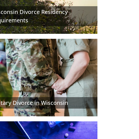
consin Divorce Residency
quirements
itary Divorce in Wisconsin