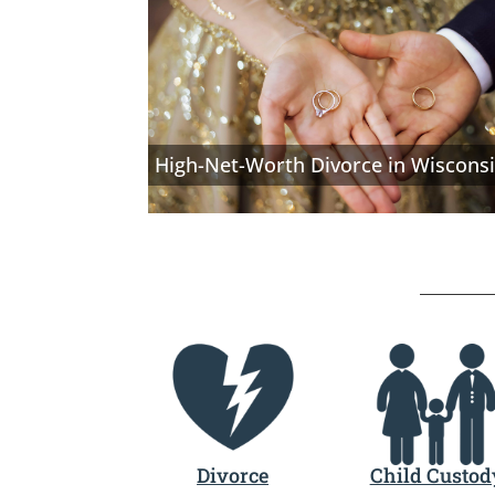
High-Net-Worth Divorce in Wiscons
Divorce
Child Custod