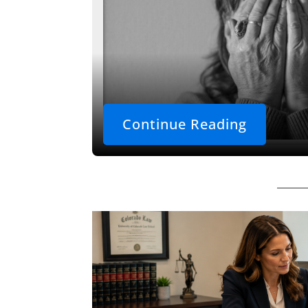
Continue Reading