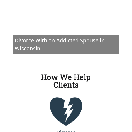
Divorce With an Addicted Spouse in
Wisconsin
How We Help
Clients