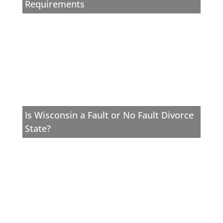
Requirements
Is Wisconsin a Fault or No Fault Divorce
State?