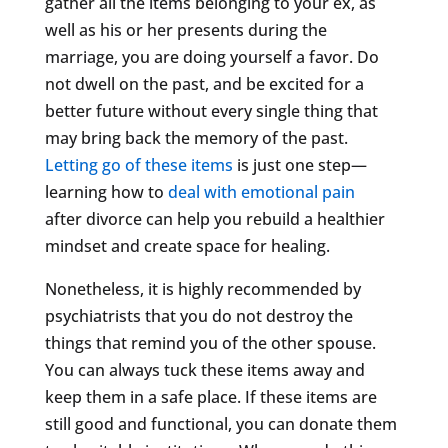
gather all the items belonging to your ex, as
well as his or her presents during the
marriage, you are doing yourself a favor. Do
not dwell on the past, and be excited for a
better future without every single thing that
may bring back the memory of the past.
Letting go of these items
is just one step—
learning how to
deal with emotional pain
after divorce can help you rebuild a healthier
mindset and create space for healing.
Nonetheless, it is highly recommended by
psychiatrists that you do not destroy the
things that remind you of the other spouse.
You can always tuck these items away and
keep them in a safe place. If these items are
still good and functional, you can donate them