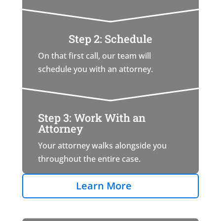
Step 2: Schedule
On that first call, our team will
schedule you with an attorney.
Step 3: Work With an
Attorney
Your attorney walks alongside you
throughout the entire case.
Learn More