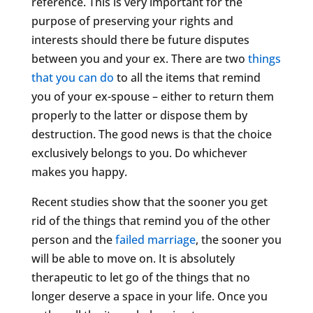
reference. This is very important for the
purpose of preserving your rights and
interests should there be future disputes
between you and your ex. There are two
things
that you can do
to all the items that remind
you of your ex-spouse – either to return them
properly to the latter or dispose them by
destruction. The good news is that the choice
exclusively belongs to you. Do whichever
makes you happy.
Recent studies show that the sooner you get
rid of the things that remind you of the other
person and the
failed marriage
, the sooner you
will be able to move on. It is absolutely
therapeutic to let go of the things that no
longer deserve a space in your life. Once you