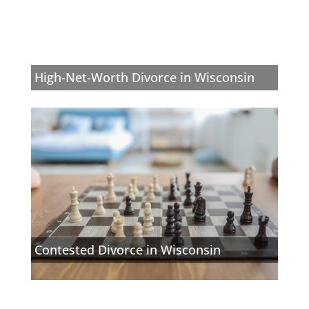
High-Net-Worth Divorce in Wisconsin
Contested Divorce in Wisconsin