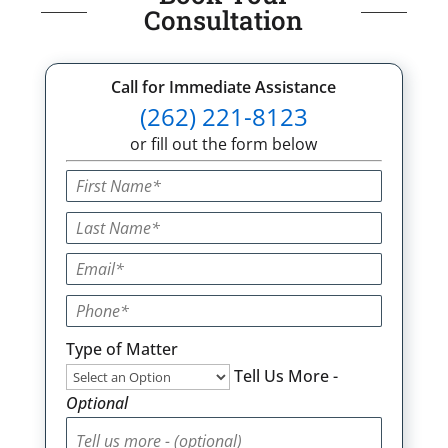
Consultation
Call for Immediate Assistance
(262) 221-8123
or fill out the form below
Type of Matter
Tell Us More -
Optional