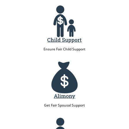
Child Support
Ensure Fair Child Support
Alimony
Get Fair Spousal Support