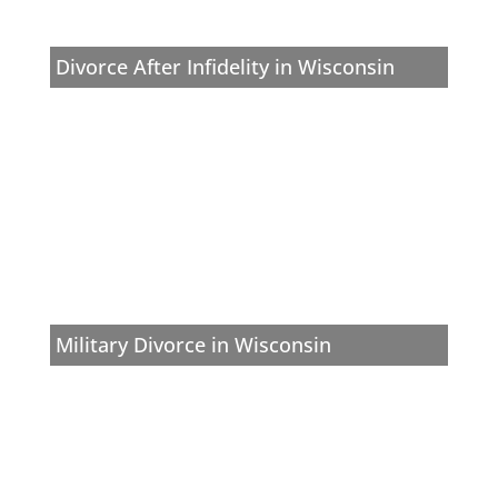
Divorce After Infidelity in Wisconsin
Military Divorce in Wisconsin