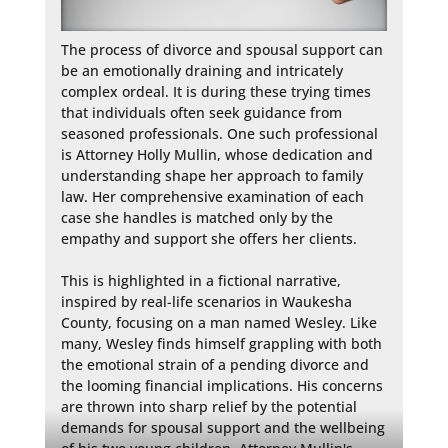
The process of divorce and spousal support can 
be an emotionally draining and intricately 
complex ordeal. It is during these trying times 
that individuals often seek guidance from 
seasoned professionals. One such professional 
is Attorney Holly Mullin, whose dedication and 
understanding shape her approach to family 
law. Her comprehensive examination of each 
case she handles is matched only by the 
empathy and support she offers her clients.

This is highlighted in a fictional narrative, 
inspired by real-life scenarios in Waukesha 
County, focusing on a man named Wesley. Like 
many, Wesley finds himself grappling with both 
the emotional strain of a pending divorce and 
the looming financial implications. His concerns 
are thrown into sharp relief by the potential 
demands for spousal support and the wellbeing 