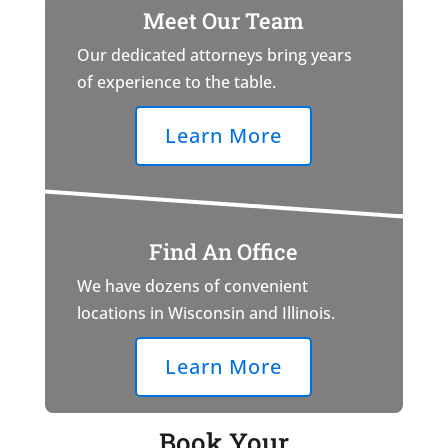
Meet Our Team
Our dedicated attorneys bring years
of experience to the table.
Learn More
Find An Office
We have dozens of convenient
locations in Wisconsin and Illinois.
Learn More
Book Your