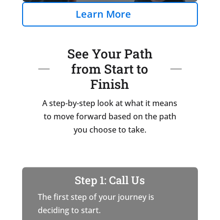
Learn More
See Your Path
from Start to
Finish
A step-by-step look at what it means
to move forward based on the path
you choose to take.
Step 1: Call Us
The first step of your journey is
deciding to start.