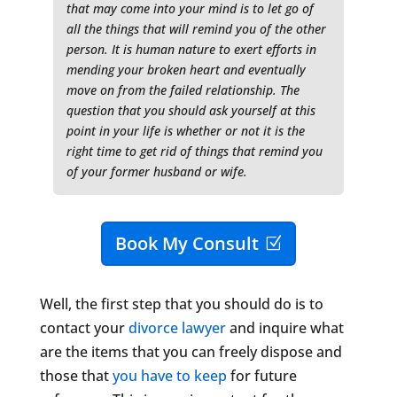
that may come into your mind is to let go of
all the things that will remind you of the other
person. It is human nature to exert efforts in
mending your broken heart and eventually
move on from the failed relationship. The
question that you should ask yourself at this
point in your life is whether or not it is the
right time to get rid of things that remind you
of your former husband or wife.
Book My Consult
Well, the first step that you should do is to
contact your
divorce lawyer
and inquire what
are the items that you can freely dispose and
those that
you have to keep
for future