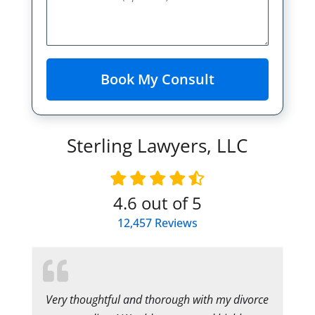
Sterling Lawyers, LLC
4.6
out of 5
12,457
Reviews
Very thoughtful and thorough with my divorce