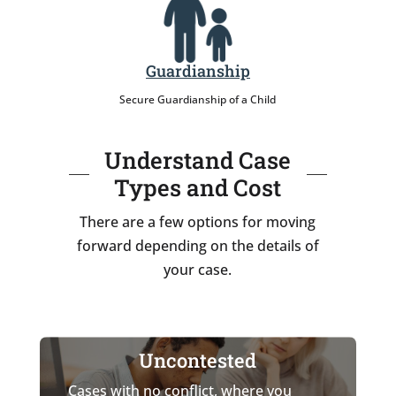
Guardianship
Secure Guardianship of a Child
Understand Case
Types and Cost
There are a few options for moving
forward depending on the details of
your case.
Uncontested
Cases with no conflict, where you