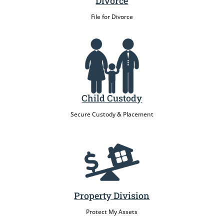
Divorce
File for Divorce
Child Custody
Secure Custody & Placement
Property Division
Protect My Assets