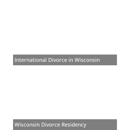
International Divorce in Wisconsin
Wisconsin Divorce Residency