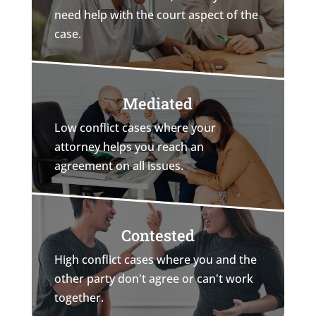
need help with the court aspect of the
case.
Mediated
Low conflict cases where your
attorney helps you reach an
agreement on all issues.
Contested
High conflict cases where you and the
other party don't agree or can't work
together.