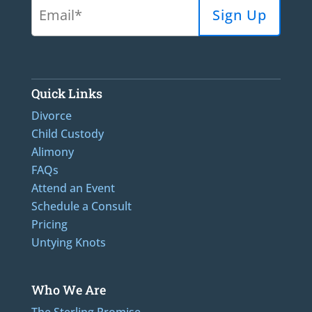
Quick Links
Divorce
Child Custody
Alimony
FAQs
Attend an Event
Schedule a Consult
Pricing
Untying Knots
Who We Are
The Sterling Promise