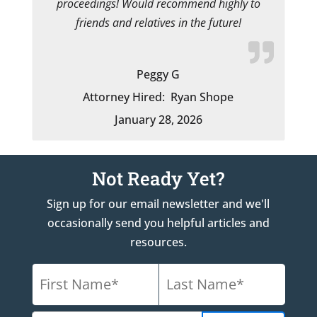
proceedings! Would recommend highly to
friends and relatives in the future!
Peggy G
Attorney Hired:
Ryan Shope
January 28, 2026
Not Ready Yet?
Sign up for our email newsletter and we'll
occasionally send you helpful articles and
resources.