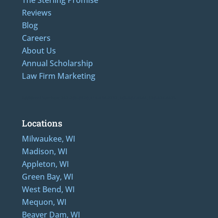
Reviews
Blog
Careers
About Us
Annual Scholarship
Law Firm Marketing
Additional Numbers: 262-205-0320, 414-436-2232, 608-807-4866, 920-624-6628
Locations
Milwaukee, WI
Madison, WI
Appleton, WI
Green Bay, WI
West Bend, WI
Mequon, WI
Beaver Dam, WI