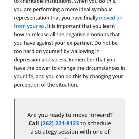
to charitable institutions. When you do this,
you are performing a more ideal symbolic
representation that you have finally
moved on
from your ex
. It is important that you learn
how to release all the negative emotions that
you have against your ex-partner. Do not be
too hard on yourself by wallowing in
depression and stress. Remember that you
have the power to change the circumstances in
your life, and you can do this by changing your
perception of the situation.
Are you ready to move forward?
Call
(262) 221-8123
to schedule
a strategy session with one of