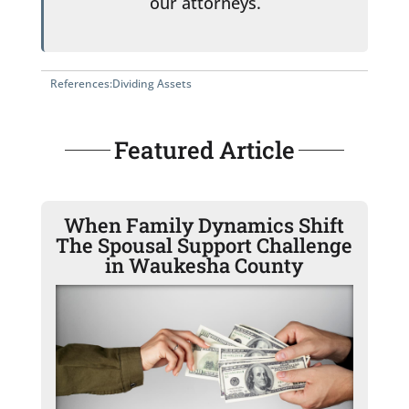
our attorneys.
References:
Dividing Assets
Featured Article
When Family Dynamics Shift
The Spousal Support Challenge
in Waukesha County