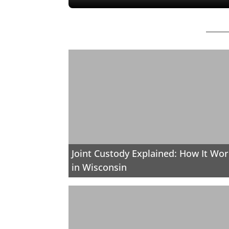
Joint Custody Explained: How It Wo
in Wisconsin