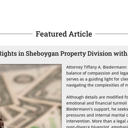
Featured Article
ights in Sheboygan Property Division with
Attorney Tiffany A. Biedermann 
balance of compassion and legal
serves as a guiding light for cli
navigating the complexities of m
Although details are modified for
emotional and financial turmoil 
Biedermann's support, he seeks 
pressures and internal marital d
intervention. More than a legal 
post-divorce blueprint, emphasiz