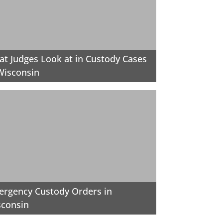
t Judges Look at in Custody Cases
Wisconsin
rgency Custody Orders in
sconsin