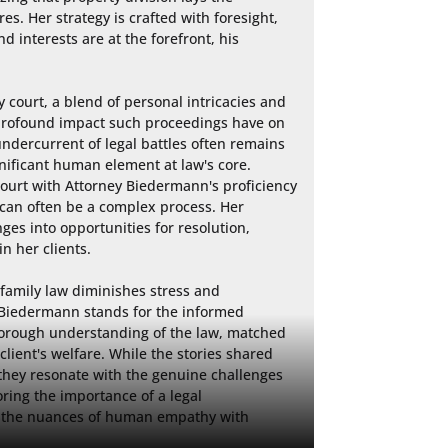
es. Her strategy is crafted with foresight, 
 interests are at the forefront, his 
court, a blend of personal intricacies and 
e profound impact such proceedings have on 
undercurrent of legal battles often remains 
nificant human element at law's core. 
ourt with Attorney Biedermann's proficiency 
 can often be a complex process. Her 
ges into opportunities for resolution, 
n her clients.

 family law diminishes stress and 
. Biedermann stands for the informed 
orough understanding of the law, matched 
ient's welfare. While the stories shared 
 they resonate with the genuine challenges 
ring the importance of a legal 
 the nuances of human empathy with 