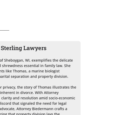
 Sterling Lawyers
of Sheboygan, WI, exemplifies the delicate 
 shrewdness essential in family law. She 
ents like Thomas, a marine biologist 
arital separation and property division.

 privacy, the story of Thomas illustrates the 
inherent in divorce. With Attorney 
clarity and resolution amid socio-economic 
iscord that signaled the need for legal 
advocate, Attorney Biedermann crafts a 
ing that property division lays the 