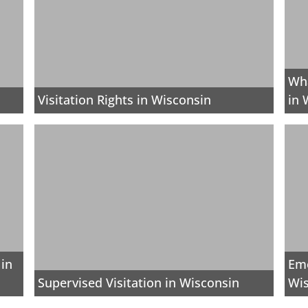
Wha
Visitation Rights in Wisconsin
in 
 in
Eme
Supervised Visitation in Wisconsin
Wi