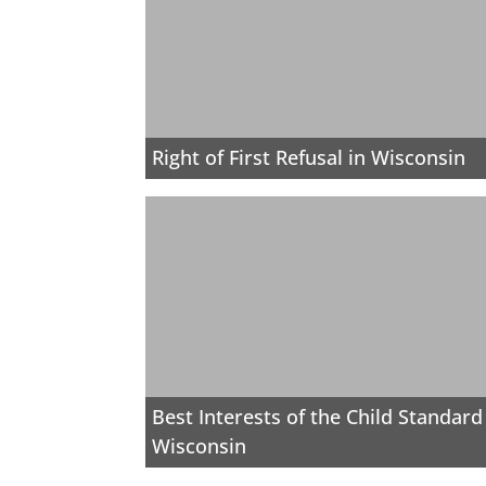
Right of First Refusal in Wisconsin
Best Interests of the Child Standard
Wisconsin