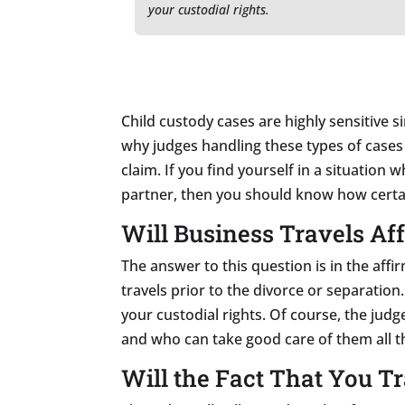
your custodial rights.
Child custody cases are highly sensitive si
why judges handling these types of cases a
claim. If you find yourself in a situation
partner, then you should know how certai
Will Business Travels Af
The answer to this question is in the affi
travels prior to the divorce or separation
your custodial rights. Of course, the jud
and who can take good care of them all t
Will the Fact That You Tr