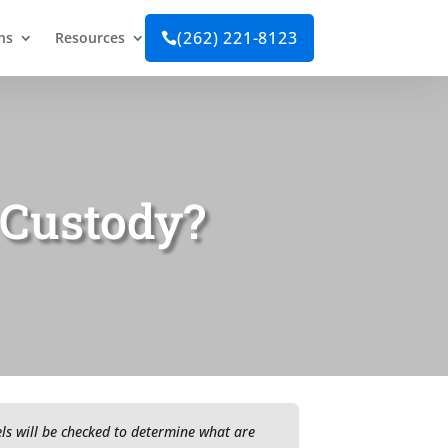
(262) 221-8123
ns
Resources

 Custody?
vels will be checked to determine what are