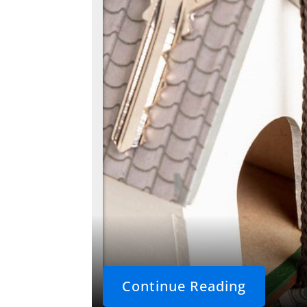
Continue Reading