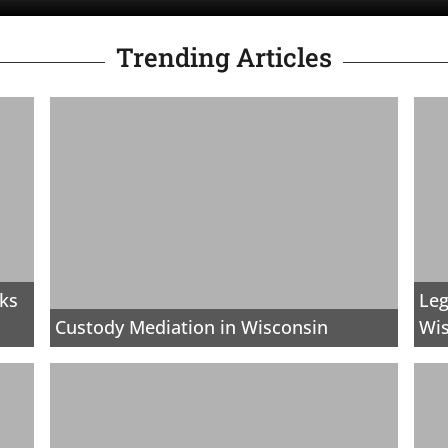
Trending Articles
rks
Leg
Custody Mediation in Wisconsin
Wi