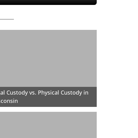
al Custody vs. Physical Custody in
sconsin