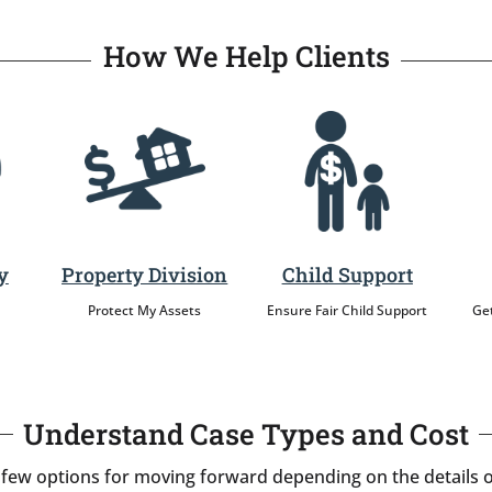
How We Help Clients
y
Property Division
Child Support
Protect My Assets
Ensure Fair Child Support
Get
Understand Case Types and Cost
 few options for moving forward depending on the details o