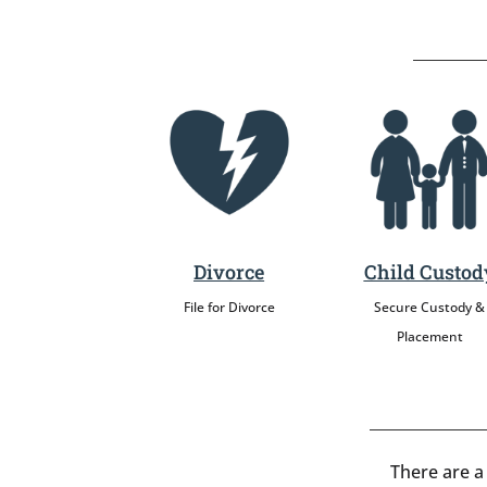
Divorce
Child Custod
File for Divorce
Secure Custody &
Placement
There are a