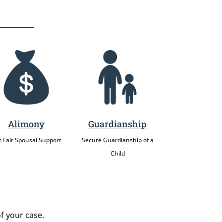
Alimony
Guardianship
 Fair Spousal Support
Secure Guardianship of a
Child
f your case.