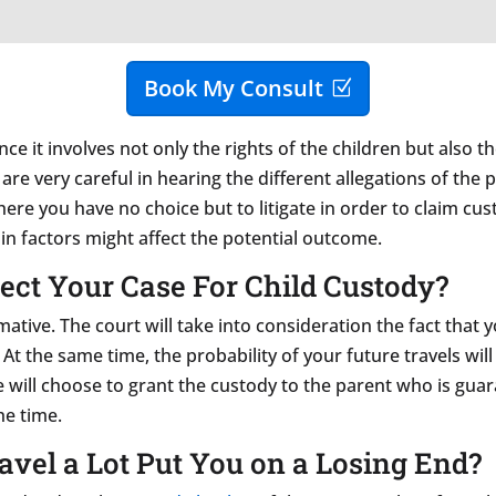
Book My Consult
nce it involves not only the rights of the children but also 
re very careful in hearing the different allegations of the 
 where you have no choice but to litigate in order to claim c
n factors might affect the potential outcome.
fect Your Case For Child Custody?
rmative. The court will take into consideration the fact that
. At the same time, the probability of your future travels w
ge will choose to grant the custody to the parent who is gu
he time.
avel a Lot Put You on a Losing End?