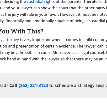
 in deciding the
custodial rights
of the parents. Therefore, th
you and your lawyer can show the court that the other party 
hat the jury will rule in your favor. However, it must be not
ly, financially and emotionally capable of being a custodial 
You With This?
y attorney
is very important when it comes to child custody
ion and presentation of certain evidence. The lawyer can i
 may be admissible in court. Moreover, as a legal counsel, 
work hand in hand with the lawyer so that there may be an in
ward?
Call
(262) 221-8123
to schedule a strategy sessi