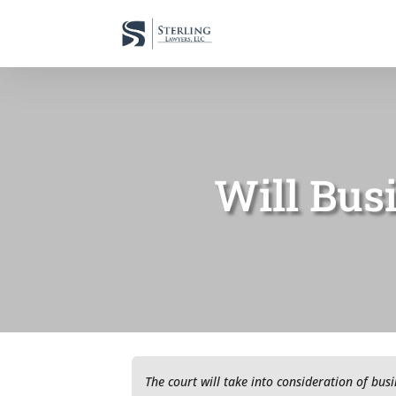
Will Bus
The court will take into consideration of bus