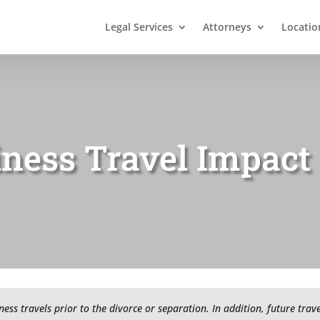
Legal Services
Attorneys
Locatio
iness Travel Impact
iness travels prior to the divorce or separation. In addition, future tra