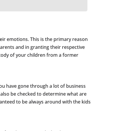
their emotions. This is the primary reason
parents and in granting their respective
ustody of your children from a former
 you have gone through a lot of business
ill also be checked to determine what are
aranteed to be always around with the kids