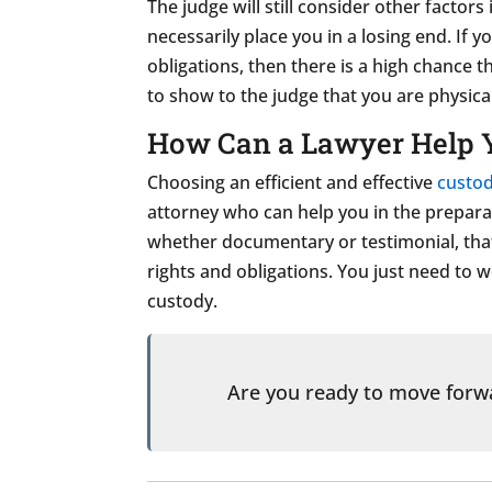
The judge will still consider other factors
necessarily place you in a losing end. If 
obligations, then there is a high chance t
to show to the judge that you are physical
How Can a Lawyer Help 
Choosing an efficient and effective
custod
attorney who can help you in the preparat
whether documentary or testimonial, that
rights and obligations. You just need to 
custody.
Are you ready to move for