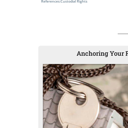
References:
Custodial Rights
Anchoring Your R