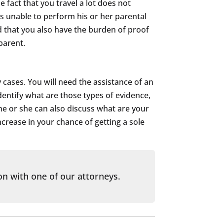
e fact that you travel a lot does not
is unable to perform his or her parental
ed that you also have the burden of proof
parent.
 cases. You will need the assistance of an
dentify what are those types of evidence,
he or she can also discuss what are your
crease in your chance of getting a sole
on with one of our attorneys.