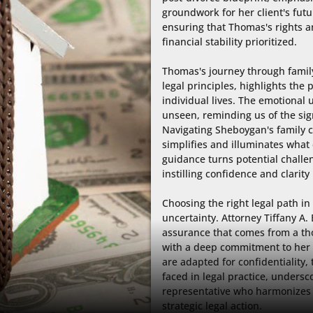
groundwork for her client's futur
ensuring that Thomas's rights and
financial stability prioritized.

Thomas's journey through family 
legal principles, highlights th
individual lives. The emotional 
unseen, reminding us of the sig
Navigating Sheboygan's family c
simplifies and illuminates what
guidance turns potential challen
instilling confidence and clarity i
Choosing the right legal path in
uncertainty. Attorney Tiffany A
assurance that comes from a th
with a deep commitment to her cl
are adapted for confidentiality,
faced in legal practice, undersco
representative who harmonizes
strategic legal action.