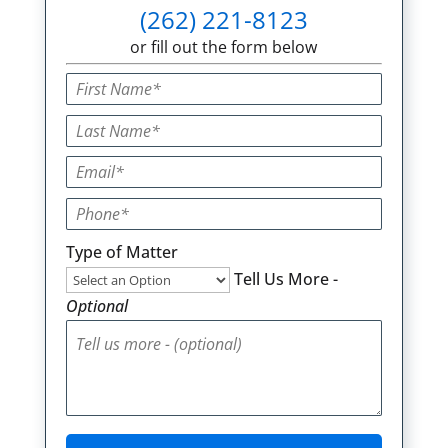
(262) 221-8123
or fill out the form below
Type of Matter
Tell Us More -
Optional