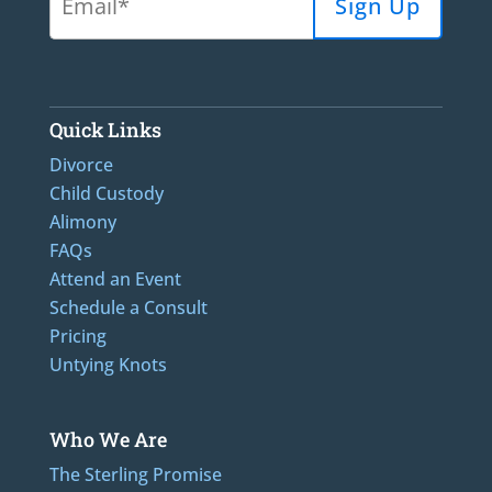
Quick Links
Divorce
Child Custody
Alimony
FAQs
Attend an Event
Schedule a Consult
Pricing
Untying Knots
Who We Are
The Sterling Promise