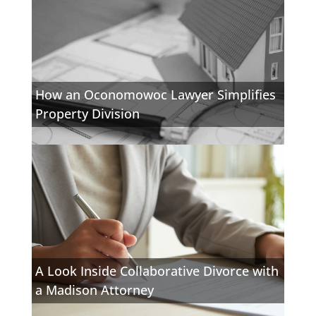
How an Oconomowoc Lawyer Simplifies
Property Division
A Look Inside Collaborative Divorce with
a Madison Attorney