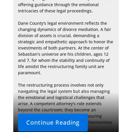
offering guidance through the emotional 
intricacies of these legal proceedings.

Dane County's legal environment reflects the 
changing dynamics of divorce mediation. A fair 
division of assets is crucial, demanding a 
strategic and empathetic approach to honor the 
investments of both partners. At the center of 
Sebastian's universe are his children, ages 12 
and 7, for whom the stability and continuity of 
life amidst the restructuring family unit are 
paramount.

The restructuring process involves not only 
navigating the legal system but also managing 
the emotional and logistical challenges that 
arise. A competent attorney's role extends 
beyond the courtroom; they become an 
advocate for their client's future, ensuring 
Continue Reading
decisions made today will lead to a harmonious 
and financially secure 