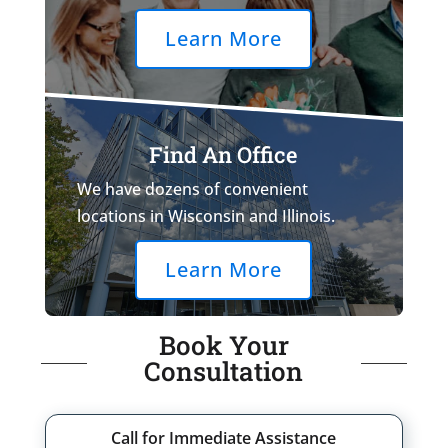
Learn More
Find An Office
We have dozens of convenient
locations in Wisconsin and Illinois.
Learn More
Book Your
Consultation
Call for Immediate Assistance