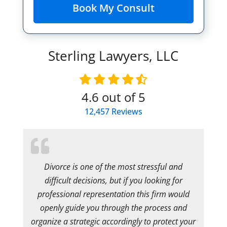
Sterling Lawyers, LLC
4.6
out of 5
12,457
Reviews
Divorce is one of the most stressful and
difficult decisions, but if you looking for
professional representation this firm would
openly guide you through the process and
organize a strategic accordingly to protect your