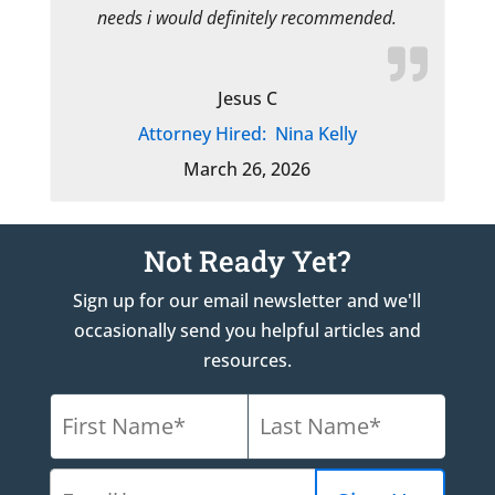
needs i would definitely recommended.
Jesus C
Attorney Hired:
Nina Kelly
March 26, 2026
Not Ready Yet?
Sign up for our email newsletter and we'll
occasionally send you helpful articles and
resources.