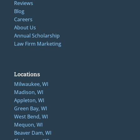
Reviews
Blog
Careers
About Us
Annual Scholarship
Law Firm Marketing
Additional Numbers: 262-205-0320, 414-436-2232, 608-807-4866, 920-624-6628
Locations
Milwaukee, WI
Madison, WI
Appleton, WI
Green Bay, WI
West Bend, WI
Mequon, WI
Beaver Dam, WI