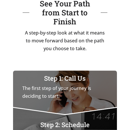
See Your Path
from Start to
Finish
A step-by-step look at what it means
to move forward based on the path
you choose to take.
Step 1: Call Us
The first step of your journey is
deciding to start.
Step 2: Schedule