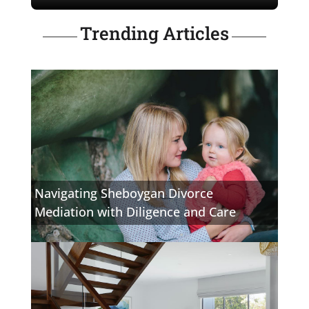
Trending Articles
Navigating Sheboygan Divorce
Mediation with Diligence and Care