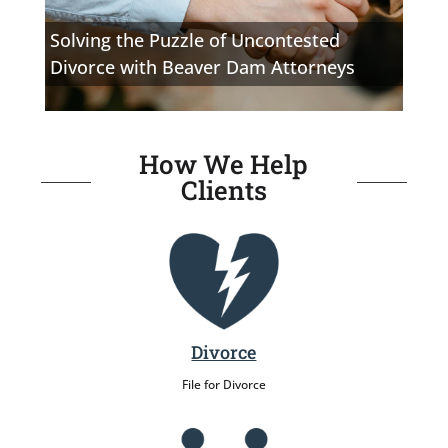
Solving the Puzzle of Uncontested
Divorce with Beaver Dam Attorneys
How We Help
Clients
Divorce
File for Divorce