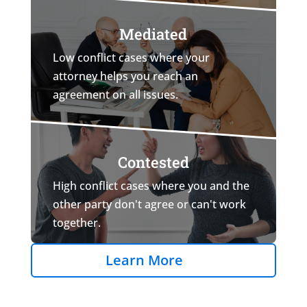
Mediated
Low conflict cases where your
attorney helps you reach an
agreement on all issues.
Contested
High conflict cases where you and the
other party don't agree or can't work
together.
Learn More