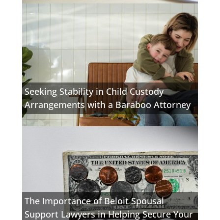
Seeking Stability in Child Custody
Arrangements with a Baraboo Attorney
The Importance of Beloit Spousal
Support Lawyers in Helping Secure Your