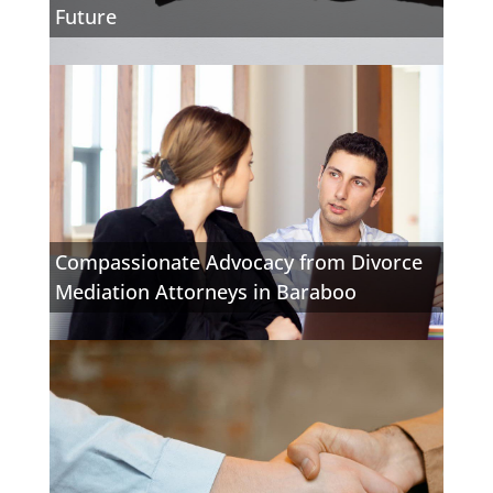
Future
Compassionate Advocacy from Divorce
Mediation Attorneys in Baraboo