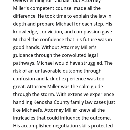
overwhelming for Michael. But Attorney
Miller's competent counsel made all the
difference. He took time to explain the law in
depth and prepare Michael for each step. His
knowledge, conviction, and compassion gave
Michael the confidence that his future was in
good hands. Without Attorney Miller's
guidance through the convoluted legal
pathways, Michael would have struggled. The
risk of an unfavorable outcome through
confusion and lack of experience was too
great. Attorney Miller was the calm guide
through the storm. With extensive experience
handling Kenosha County family law cases just
like Michael’s, Attorney Miller knew all the
intricacies that could influence the outcome.
His accomplished negotiation skills protected