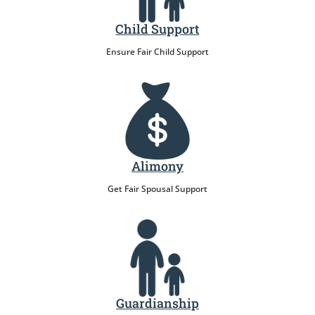
Child Support
Ensure Fair Child Support
Alimony
Get Fair Spousal Support
Guardianship