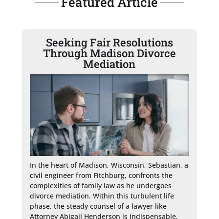
Featured Article
Seeking Fair Resolutions
Through Madison Divorce
Mediation
In the heart of Madison, Wisconsin, Sebastian, a 
civil engineer from Fitchburg, confronts the 
complexities of family law as he undergoes 
divorce mediation. Within this turbulent life 
phase, the steady counsel of a lawyer like 
Attorney Abigail Henderson is indispensable, 