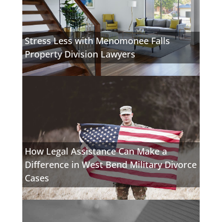
Stress Less with Menomonee Falls
Property Division Lawyers
How Legal Assistance Can Make a
Difference in West Bend Military Divorce
Cases