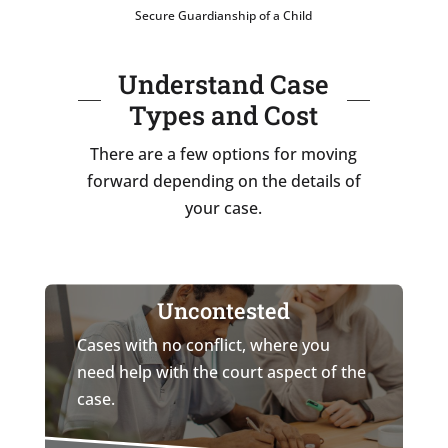
Secure Guardianship of a Child
Understand Case
Types and Cost
There are a few options for moving
forward depending on the details of
your case.
Uncontested
Cases with no conflict, where you
need help with the court aspect of the
case.