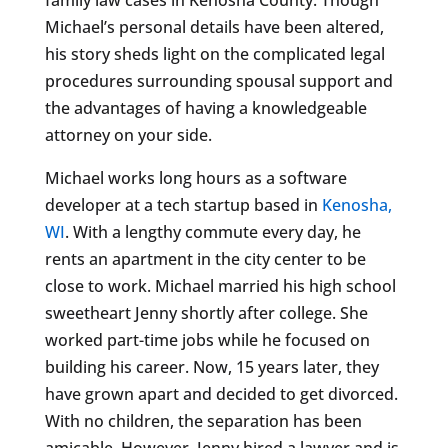
Michael’s personal details have been altered,
his story sheds light on the complicated legal
procedures surrounding spousal support and
the advantages of having a knowledgeable
attorney on your side.
Michael works long hours as a software
developer at a tech startup based in
Kenosha,
WI
. With a lengthy commute every day, he
rents an apartment in the city center to be
close to work. Michael married his high school
sweetheart Jenny shortly after college. She
worked part-time jobs while he focused on
building his career. Now, 15 years later, they
have grown apart and decided to get divorced.
With no children, the separation has been
amicable. However, Jenny hired a lawyer and is