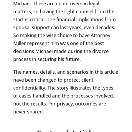
Michael. There are no do-overs in legal
matters, so having the right counsel from the
start is critical. The financial implications from
spousal support can last years, even decades.
So making the wise choice to have Attorney
Miller represent him was one of the best
decisions Michael made during the divorce
process in securing his future.
The names, details, and scenarios in this article
have been changed to protect client
confidentiality. The story illustrates the types
of cases handled and the processes involved,
not the results. For privacy, outcomes are
never shared.