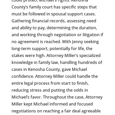
County’s family court has specific steps that
must be followed in spousal support cases.
Gathering financial records, assessing need
and ability to pay, determining the duration,
and working through negotiation or litigation if
no agreement is reached. With Jenny seeking
long-term support, potentially for life, the
stakes were high. Attorney Miller’s specialized
knowledge in family law, handling hundreds of
cases in Kenosha County, gave Michael
confidence. Attorney Miller could handle the
entire legal process from start to finish,
reducing stress and putting the odds in
Michael’s favor. Throughout the case, Attorney
Miller kept Michael informed and focused
negotiations on reaching a fair deal agreeable