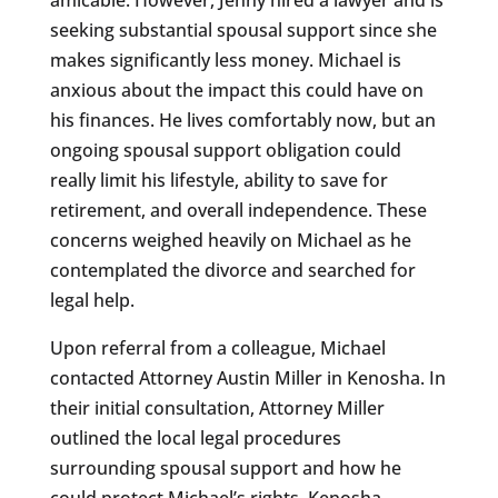
seeking substantial spousal support since she
makes significantly less money. Michael is
anxious about the impact this could have on
his finances. He lives comfortably now, but an
ongoing spousal support obligation could
really limit his lifestyle, ability to save for
retirement, and overall independence. These
concerns weighed heavily on Michael as he
contemplated the divorce and searched for
legal help.
Upon referral from a colleague, Michael
contacted Attorney Austin Miller in Kenosha. In
their initial consultation, Attorney Miller
outlined the local legal procedures
surrounding spousal support and how he
could protect Michael’s rights. Kenosha