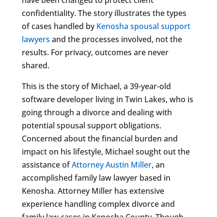
confidentiality. The story illustrates the types
of cases handled by
Kenosha spousal support
lawyers
and the processes involved, not the
results. For privacy, outcomes are never
shared.
This is the story of Michael, a 39-year-old
software developer living in Twin Lakes, who is
going through a divorce and dealing with
potential spousal support obligations.
Concerned about the financial burden and
impact on his lifestyle, Michael sought out the
assistance of
Attorney Austin Miller
, an
accomplished family law lawyer based in
Kenosha. Attorney Miller has extensive
experience handling complex divorce and
family law cases in Kenosha County. Though