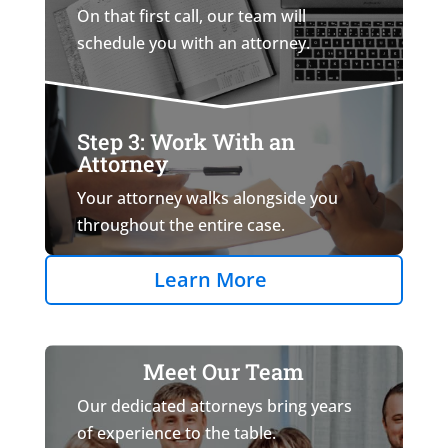
On that first call, our team will
schedule you with an attorney.
Step 3: Work With an
Attorney
Your attorney walks alongside you
throughout the entire case.
Learn More
Meet Our Team
Our dedicated attorneys bring years
of experience to the table.