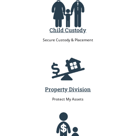
Child Custody
Secure Custody & Placement
Property Division
Protect My Assets