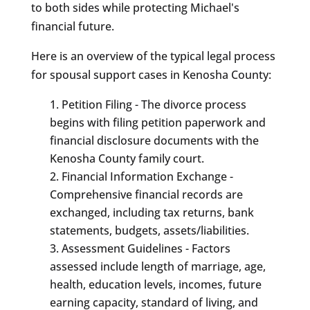
to both sides while protecting Michael's
financial future.
Here is an overview of the typical legal process
for spousal support cases in Kenosha County:
Petition Filing - The divorce process
begins with filing petition paperwork and
financial disclosure documents with the
Kenosha County family court.
Financial Information Exchange -
Comprehensive financial records are
exchanged, including tax returns, bank
statements, budgets, assets/liabilities.
Assessment Guidelines - Factors
assessed include length of marriage, age,
health, education levels, incomes, future
earning capacity, standard of living, and