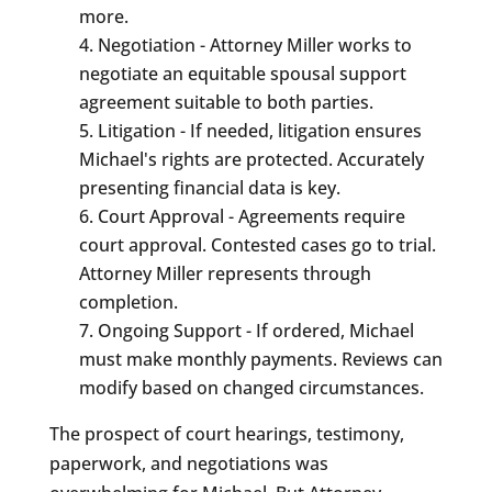
more.
Negotiation - Attorney Miller works to
negotiate an equitable spousal support
agreement suitable to both parties.
Litigation - If needed, litigation ensures
Michael's rights are protected. Accurately
presenting financial data is key.
Court Approval - Agreements require
court approval. Contested cases go to trial.
Attorney Miller represents through
completion.
Ongoing Support - If ordered, Michael
must make monthly payments. Reviews can
modify based on changed circumstances.
The prospect of court hearings, testimony,
paperwork, and negotiations was