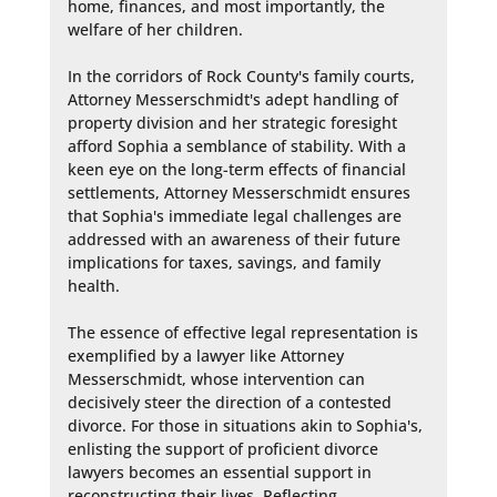
home, finances, and most importantly, the 
welfare of her children.

In the corridors of Rock County's family courts, 
Attorney Messerschmidt's adept handling of 
property division and her strategic foresight 
afford Sophia a semblance of stability. With a 
keen eye on the long-term effects of financial 
settlements, Attorney Messerschmidt ensures 
that Sophia's immediate legal challenges are 
addressed with an awareness of their future 
implications for taxes, savings, and family 
health.

The essence of effective legal representation is 
exemplified by a lawyer like Attorney 
Messerschmidt, whose intervention can 
decisively steer the direction of a contested 
divorce. For those in situations akin to Sophia's, 
enlisting the support of proficient divorce 
lawyers becomes an essential support in 
reconstructing their lives. Reflecting 