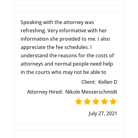
Speaking with the attorney was
refreshing. Very informative with her
information she provided to me. I also
appreciate the fee schedules. I
understand the reasons for the costs of
attorneys and normal people need help
in the courts who may not be able to
Client:
Kellen D
Attorney Hired:
Nikole Messerschmidt
July 27, 2021