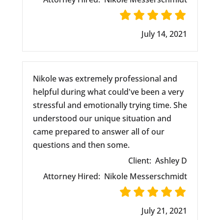
July 14, 2021
Nikole was extremely professional and
helpful during what could've been a very
stressful and emotionally trying time. She
understood our unique situation and
came prepared to answer all of our
questions and then some.
Client:
Ashley D
Attorney Hired:
Nikole Messerschmidt
July 21, 2021