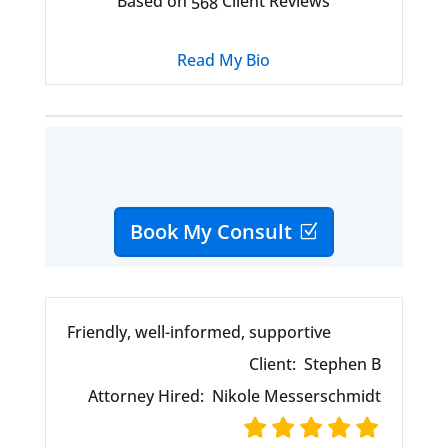
Based on
Client Reviews
568
Read My Bio
Book My Consult
Friendly, well-informed, supportive
Client:
Stephen B
Attorney Hired:
Nikole Messerschmidt