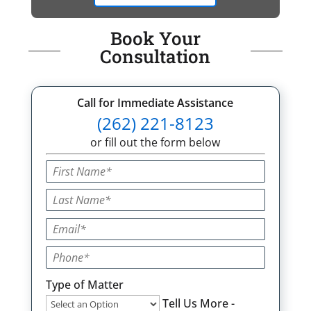
Book Your
Consultation
Call for Immediate Assistance
(262) 221-8123
or fill out the form below
Type of Matter
Tell Us More -