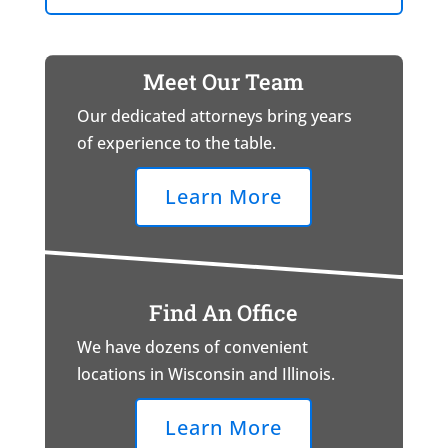
Meet Our Team
Our dedicated attorneys bring years
of experience to the table.
Learn More
Find An Office
We have dozens of convenient
locations in Wisconsin and Illinois.
Learn More