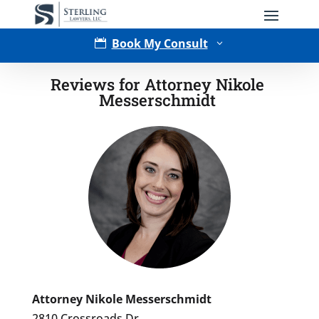
Book My Consult

3
Reviews for Attorney Nikole
Messerschmidt
Type of Matter
Tell Us More -
Optional
Attorney Nikole Messerschmidt
2810 Crossroads Dr