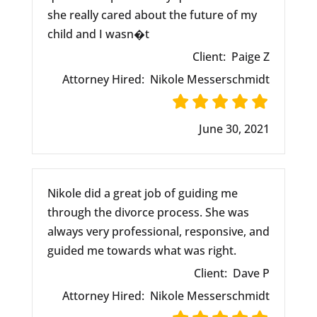
she really cared about the future of my
child and I wasn�t
Client:
Paige Z
Attorney Hired:
Nikole Messerschmidt
June 30, 2021
Nikole did a great job of guiding me
through the divorce process. She was
always very professional, responsive, and
guided me towards what was right.
Client:
Dave P
Attorney Hired:
Nikole Messerschmidt