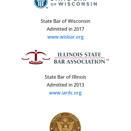
State Bar of Wisconsin
Admitted in 2017
www.wisbar.org
State Bar of Illinois
Admitted in 2013
www.iardc.org