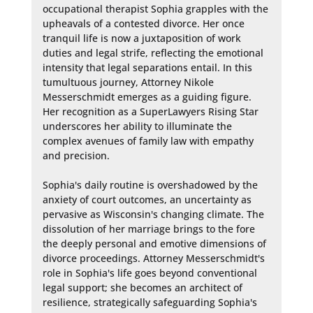
occupational therapist Sophia grapples with the 
upheavals of a contested divorce. Her once 
tranquil life is now a juxtaposition of work 
duties and legal strife, reflecting the emotional 
intensity that legal separations entail. In this 
tumultuous journey, Attorney Nikole 
Messerschmidt emerges as a guiding figure. 
Her recognition as a SuperLawyers Rising Star 
underscores her ability to illuminate the 
complex avenues of family law with empathy 
and precision.

Sophia's daily routine is overshadowed by the 
anxiety of court outcomes, an uncertainty as 
pervasive as Wisconsin's changing climate. The 
dissolution of her marriage brings to the fore 
the deeply personal and emotive dimensions of 
divorce proceedings. Attorney Messerschmidt's 
role in Sophia's life goes beyond conventional 
legal support; she becomes an architect of 
resilience, strategically safeguarding Sophia's 