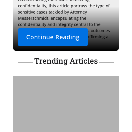
confidentiality, this article portrays the type of 
sensitive cases tackled by Attorney 
Messerschmidt, encapsulating the 
confidentiality and integrity central to the 
attorney-client relationship. Specific outcomes 
Continue Reading
and identities are not disclosed, reaffirming a 
steadfast commitment to privacy.
Trending Articles