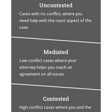
Uncontested
Cases with no conflict, where you
need help with the court aspect of the
case.
Mediated
Low conflict cases where your
attorney helps you reach an
agreement on all issues.
Contested
High conflict cases where you and the