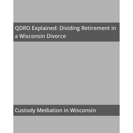
QDRO Explained: Dividing Retirement in
a Wisconsin Divorce
Custody Mediation in Wisconsin