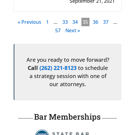
September 21, 2021
« Previous
1
…
33
34
35
36
37
…
57
Next »
Are you ready to move forward?
Call
(262) 221-8123
to schedule
a strategy session with one of
our attorneys.
Bar Memberships