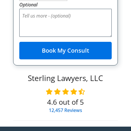
Optional
Sterling Lawyers, LLC
4.6
out of 5
12,457
Reviews