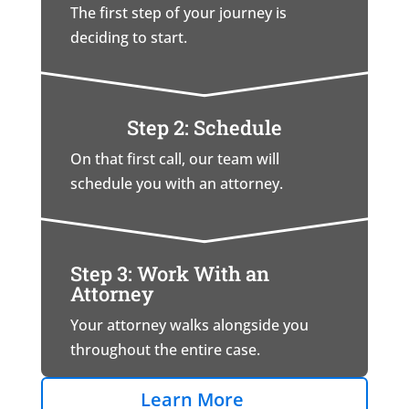
The first step of your journey is
deciding to start.
Step 2: Schedule
On that first call, our team will
schedule you with an attorney.
Step 3: Work With an
Attorney
Your attorney walks alongside you
throughout the entire case.
Learn More