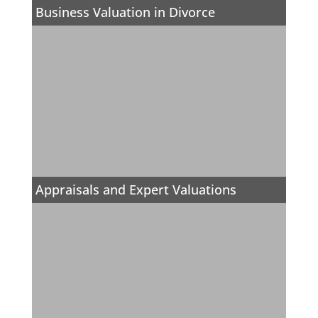
Business Valuation in Divorce
Appraisals and Expert Valuations