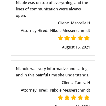
Nicole was on top of everything, and the
lines of communication were always
open.
Client:
Marcella H
Attorney Hired:
Nikole Messerschmidt
August 15, 2021
Nichole was very informative and caring
and in this painful time she understands.
Client:
Tamra H
Attorney Hired:
Nikole Messerschmidt