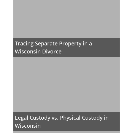
Tracing Separate Property in a
Wisconsin Divorce
Legal Custody vs. Physical Custody in
Wisconsin