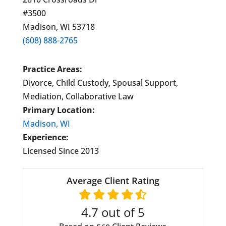
#3500
Madison, WI 53718
(608) 888-2765
Practice Areas:
Divorce, Child Custody, Spousal Support,
Mediation, Collaborative Law
Primary Location:
Madison, WI
Experience:
Licensed Since 2013
Average Client Rating
4.7
out of 5