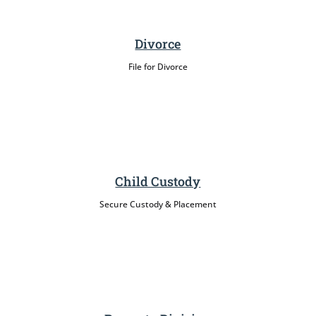
Divorce
File for Divorce
Child Custody
Secure Custody & Placement