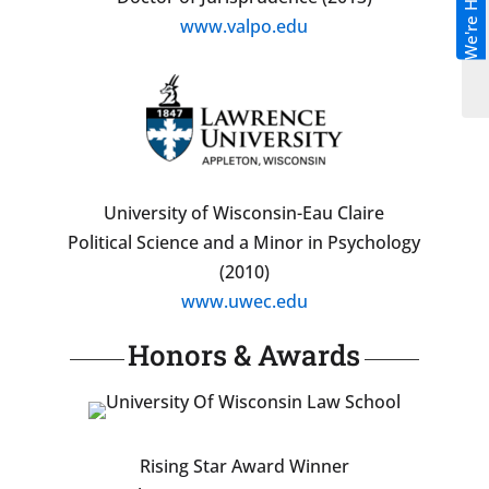
We're Hiring!
www.valpo.edu
University of Wisconsin-Eau Claire
Political Science and a Minor in Psychology
(2010)
www.uwec.edu
Honors & Awards
Rising Star Award Winner