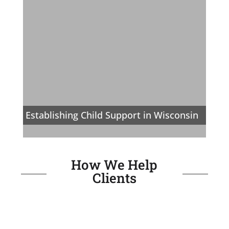
Establishing Child Support in Wisconsin
How We Help
Clients