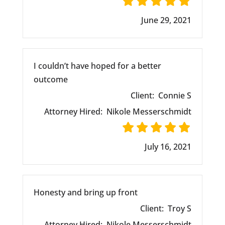
June 29, 2021
I couldn’t have hoped for a better
outcome
Client:
Connie S
Attorney Hired:
Nikole Messerschmidt
July 16, 2021
Honesty and bring up front
Client:
Troy S
Attorney Hired:
Nikole Messerschmidt