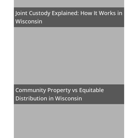
Joint Custody Explained: How It Works in
Wisconsin
Community Property vs Equitable
Distribution in Wisconsin