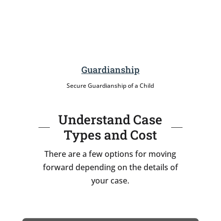
Guardianship
Secure Guardianship of a Child
Understand Case
Types and Cost
There are a few options for moving
forward depending on the details of
your case.