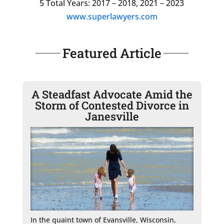
5 Total Years: 2017 – 2018, 2021 – 2023
www.superlawyers.com
Featured Article
A Steadfast Advocate Amid the
Storm of Contested Divorce in
Janesville
In the quaint town of Evansville, Wisconsin, 