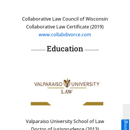
Collaborative Law Council of Wisconsin
Collaborative Law Certificate (2019)
www.collabdivorce.com
Education
Valparaiso University School of Law
Doctor of Jurisprudence (2013)