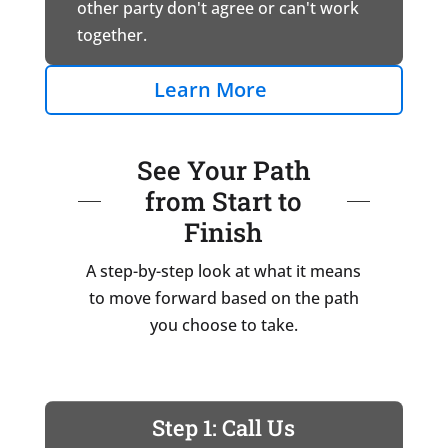
other party don't agree or can't work
together.
Learn More
See Your Path
from Start to
Finish
A step-by-step look at what it means
to move forward based on the path
you choose to take.
Step 1: Call Us