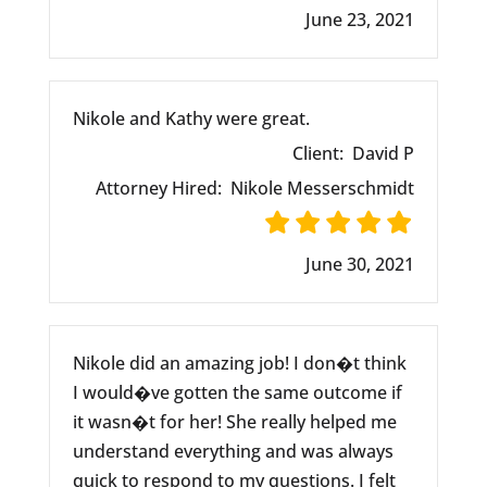
June 23, 2021
Nikole and Kathy were great.
Client:
David P
Attorney Hired:
Nikole Messerschmidt
June 30, 2021
Nikole did an amazing job! I don�t think
I would�ve gotten the same outcome if
it wasn�t for her! She really helped me
understand everything and was always
quick to respond to my questions. I felt