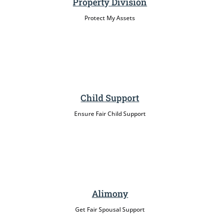
Property Division
Protect My Assets
Child Support
Ensure Fair Child Support
Alimony
Get Fair Spousal Support