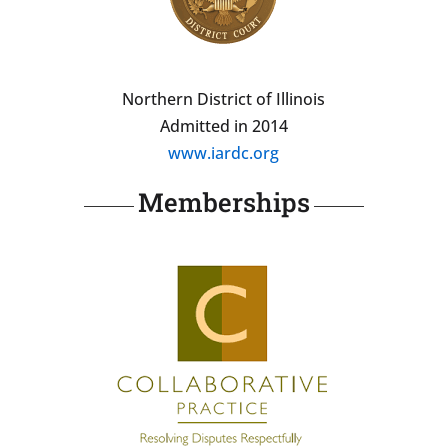
Northern District of Illinois
Admitted in 2014
www.iardc.org
Memberships