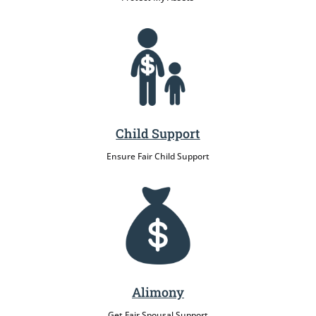
Child Support
Ensure Fair Child Support
Alimony
Get Fair Spousal Support