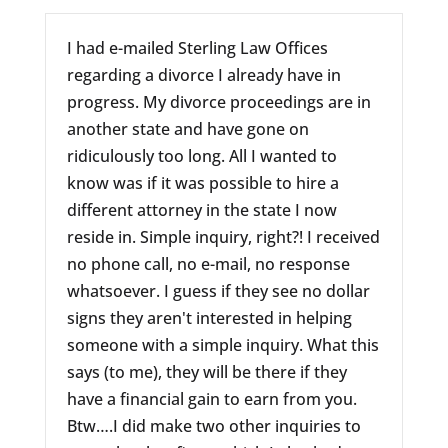
I had e-mailed Sterling Law Offices
regarding a divorce I already have in
progress. My divorce proceedings are in
another state and have gone on
ridiculously too long. All I wanted to
know was if it was possible to hire a
different attorney in the state I now
reside in. Simple inquiry, right?! I received
no phone call, no e-mail, no response
whatsoever. I guess if they see no dollar
signs they aren't interested in helping
someone with a simple inquiry. What this
says (to me), they will be there if they
have a financial gain to earn from you.
Btw….I did make two other inquiries to