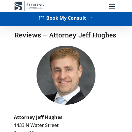
Book My Consult

3
Reviews – Attorney Jeff Hughes
Type of Matter
Attorney Jeff Hughes
1433 N Water Street