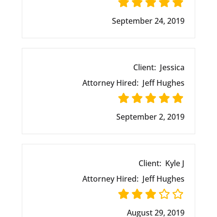
September 24, 2019
Client:
Jessica
Attorney Hired:
Jeff Hughes
September 2, 2019
Client:
Kyle J
Attorney Hired:
Jeff Hughes
August 29, 2019