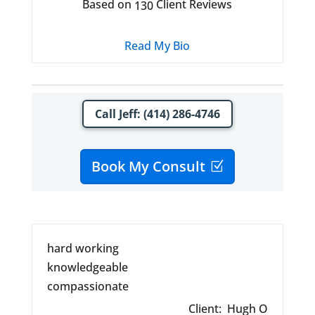
Based on
Client Reviews
130
Read My Bio
Call Jeff: (414) 286-4746
Book My Consult
hard working
knowledgeable
compassionate
Client:
Hugh O