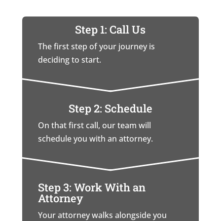
Step 1: Call Us
The first step of your journey is
deciding to start.
Step 2: Schedule
On that first call, our team will
schedule you with an attorney.
Step 3: Work With an
Attorney
Your attorney walks alongside you