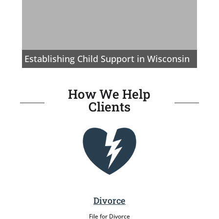
Establishing Child Support in Wisconsin
How We Help
Clients
Divorce
File for Divorce