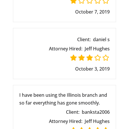
October 7, 2019
Client:
daniel s
Attorney Hired:
Jeff Hughes
October 3, 2019
I have been using the Illinois branch and
so far everything has gone smoothly.
Client:
banksta2006
Attorney Hired:
Jeff Hughes