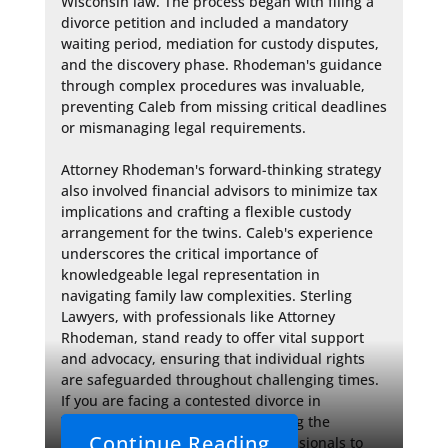
Wisconsin law. The process began with filing a 
divorce petition and included a mandatory 
waiting period, mediation for custody disputes, 
and the discovery phase. Rhodeman's guidance 
through complex procedures was invaluable, 
preventing Caleb from missing critical deadlines 
or mismanaging legal requirements.

Attorney Rhodeman's forward-thinking strategy 
also involved financial advisors to minimize tax 
implications and crafting a flexible custody 
arrangement for the twins. Caleb's experience 
underscores the critical importance of 
knowledgeable legal representation in 
navigating family law complexities. Sterling 
Lawyers, with professionals like Attorney 
Rhodeman, stand ready to offer vital support 
and advocacy, ensuring that individual rights 
are safeguarded throughout challenging times. 
If you are facing a contested divorce in 
Waukesha County, consider seeking the 
Continue Reading
assistance of seasoned legal professionals to 