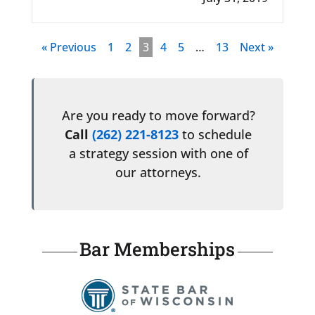
« Previous
1
2
3
4
5
…
13
Next »
Are you ready to move forward?
Call
(262) 221-8123
to schedule
a strategy session with one of
our attorneys.
Bar Memberships