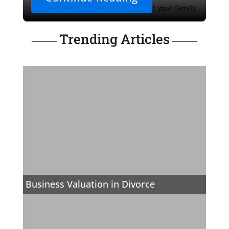
secure a brighter future for you and your family.
Trending Articles
Business Valuation in Divorce