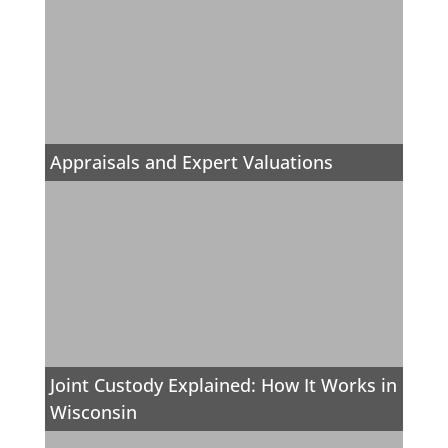
Appraisals and Expert Valuations
Joint Custody Explained: How It Works in
Wisconsin