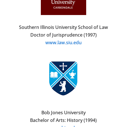
Southern Illinois University School of Law
Doctor of Jurisprudence (1997)
www.law.siu.edu
Bob Jones University
Bachelor of Arts: History (1994)