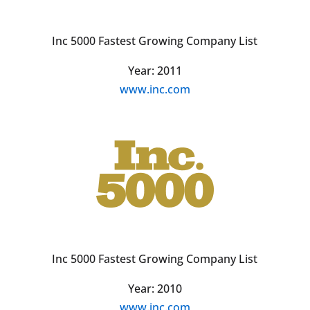
Inc 5000 Fastest Growing Company List
Year: 2011
www.inc.com
Inc 5000 Fastest Growing Company List
Year: 2010
www.inc.com