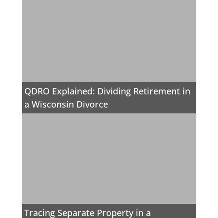
QDRO Explained: Dividing Retirement in
a Wisconsin Divorce
Tracing Separate Property in a