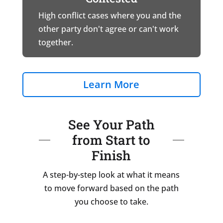
High conflict cases where you and the
other party don't agree or can't work
together.
Learn More
See Your Path
from Start to
Finish
A step-by-step look at what it means
to move forward based on the path
you choose to take.