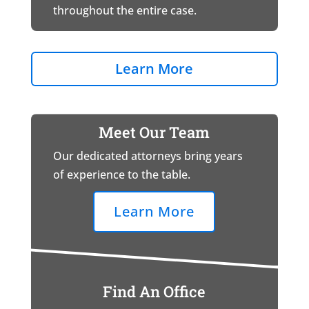
throughout the entire case.
Learn More
Meet Our Team
Our dedicated attorneys bring years
of experience to the table.
Learn More
Find An Office