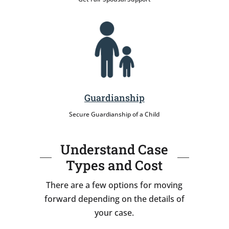
Guardianship
Secure Guardianship of a Child
Understand Case
Types and Cost
There are a few options for moving
forward depending on the details of
your case.