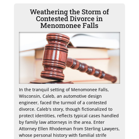
Weathering the Storm of
Contested Divorce in
Menomonee Falls
In the tranquil setting of Menomonee Falls, 
Wisconsin, Caleb, an automotive design 
engineer, faced the turmoil of a contested 
divorce. Caleb's story, though fictionalized to 
protect identities, reflects typical cases handled 
by family law attorneys in the area. Enter 
Attorney Ellen Rhodeman from Sterling Lawyers, 
whose personal history with familial strife 