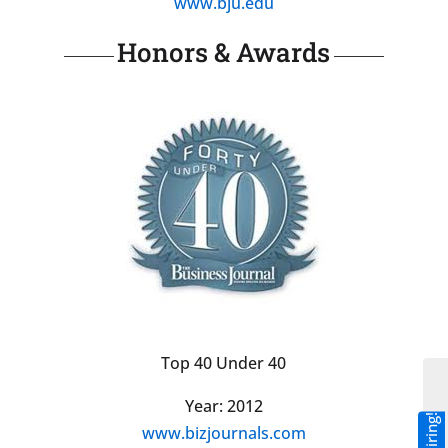
www.bju.edu
Honors & Awards
Top 40 Under 40
Year: 2012
www.bizjournals.com