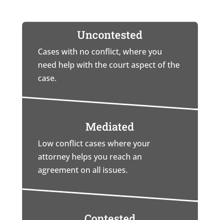
Uncontested
Cases with no conflict, where you
need help with the court aspect of the
case.
Mediated
Low conflict cases where your
attorney helps you reach an
agreement on all issues.
Contested