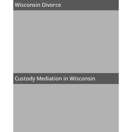
Wisconsin Divorce
Custody Mediation in Wisconsin