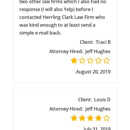
two other law firms which I also had no
response (I will also Yelp) before I
contacted Herrling Clark Law Firm who
was kind enough to at least send a
simple e-mail back.
Client:
Traci B
Attorney Hired:
Jeff Hughes
August 20, 2019
Client:
Louis D
Attorney Hired:
Jeff Hughes
July 31, 2019