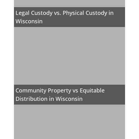
Legal Custody vs. Physical Custody in
Wisconsin
Community Property vs Equitable
Distribution in Wisconsin