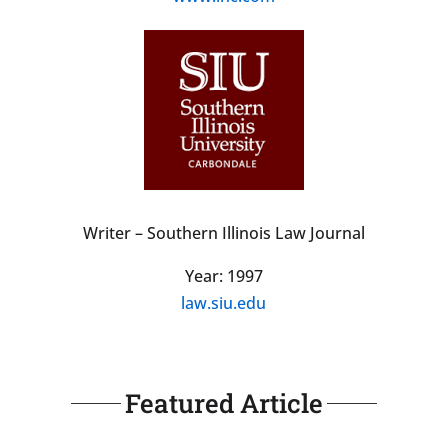
Writer – Southern Illinois Law Journal
Year: 1997
law.siu.edu
Featured Article