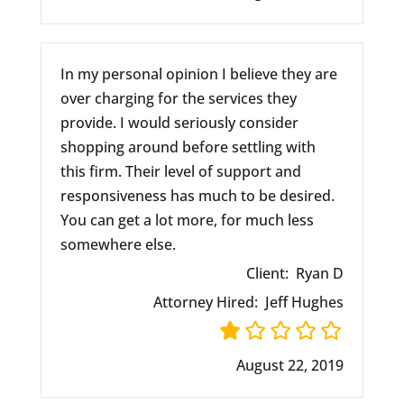
In my personal opinion I believe they are
over charging for the services they
provide. I would seriously consider
shopping around before settling with
this firm. Their level of support and
responsiveness has much to be desired.
You can get a lot more, for much less
somewhere else.
Client:
Ryan D
Attorney Hired:
Jeff Hughes
August 22, 2019