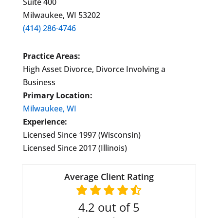
Suite 400
Milwaukee, WI 53202
(414) 286-4746
Practice Areas:
High Asset Divorce, Divorce Involving a
Business
Primary Location:
Milwaukee, WI
Experience:
Licensed Since 1997 (Wisconsin)
Licensed Since 2017 (Illinois)
Average Client Rating
4.2
out of 5