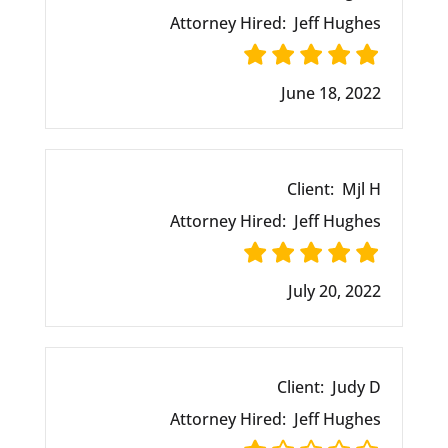
Attorney Hired:
Jeff Hughes
June 18, 2022
Client:
Mjl H
Attorney Hired:
Jeff Hughes
July 20, 2022
Client:
Judy D
Attorney Hired:
Jeff Hughes