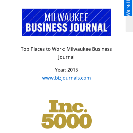
We're Hiring!
Top Places to Work: Milwaukee Business
Journal
Year: 2015
www.bizjournals.com