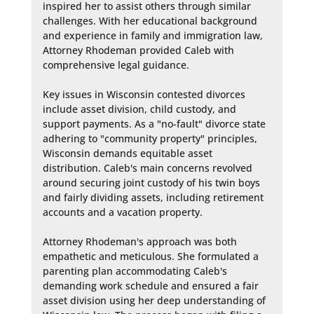
inspired her to assist others through similar 
challenges. With her educational background 
and experience in family and immigration law, 
Attorney Rhodeman provided Caleb with 
comprehensive legal guidance.

Key issues in Wisconsin contested divorces 
include asset division, child custody, and 
support payments. As a "no-fault" divorce state 
adhering to "community property" principles, 
Wisconsin demands equitable asset 
distribution. Caleb's main concerns revolved 
around securing joint custody of his twin boys 
and fairly dividing assets, including retirement 
accounts and a vacation property.

Attorney Rhodeman's approach was both 
empathetic and meticulous. She formulated a 
parenting plan accommodating Caleb's 
demanding work schedule and ensured a fair 
asset division using her deep understanding of 