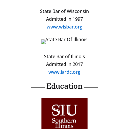
State Bar of Wisconsin
Admitted in 1997
www.wisbar.org
State Bar of Illinois
Admitted in 2017
www.iardc.org
Education