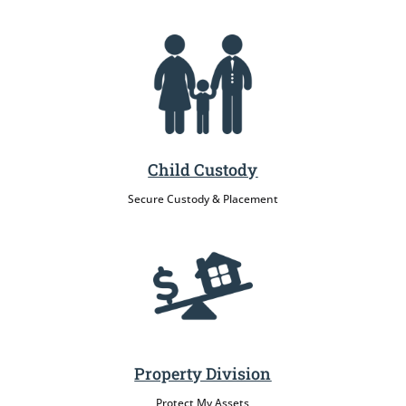
Child Custody
Secure Custody & Placement
Property Division
Protect My Assets