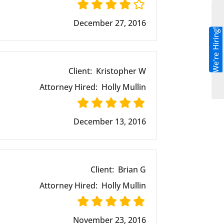
December 27, 2016
We're Hiring!
Client:
Kristopher W
Attorney Hired:
Holly Mullin
December 13, 2016
Client:
Brian G
Attorney Hired:
Holly Mullin
November 23, 2016