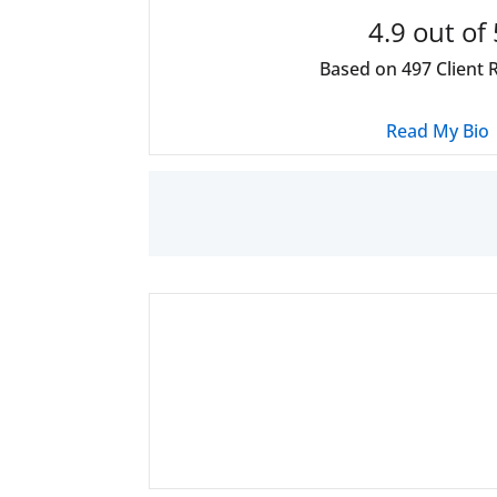
4.9
out of 
Based on
497
Client 
Read My Bio