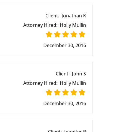
Client:
Jonathan K
Attorney Hired:
Holly Mullin
December 30, 2016
Client:
John S
Attorney Hired:
Holly Mullin
December 30, 2016
Client:
Jennifer R