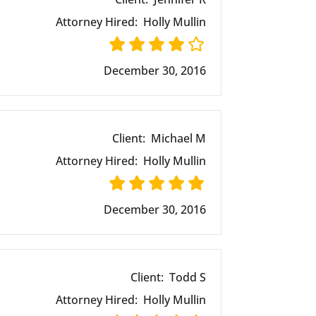
Attorney Hired:
Holly Mullin
December 30, 2016
Client:
Michael M
Attorney Hired:
Holly Mullin
December 30, 2016
Client:
Todd S
Attorney Hired:
Holly Mullin