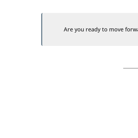
Are you ready to move for