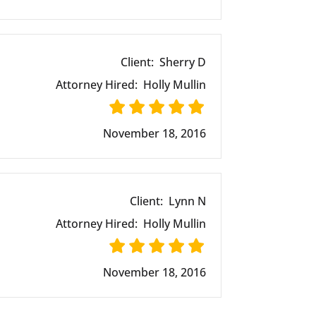
Client:
Sherry D
Attorney Hired:
Holly Mullin
November 18, 2016
Client:
Lynn N
Attorney Hired:
Holly Mullin
November 18, 2016