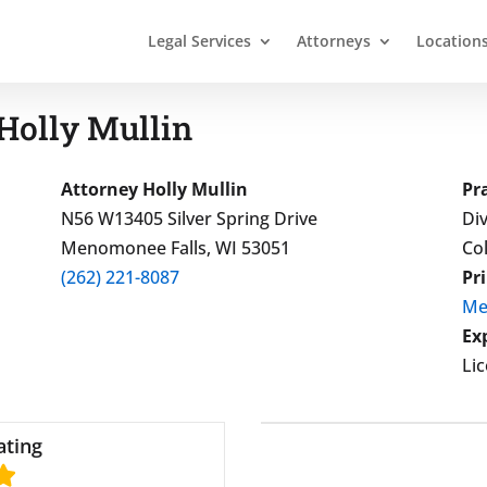
Legal Services
Attorneys
Location
Holly Mullin
Attorney Holly Mullin
Pr
N56 W13405 Silver Spring Drive
Div
Menomonee Falls, WI 53051
Co
(262) 221-8087
Pr
Me
Ex
Li
ating