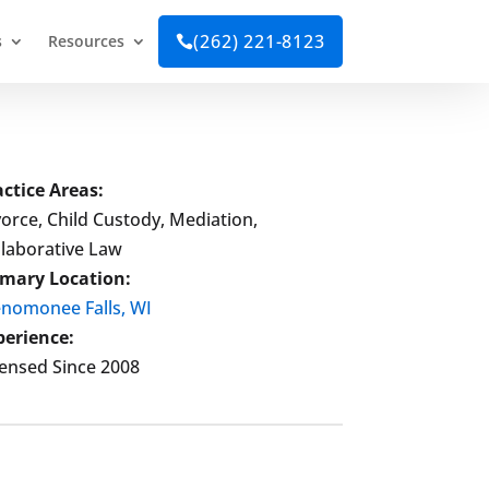
(262) 221-8123
s
Resources

actice Areas:
orce, Child Custody, Mediation,
llaborative Law
imary Location:
nomonee Falls, WI
perience:
censed Since 2008