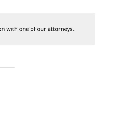
on with one of our attorneys.