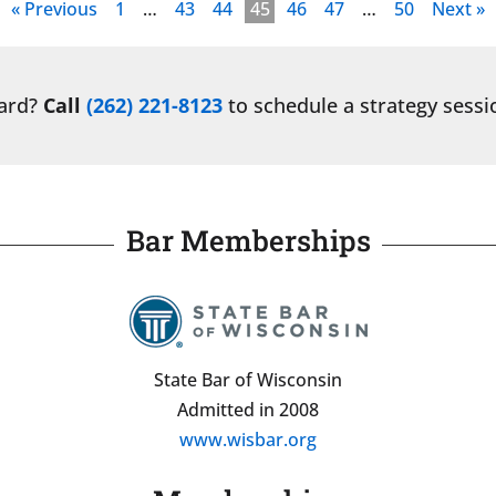
« Previous
1
…
43
44
45
46
47
…
50
Next »
ward?
Call
(262) 221-8123
to schedule a strategy sessi
Bar Memberships
State Bar of Wisconsin
Admitted in 2008
www.wisbar.org