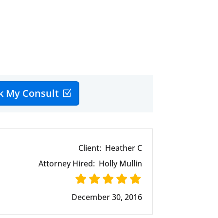
k My Consult
Client:
Heather C
Attorney Hired:
Holly Mullin
December 30, 2016