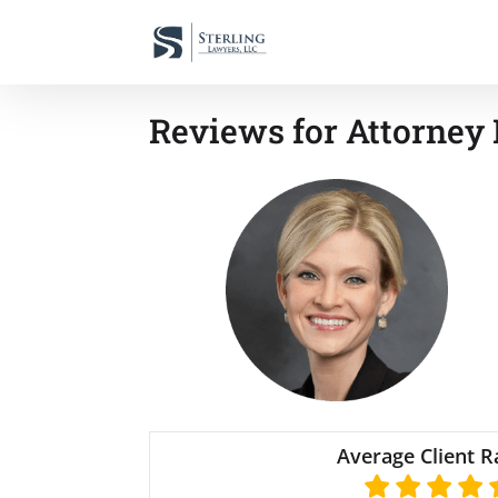
Reviews for Attorney 
Average Client R