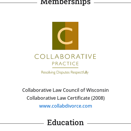
Memberships
Collaborative Law Council of Wisconsin
Collaborative Law Certificate (2008)
www.collabdivorce.com
Education