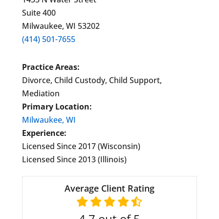
Suite 400
Milwaukee, WI 53202
(414) 501-7655
Practice Areas:
Divorce, Child Custody, Child Support,
Mediation
Primary Location:
Milwaukee, WI
Experience:
Licensed Since 2017 (Wisconsin)
Licensed Since 2013 (Illinois)
Average Client Rating
4.7
out of 5