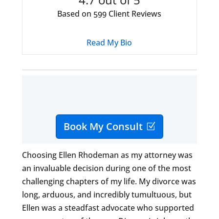
Based on
Client Reviews
599
Read My Bio
Book My Consult
Choosing Ellen Rhodeman as my attorney was
an invaluable decision during one of the most
challenging chapters of my life. My divorce was
long, arduous, and incredibly tumultuous, but
Ellen was a steadfast advocate who supported