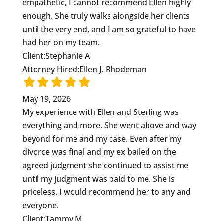
empathetic, I cannot recommend Ellen highly
enough. She truly walks alongside her clients
until the very end, and I am so grateful to have
had her on my team.
Client:
Stephanie A
Attorney Hired:
Ellen J. Rhodeman
May 19, 2026
My experience with Ellen and Sterling was
everything and more. She went above and way
beyond for me and my case. Even after my
divorce was final and my ex bailed on the
agreed judgment she continued to assist me
until my judgment was paid to me. She is
priceless. I would recommend her to any and
everyone.
Client:
Tammy M