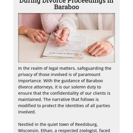
During Divorce Proceedings in
Baraboo
In the realm of legal matters, safeguarding the 
privacy of those involved is of paramount 
importance. With the guidance of Baraboo 
divorce attorneys, it is our solemn duty to 
ensure that the confidentiality of our clients is 
maintained. The narrative that follows is 
modified to protect the identities of all parties 
involved.

Nestled in the quiet town of Reedsburg, 
Wisconsin, Ethan, a respected zoologist, faced 