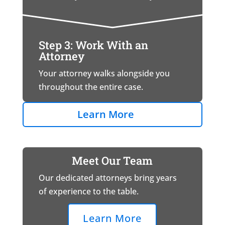
Step 3: Work With an
Attorney
Your attorney walks alongside you
throughout the entire case.
Learn More
Meet Our Team
Our dedicated attorneys bring years
of experience to the table.
Learn More