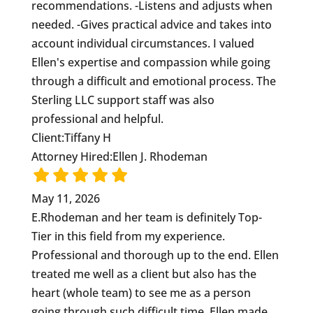
recommendations. -Listens and adjusts when
needed. -Gives practical advice and takes into
account individual circumstances. I valued
Ellen's expertise and compassion while going
through a difficult and emotional process. The
Sterling LLC support staff was also
professional and helpful.
Client:
Tiffany H
Attorney Hired:
Ellen J. Rhodeman
May 11, 2026
E.Rhodeman and her team is definitely Top-
Tier in this field from my experience.
Professional and thorough up to the end. Ellen
treated me well as a client but also has the
heart (whole team) to see me as a person
going through such difficult time. Ellen made