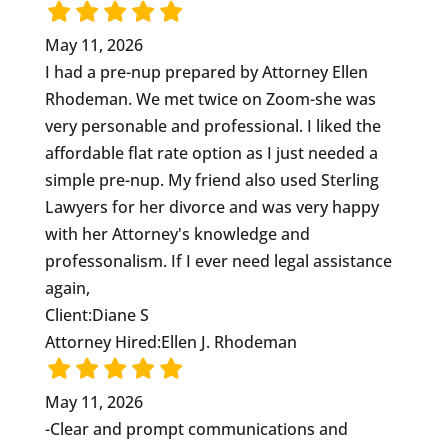
May 11, 2026
I had a pre-nup prepared by Attorney Ellen
Rhodeman. We met twice on Zoom-she was
very personable and professional. I liked the
affordable flat rate option as I just needed a
simple pre-nup. My friend also used Sterling
Lawyers for her divorce and was very happy
with her Attorney's knowledge and
professonalism. If I ever need legal assistance
again,
Client:
Diane S
Attorney Hired:
Ellen J. Rhodeman
May 11, 2026
-Clear and prompt communications and