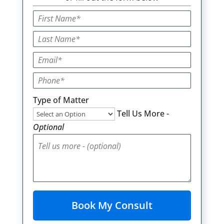
Type of Matter
Tell Us More -
Optional