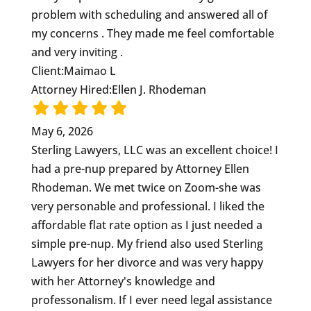
problem with scheduling and answered all of
my concerns . They made me feel comfortable
and very inviting .
Client:
Maimao L
Attorney Hired:
Ellen J. Rhodeman
May 6, 2026
Sterling Lawyers, LLC was an excellent choice! I
had a pre-nup prepared by Attorney Ellen
Rhodeman. We met twice on Zoom-she was
very personable and professional. I liked the
affordable flat rate option as I just needed a
simple pre-nup. My friend also used Sterling
Lawyers for her divorce and was very happy
with her Attorney's knowledge and
professonalism. If I ever need legal assistance