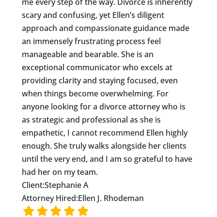
me every step of the way. Divorce is inherently
scary and confusing, yet Ellen’s diligent
approach and compassionate guidance made
an immensely frustrating process feel
manageable and bearable. She is an
exceptional communicator who excels at
providing clarity and staying focused, even
when things become overwhelming. For
anyone looking for a divorce attorney who is
as strategic and professional as she is
empathetic, I cannot recommend Ellen highly
enough. She truly walks alongside her clients
until the very end, and I am so grateful to have
had her on my team.
Client:
Stephanie A
Attorney Hired:
Ellen J. Rhodeman