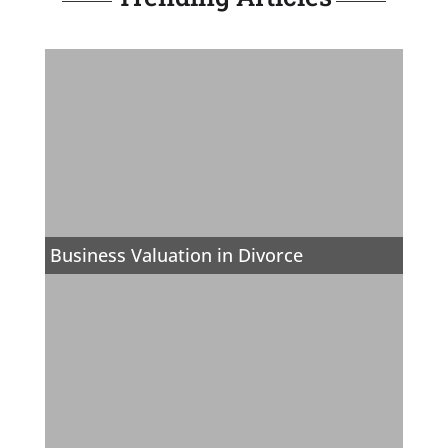
Business Valuation in Divorce