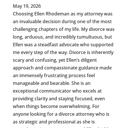
May 19, 2026
Choosing Ellen Rhodeman as my attorney was
an invaluable decision during one of the most
challenging chapters of my life. My divorce was
long, arduous, and incredibly tumultuous, but
Ellen was a steadfast advocate who supported
me every step of the way. Divorce is inherently
scary and confusing, yet Ellen’s diligent
approach and compassionate guidance made
an immensely frustrating process feel
manageable and bearable. She is an
exceptional communicator who excels at
providing clarity and staying focused, even
when things become overwhelming. For
anyone looking for a divorce attorney who is
as strategic and professional as she is