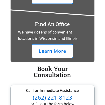
Find An Office
We have dozens of convenient
locations in Wisconsin and Illinois.
Learn More
Book Your
Consultation
Call for Immediate Assistance
(262) 221-8123
or fill out the form below