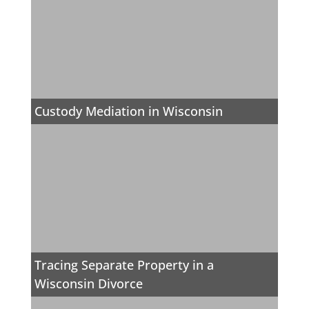
Custody Mediation in Wisconsin
Tracing Separate Property in a
Wisconsin Divorce