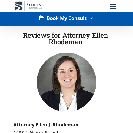
Book My Consult

3
Reviews for Attorney Ellen
Rhodeman
Type of Matter
Tell Us More -
Optional
Attorney Ellen J. Rhodeman
1433 N Water Street