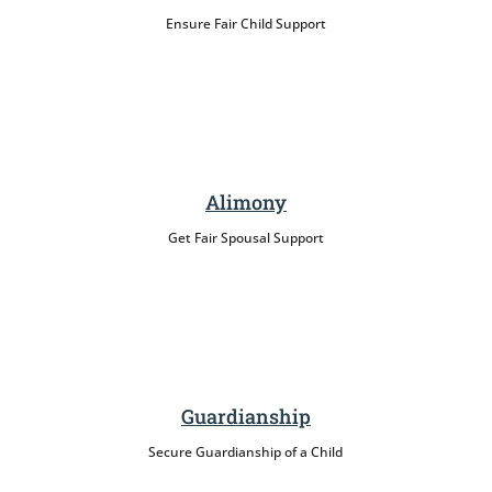
Ensure Fair Child Support
Alimony
Get Fair Spousal Support
Guardianship
Secure Guardianship of a Child