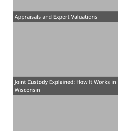
Appraisals and Expert Valuations
Joint Custody Explained: How It Works in
Wisconsin