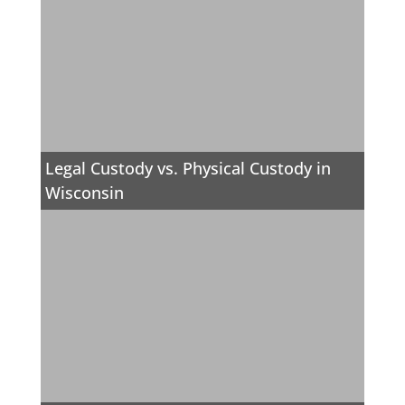
Legal Custody vs. Physical Custody in
Wisconsin