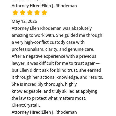
Attorney Hired:
Ellen J. Rhodeman
May 12, 2026
Attorney Ellen Rhodeman was absolutely
amazing to work with. She guided me through
a very high-conflict custody case with
professionalism, clarity, and genuine care.
After a negative experience with a previous
lawyer, it was difficult for me to trust again—
but Ellen didn’t ask for blind trust, she earned
it through her actions, knowledge, and results.
She is incredibly thorough, highly
knowledgeable, and truly skilled at applying
the law to protect what matters most.
Client:
Crystal L
Attorney Hired:
Ellen J. Rhodeman