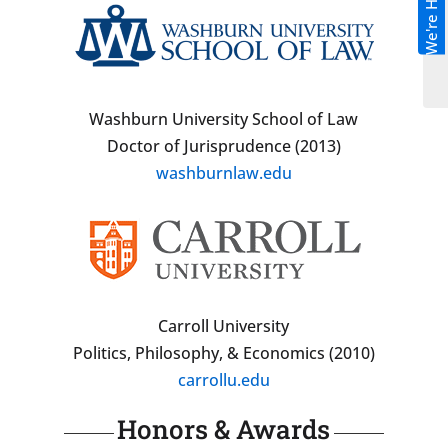
We're Hiring!
Washburn University School of Law
Doctor of Jurisprudence (2013)
washburnlaw.edu
Carroll University
Politics, Philosophy, & Economics (2010)
carrollu.edu
Honors & Awards