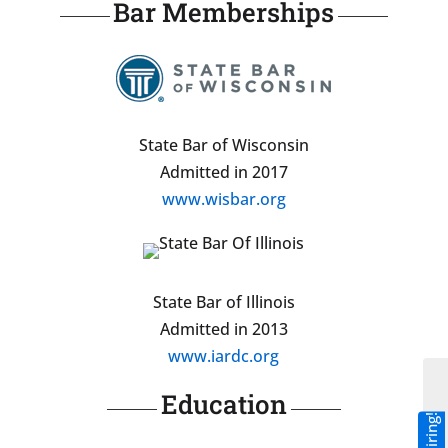
Bar Memberships
State Bar of Wisconsin
Admitted in 2017
www.wisbar.org
State Bar of Illinois
Admitted in 2013
www.iardc.org
Education