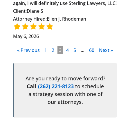
again, I will definitely use Sterling Lawyers, LLC!
Client:
Diane S
Attorney Hired:
Ellen J. Rhodeman
May 6, 2026
« Previous
1
2
3
4
5
…
60
Next »
Are you ready to move forward?
Call
(262) 221-8123
to schedule
a strategy session with one of
our attorneys.