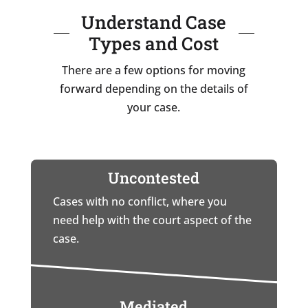
Understand Case
Types and Cost
There are a few options for moving
forward depending on the details of
your case.
Uncontested
Cases with no conflict, where you
need help with the court aspect of the
case.
Mediated