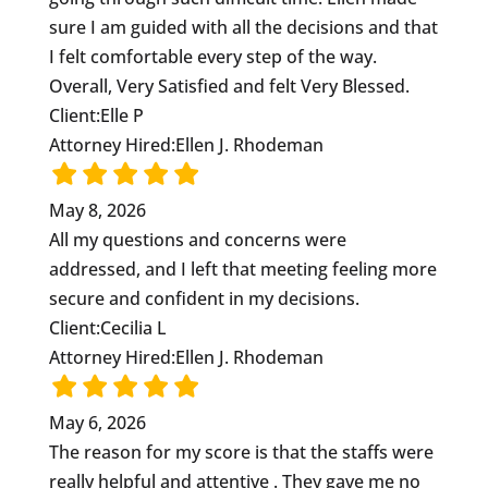
sure I am guided with all the decisions and that
I felt comfortable every step of the way.
Overall, Very Satisfied and felt Very Blessed.
Client:
Elle P
Attorney Hired:
Ellen J. Rhodeman
May 8, 2026
All my questions and concerns were
addressed, and I left that meeting feeling more
secure and confident in my decisions.
Client:
Cecilia L
Attorney Hired:
Ellen J. Rhodeman
May 6, 2026
The reason for my score is that the staffs were
really helpful and attentive . They gave me no