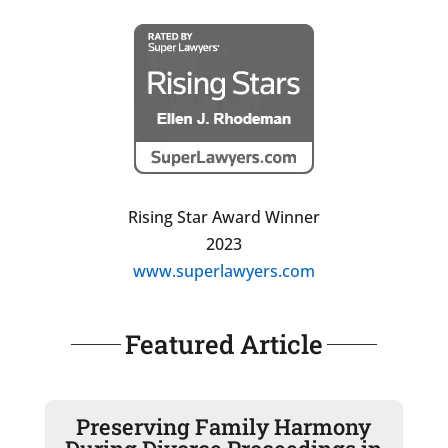
Rising Star Award Winner
2023
www.superlawyers.com
Featured Article
Preserving Family Harmony