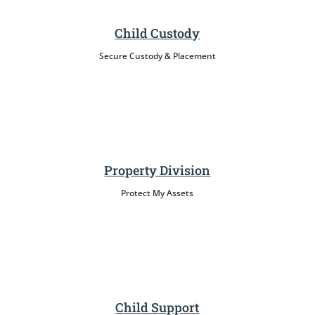
Child Custody
Secure Custody & Placement
Property Division
Protect My Assets
Child Support