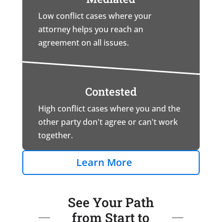
Low conflict cases where your
attorney helps you reach an
agreement on all issues.
Contested
High conflict cases where you and the
other party don't agree or can't work
together.
Learn More
See Your Path
from Start to