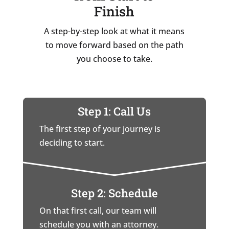
Finish
A step-by-step look at what it means
to move forward based on the path
you choose to take.
Step 1: Call Us
The first step of your journey is
deciding to start.
Step 2: Schedule
On that first call, our team will
schedule you with an attorney.