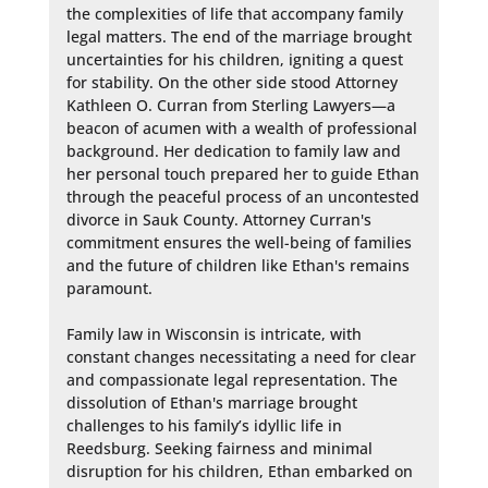
the complexities of life that accompany family 
legal matters. The end of the marriage brought 
uncertainties for his children, igniting a quest 
for stability. On the other side stood Attorney 
Kathleen O. Curran from Sterling Lawyers—a 
beacon of acumen with a wealth of professional 
background. Her dedication to family law and 
her personal touch prepared her to guide Ethan 
through the peaceful process of an uncontested 
divorce in Sauk County. Attorney Curran's 
commitment ensures the well-being of families 
and the future of children like Ethan's remains 
paramount.

Family law in Wisconsin is intricate, with 
constant changes necessitating a need for clear 
and compassionate legal representation. The 
dissolution of Ethan's marriage brought 
challenges to his family’s idyllic life in 
Reedsburg. Seeking fairness and minimal 
disruption for his children, Ethan embarked on 