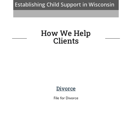
Establishing Child Support in Wisconsin
How We Help
Clients
Divorce
File for Divorce