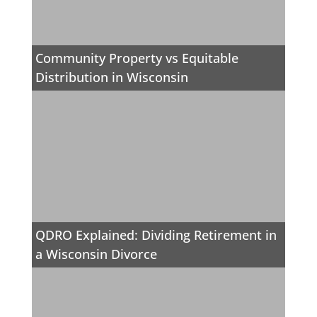
Community Property vs Equitable
Distribution in Wisconsin
QDRO Explained: Dividing Retirement in
a Wisconsin Divorce