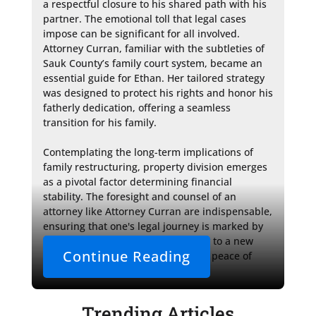
a respectful closure to his shared path with his 
partner. The emotional toll that legal cases 
impose can be significant for all involved. 
Attorney Curran, familiar with the subtleties of 
Sauk County’s family court system, became an 
essential guide for Ethan. Her tailored strategy 
was designed to protect his rights and honor his 
fatherly dedication, offering a seamless 
transition for his family.

Contemplating the long-term implications of 
family restructuring, property division emerges 
as a pivotal factor determining financial 
stability. The foresight and counsel of an 
attorney like Attorney Curran are indispensable, 
ensuring that one's legal journey is marked by 
clarity and security, paving the way to a new 
Continue Reading
chapter in life with confidence and peace of 
mind.
Trending Articles