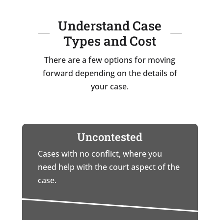
Understand Case
Types and Cost
There are a few options for moving
forward depending on the details of
your case.
Uncontested
Cases with no conflict, where you
need help with the court aspect of the
case.