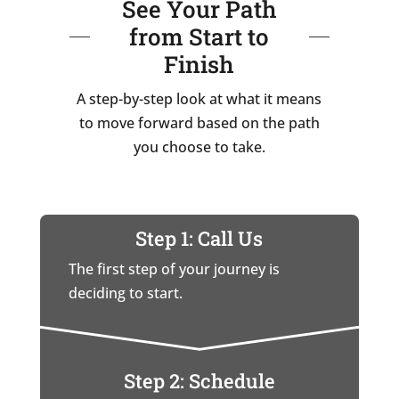
See Your Path
from Start to
Finish
A step-by-step look at what it means
to move forward based on the path
you choose to take.
Step 1: Call Us
The first step of your journey is
deciding to start.
Step 2: Schedule