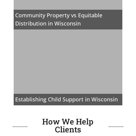
Community Property vs Equitable
Distribution in Wisconsin
Establishing Child Support in Wisconsin
How We Help
Clients