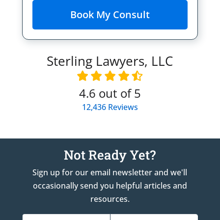
Sterling Lawyers, LLC
4.6
out of 5
12,436
Reviews
Not Ready Yet?
Sign up for our email newsletter and we'll
occasionally send you helpful articles and
resources.