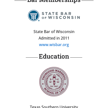
State Bar of Wisconsin
Admitted in 2011
www.wisbar.org
Education
Texas Southern University