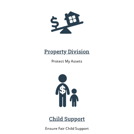
Property Division
Protect My Assets
Child Support
Ensure Fair Child Support