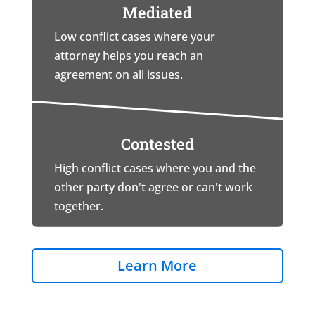
Mediated
Low conflict cases where your
attorney helps you reach an
agreement on all issues.
Contested
High conflict cases where you and the
other party don't agree or can't work
together.
Learn More