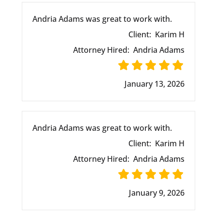
Andria Adams was great to work with.
Client:
Karim H
Attorney Hired:
Andria Adams
January 13, 2026
Andria Adams was great to work with.
Client:
Karim H
Attorney Hired:
Andria Adams
January 9, 2026