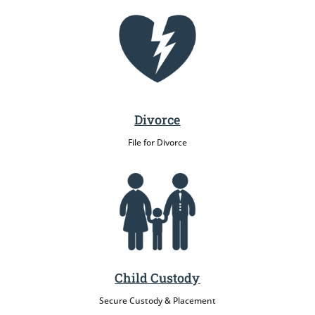
Divorce
File for Divorce
Child Custody
Secure Custody & Placement