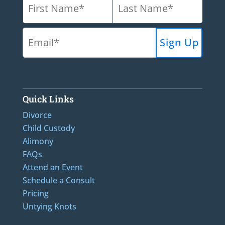
Quick Links
Divorce
Child Custody
Alimony
FAQs
Attend an Event
Schedule a Consult
Pricing
Untying Knots