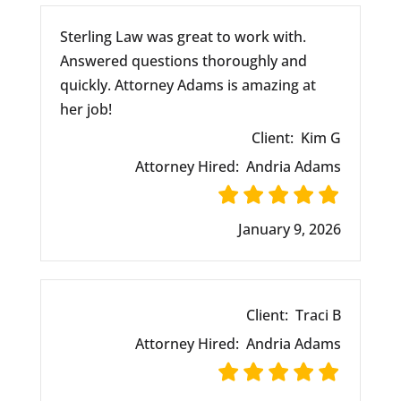
Sterling Law was great to work with.
Answered questions thoroughly and
quickly. Attorney Adams is amazing at
her job!
Client:
Kim G
Attorney Hired:
Andria Adams
January 9, 2026
Client:
Traci B
Attorney Hired:
Andria Adams