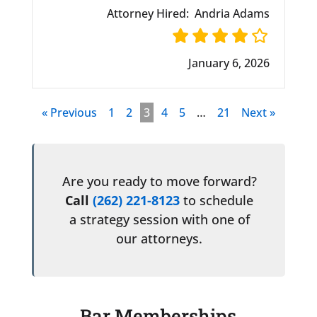
Attorney Hired:
Andria Adams
January 6, 2026
« Previous
1
2
3
4
5
…
21
Next »
Are you ready to move forward?
Call
(262) 221-8123
to schedule
a strategy session with one of
our attorneys.
Bar Memberships