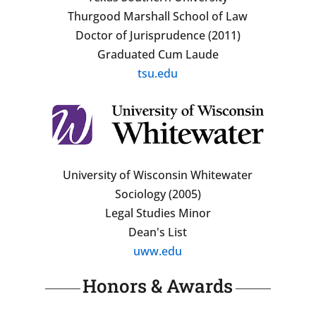
Thurgood Marshall School of Law
Doctor of Jurisprudence (2011)
Graduated Cum Laude
tsu.edu
University of Wisconsin Whitewater
Sociology (2005)
Legal Studies Minor
Dean's List
uww.edu
Honors & Awards