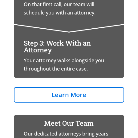
On that first call, our team will
schedule you with an attorney.
Step 3: Work With an
Attorney
Your attorney walks alongside you
throughout the entire case.
Learn More
Meet Our Team
Our dedicated attorneys bring years