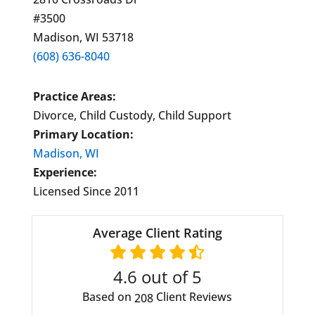
#3500
Madison, WI 53718
(608) 636-8040
Practice Areas:
Divorce, Child Custody, Child Support
Primary Location:
Madison, WI
Experience:
Licensed Since 2011
Average Client Rating
4.6
out of 5
Based on
Client Reviews
208