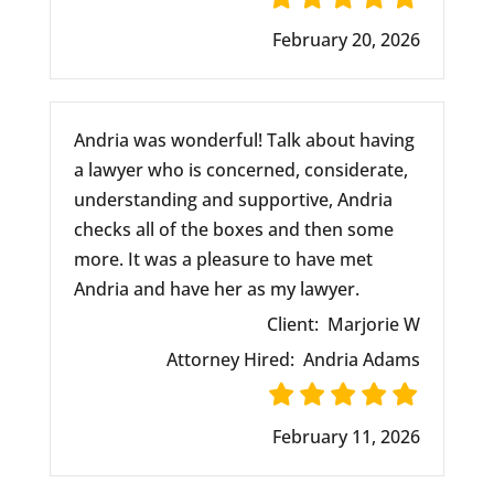
February 20, 2026
Andria was wonderful! Talk about having
a lawyer who is concerned, considerate,
understanding and supportive, Andria
checks all of the boxes and then some
more. It was a pleasure to have met
Andria and have her as my lawyer.
Client:
Marjorie W
Attorney Hired:
Andria Adams
February 11, 2026