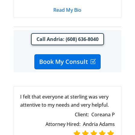
Read My Bio
Call Andria: (608) 636-8040
Book My Consult
I felt that everyone at sterling was very
attentive to my needs and very helpful.
Client:
Coreana P
Attorney Hired:
Andria Adams