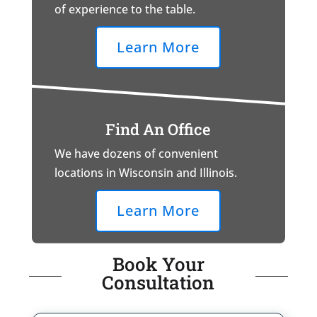
of experience to the table.
Learn More
Find An Office
We have dozens of convenient
locations in Wisconsin and Illinois.
Learn More
Book Your
Consultation