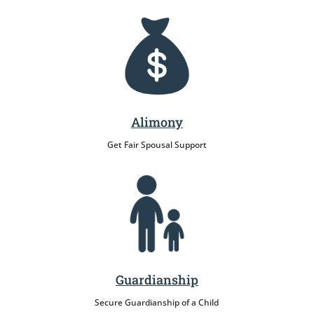
Alimony
Get Fair Spousal Support
Guardianship
Secure Guardianship of a Child