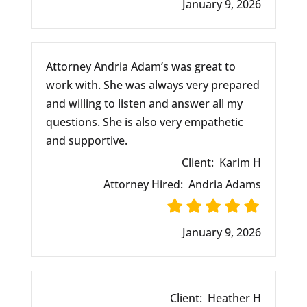
January 9, 2026
Attorney Andria Adam’s was great to
work with. She was always very prepared
and willing to listen and answer all my
questions. She is also very empathetic
and supportive.
Client:
Karim H
Attorney Hired:
Andria Adams
January 9, 2026
Client:
Heather H