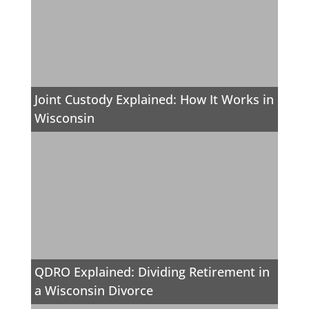
Joint Custody Explained: How It Works in
Wisconsin
QDRO Explained: Dividing Retirement in
a Wisconsin Divorce