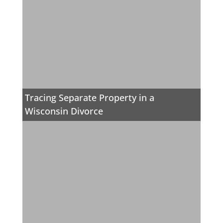
Tracing Separate Property in a
Wisconsin Divorce