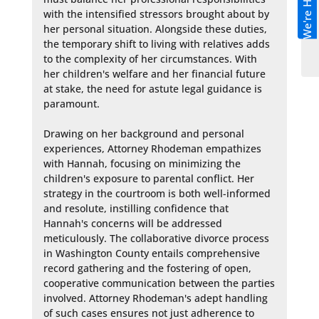
We're Hiring!
with the intensified stressors brought about by 
her personal situation. Alongside these duties, 
the temporary shift to living with relatives adds 
to the complexity of her circumstances. With 
her children's welfare and her financial future 
at stake, the need for astute legal guidance is 
paramount.

Drawing on her background and personal 
experiences, Attorney Rhodeman empathizes 
with Hannah, focusing on minimizing the 
children's exposure to parental conflict. Her 
strategy in the courtroom is both well-informed 
and resolute, instilling confidence that 
Hannah's concerns will be addressed 
meticulously. The collaborative divorce process 
in Washington County entails comprehensive 
record gathering and the fostering of open, 
cooperative communication between the parties 
involved. Attorney Rhodeman's adept handling 
of such cases ensures not just adherence to 