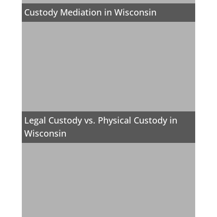
Custody Mediation in Wisconsin
Legal Custody vs. Physical Custody in
Wisconsin