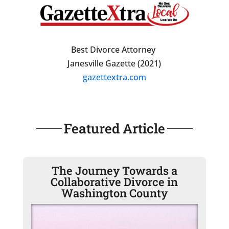
Best Divorce Attorney
Janesville Gazette (2021)
gazettextra.com
Featured Article
The Journey Towards a
Collaborative Divorce in
Washington County