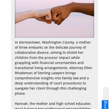
In Germantown, Washington County, a mother 
of three embarks on the delicate journey of 
collaborative divorce, aiming to shield her 
children from the process' impact while 
grappling with financial uncertainties and 
transitional living arrangements. Attorney Ellen 
Rhodeman of Sterling Lawyers brings 
comprehensive insights into family law and a 
deep understanding of court procedures to 
navigate her client through this challenging 
phase.

Hannah, the mother and high school educator, 
must balance her professional responsibilities 