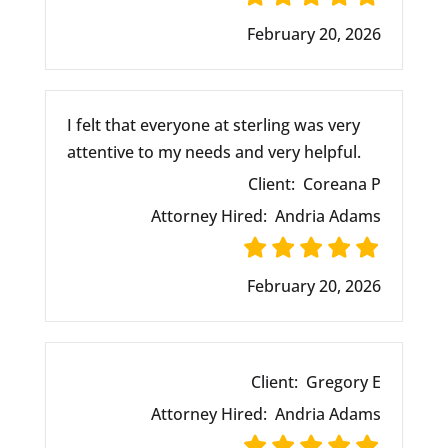
February 20, 2026
I felt that everyone at sterling was very
attentive to my needs and very helpful.
Client:
Coreana P
Attorney Hired:
Andria Adams
February 20, 2026
Client:
Gregory E
Attorney Hired:
Andria Adams