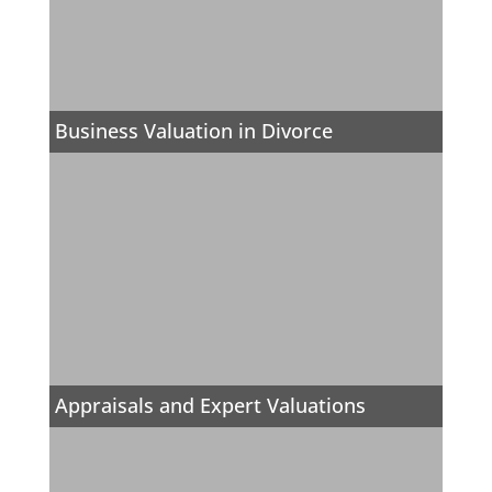
Business Valuation in Divorce
Appraisals and Expert Valuations