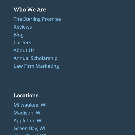
Who We Are
The Sterling Promise
Reviews
Blog
Careers
About Us
Annual Scholarship
Law Firm Marketing
Additional Numbers: 262-205-0320, 414-436-2232, 608-807-4866, 920-624-6628
Locations
Milwaukee, WI
Madison, WI
Appleton, WI
Green Bay, WI