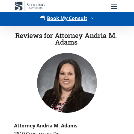
Book My Consult

3
Reviews for Attorney Andria M.
Adams
Type of Matter
Attorney Andria M. Adams
2810 Crossroads Dr