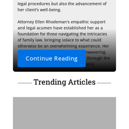
legal procedures but also the advancement of 
her client's well-being.

Attorney Ellen Rhodeman's empathic support 
and legal acumen have established her as a 
foundation for those navigating the intricacies 
of family law, bringing solace to what could 
otherwise be an overwhelming experience. Her 
dedication to her clients' cases is unwavering, 
Continue Reading
providing a staunch ally in steering through the 
legal landscape of collaborative divorce.
Trending Articles