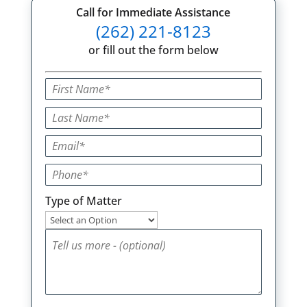
Call for Immediate Assistance
(262) 221-8123
or fill out the form below
Type of Matter