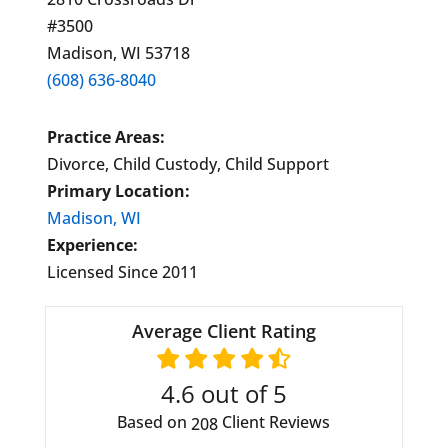
#3500
Madison, WI 53718
(608) 636-8040
Practice Areas:
Divorce, Child Custody, Child Support
Primary Location:
Madison, WI
Experience:
Licensed Since 2011
Average Client Rating
4.6
out of 5
Based on
Client Reviews
208