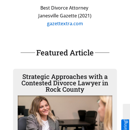
Best Divorce Attorney
Janesville Gazette (2021)
gazettextra.com
Featured Article
Strategic Approaches with a
Contested Divorce Lawyer in
Rock County