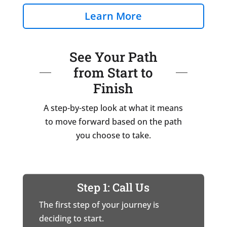
Learn More
See Your Path
from Start to
Finish
A step-by-step look at what it means
to move forward based on the path
you choose to take.
Step 1: Call Us
The first step of your journey is
deciding to start.