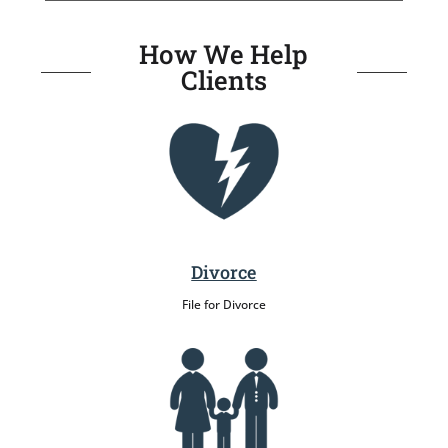
How We Help
Clients
Divorce
File for Divorce