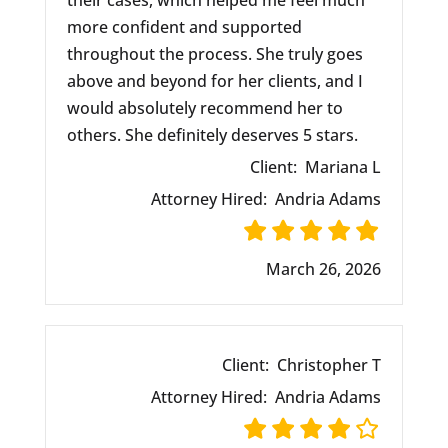
their cases, which helped me feel much
more confident and supported
throughout the process. She truly goes
above and beyond for her clients, and I
would absolutely recommend her to
others. She definitely deserves 5 stars.
Client:
Mariana L
Attorney Hired:
Andria Adams
March 26, 2026
Client:
Christopher T
Attorney Hired:
Andria Adams