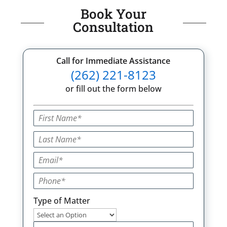
Book Your
Consultation
Call for Immediate Assistance
(262) 221-8123
or fill out the form below
Type of Matter