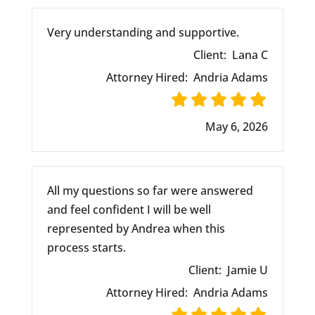
Very understanding and supportive.
Client:
Lana C
Attorney Hired:
Andria Adams
May 6, 2026
All my questions so far were answered
and feel confident I will be well
represented by Andrea when this
process starts.
Client:
Jamie U
Attorney Hired:
Andria Adams