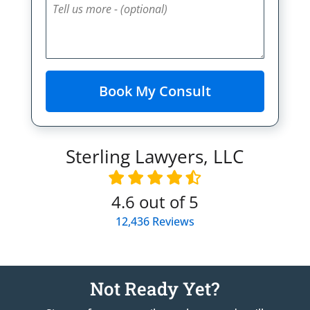
Sterling Lawyers, LLC
4.6
out of 5
12,436
Reviews
Not Ready Yet?