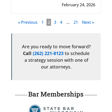
February 24, 2026
« Previous
1
2
3
4
…
21
Next »
Are you ready to move forward?
Call
(262) 221-8123
to schedule
a strategy session with one of
our attorneys.
Bar Memberships