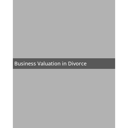
Business Valuation in Divorce