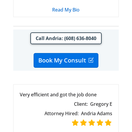
Read My Bio
Call Andria: (608) 636-8040
Book My Consult
Very efficient and got the job done
Client:
Gregory E
Attorney Hired:
Andria Adams