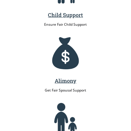
Child Support
Ensure Fair Child Support
Alimony
Get Fair Spousal Support