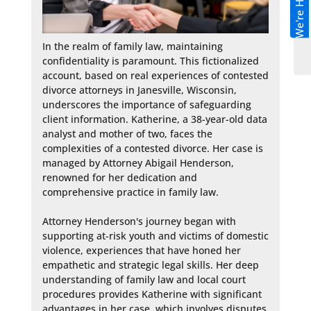
We're Hiring!
In the realm of family law, maintaining 
confidentiality is paramount. This fictionalized 
account, based on real experiences of contested 
divorce attorneys in Janesville, Wisconsin, 
underscores the importance of safeguarding 
client information. Katherine, a 38-year-old data 
analyst and mother of two, faces the 
complexities of a contested divorce. Her case is 
managed by Attorney Abigail Henderson, 
renowned for her dedication and 
comprehensive practice in family law.

Attorney Henderson's journey began with 
supporting at-risk youth and victims of domestic 
violence, experiences that have honed her 
empathetic and strategic legal skills. Her deep 
understanding of family law and local court 
procedures provides Katherine with significant 
advantages in her case, which involves disputes 