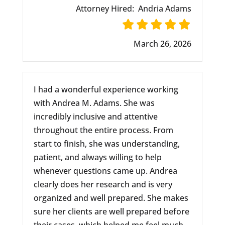
Attorney Hired:
Andria Adams
March 26, 2026
I had a wonderful experience working
with Andrea M. Adams. She was
incredibly inclusive and attentive
throughout the entire process. From
start to finish, she was understanding,
patient, and always willing to help
whenever questions came up. Andrea
clearly does her research and is very
organized and well prepared. She makes
sure her clients are well prepared before