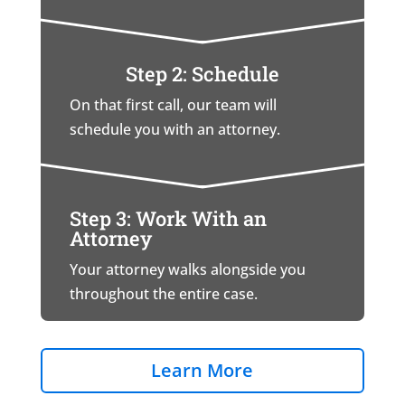
Step 2: Schedule
On that first call, our team will
schedule you with an attorney.
Step 3: Work With an
Attorney
Your attorney walks alongside you
throughout the entire case.
Learn More