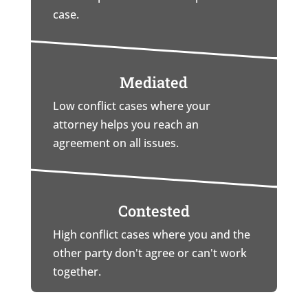
case.
Mediated
Low conflict cases where your
attorney helps you reach an
agreement on all issues.
Contested
High conflict cases where you and the
other party don't agree or can't work
together.