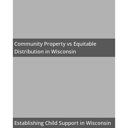
Community Property vs Equitable
Distribution in Wisconsin
Establishing Child Support in Wisconsin