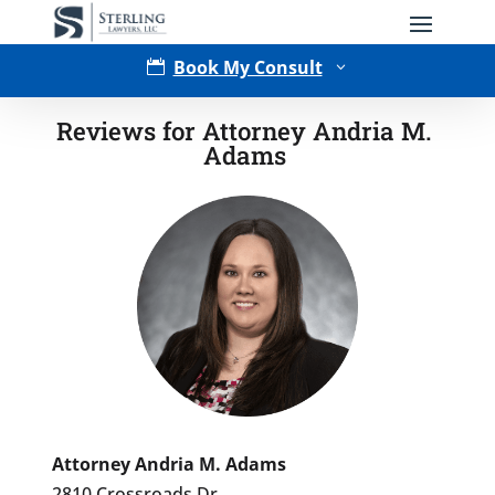
Book My Consult

3
Reviews for Attorney Andria M.
Adams
Type of Matter
Attorney Andria M. Adams
2810 Crossroads Dr