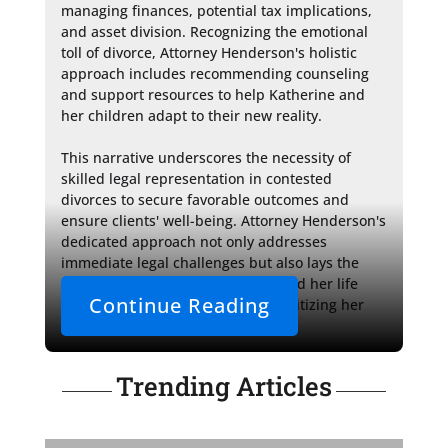
managing finances, potential tax implications, 
and asset division. Recognizing the emotional 
toll of divorce, Attorney Henderson's holistic 
approach includes recommending counseling 
and support resources to help Katherine and 
her children adapt to their new reality.

This narrative underscores the necessity of 
skilled legal representation in contested 
divorces to secure favorable outcomes and 
ensure clients' well-being. Attorney Henderson's 
dedicated approach not only addresses 
immediate legal challenges but also lays the 
groundwork for Katherine to rebuild her life 
Continue Reading
with confidence and stability, prioritizing her 
children’s best interests.
Trending Articles