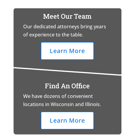
Meet Our Team
Our dedicated attorneys bring years
of experience to the table.
Learn More
Find An Office
We have dozens of convenient
locations in Wisconsin and Illinois.
Learn More