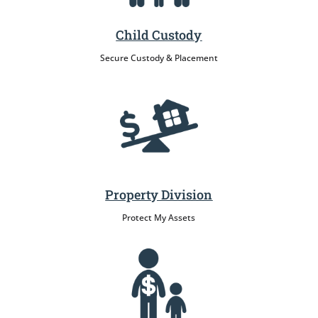
Child Custody
Secure Custody & Placement
Property Division
Protect My Assets