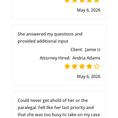
May 6, 2026
She answered my questions and
provided additional input
Client:
Jamie U
Attorney Hired:
Andria Adams
May 6, 2026
Could never get ahold of her or the
paralegal. Felt like her last priority and
that she was too busy to take on my case