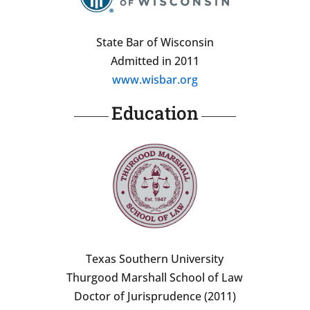
State Bar of Wisconsin
Admitted in 2011
www.wisbar.org
Education
Texas Southern University
Thurgood Marshall School of Law
Doctor of Jurisprudence (2011)