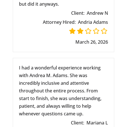
but did it anyways.
Client:
Andrew N
Attorney Hired:
Andria Adams
March 26, 2026
I had a wonderful experience working
with Andrea M. Adams. She was
incredibly inclusive and attentive
throughout the entire process. From
start to finish, she was understanding,
patient, and always willing to help
whenever questions came up.
Client:
Mariana L