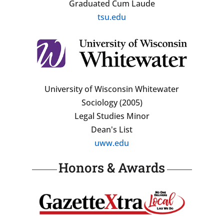
Graduated Cum Laude
tsu.edu
University of Wisconsin Whitewater
Sociology (2005)
Legal Studies Minor
Dean's List
uww.edu
Honors & Awards