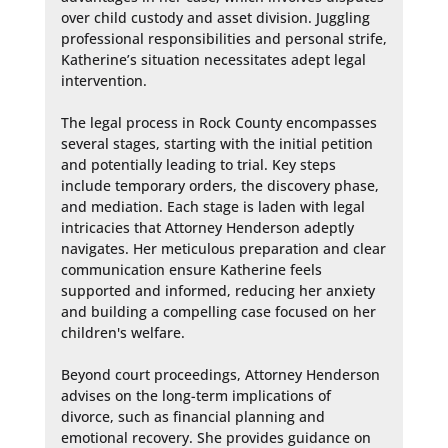
over child custody and asset division. Juggling 
professional responsibilities and personal strife, 
Katherine’s situation necessitates adept legal 
intervention.

The legal process in Rock County encompasses 
several stages, starting with the initial petition 
and potentially leading to trial. Key steps 
include temporary orders, the discovery phase, 
and mediation. Each stage is laden with legal 
intricacies that Attorney Henderson adeptly 
navigates. Her meticulous preparation and clear 
communication ensure Katherine feels 
supported and informed, reducing her anxiety 
and building a compelling case focused on her 
children's welfare.

Beyond court proceedings, Attorney Henderson 
advises on the long-term implications of 
divorce, such as financial planning and 
emotional recovery. She provides guidance on 