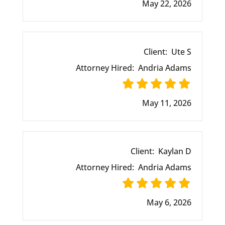
May 22, 2026
Client:
Ute S
Attorney Hired:
Andria Adams
May 11, 2026
Client:
Kaylan D
Attorney Hired:
Andria Adams
May 6, 2026