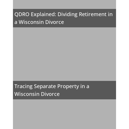
QDRO Explained: Dividing Retirement in
a Wisconsin Divorce
Tracing Separate Property in a
Wisconsin Divorce