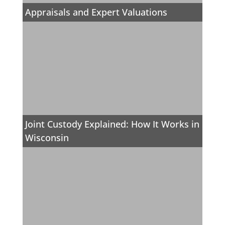
Appraisals and Expert Valuations
Joint Custody Explained: How It Works in
Wisconsin