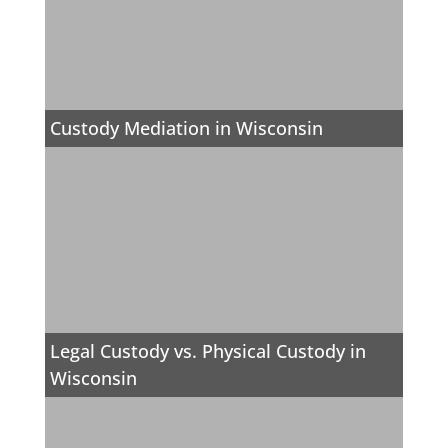
Custody Mediation in Wisconsin
Legal Custody vs. Physical Custody in
Wisconsin