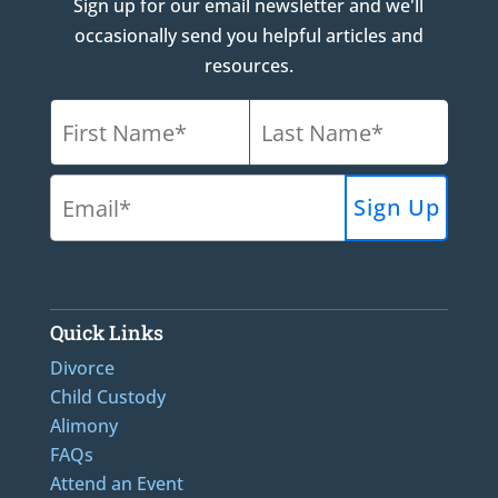
Sign up for our email newsletter and we'll
occasionally send you helpful articles and
resources.
Quick Links
Divorce
Child Custody
Alimony
FAQs
Attend an Event