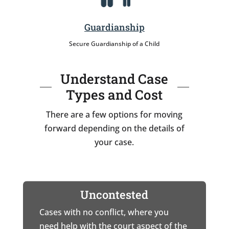
Guardianship
Secure Guardianship of a Child
Understand Case
Types and Cost
There are a few options for moving
forward depending on the details of
your case.
Uncontested
Cases with no conflict, where you
need help with the court aspect of the