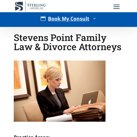
Book My Consult

3
Stevens Point Family
Law & Divorce Attorneys
Type of Matter