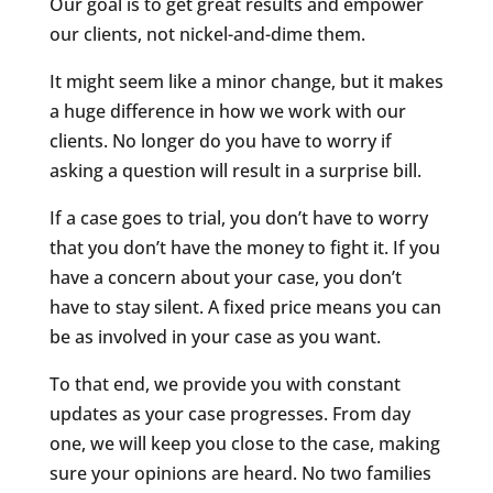
Our goal is to get great results and empower
our clients, not nickel-and-dime them.
It might seem like a minor change, but it makes
a huge difference in how we work with our
clients. No longer do you have to worry if
asking a question will result in a surprise bill.
If a case goes to trial, you don’t have to worry
that you don’t have the money to fight it. If you
have a concern about your case, you don’t
have to stay silent. A fixed price means you can
be as involved in your case as you want.
To that end, we provide you with constant
updates as your case progresses. From day
one, we will keep you close to the case, making
sure your opinions are heard. No two families