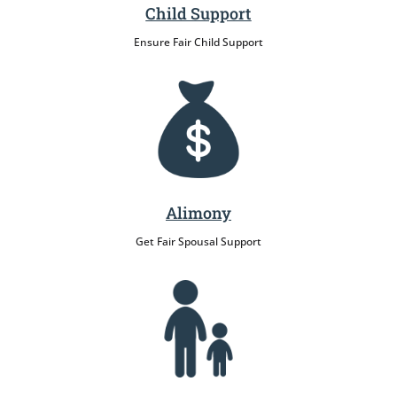
Child Support
Ensure Fair Child Support
Alimony
Get Fair Spousal Support