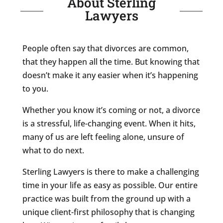
About Sterling
Lawyers
People often say that divorces are common,
that they happen all the time. But knowing that
doesn’t make it any easier when it’s happening
to you.
Whether you know it’s coming or not, a divorce
is a stressful, life-changing event. When it hits,
many of us are left feeling alone, unsure of
what to do next.
Sterling Lawyers is there to make a challenging
time in your life as easy as possible. Our entire
practice was built from the ground up with a
unique client-first philosophy that is changing