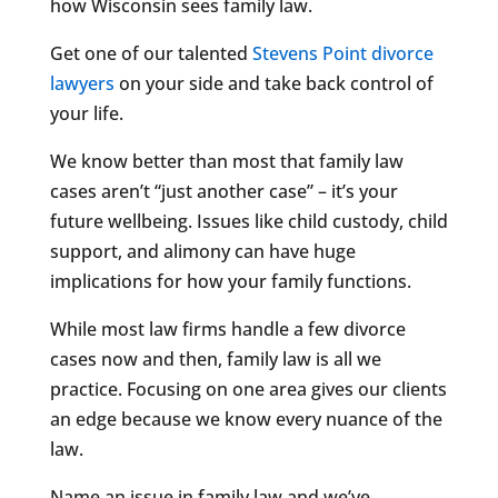
how Wisconsin sees family law.
Get one of our talented
Stevens Point divorce
lawyers
on your side and take back control of
your life.
We know better than most that family law
cases aren’t “just another case” – it’s your
future wellbeing. Issues like child custody, child
support, and alimony can have huge
implications for how your family functions.
While most law firms handle a few divorce
cases now and then, family law is all we
practice. Focusing on one area gives our clients
an edge because we know every nuance of the
law.
Name an issue in family law and we’ve