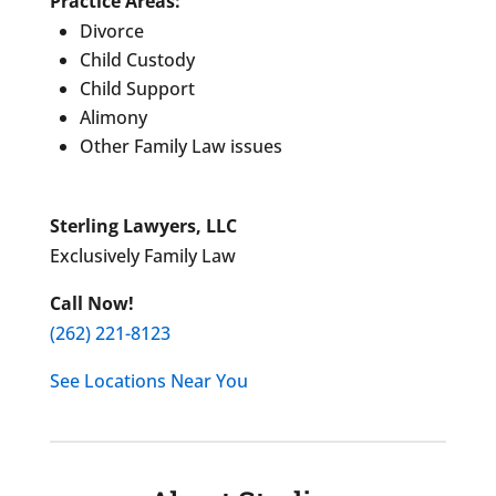
Practice Areas:
Divorce
Child Custody
Child Support
Alimony
Other Family Law issues
Sterling Lawyers, LLC
Exclusively Family Law
Call Now!
(262) 221-8123
See Locations Near You