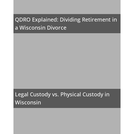
QDRO Explained: Dividing Retirement in
a Wisconsin Divorce
Legal Custody vs. Physical Custody in
Wisconsin