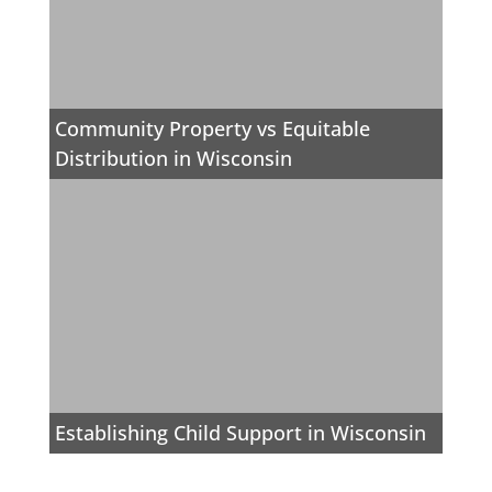
Community Property vs Equitable
Distribution in Wisconsin
Establishing Child Support in Wisconsin