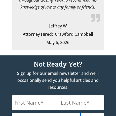
knowledge of law to any family or friends.
Jeffrey W
Attorney Hired:
Crawford Campbell
May 6, 2026
Not Ready Yet?
Sign up for our email newsletter and we'll
occasionally send you helpful articles and
resources.