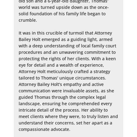
old son and a 6-year-old daughter, Thomas' 
world was turned upside down as the once-
solid foundation of his family life began to 
crumble.

It was in this crucible of turmoil that Attorney 
Bailey Holt emerged as a guiding light, armed 
with a deep understanding of local family court 
procedures and an unwavering commitment to 
protecting the rights of her clients. With a keen 
eye for detail and a wealth of experience, 
Attorney Holt meticulously crafted a strategy 
tailored to Thomas' unique circumstances. 
Attorney Bailey Holt's empathy and active 
communication were invaluable assets, as she 
guided Thomas through the complex legal 
landscape, ensuring he comprehended every 
intricate detail of the process. Her ability to 
meet clients where they were, to truly listen and 
understand their concerns, set her apart as a 
compassionate advocate.
