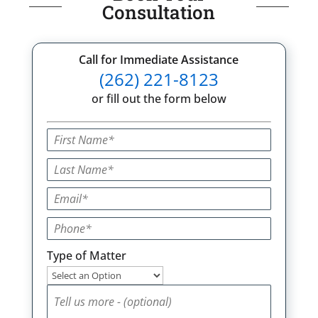
Consultation
Call for Immediate Assistance
(262) 221-8123
or fill out the form below
Type of Matter