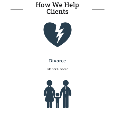
How We Help
Clients
Divorce
File for Divorce