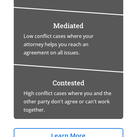
Mediated
Low conflict cases where your
attorney helps you reach an
agreement on all issues.
Contested
High conflict cases where you and the
other party don't agree or can't work
together.
Learn More