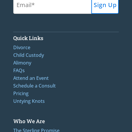
Quick Links
Divorce
Child Custody
Alimony
FAQs
Attend an Event
Schedule a Consult
Pricing
Untying Knots
Who We Are
The Sterling Promise