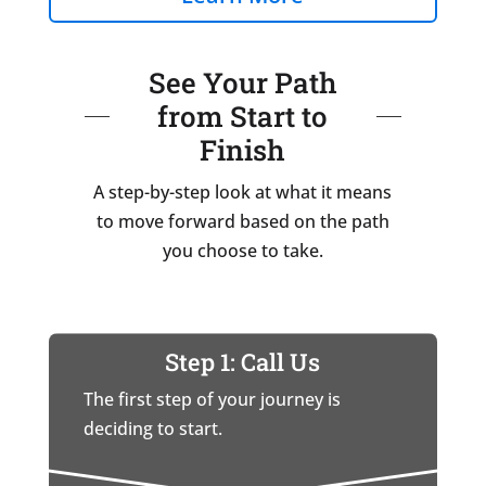
See Your Path
from Start to
Finish
A step-by-step look at what it means
to move forward based on the path
you choose to take.
Step 1: Call Us
The first step of your journey is
deciding to start.