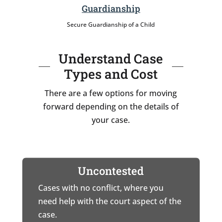
Guardianship
Secure Guardianship of a Child
Understand Case
Types and Cost
There are a few options for moving
forward depending on the details of
your case.
Uncontested
Cases with no conflict, where you
need help with the court aspect of the
case.