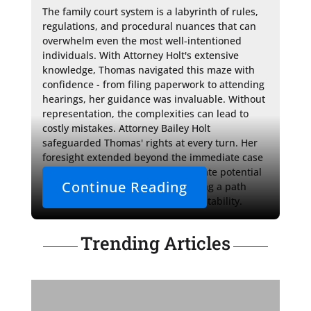
The family court system is a labyrinth of rules, 
regulations, and procedural nuances that can 
overwhelm even the most well-intentioned 
individuals. With Attorney Holt's extensive 
knowledge, Thomas navigated this maze with 
confidence - from filing paperwork to attending 
hearings, her guidance was invaluable. Without 
representation, the complexities can lead to 
costly mistakes. Attorney Bailey Holt 
safeguarded Thomas' rights at every turn. Her 
foresight extended beyond the immediate case 
- she ensured Thomas could navigate potential 
Continue Reading
long-term ramifications, illuminating a path 
where his children could thrive in stability.
Trending Articles