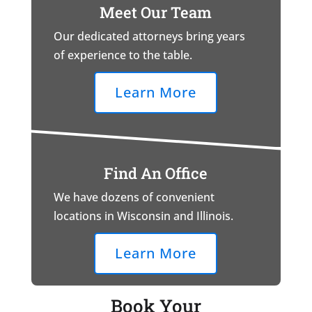
Meet Our Team
Our dedicated attorneys bring years
of experience to the table.
Learn More
Find An Office
We have dozens of convenient
locations in Wisconsin and Illinois.
Learn More
Book Your