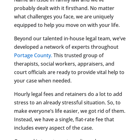
probably dealt with it firsthand. No matter
what challenges you face, we are uniquely
equipped to help you move on with your life.
Beyond our talented in-house legal team, we’ve
developed a network of experts throughout
Portage County.
This trusted group of
therapists, social workers, appraisers, and
court officials are ready to provide vital help to
your case when needed.
Hourly legal fees and retainers do a lot to add
stress to an already stressful situation. So, to
make everyone’s life easier, we got rid of them.
Instead, we have a single, flat-rate fee that
includes every aspect of the case.