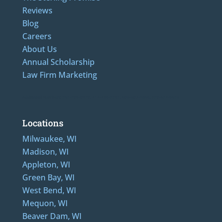
Reviews
Blog
Careers
About Us
Annual Scholarship
Law Firm Marketing
Additional Numbers: 262-205-0320, 414-436-2232, 608-807-4866, 920-624-6628
Locations
Milwaukee, WI
Madison, WI
Appleton, WI
Green Bay, WI
West Bend, WI
Mequon, WI
Beaver Dam, WI