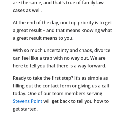
are the same, and that’s true of family law
cases as well.
At the end of the day, our top priority is to get
a great result – and that means knowing what
a great result means to you.
With so much uncertainty and chaos, divorce
can feel like a trap with no way out. We are
here to tell you that there is a way forward.
Ready to take the first step? It’s as simple as
filling out the contact form or giving us a call
today. One of our team members serving
Stevens Point
will get back to tell you how to
get started.