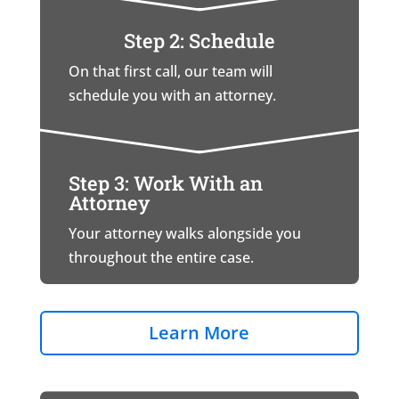
Step 2: Schedule
On that first call, our team will
schedule you with an attorney.
Step 3: Work With an
Attorney
Your attorney walks alongside you
throughout the entire case.
Learn More