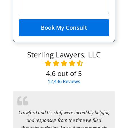
Sterling Lawyers, LLC
4.6
out of 5
12,436
Reviews
Crawford and his staff were incredibly helpful,
and responsive from the time we filed
throughout closing. I would recommend his