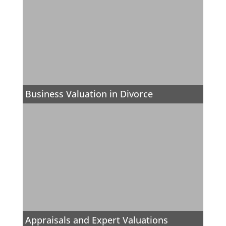
Business Valuation in Divorce
Appraisals and Expert Valuations