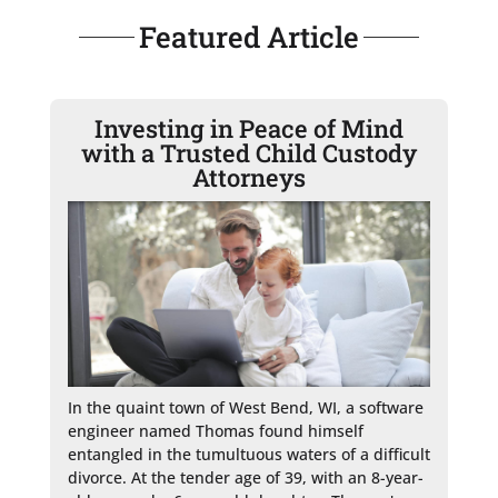
Featured Article
Investing in Peace of Mind
with a Trusted Child Custody
Attorneys
In the quaint town of West Bend, WI, a software 
engineer named Thomas found himself 
entangled in the tumultuous waters of a difficult 
divorce. At the tender age of 39, with an 8-year-