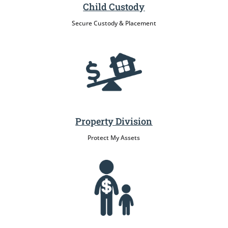
Child Custody
Secure Custody & Placement
Property Division
Protect My Assets