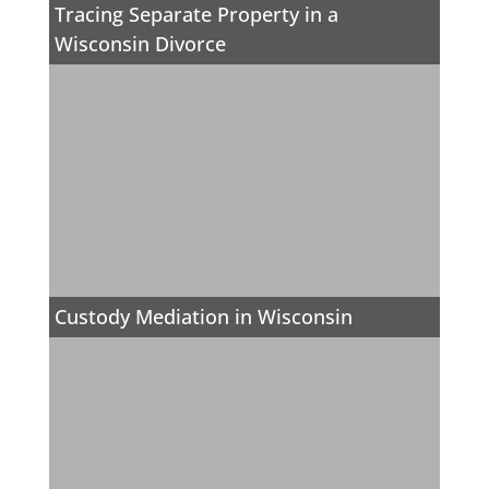
Tracing Separate Property in a
Wisconsin Divorce
Custody Mediation in Wisconsin