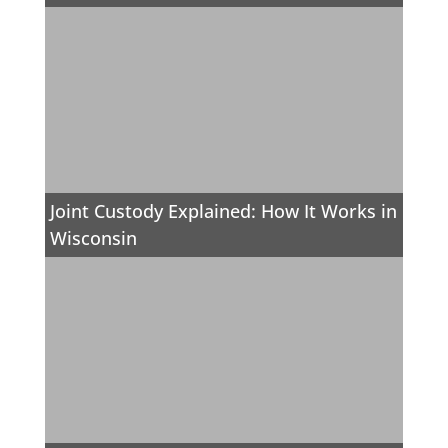
Joint Custody Explained: How It Works in
Wisconsin