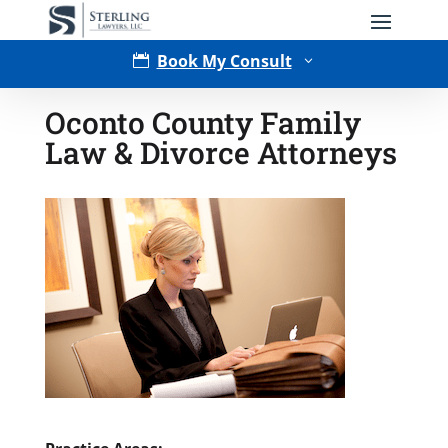
Book My Consult

3
Oconto County Family
Law & Divorce Attorneys
Type of Matter