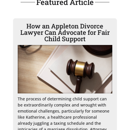
Featured Article
How an Appleton Divorce
Lawyer Can Advocate for Fair
Child Support
The process of determining child support can 
be extraordinarily complex and wrought with 
emotional challenges, particularly for someone 
like Katherine, a healthcare professional 
already juggling a taxing schedule and the 
intricacies of a marriage dissolution. Attorney 