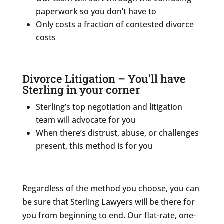
paperwork so you don’t have to
Only costs a fraction of contested divorce
costs
Divorce Litigation – You’ll have
Sterling in your corner
Sterling’s top negotiation and litigation
team will advocate for you
When there’s distrust, abuse, or challenges
present, this method is for you
Regardless of the method you choose, you can
be sure that Sterling Lawyers will be there for
you from beginning to end. Our flat-rate, one-