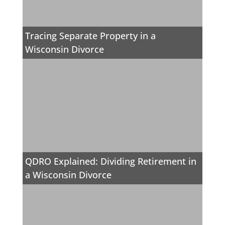
Tracing Separate Property in a
Wisconsin Divorce
QDRO Explained: Dividing Retirement in
a Wisconsin Divorce