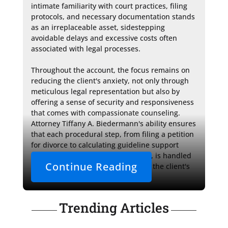
intimate familiarity with court practices, filing 
protocols, and necessary documentation stands 
as an irreplaceable asset, sidestepping 
avoidable delays and excessive costs often 
associated with legal processes.

Throughout the account, the focus remains on 
reducing the client's anxiety, not only through 
meticulous legal representation but also by 
offering a sense of security and responsiveness 
that comes with compassionate counseling. 
Attorney Tiffany A. Biedermann's ability ensures 
that each procedural step, from filing a petition 
for divorce to calculating guideline support 
amounts and facilitating mediation, is handled 
Continue Reading
with care and precision, upholding the client's 
best interests.
Trending Articles