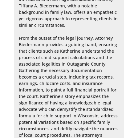
Tiffany A. Biedermann, with a notable 
background in family law, offers an empathetic 
yet rigorous approach to representing clients in 
similar circumstances.

From the outset of the legal journey, Attorney 
Biedermann provides a guiding hand, ensuring 
that clients such as Katherine understand the 
process of child support calculations and the 
associated legalities in Outagamie County. 
Gathering the necessary documentation 
becomes a crucial step, including tax records, 
earnings, childcare costs, and insurance 
information, to paint a full financial portrait for 
the court. Katherine's story emphasizes the 
significance of having a knowledgeable legal 
advocate who can demystify the standardized 
formula for child support in Wisconsin, address 
potential variations based on specific family 
circumstances, and deftly navigate the nuances 
of local court procedures. The attorney's 