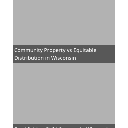
Community Property vs Equitable
Distribution in Wisconsin