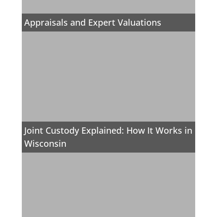
Appraisals and Expert Valuations
Joint Custody Explained: How It Works in
Wisconsin