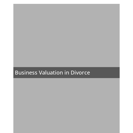
Business Valuation in Divorce