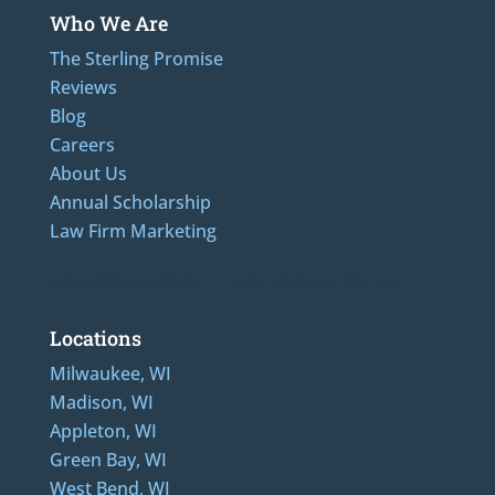
Who We Are
The Sterling Promise
Reviews
Blog
Careers
About Us
Annual Scholarship
Law Firm Marketing
Additional Numbers: 262-205-0320, 414-436-2232, 608-807-4866, 920-624-6628
Locations
Milwaukee, WI
Madison, WI
Appleton, WI
Green Bay, WI
West Bend, WI