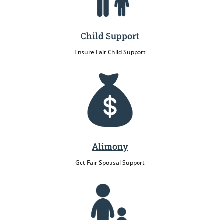
Child Support
Ensure Fair Child Support
Alimony
Get Fair Spousal Support