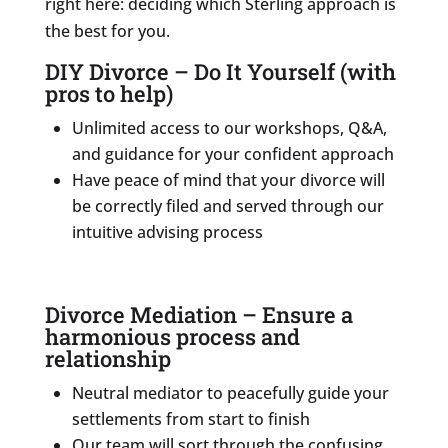
right here: deciding which Sterling approach is
the best for you.
DIY Divorce – Do It Yourself (with
pros to help)
Unlimited access to our workshops, Q&A,
and guidance for your confident approach
Have peace of mind that your divorce will
be correctly filed and served through our
intuitive advising process
Divorce Mediation – Ensure a
harmonious process and
relationship
Neutral mediator to peacefully guide your
settlements from start to finish
Our team will sort through the confusing