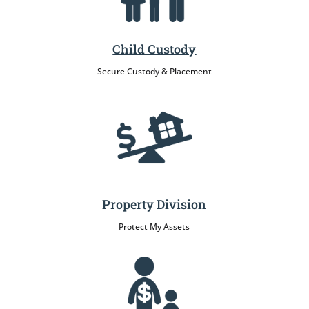
Child Custody
Secure Custody & Placement
Property Division
Protect My Assets