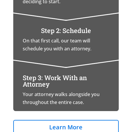
deciding to start.
Step 2: Schedule
On that first call, our team will
schedule you with an attorney.
Step 3: Work With an
Attorney
Your attorney walks alongside you
throughout the entire case.
Learn More