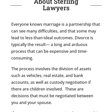
About Sterling
Lawyers
Everyone knows marriage is a partnership that
can see many difficulties, and that some may
lead to less-than-ideal outcomes. Divorce is
typically the result— a long and arduous
process that can be expensive and time-
consuming.
The process involves the division of assets
such as vehicles, real estate, and bank
accounts, as well as custody negotiation if
there are children involved. These are
decisions that must be negotiated between
you and your spouse.