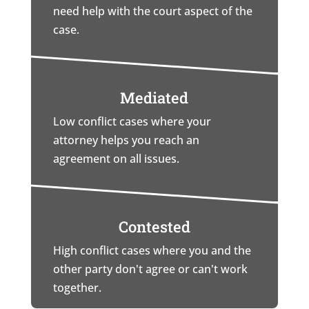
need help with the court aspect of the
case.
Mediated
Low conflict cases where your
attorney helps you reach an
agreement on all issues.
Contested
High conflict cases where you and the
other party don't agree or can't work
together.