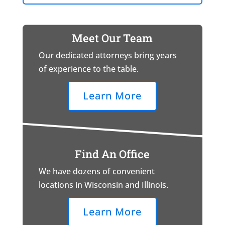
Meet Our Team
Our dedicated attorneys bring years
of experience to the table.
Learn More
Find An Office
We have dozens of convenient
locations in Wisconsin and Illinois.
Learn More