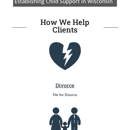
Establishing Child Support in Wisconsin
How We Help
Clients
Divorce
File for Divorce