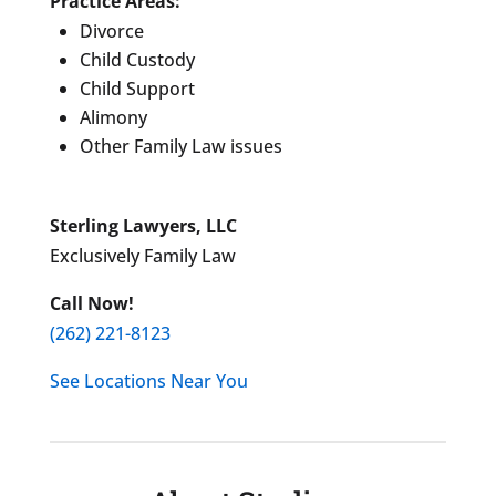
Practice Areas:
Divorce
Child Custody
Child Support
Alimony
Other Family Law issues
Sterling Lawyers, LLC
Exclusively Family Law
Call Now!
(262) 221-8123
See Locations Near You