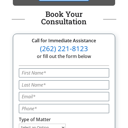
Book Your
Consultation
Call for Immediate Assistance
(262) 221-8123
or fill out the form below
Type of Matter