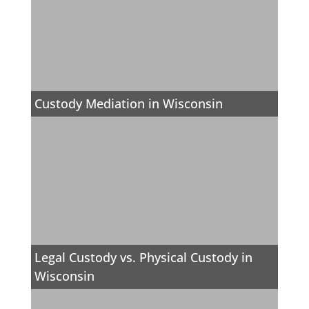
Custody Mediation in Wisconsin
Legal Custody vs. Physical Custody in
Wisconsin