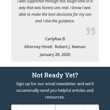
I was supported through this tough time in a
way that was honest ans real. I know I was
able to make the best decisions for my son
and I due the guidance.
CarlyRae B
Attorney Hired:
Robert J. Keenan
January 28, 2026
Not Ready Yet?
Sign up for our email newsletter and we'll
occasionally send you helpful articles and
resources.