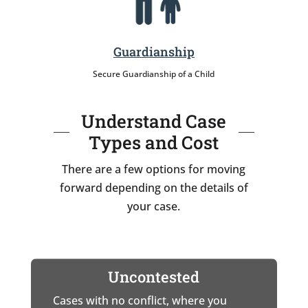
Guardianship
Secure Guardianship of a Child
Understand Case
Types and Cost
There are a few options for moving
forward depending on the details of
your case.
Uncontested
Cases with no conflict, where you