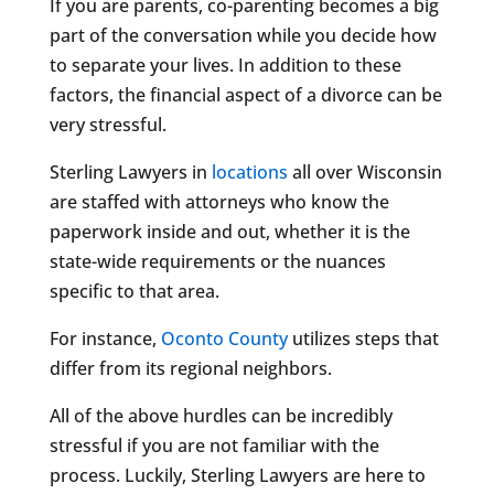
If you are parents, co-parenting becomes a big
part of the conversation while you decide how
to separate your lives. In addition to these
factors, the financial aspect of a divorce can be
very stressful.
Sterling Lawyers in
locations
all over Wisconsin
are staffed with attorneys who know the
paperwork inside and out, whether it is the
state-wide requirements or the nuances
specific to that area.
For instance,
Oconto County
utilizes steps that
differ from its regional neighbors.
All of the above hurdles can be incredibly
stressful if you are not familiar with the
process. Luckily, Sterling Lawyers are here to