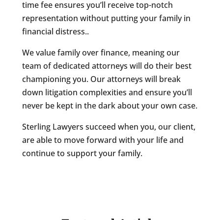
time fee ensures you’ll receive top-notch
representation without putting your family in
financial distress..
We value family over finance, meaning our
team of dedicated attorneys will do their best
championing you. Our attorneys will break
down litigation complexities and ensure you’ll
never be kept in the dark about your own case.
Sterling Lawyers succeed when you, our client,
are able to move forward with your life and
continue to support your family.