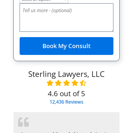
Sterling Lawyers, LLC
4.6
out of 5
12,436
Reviews