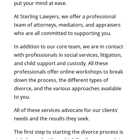
put your mind at ease.
At Sterling Lawyers, we offer a professional
team of attorneys, mediators, and appraisers
who are all committed to supporting you.
In addition to our core team, we are in contact
with professionals in social services, litigation,
and child support and custody. All these
professionals offer online workshops to break
down the process, the different types of
divorce, and the various approaches available
to you.
All of these services advocate for our clients’
needs and the results they seek.
The first step to starting the divorce process is