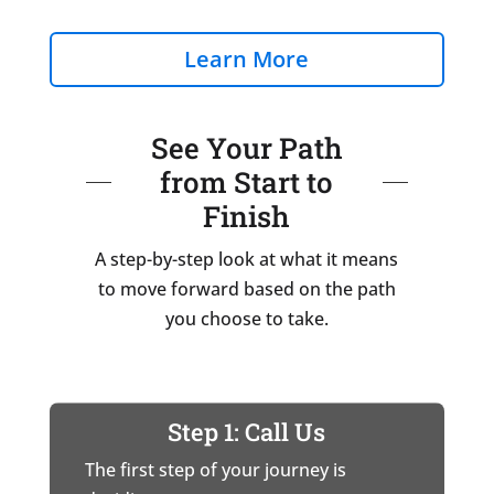
Learn More
See Your Path
from Start to
Finish
A step-by-step look at what it means
to move forward based on the path
you choose to take.
Step 1: Call Us
The first step of your journey is