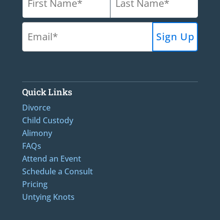
Quick Links
Divorce
Child Custody
Alimony
FAQs
Attend an Event
Schedule a Consult
Pricing
Untying Knots