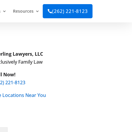
(262) 221-8123
s
Resources

erling Lawyers, LLC
lusively Family Law
ll Now!
62) 221-8123
e Locations Near You