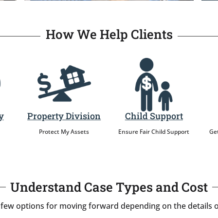
How We Help Clients
y
Property Division
Child Support
Protect My Assets
Ensure Fair Child Support
Get
Understand Case Types and Cost
 few options for moving forward depending on the details o