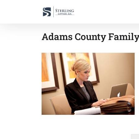
Adams County Family