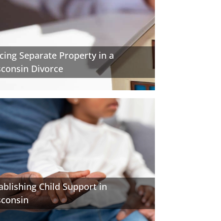
cing Separate Property in a
consin Divorce
ablishing Child Support in
sconsin