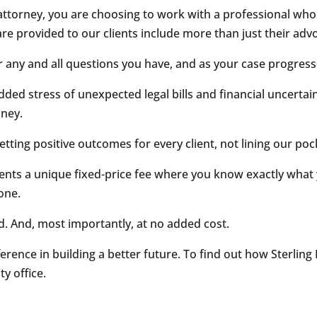
ttorney, you are choosing to work with a professional who k
are provided to our clients include more than just their adv
r any and all questions you have, and as your case progress
dded stress of unexpected legal bills and financial uncertai
oney.
 getting positive outcomes for every client, not lining our poc
ents a unique fixed-price fee where you know exactly what 
one.
d. And, most importantly, at no added cost.
ference in building a better future. To find out how Sterlin
y office.