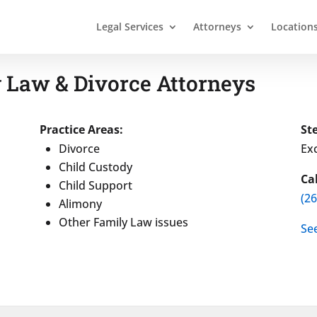
Legal Services
Attorneys
Location
 Law & Divorce Attorneys
Practice Areas:
St
Divorce
Exc
Child Custody
Ca
Child Support
(2
Alimony
Other Family Law issues
Se