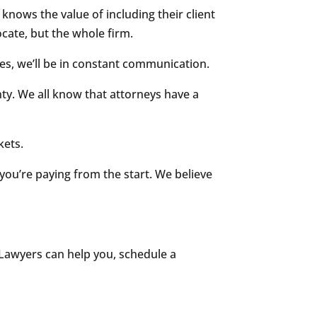
nows the value of including their client
ocate, but the whole firm.
es, we’ll be in constant communication.
nty. We all know that attorneys have a
kets.
you’re paying from the start. We believe
g Lawyers can help you, schedule a