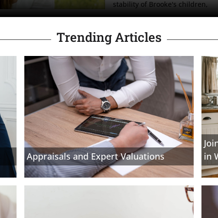
stability of Brooke's children, 
Trending Articles
Joi
Appraisals and Expert Valuations
in 