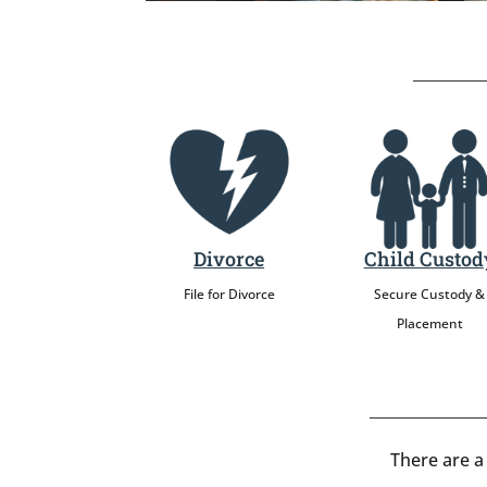
Divorce
Child Custod
File for Divorce
Secure Custody &
Placement
There are a