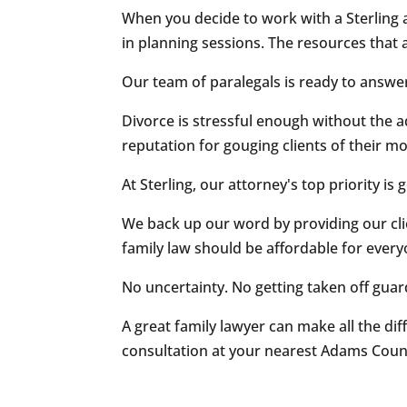
When you decide to work with a Sterling a
in planning sessions. The resources that 
Our team of paralegals is ready to answe
Divorce is stressful enough without the a
reputation for gouging clients of their m
At Sterling, our attorney's top priority is
We back up our word by providing our cli
family law should be affordable for every
No uncertainty. No getting taken off guar
A great family lawyer can make all the dif
consultation at your nearest Adams Count