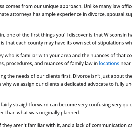
ess comes from our unique approach. Unlike many law offices
e attorneys has ample experience in divorce, spousal suppo
in, one of the first things you'll discover is that Wisconsin
 is that each county may have its own set of stipulations wh
y who is familiar with your area and the nuances of that cou
es, procedures, and nuances of family law in
locations
nea
g the needs of our clients first. Divorce isn’t just about the
’s why we assign our clients a dedicated advocate to fully 
airly straightforward can become very confusing very quickly
ger than what was originally planned.
if they aren't familiar with it, and a lack of communication