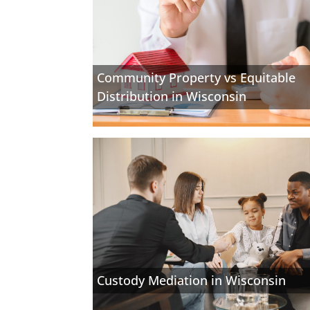
Community Property vs Equitable
Distribution in Wisconsin
Custody Mediation in Wisconsin