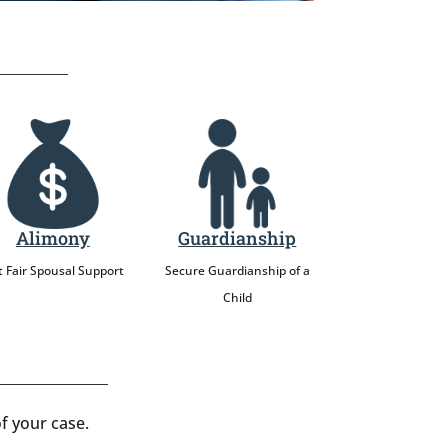
Alimony
Guardianship
 Fair Spousal Support
Secure Guardianship of a
Child
f your case.