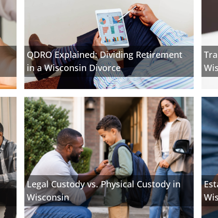
QDRO Explained: Dividing Retirement
Tra
in a Wisconsin Divorce
Wis
Legal Custody vs. Physical Custody in
Est
Wisconsin
Wi