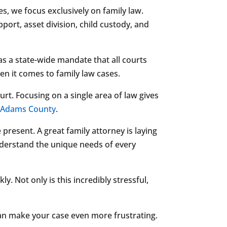
, we focus exclusively on family law.
rt, asset division, child custody, and
 has a state-wide mandate that all courts
en it comes to family law cases.
rt. Focusing on a single area of law gives
r
Adams County
.
 present. A great family attorney is laying
understand the unique needs of every
. Not only is this incredibly stressful,
 can make your case even more frustrating.