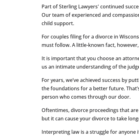
Part of Sterling Lawyers' continued succ
Our team of experienced and compassionat
child support.
For couples filing for a divorce in Wiscons
must follow. A little-known fact, however,
It is important that you choose an attorne
us an intimate understanding of the judg
For years, we’ve achieved success by puttin
the foundations for a better future. That
person who comes through our door.
Oftentimes, divorce proceedings that are f
but it can cause your divorce to take lon
Interpreting law is a struggle for anyone 