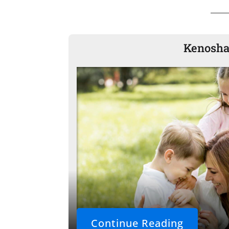
Kenosha 
Continue Reading