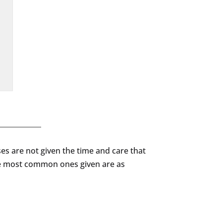
ses are not given the time and care that
the most common ones given are as