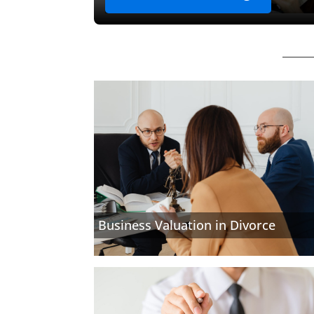
Business Valuation in Divorce