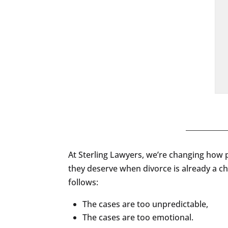
At Sterling Lawyers, we’re changing how p
they deserve when divorce is already a c
follows:
The cases are too unpredictable,
The cases are too emotional.