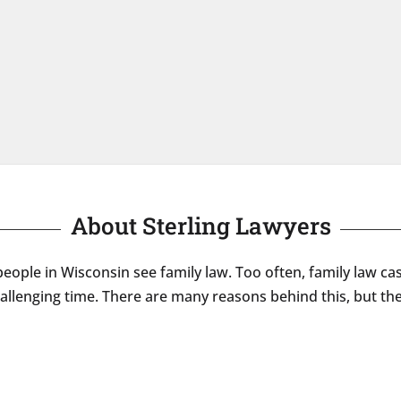
About Sterling Lawyers
eople in Wisconsin see family law. Too often, family law ca
hallenging time. There are many reasons behind this, but 