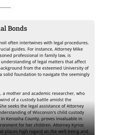
ial Bonds
il often intertwines with legal procedures, 
rucial guides. For instance, Attorney Mike 
soned professional in family law, is 
understanding of legal matters that affect 
 background from the esteemed University of 
 solid foundation to navigate the seemingly 
e, a mother and academic researcher, who 
lwind of a custody battle amidst the 
he seeks the legal assistance of Attorney 
derstanding of Wisconsin's child custody 
 in Kenosha County, proves invaluable in 
ironment for her children. Attorney Kyrios 
hat places high regard on the well-being and 