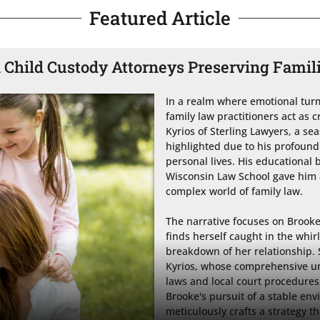
Featured Article
Child Custody Attorneys Preserving Famil
In a realm where emotional turmo
family law practitioners act as c
Kyrios of Sterling Lawyers, a sea
highlighted due to his profound 
personal lives. His educational
Wisconsin Law School gave him a
complex world of family law.

The narrative focuses on Brook
finds herself caught in the whir
breakdown of her relationship. S
Kyrios, whose comprehensive un
laws and local court procedures
Brooke's pursuit of a stable env
meticulously crafts a strategy t