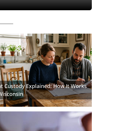
nt Custody Explained: How It Works
Wisconsin