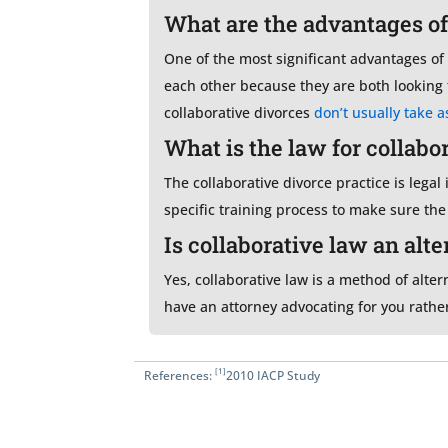
What are the advantages of
One of the most significant advantages of a
each other because they are both looking t
collaborative divorces
don’t usually take a
What is the law for collabo
The collaborative divorce practice is legal
specific training process to make sure th
Is collaborative law an alt
Yes, collaborative law is a method of alter
have an attorney advocating for you rather
[1]
References:
2010 IACP Study