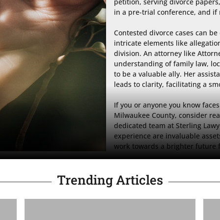
petition, serving divorce papers
in a pre-trial conference, and if 
Contested divorce cases can be 
intricate elements like allegatio
division. An attorney like Attorn
understanding of family law, loc
to be a valuable ally. Her assist
leads to clarity, facilitating a s
If you or anyone you know faces 
Milwaukee County, consider reac
dedicated team at Sterling Lawy
experience are invaluable assets
work towards a brighter future 
Trending Articles