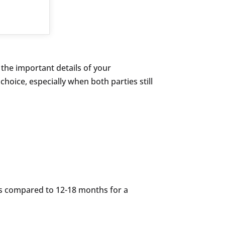
 the important details of your
choice, especially when both parties still
s compared to 12-18 months for a