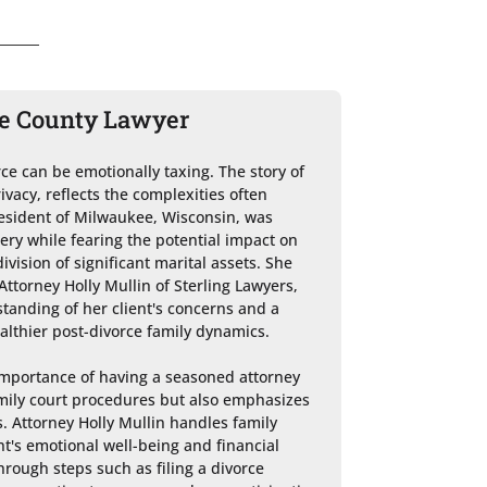
ee County Lawyer
e can be emotionally taxing. The story of 
ivacy, reflects the complexities often 
resident of Milwaukee, Wisconsin, was 
ery while fearing the potential impact on 
ision of significant marital assets. She 
torney Holly Mullin of Sterling Lawyers, 
anding of her client's concerns and a 
lthier post-divorce family dynamics.

importance of having a seasoned attorney 
mily court procedures but also emphasizes 
s. Attorney Holly Mullin handles family 
nt's emotional well-being and financial 
hrough steps such as filing a divorce 