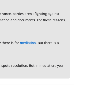
ivorce, parties aren’t fighting against
ormation and documents. For these reasons,
y there is for
mediation
. But there is a
dispute resolution. But in mediation, you