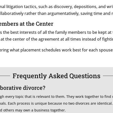
mal litigation tactics, such as discovery, depositions, and w
llaboratively rather than argumentatively, saving time and
Members at the Center
s the best interests of all the family members to be kept a
 at the center of the agreement at all times instead of fighti
idering what placement schedules work best for each spouse
Frequently Asked Questions
aborative divorce?
ugh every topic that is relevant to them. They work together to find
nals. Each process is unique because no two divorces are identica
and others may own a business together.