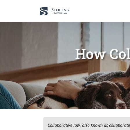
How Col
Collaborative law, also known as collaborativ