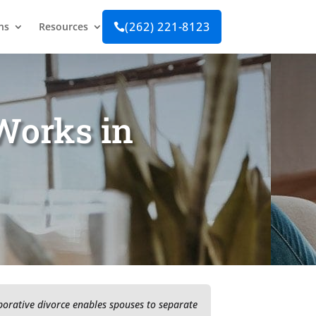
(262) 221-8123
ns
Resources

Works in
aborative divorce enables spouses to separate