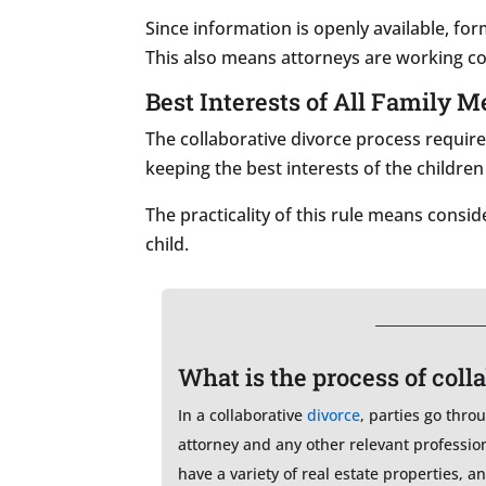
Since information is openly available, for
This also means attorneys are working co
Best Interests of All Family 
The collaborative divorce process require
keeping the best interests of the children
The practicality of this rule means cons
child.
What is the process of coll
In a collaborative
divorce
, parties go thro
attorney and any other relevant professio
have a variety of real estate properties, 