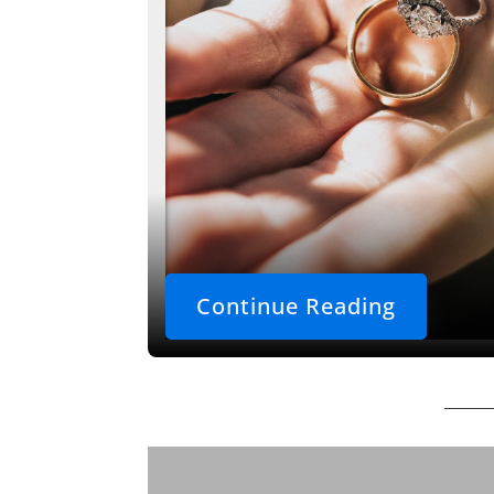
Continue Reading