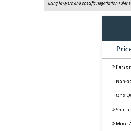
using lawyers and specific negotiation rules 
Pric
Person
Non-ad
One Qu
Shorte
More A