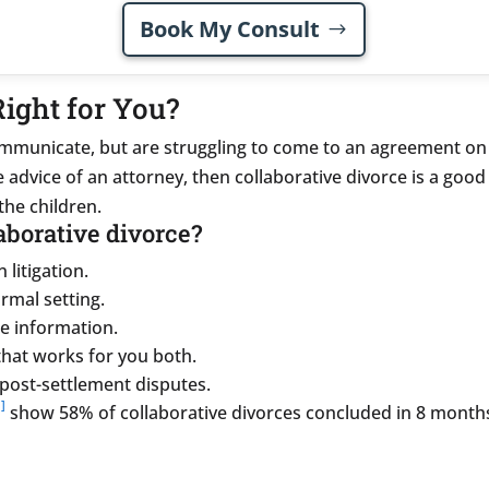
Book My Consult
Right for You?
communicate, but are struggling to come to an agreement on
advice of an attorney, then collaborative divorce is a good 
the children.
laborative divorce?
 litigation.
ormal setting.
e information.
hat works for you both.
post-settlement disputes.
]
show 58% of collaborative divorces concluded in 8 month