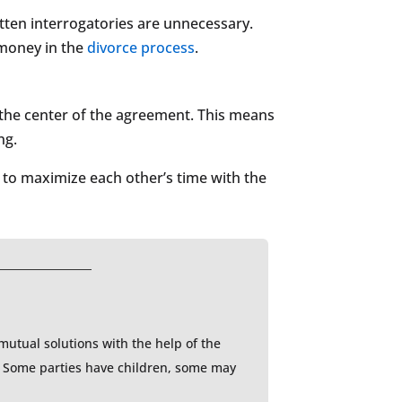
ritten interrogatories are unnecessary.
 money in the
divorce process
.
t the center of the agreement. This means
ng.
 to maximize each other’s time with the
 mutual solutions with the help of the
l. Some parties have children, some may