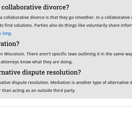
 collaborative divorce?
 collaborative divorce is that they go smoother. In a collaborative d
o find solutions. Parties also do things like voluntarily share inf
s long
.
ration?
 in Wisconsin. There aren’t specific laws outlining it in the same wa
e attorneys know what they are doing.
ernative dispute resolution?
native dispute resolution. Mediation is another type of alternative 
 than acting as an outside third party.