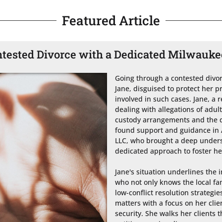
Featured Article
ntested Divorce with a Dedicated Milwauk
Going through a contested divorc
Jane, disguised to protect her pr
involved in such cases. Jane, a 
dealing with allegations of adult
custody arrangements and the div
found support and guidance in At
LLC, who brought a deep underst
dedicated approach to foster hea
Jane's situation underlines the 
who not only knows the local fa
low-conflict resolution strategie
matters with a focus on her clie
security. She walks her clients t