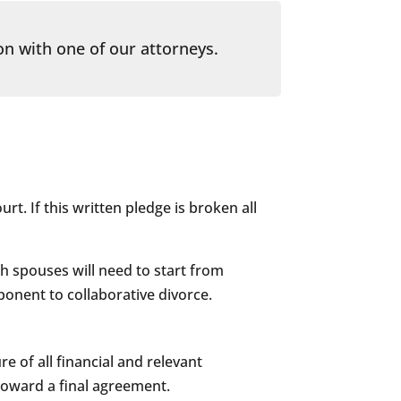
on with one of our attorneys.
urt. If this written pledge is broken all
oth spouses will need to start from
ponent to collaborative divorce.
e of all financial and relevant
 toward a final agreement.