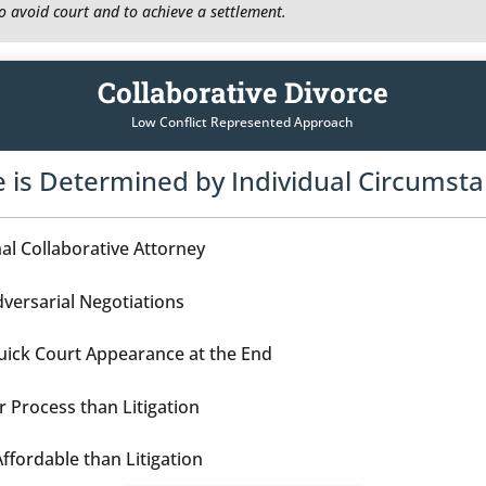
to avoid court and to achieve a settlement.
Collaborative Divorce
Low Conflict Represented Approach
e is Determined by Individual Circumst
al Collaborative Attorney
versarial Negotiations
ick Court Appearance at the End
r Process than Litigation
ffordable than Litigation