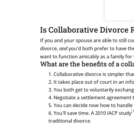
Is Collaborative Divorce 
If you and your spouse are able to still 
divorce,
and
you'd both prefer to have the 
want to function amicably as a family for 
What are the benefits of a col
Collaborative divorce is simpler than
It takes place out of court in an inf
You both get to voluntarily exchang
Negotiate a settlement agreement t
You can decide now how to handle 
[1
You'll save time. A 2010 IACP study
traditional divorce.