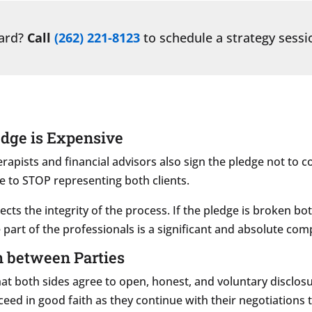
ward?
Call
(262) 221-8123
to schedule a strategy sessi
edge is Expensive
herapists and financial advisors also sign the pledge not to co
e to STOP representing both clients.
tects the integrity of the process. If the pledge is broken b
 part of the professionals is a significant and absolute com
n between Parties
hat both sides agree to open, honest, and voluntary disclosur
oceed in good faith as they continue with their negotiations