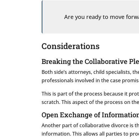
Are you ready to move for
Considerations
Breaking the Collaborative Pl
Both side’s attorneys, child specialists, t
professionals involved in the case promis
This is part of the process because it pro
scratch. This aspect of the process on the
Open Exchange of Informatio
Another part of collaborative divorce is t
information. This allows all parties to pr