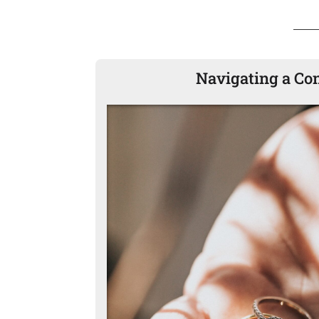
Navigating a Co