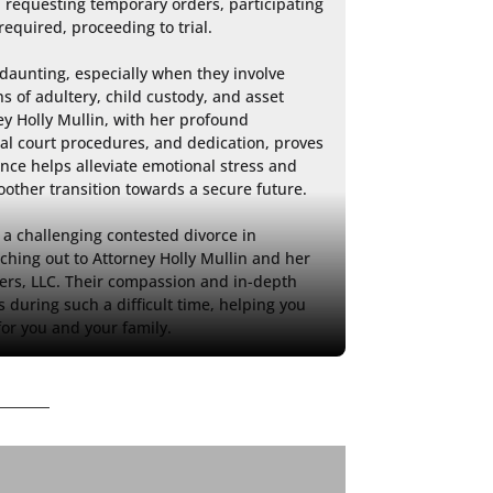
, requesting temporary orders, participating 
required, proceeding to trial.

daunting, especially when they involve 
ns of adultery, child custody, and asset 
ey Holly Mullin, with her profound 
al court procedures, and dedication, proves 
ance helps alleviate emotional stress and 
moother transition towards a secure future.

a challenging contested divorce in 
hing out to Attorney Holly Mullin and her 
ers, LLC. Their compassion and in-depth 
 during such a difficult time, helping you 
for you and your family.