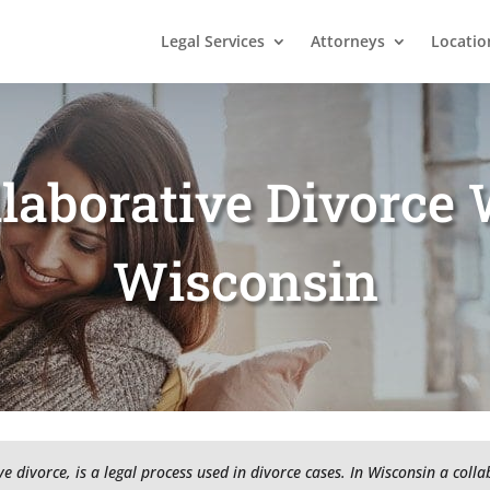
Legal Services
Attorneys
Locatio
laborative Divorce 
Wisconsin
e divorce, is a legal process used in divorce cases. In Wisconsin a coll