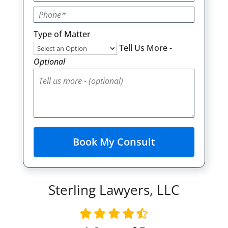
Type of Matter
Tell Us More -
Optional
Sterling Lawyers, LLC