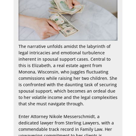
The narrative unfolds amidst the labyrinth of 
legal intricacies and emotional turbulence 
inherent in spousal support cases. Central to 
this is Elizabeth, a real estate agent from 
Monona, Wisconsin, who juggles fluctuating 
commissions while raising her two children. She 
is confronted with the daunting task of securing 
spousal support, which becomes an ordeal due 
to her volatile income and the legal complexities 
that she must navigate through.

Enter Attorney Nikole Messerschmidt, a 
dedicated lawyer from Sterling Lawyers, with a 
commendable track record in Family Law. Her 
unwavering commitment to her clients is 