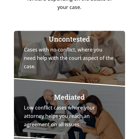
your case.
Uncontested
Cases with no conflict, where you
need help with the court aspect of the
case.
Mediated
Low conflict cases where your
attorney helps you reach an
agreement on all issues.