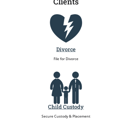
Clients
Divorce
File for Divorce
Child Custody
Secure Custody & Placement