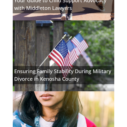
Your Guide to Child Support Advocacy
with Middleton Lawyers
Ensuring Family Stability During Military
Divorce in Kenosha County