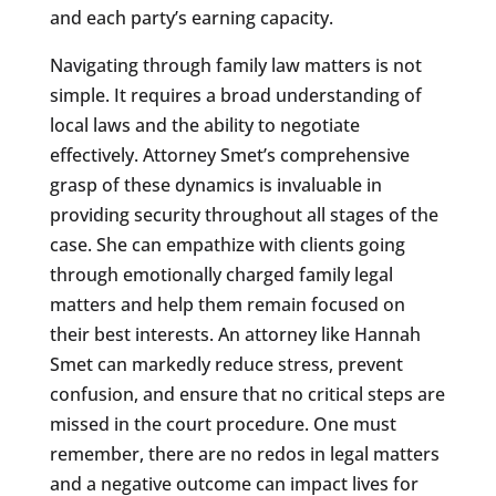
and each party’s earning capacity.
Navigating through family law matters is not
simple. It requires a broad understanding of
local laws and the ability to negotiate
effectively. Attorney Smet’s comprehensive
grasp of these dynamics is invaluable in
providing security throughout all stages of the
case. She can empathize with clients going
through emotionally charged family legal
matters and help them remain focused on
their best interests. An attorney like Hannah
Smet can markedly reduce stress, prevent
confusion, and ensure that no critical steps are
missed in the court procedure. One must
remember, there are no redos in legal matters
and a negative outcome can impact lives for