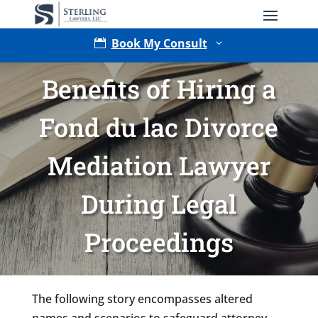
Book My Consult

3
Benefits of Hiring a
Fond du lac Divorce
Mediation Lawyer
During Legal
Type of Matter
Proceedings
Tell Us More -
Optional
The following story encompasses altered
names and scenarios to safeguard attorney-