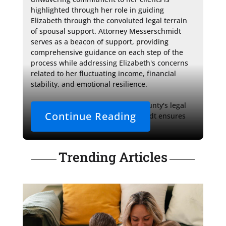
highlighted through her role in guiding 
Elizabeth through the convoluted legal terrain 
of spousal support. Attorney Messerschmidt 
serves as a beacon of support, providing 
comprehensive guidance on each step of the 
process while addressing Elizabeth's concerns 
related to her fluctuating income, financial 
stability, and emotional resilience.

A well-versed authority in Dane County's legal 
Continue Reading
procedures, Attorney Messerschmidt ensures 
that Elizabeth is 
Trending Articles