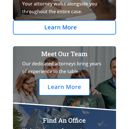
Your attorney walks alongside you
throughout the entire case.
Learn More
Meet Our Team
Our dedicated attorneys bring years
of experience to the table.
Learn More
Find An Office