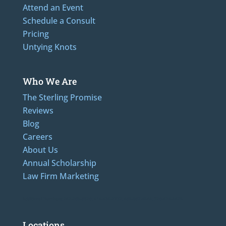
Attend an Event
Schedule a Consult
Pricing
Untying Knots
Who We Are
The Sterling Promise
Reviews
Blog
Careers
About Us
Annual Scholarship
Law Firm Marketing
Additional Numbers: 262-205-0320, 414-436-2232, 608-807-4866, 920-624-6628
Locations