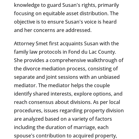
knowledge to guard Susan's rights, primarily
focusing on equitable asset distribution. The
objective is to ensure Susan's voice is heard
and her concerns are addressed.
Attorney Smet first acquaints Susan with the
family law protocols in Fond du Lac County.
She provides a comprehensive walkthrough of
the divorce mediation process, consisting of
separate and joint sessions with an unbiased
mediator. The mediator helps the couple
identify shared interests, explore options, and
reach consensus about divisions. As per local
procedures, issues regarding property division
are analyzed based on a variety of factors
including the duration of marriage, each
spouse's contribution to acquired property,