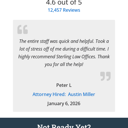
4.6
out of 5
12,457
Reviews
The entire staff was quick and helpful. Took a
lot of stress off of me during a difficult time. I
highly recommend Sterling Law Offices. Thank
you for all the help!
Peter L
Attorney Hired:
Austin Miller
January 6, 2026
Not Ready Yet?