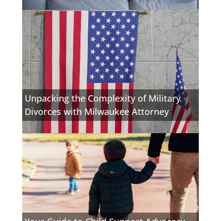
Unpacking the Complexity of Military
Divorces with Milwaukee Attorney