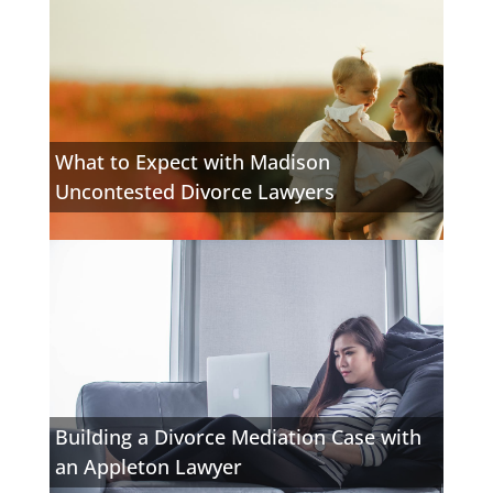
What to Expect with Madison
Uncontested Divorce Lawyers
Building a Divorce Mediation Case with
an Appleton Lawyer