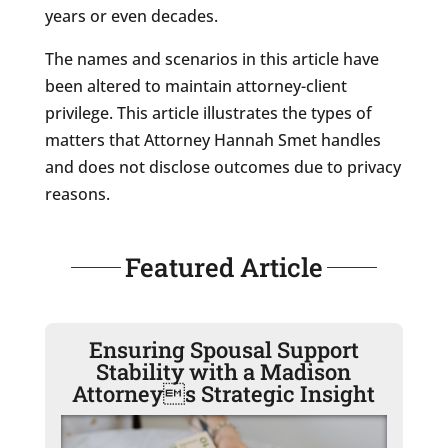
years or even decades.
The names and scenarios in this article have
been altered to maintain attorney-client
privilege. This article illustrates the types of
matters that Attorney Hannah Smet handles
and does not disclose outcomes due to privacy
reasons.
Featured Article
Ensuring Spousal Support
Stability with a Madison
Attorneys Strategic Insight