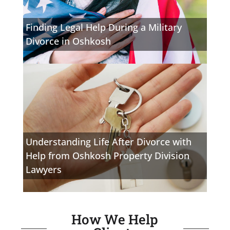
Finding Legal Help During a Military
Divorce in Oshkosh
Understanding Life After Divorce with
Help from Oshkosh Property Division
Lawyers
How We Help