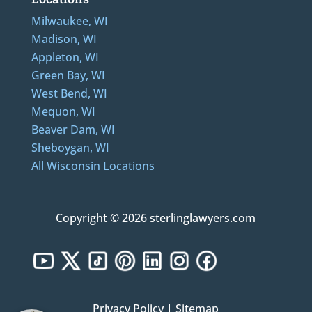
Milwaukee, WI
Madison, WI
Appleton, WI
Green Bay, WI
West Bend, WI
Mequon, WI
Beaver Dam, WI
Sheboygan, WI
All Wisconsin Locations
Copyright © 2026 sterlinglawyers.com
Privacy Policy
|
Sitemap