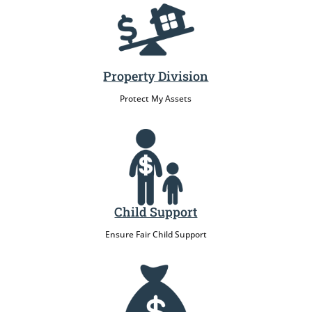
Property Division
Protect My Assets
Child Support
Ensure Fair Child Support