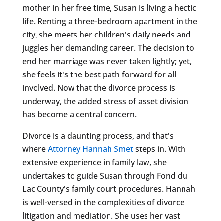
mother in her free time, Susan is living a hectic
life. Renting a three-bedroom apartment in the
city, she meets her children's daily needs and
juggles her demanding career. The decision to
end her marriage was never taken lightly; yet,
she feels it's the best path forward for all
involved. Now that the divorce process is
underway, the added stress of asset division
has become a central concern.
Divorce is a daunting process, and that's
where
Attorney Hannah Smet
steps in. With
extensive experience in family law, she
undertakes to guide Susan through Fond du
Lac County's family court procedures. Hannah
is well-versed in the complexities of divorce
litigation and mediation. She uses her vast