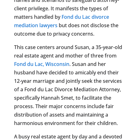
client privilege. It manifests the types of
matters handled by
Fond du Lac divorce
mediation lawyers
but does not disclose the
outcome due to privacy concerns.
This case centers around Susan, a 35-year-old
real estate agent and mother of three from
Fond du Lac, Wisconsin
. Susan and her
husband have decided to amicably end their
12-year marriage and jointly seek the services
of a Fond du Lac Divorce Mediation Attorney,
specifically Hannah Smet, to facilitate the
process. Their major concerns include fair
distribution of assets and maintaining a
harmonious environment for their children.
A busy real estate agent by day and a devoted