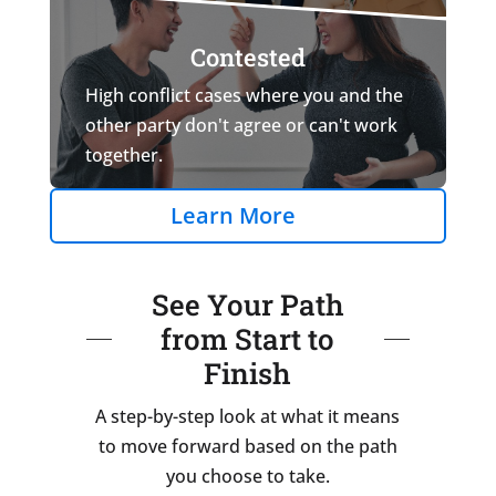
Contested
High conflict cases where you and the
other party don't agree or can't work
together.
Learn More
See Your Path
from Start to
Finish
A step-by-step look at what it means
to move forward based on the path
you choose to take.