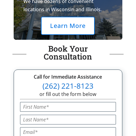
We have dozens of convenient
locations in Wisconsin and Illinois.
Learn More
Book Your
Consultation
Call for Immediate Assistance
(262) 221-8123
or fill out the form below