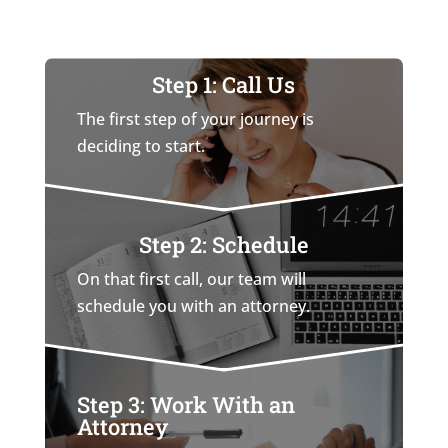
Step 1: Call Us
The first step of your journey is
deciding to start.
Step 2: Schedule
On that first call, our team will
schedule you with an attorney.
Step 3: Work With an
Attorney