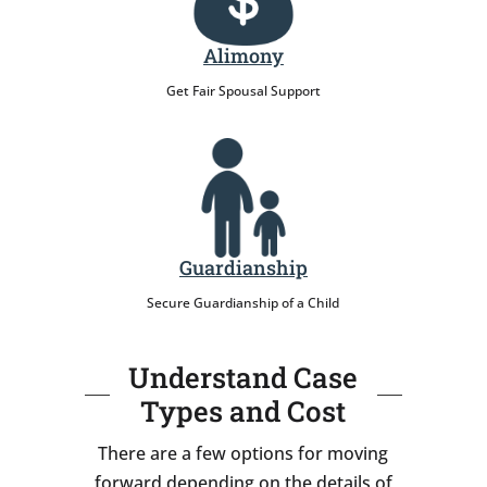
Alimony
Get Fair Spousal Support
Guardianship
Secure Guardianship of a Child
Understand Case
Types and Cost
There are a few options for moving
forward depending on the details of