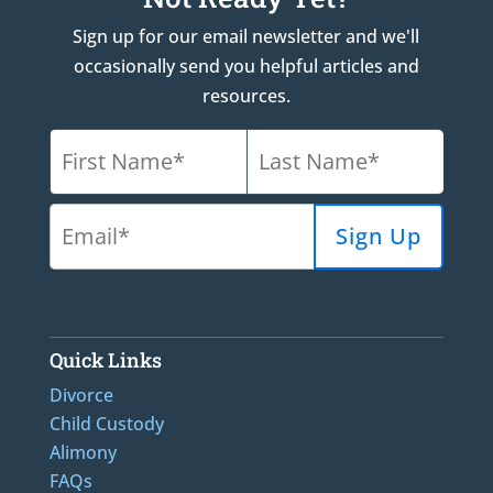
Sign up for our email newsletter and we'll
occasionally send you helpful articles and
resources.
Quick Links
Divorce
Child Custody
Alimony
FAQs