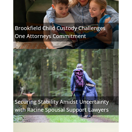
Brookfield Child Custody Challenges
One Attorneys Commitment
Securing Stability Amidst Uncertainty
with Racine Spousal Support Lawyers