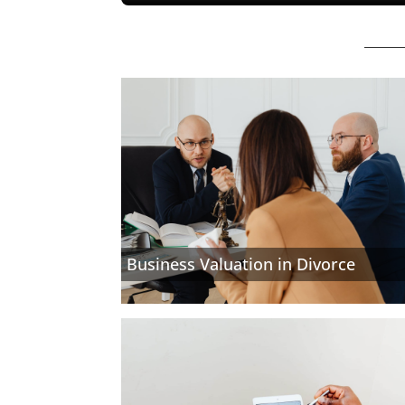
Business Valuation in Divorce