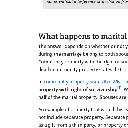
name, without interference or mediation fro
What happens to marital 
The answer depends on whether or not yo
during the marriage belong to both spouse
Community property with the right of sur
death, community property states distrib
In
community property states like Wiscon
[1]
property with right of survivorship
. 
half of the marital property. Spouses are 
An example of property that would this is 
not include separate property. Separate 
as a gift from a third party, or property 