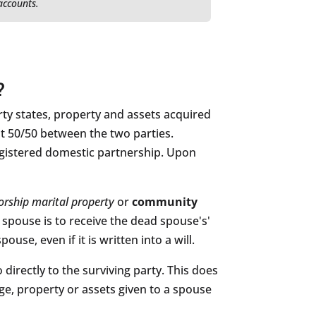
 accounts.
?
ty states, property and assets acquired
lit 50/50 between the two parties.
registered domestic partnership. Upon
orship marital property
or
community
 spouse is to receive the dead spouse's'
se, even if it is written into a will.
directly to the surviving party. This does
ge, property or assets given to a spouse