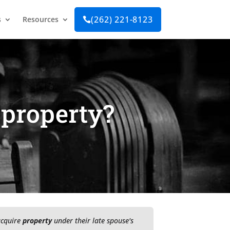
(262) 221-8123
s
Resources

 property?
 acquire
property
under their late spouse's