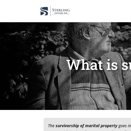
What is s
The
survivorship of marital property
goes in