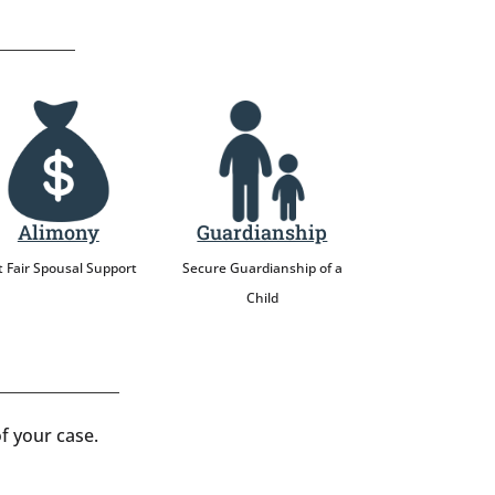
Alimony
Guardianship
 Fair Spousal Support
Secure Guardianship of a
Child
f your case.