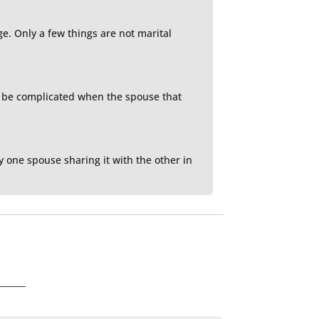
e. Only a few things are not marital
n be complicated when the spouse that
y one spouse sharing it with the other in