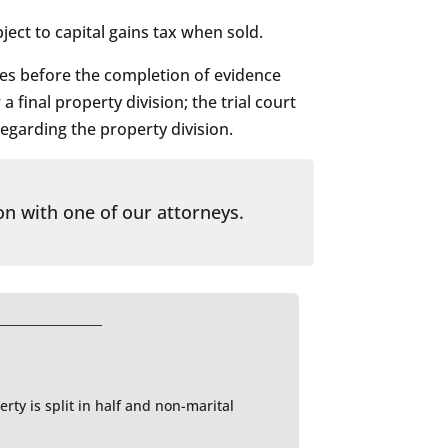
ject to capital gains tax when sold.
ies before the completion of evidence
 final property division; the trial court
regarding the property division.
on with one of our attorneys.
rty is split in half and non-marital