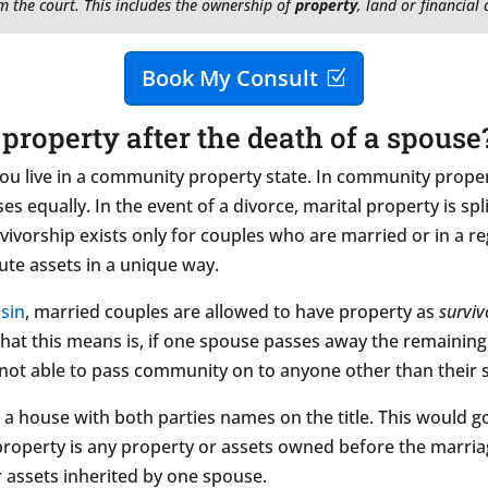
m the court. This includes the ownership of
property
, land or financial
Book My Consult
property after the death of a spouse
u live in a community property state. In community proper
s equally. In the event of a divorce, marital property is sp
vivorship exists only for couples who are married or in a 
ute assets in a unique way.
sin
, married couples are allowed to have property as
surviv
What this means is, if one spouse passes away the remaining
not able to pass community on to anyone other than their spou
a house with both parties names on the title. This would go 
property is any property or assets owned before the marria
or assets inherited by one spouse.