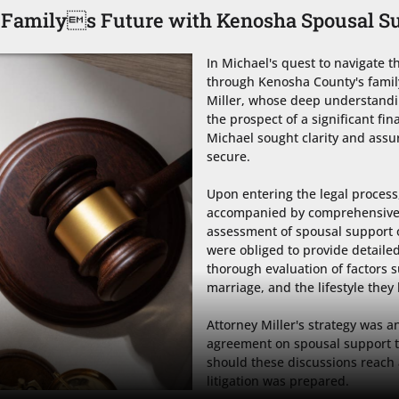
 Familys Future with Kenosha Spousal S
In Michael's quest to navigate th
through Kenosha County's family
Miller, whose deep understandin
the prospect of a significant fi
Michael sought clarity and assur
secure.

Upon entering the legal process, 
accompanied by comprehensive fi
assessment of spousal support o
were obliged to provide detailed
thorough evaluation of factors su
marriage, and the lifestyle they 
Attorney Miller's strategy was a
agreement on spousal support th
should these discussions reach 
litigation was prepared. 