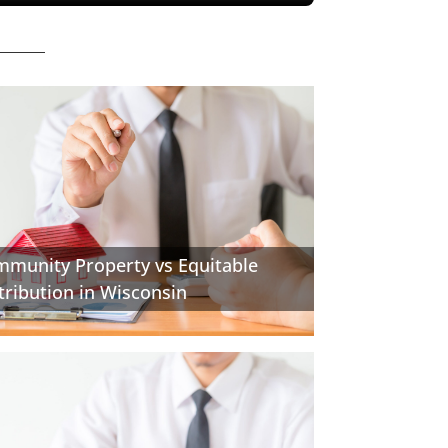
munity Property vs Equitable
tribution in Wisconsin