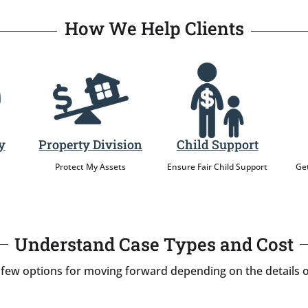
How We Help Clients
y
Property Division
Child Support
Protect My Assets
Ensure Fair Child Support
Get
Understand Case Types and Cost
 few options for moving forward depending on the details o