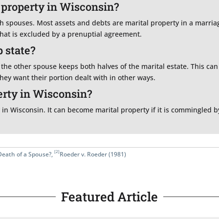
 property in Wisconsin?
 spouses. Most assets and debts are marital property in a marriag
that is excluded by a prenuptial agreement.
 state?
the other spouse keeps both halves of the marital estate. This ca
ey want their portion dealt with in other ways.
erty in Wisconsin?
 in Wisconsin. It can become marital property if it is commingled b
[2]
Death of a Spouse?
,
Roeder v. Roeder (1981)
Featured Article