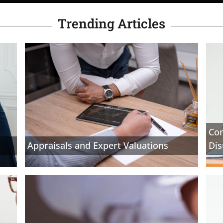
Trending Articles
Com
Appraisals and Expert Valuations
Dis