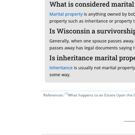
What is considered marital
Marital property
is anything owned by both
property such as inheritance or property 
Is Wisconsin a survivorship
Generally, when one spouse passes away, 
passes away has legal documents saying th
Is inheritance marital prop
Inheritance
is usually not marital property
some way.
[1]
References:
What happens to an Estate Upon the 