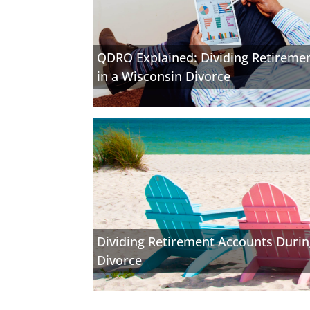
QDRO Explained: Dividing Retireme
in a Wisconsin Divorce
Dividing Retirement Accounts Durin
Divorce