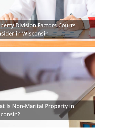
perty Division Factors Courts
sider in Wisconsin
t Is Non-Marital Property in
consin?