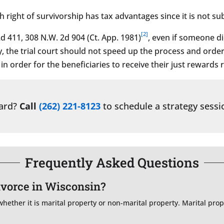
right of survivorship has tax advantages since it is not sub
[2]
d 411, 308 N.W. 2d 904 (Ct. App. 1981)
, even if someone d
y, the trial court should not speed up the process and order a
n order for the beneficiaries to receive their just rewards 
ward?
Call
(262) 221-8123
to schedule a strategy sessi
Frequently Asked Questions
divorce in Wisconsin?
ether it is marital property or non-marital property. Marital prope