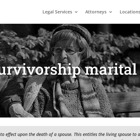
Legal Services
Attorneys
Location
urvivorship marital
to effect upon the death of a spouse. This entitles the living spouse to