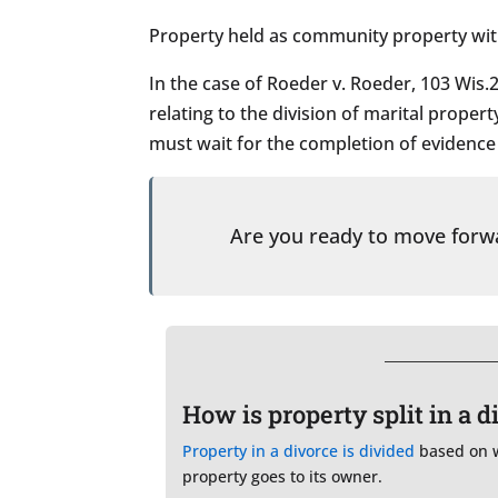
Property held as community property with 
In the case of Roeder v. Roeder, 103 Wis.2
relating to the division of marital propert
must wait for the completion of evidence i
Are you ready to move for
How is property split in a 
Property in a divorce is divided
based on wh
property goes to its owner.