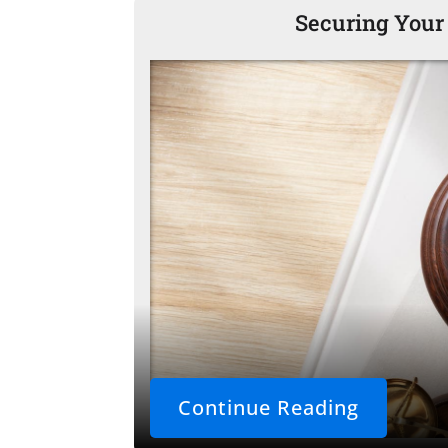
Securing Your
Continue Reading