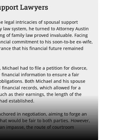
upport Lawyers
e legal intricacies of spousal support 
 law system, he turned to Attorney Austin 
g of family law proved invaluable. Facing 
nancial commitment to his soon-to-be ex-wife, 
ance that his financial future remained 
Michael had to file a petition for divorce, 
nancial information to ensure a fair 
bligations. Both Michael and his spouse 
 financial records, which allowed for a 
ch as their earnings, the length of the 
had established.

nchored in negotiation, aiming to forge an 
at would be fair to both parties. However, 
an impasse, the route of courtroom 