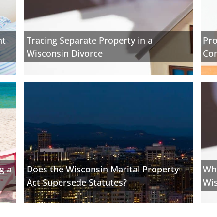
nt
Tracing Separate Property in a
Pro
Wisconsin Divorce
Con
g a
Does the Wisconsin Marital Property
Wha
Act Supersede Statutes?
Wis