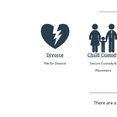
Divorce
Child Custod
File for Divorce
Secure Custody &
Placement
There are a