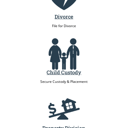
Divorce
File for Divorce
Child Custody
Secure Custody & Placement