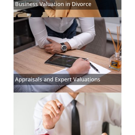
Business Valuation in Divorce
Appraisals and Expert Valuations