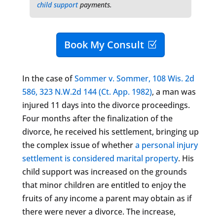
child support
payments.
Book My Consult
In the case of
Sommer v. Sommer, 108 Wis. 2d
586, 323 N.W.2d 144 (Ct. App. 1982)
, a man was
injured 11 days into the divorce proceedings.
Four months after the finalization of the
divorce, he received his settlement, bringing up
the complex issue of whether
a personal injury
settlement is considered marital property
. His
child support was increased on the grounds
that minor children are entitled to enjoy the
fruits of any income a parent may obtain as if
there were never a divorce. The increase,