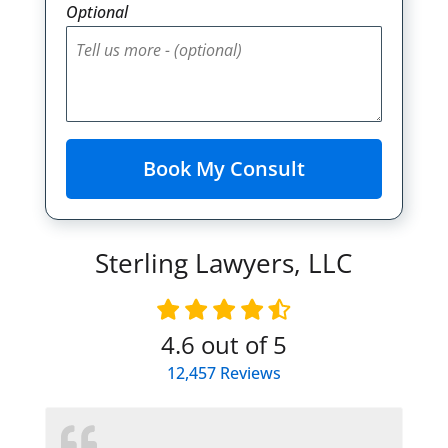
Optional
Sterling Lawyers, LLC
4.6
out of 5
12,457
Reviews