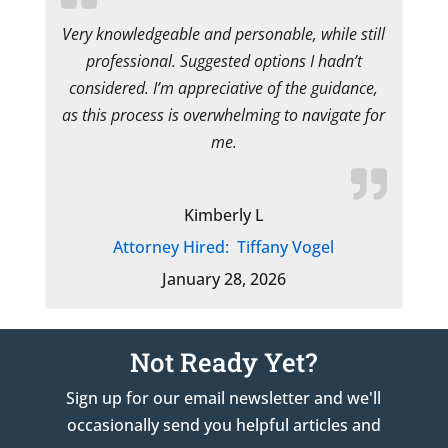
Very knowledgeable and personable, while still
professional. Suggested options I hadn’t
considered. I’m appreciative of the guidance,
as this process is overwhelming to navigate for
me.
Kimberly L
Attorney Hired:
Tiffany Vogel
January 28, 2026
Not Ready Yet?
Sign up for our email newsletter and we'll
occasionally send you helpful articles and