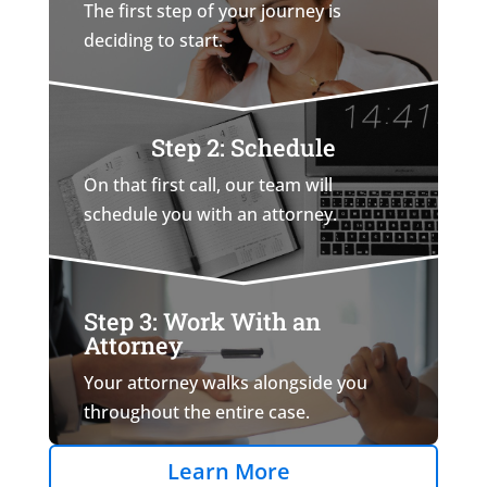
The first step of your journey is
deciding to start.
Step 2: Schedule
On that first call, our team will
schedule you with an attorney.
Step 3: Work With an
Attorney
Your attorney walks alongside you
throughout the entire case.
Learn More