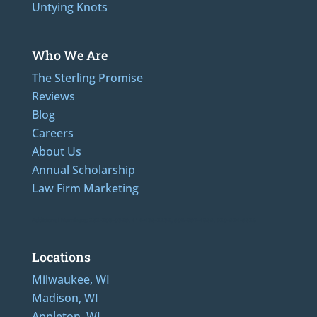
Untying Knots
Who We Are
The Sterling Promise
Reviews
Blog
Careers
About Us
Annual Scholarship
Law Firm Marketing
Additional Numbers: 262-205-0320, 414-436-2232, 608-807-4866, 920-624-6628
Locations
Milwaukee, WI
Madison, WI
Appleton, WI