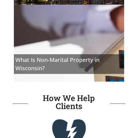
What Is Non-Marital Property in
Wisconsin?
How We Help
Clients