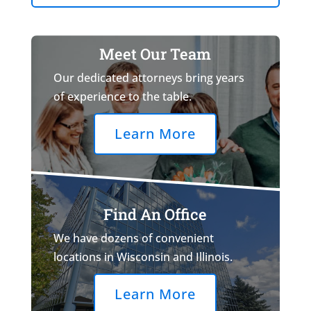
Meet Our Team
Our dedicated attorneys bring years
of experience to the table.
Learn More
Find An Office
We have dozens of convenient
locations in Wisconsin and Illinois.
Learn More