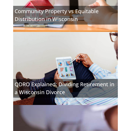
Community Property vs Equitable
Distribution in Wisconsin
QDRO Explained: Dividing Retirement in
a Wisconsin Divorce