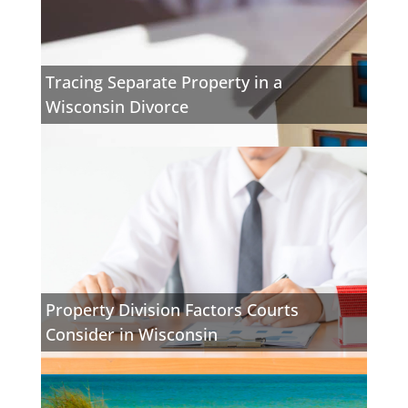
Tracing Separate Property in a
Wisconsin Divorce
Property Division Factors Courts
Consider in Wisconsin