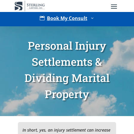
Book My Consult

3
Personal Injury
Settlements &
Dividing Marital
Type of Matter
Property
Tell Us More -
Optional
In short, yes, an injury settlement can increase