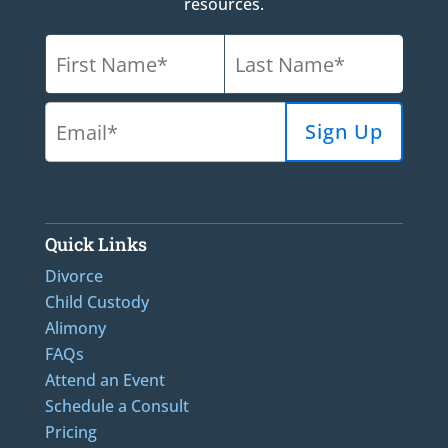
resources.
Quick Links
Divorce
Child Custody
Alimony
FAQs
Attend an Event
Schedule a Consult
Pricing