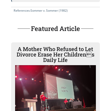
References:
Sommer v. Sommer (1982)
Featured Article
A Mother Who Refused to Let
Divorce Erase Her Childrens
Daily Life