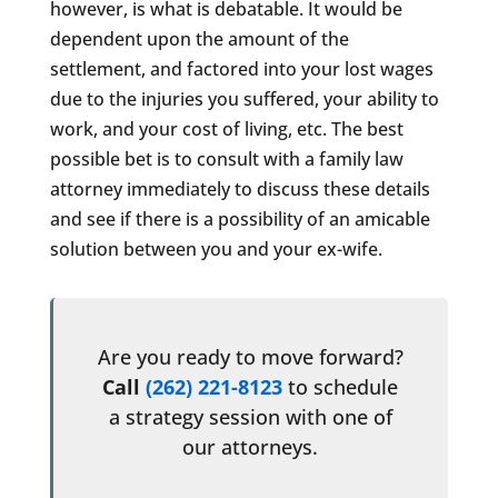
however, is what is debatable. It would be
dependent upon the amount of the
settlement, and factored into your lost wages
due to the injuries you suffered, your ability to
work, and your cost of living, etc. The best
possible bet is to consult with a family law
attorney immediately to discuss these details
and see if there is a possibility of an amicable
solution between you and your ex-wife.
Are you ready to move forward?
Call
(262) 221-8123
to schedule
a strategy session with one of
our attorneys.