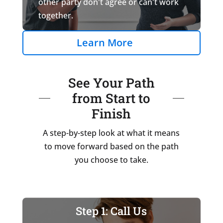
other party don't agree or can't work
together.
Learn More
See Your Path
from Start to
Finish
A step-by-step look at what it means
to move forward based on the path
you choose to take.
Step 1: Call Us