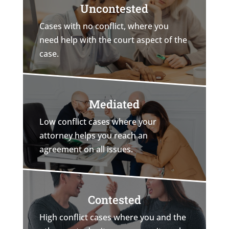
Uncontested
Cases with no conflict, where you
need help with the court aspect of the
case.
Mediated
Low conflict cases where your
attorney helps you reach an
agreement on all issues.
Contested
High conflict cases where you and the