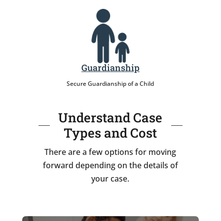
Guardianship
Secure Guardianship of a Child
Understand Case
Types and Cost
There are a few options for moving
forward depending on the details of
your case.