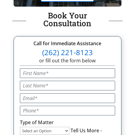
Book Your
Consultation
Call for Immediate Assistance
(262) 221-8123
or fill out the form below
Type of Matter
Tell Us More -