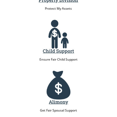
Property Division
Protect My Assets
Child Support
Ensure Fair Child Support
Alimony
Get Fair Spousal Support