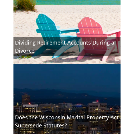
Dividing Retirement Accounts During a
Divorce
Does the Wisconsin Marital Property Act
Supersede Statutes?