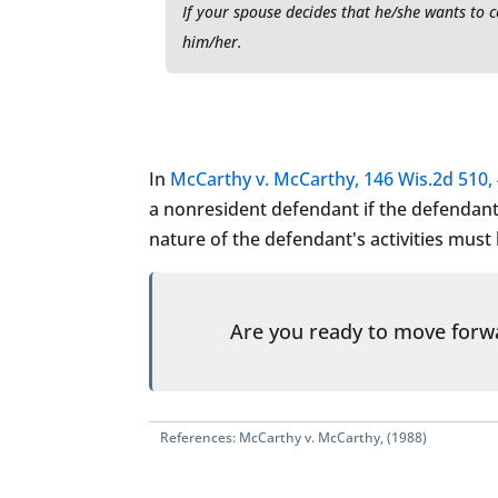
If your spouse decides that he/she wants to 
him/her.
In
McCarthy v. McCarthy, 146 Wis.2d 510, 
a nonresident defendant if the defendant i
nature of the defendant's activities must
Are you ready to move for
References:
McCarthy v. McCarthy, (1988)