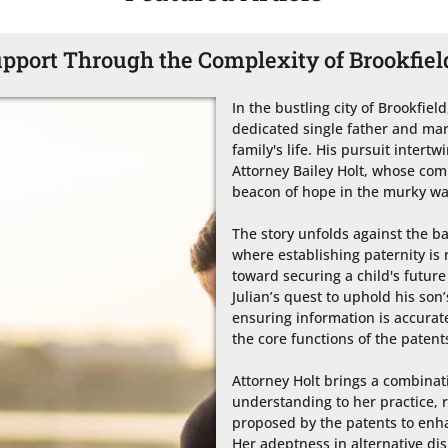
port Through the Complexity of Brookfiel
In the bustling city of Brookfield
dedicated single father and marine
family's life. His pursuit intertw
Attorney Bailey Holt, whose co
beacon of hope in the murky wate
The story unfolds against the ba
where establishing paternity is n
toward securing a child's future 
Julian’s quest to uphold his son’
ensuring information is accurate
the core functions of the patents
Attorney Holt brings a combinati
understanding to her practice, r
proposed by the patents to enha
Her adeptness in alternative dis