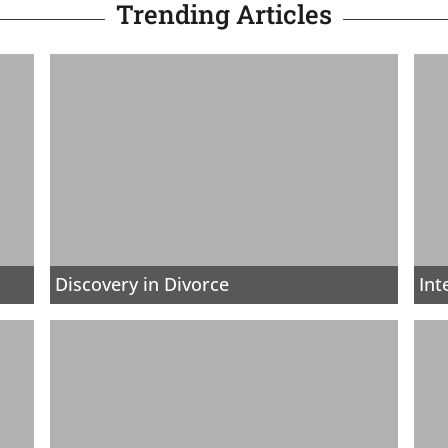
Trending Articles
Discovery in Divorce
Int