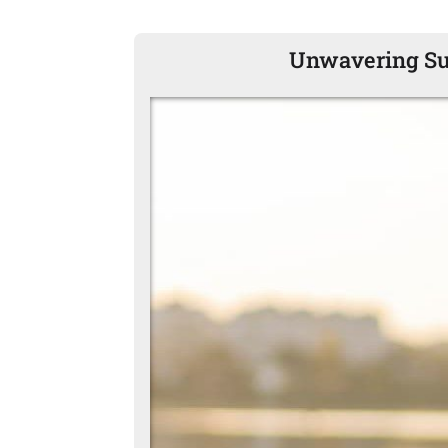
Unwavering Sup