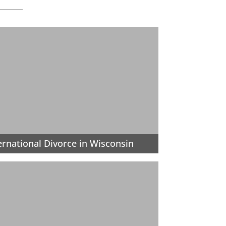
ernational Divorce in Wisconsin