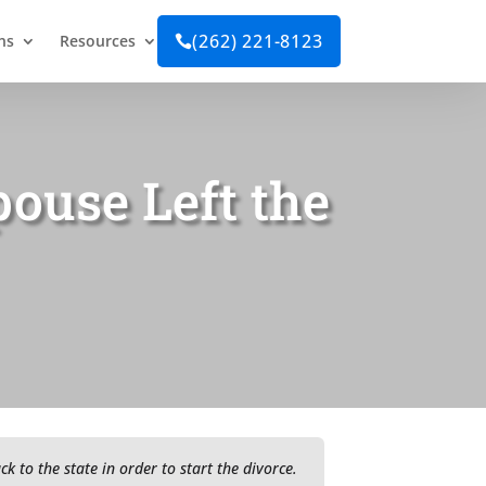
(262) 221-8123
ns
Resources

pouse Left the
 to the state in order to start the divorce.