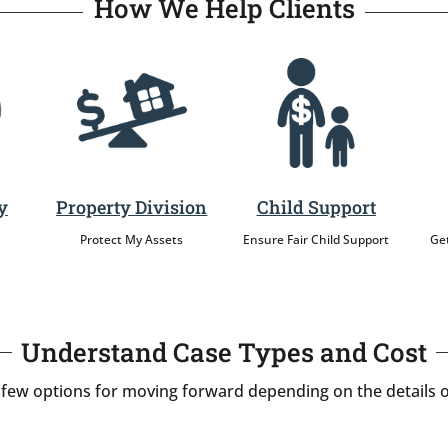
How We Help Clients
y
Property Division
Child Support
Protect My Assets
Ensure Fair Child Support
Get
Understand Case Types and Cost
 few options for moving forward depending on the details o