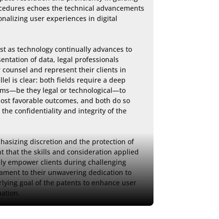
ocedures echoes the technical advancements 
alizing user experiences in digital 
st as technology continually advances to 
entation of data, legal professionals 
counsel and represent their clients in 
el is clear: both fields require a deep 
ems—be they legal or technological—to 
ost favorable outcomes, and both do so 
the confidentiality and integrity of the 
asizing discretion and the protection of 
t that the skills and consideration applied 
uly empower clients during challenging 
tament to their unwavering dedication to 
rlying goal of the patents to enhance user 
ation.