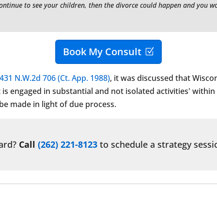
continue to see your children, then the divorce could happen and you w
Book My Consult
431 N.W.2d 706 (Ct. App. 1988)
, it was discussed that Wisco
s engaged in substantial and not isolated activities' within
 be made in light of due process.
ward?
Call
(262) 221-8123
to schedule a strategy sessi