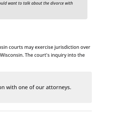
ould want to talk about the divorce with
nsin courts may exercise jurisdiction over
 Wisconsin. The court's inquiry into the
on with one of our attorneys.