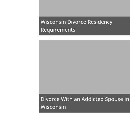
Wisconsin Divorce Residency
Requirements
Divorce With an Addicted Spouse in
Wisconsin