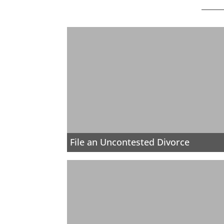
File an Uncontested Divorce