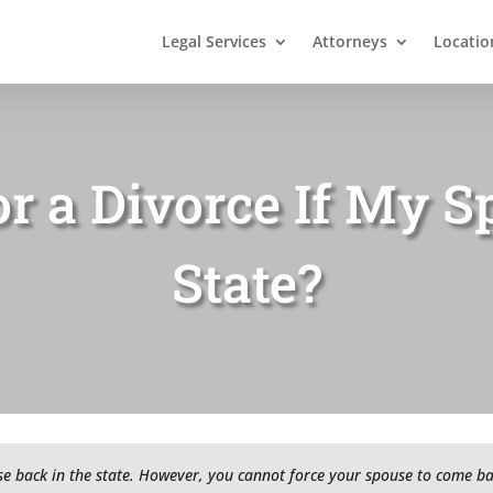
Legal Services
Attorneys
Locatio
or a Divorce If My S
State?
 back in the state. However, you cannot force your spouse to come back