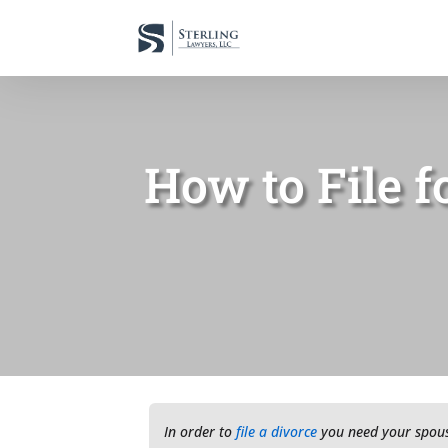
How to File f
In order to
file a divorce
you need your spouse