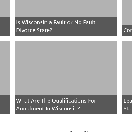
Is Wisconsin a Fault or No Fault
Divorce State?
Con
What Are The Qualifications For
Lea
Annulment In Wisconsin?
Sta