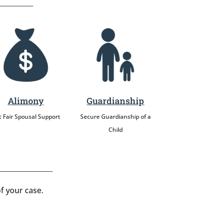
Alimony
Guardianship
 Fair Spousal Support
Secure Guardianship of a
Child
f your case.