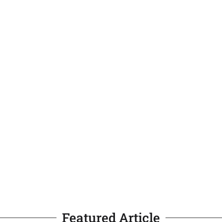
Featured Article