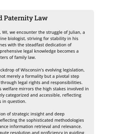
d Paternity Law
, WI, we encounter the struggle of Julian, a 
 biologist, striving for stability in his 
ines with the steadfast dedication of 
mprehensive legal knowledge becomes a 
rs of family law.

ckdrop of Wisconsin’s evolving legislation, 
ot merely a formality but a pivotal step 
through legal rights and responsibilities. 
s welfare mirrors the high stakes involved in 
ly categorized and accessible, reflecting 
 in question.

on of strategic insight and deep 
eflecting the sophisticated methodologies 
nce information retrieval and relevance. 
pute resolution and proficiency in guiding 