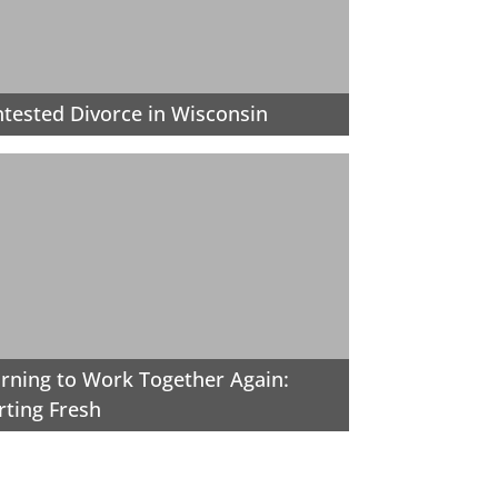
tested Divorce in Wisconsin
rning to Work Together Again:
rting Fresh