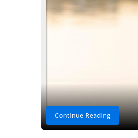
Continue Reading