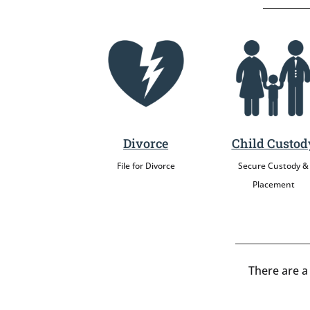
Divorce
Child Custod
File for Divorce
Secure Custody &
Placement
There are a