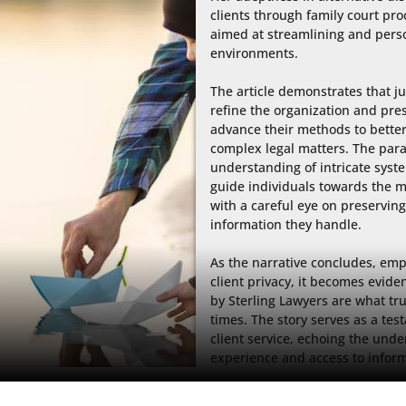
clients through family court pr
aimed at streamlining and person
environments.

The article demonstrates that ju
refine the organization and pres
advance their methods to better 
complex legal matters. The parall
understanding of intricate syst
guide individuals towards the m
with a careful eye on preserving 
information they handle.

As the narrative concludes, emph
client privacy, it becomes eviden
by Sterling Lawyers are what tr
times. The story serves as a tes
client service, echoing the unde
experience and access to inform