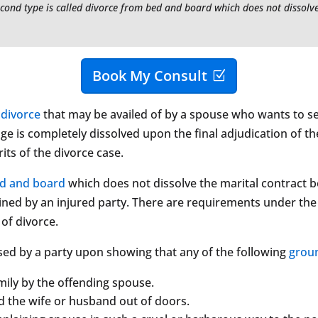
econd type is called divorce from bed and board which does not dissol
Book My Consult
f
divorce
that may be availed of by a spouse who wants to sep
ge is completely dissolved upon the final adjudication of th
its of the divorce case.
ed and board
which does not dissolve the marital contract b
ained by an injured party. There are requirements under th
of divorce.
sed by a party upon showing that any of the following
grou
ily by the offending spouse.
d the wife or husband out of doors.