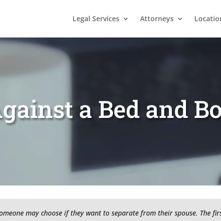
Legal Services
Attorneys
Locatio
gainst a Bed and B
someone may choose if they want to separate from their spouse. The firs