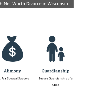
h-Net-Worth Divorce in Wisconsin
Alimony
Guardianship
 Fair Spousal Support
Secure Guardianship of a
Child