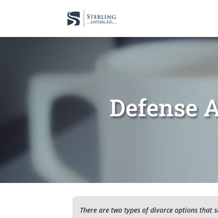
Defense A
There are two types of divorce options that 