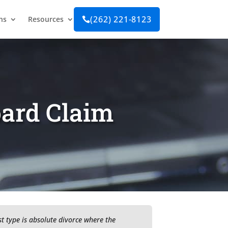
(262) 221-8123
ns
Resources

oard Claim
t type is absolute divorce where the