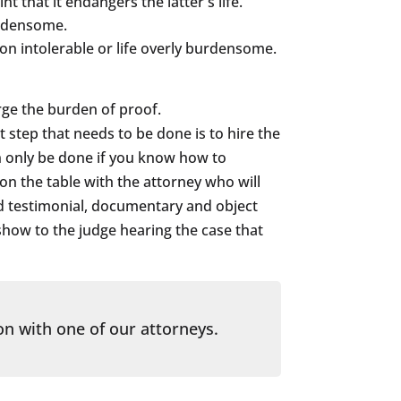
 that it endangers the latter's life.
urdensome.
on intolerable or life overly burdensome.
rge the burden of proof.
 step that needs to be done is to hire the
n only be done if you know how to
 on the table with the attorney who will
ed testimonial, documentary and object
show to the judge hearing the case that
on with one of our attorneys.