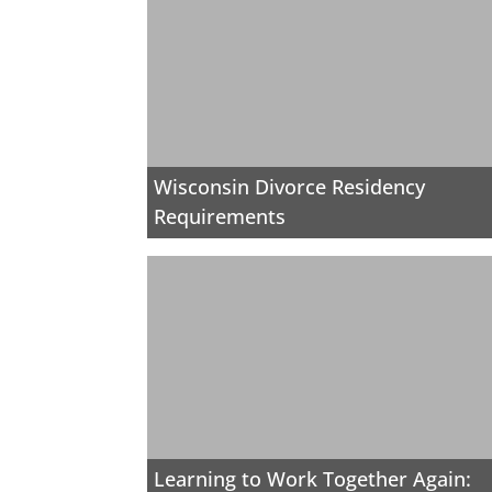
Wisconsin Divorce Residency
Requirements
Learning to Work Together Again: