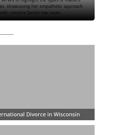
es, showcasing her empathetic approach 
 with complex family law cases.
ernational Divorce in Wisconsin