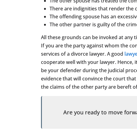
The other spouse has treated the compl
There are indignities that render the
The offending spouse has an excessive
The other partner is guilty of the crim
All these grounds can be invoked at any t
If you are the party against whom the comp
services of a divorce lawyer. A good
lawy
cooperate well with your lawyer. Hence, it
be your defender during the judicial pro
evidence that will convince the court th
the claims of the other party are bereft o
Are you ready to move for