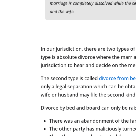
marriage is completely dissolved while the s
and the wife.
In our jurisdiction, there are two types o
type is absolute divorce where the marria
jurisdiction to hear and decide on the mer
The second type is called
divorce from b
only a legal separation which can be obt
wife or husband may file the second kind 
Divorce by bed and board can only be rai
There was an abandonment of the fam
The other party has maliciously turne