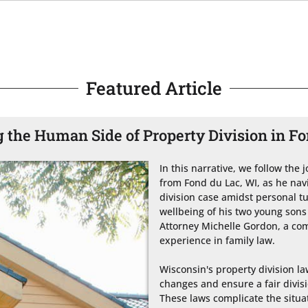
Featured Article
 the Human Side of Property Division in F
In this narrative, we follow the
from Fond du Lac, WI, as he nav
division case amidst personal tu
wellbeing of his two young sons 
Attorney Michelle Gordon, a com
experience in family law.

Wisconsin's property division law
changes and ensure a fair divisi
These laws complicate the situat