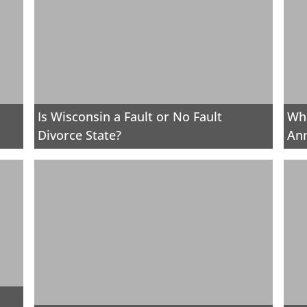
Is Wisconsin a Fault or No Fault
Wha
Divorce State?
Ann