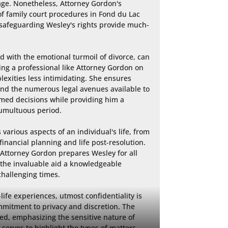
ge. Nonetheless, Attorney Gordon's 
 family court procedures in Fond du Lac 
afeguarding Wesley's rights provide much-
 with the emotional turmoil of divorce, can 
g a professional like Attorney Gordon on 
exities less intimidating. She ensures 
nd the numerous legal avenues available to 
med decisions while providing him a 
umultuous period.

various aspects of an individual's life, from 
inancial planning and life post-resolution. 
Attorney Gordon prepares Wesley for all 
the invaluable aid a knowledgeable 
hallenging times.

life experiences, utmost confidentiality is 
mitment to privacy and discretion. The 
sed, emphasizing the sensitive nature of 
 serves to highlight the types of matters 