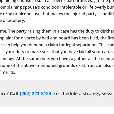
aining spouse in such a cruel or barbarous way to the point
 complaining spouse's condition intolerable or life overly b
 drug or alcohol use that makes the injured party's conditi
e of adultery.
ime. The party raising them in a case has the duty to discha
laint for divorce by bed and board has been filed, the first
er
can help you depend a claim for legal separation. This ca
 is your duty to make sure that you have laid all your cards
ceedings. At the same time, you have to gather all the need
at none of the above-mentioned grounds exist. You can also 
f merits.
ward?
Call
(262) 221-8123
to schedule a strategy sessi