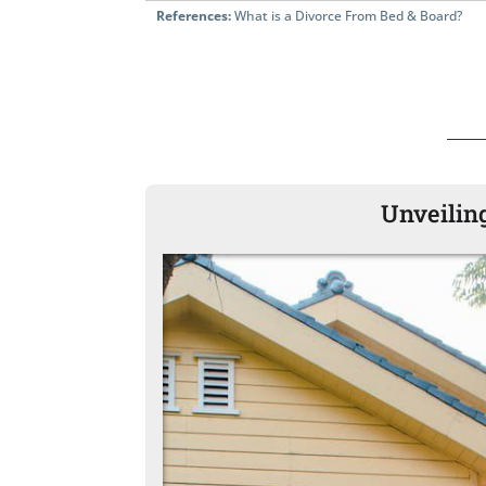
References:
What is a Divorce From Bed & Board?
Unveiling