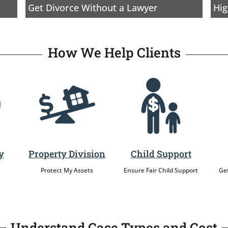
Get Divorce Without a Lawyer
Hig
How We Help Clients
y
Property Division
Child Support
Protect My Assets
Ensure Fair Child Support
Get
Understand Case Types and Cost