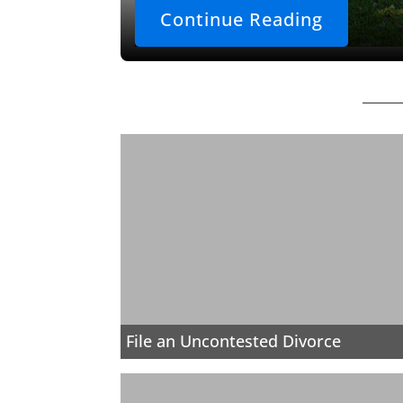
Continue Reading
File an Uncontested Divorce