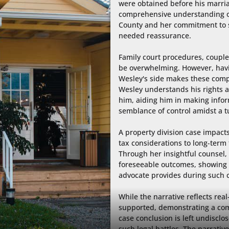
were obtained before his marria
comprehensive understanding of
County and her commitment to s
needed reassurance.

Family court procedures, coupled
be overwhelming. However, havin
Wesley's side makes these compl
Wesley understands his rights a
him, aiding him in making infor
semblance of control amidst a t
A property division case impacts 
tax considerations to long-term f
Through her insightful counsel, 
foreseeable outcomes, showing 
advocate provides during such c
While the narrative reflects real-
supported, demonstrating a com
case conclusion is left undisclo
such legal battles. The narrative