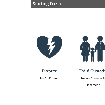
Starting Fresh
Divorce
Child Custod
File for Divorce
Secure Custody &
Placement