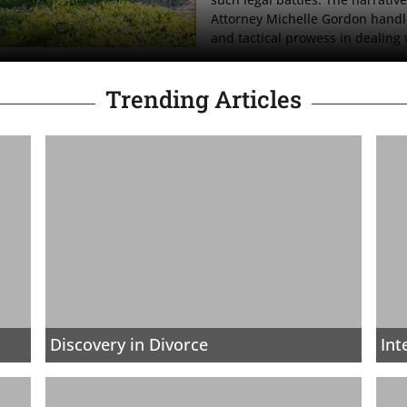
Attorney Michelle Gordon handl
and tactical prowess in dealing
Trending Articles
Discovery in Divorce
Int