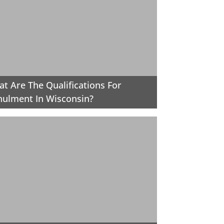
t Are The Qualifications For
ulment In Wisconsin?