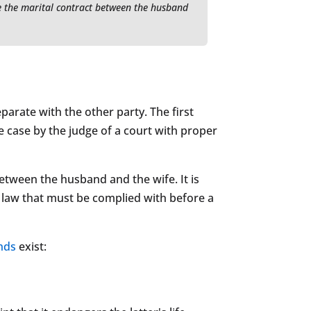
ve the marital contract between the husband
arate with the other party. The first
e case by the judge of a court with proper
etween the husband and the wife. It is
e law that must be complied with before a
nds
exist: