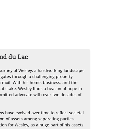
ond du Lac
 journey of Wesley, a hardworking landscaper 
igates through a challenging property 
rmoil. With his home, business, and the 
at stake, Wesley finds a beacon of hope in 
mitted advocate with over two decades of 
s have evolved over time to reflect societal 
on of assets among separating parties. 
ion for Wesley, as a huge part of his assets 