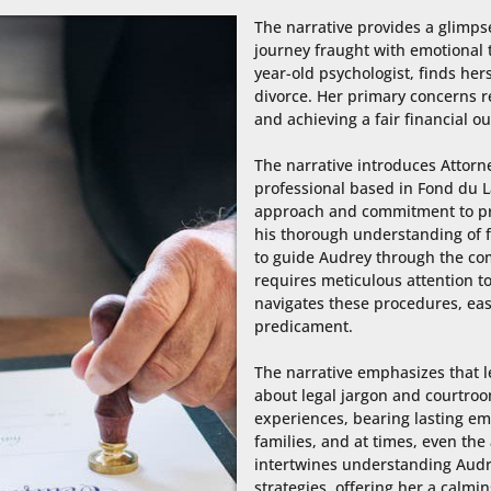
The narrative provides a glimpse
journey fraught with emotional t
year-old psychologist, finds her
divorce. Her primary concerns r
and achieving a fair financial ou
The narrative introduces Attorney
professional based in Fond du L
approach and commitment to prov
his thorough understanding of fa
to guide Audrey through the com
requires meticulous attention to
navigates these procedures, eas
predicament.

The narrative emphasizes that le
about legal jargon and courtroo
experiences, bearing lasting emo
families, and at times, even the
intertwines understanding Audre
strategies, offering her a calmi