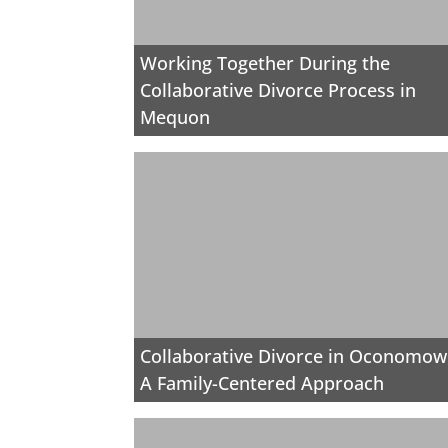
Working Together During the
Collaborative Divorce Process in
Mequon
Collaborative Divorce in Oconomow
A Family-Centered Approach