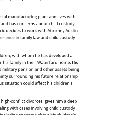
local manufacturing plant and lives with
e and has concerns about child custody
Eric decides to work with Attorney Austin
rience in family law and child custody
hildren, with whom he has developed a
r his family in their Waterford home. His
s military pension and other assets being
ainty surrounding his future relationship
 situation could affect his children's
g high-conflict divorces, gives him a deep
ling with cases involving child custody
, including concerns about his children's