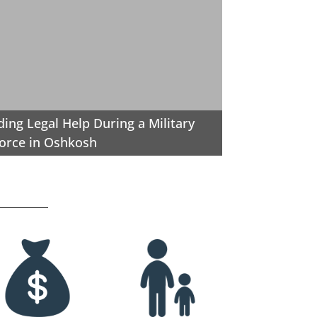
ding Legal Help During a Military
orce in Oshkosh