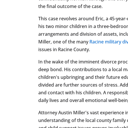
the final outcome of the case.
This case revolves around Eric, a 45-year-
his two minor children in a three-bedroo
arrangements and division of assets, incl
Miller, one of the many
Racine military d
issues in Racine County.
In the wake of the imminent divorce proc
deep bond. His contributions to a local m
children's upbringing and their future ed
divided are further sources of stress. Ad
and contact with his children. A responsib
daily lives and overall emotional well-bein
Attorney Austin Miller's vast experience 
understanding of the local county family 
and child support issues proves invaluable