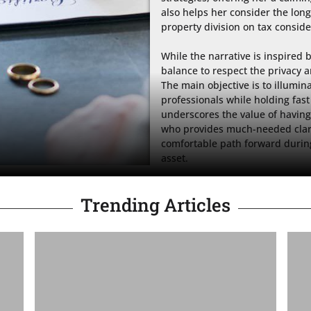
also helps her consider the long
property division on tax conside
While the narrative is inspired b
balance to respect the privacy an
The main objective is to illumin
professionals while holding fast t
underscores the value of having 
who provides much-needed clarity
comfortable path forward during
asset.
Trending Articles