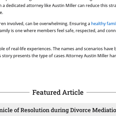
 a dedicated attorney like Austin Miller can reduce this st
e.
ldren involved, can be overwhelming. Ensuring a
healthy fami
 family is one where members feel safe, respected, and con
le of real-life experiences. The names and scenarios have 
s story presents the type of cases Attorney Austin Miller hand
Featured Article
nicle of Resolution during Divorce Mediati