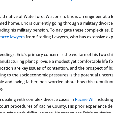
old native of Waterford, Wisconsin. Eric is an engineer at a 
med home. Eric is currently going through a military divorc
uding his military pension. To navigate these complexities, 
ivorce lawyers
from Sterling Lawyers, who has extensive expe
eedings, Eric's primary concern is the welfare of his two c
anufacturing plant provide a modest yet comfortable life fo
ucation are key issues of contention, and the prospect of hi
ding to the socioeconomic pressures is the potential uncert
le and loving father, he's worried about how this tumultuous
g.
in dealing with complex divorce cases in
Racine WI
, includin
court procedures of Racine County. His prior experience dea
 during such difficult times. He recognizes Eric's anxieties