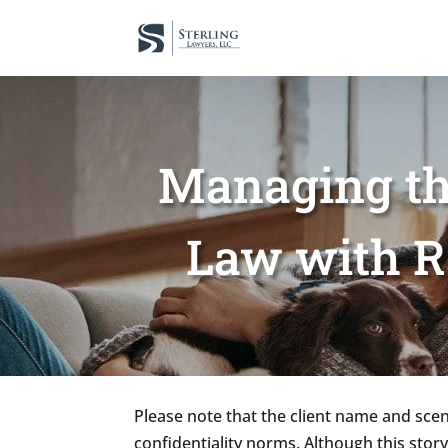
Managing th
Law with R
Please note that the client name and scena
confidentiality norms. Although this story