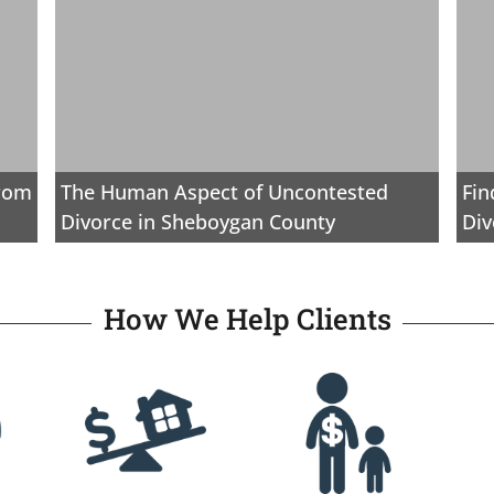
from
The Human Aspect of Uncontested
Fin
Divorce in Sheboygan County
Div
How We Help Clients