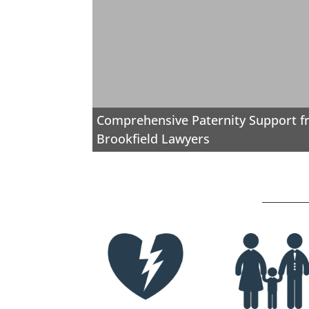
Comprehensive Paternity Support 
Brookfield Lawyers