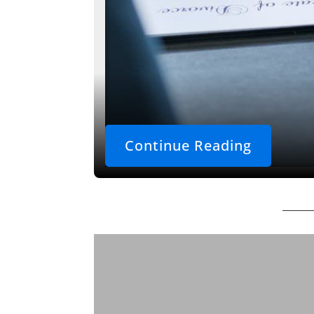
Continue Reading