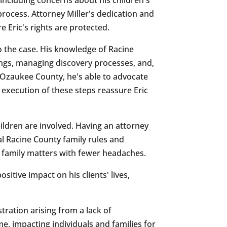
process. Attorney Miller's dedication and
Eric's rights are protected.
to the case. His knowledge of Racine
rings, managing discovery processes, and,
h Ozaukee County, he's able to advocate
l execution of these steps reassure Eric
hildren are involved. Having an attorney
al Racine County family rules and
ult family matters with fewer headaches.
sitive impact on his clients' lives,
tration arising from a lack of
me, impacting individuals and families for