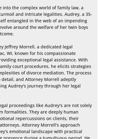
 into the complex world of family law, a 
urmoil and intricate legalities. Audrey, a 35-
self entangled in the web of an impending 
evolve around the welfare of her twin boys 
tcome.

 Jeffrey Morrell, a dedicated legal 
ac, WI, known for his compassionate 
iding exceptional legal assistance. With 
mily court procedures, he elicits strategies 
plexities of divorce mediation. The process 
 detail, and Attorney Morrell adeptly 
ing Audrey's journey through her legal 
gal proceedings like Audrey's are not solely 
m formalities. They are deeply human 
tional repercussions on clients, their 
 attorneys. Attorney Morrell's approach 
y's emotional landscape with practical 
ng presence during a tumultuous period. He 