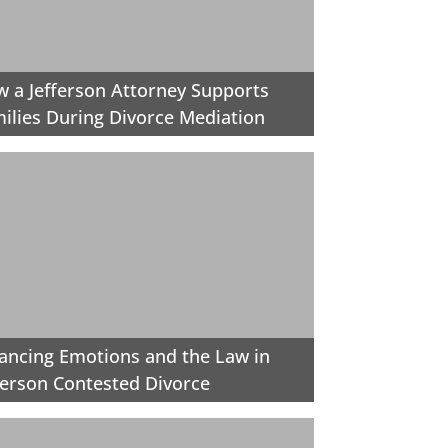
 a Jefferson Attorney Supports
ilies During Divorce Mediation
ancing Emotions and the Law in
ferson Contested Divorce