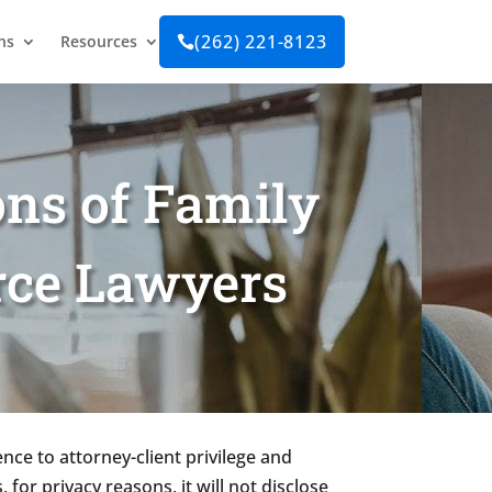
(262) 221-8123
ns
Resources

ns of Family
rce Lawyers
nce to attorney-client privilege and
 for privacy reasons, it will not disclose