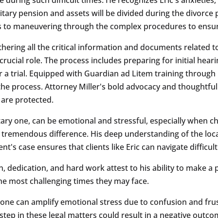
itary pension and assets will be divided during the divorce 
 to maneuvering through the complex procedures to ensure 
thering all the critical information and documents related 
crucial role. The process includes preparing for initial hea
r a trial. Equipped with Guardian ad Litem training throug
t the process. Attorney Miller's bold advocacy and thoughtfu
n are protected.
itary one, can be emotional and stressful, especially when c
a tremendous difference. His deep understanding of the loc
nt's case ensures that clients like Eric can navigate diffic
 dedication, and hard work attest to his ability to make a po
the most challenging times they may face.
lone can amplify emotional stress due to confusion and frus
step in these legal matters could result in a negative outco