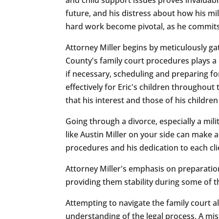
future, and his distress about how his mil
hard work become pivotal, as he commits
Attorney Miller begins by meticulously ga
County's family court procedures plays a 
if necessary, scheduling and preparing fo
effectively for Eric's children throughou
that his interest and those of his childre
Going through a divorce, especially a mil
like Austin Miller on your side can make 
procedures and his dedication to each clie
Attorney Miller's emphasis on preparation,
providing them stability during some of 
Attempting to navigate the family court a
understanding of the legal process. A mis