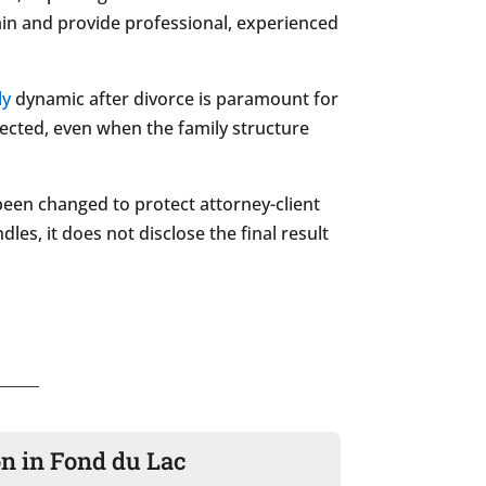
rain and provide professional, experienced
ly
dynamic after divorce is paramount for
nected, even when the family structure
been changed to protect attorney-client
les, it does not disclose the final result
on in Fond du Lac