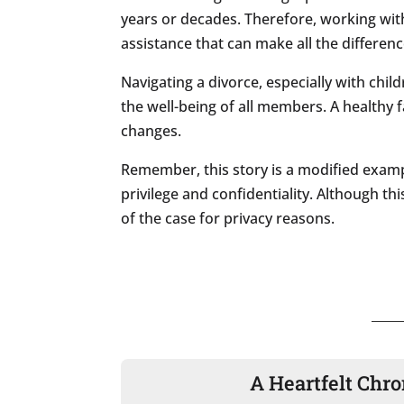
years or decades. Therefore, working with
assistance that can make all the differenc
Navigating a divorce, especially with chi
the well-being of all members. A healthy
changes.
Remember, this story is a modified examp
privilege and confidentiality. Although thi
of the case for privacy reasons.
A Heartfelt Chro