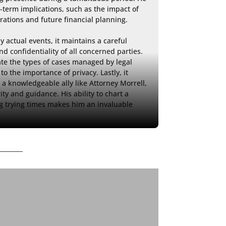
-term implications, such as the impact of 
rations and future financial planning.

y actual events, it maintains a careful 
d confidentiality of all concerned parties. 
ate the types of cases managed by legal 
o the importance of privacy. Lastly, it 
a knowledgeable ally like Attorney Morrell, 
 and guidance. His ability to chart a 
 trying times makes him an invaluable 