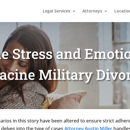
Legal Services
Attorneys
Locatio
e Stress and Emotio
acine Military Divo
rios in this story have been altered to ensure strict adhere
 delves into the type of cases
Attorney Austin Miller
handles,