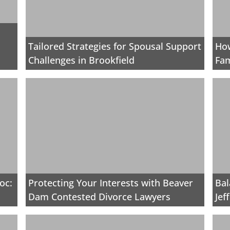
Tailored Strategies for Spousal Support
How
Challenges in Brookfield
Fam
oc:
Protecting Your Interests with Beaver
Bal
Dam Contested Divorce Lawyers
Jef