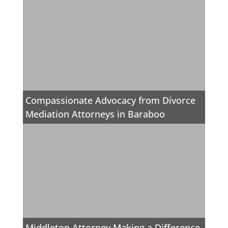
Compassionate Advocacy from Divorce
Mediation Attorneys in Baraboo
Middleton Attorney Making a Difference