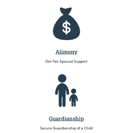
Alimony
Get Fair Spousal Support
Guardianship
Secure Guardianship of a Child