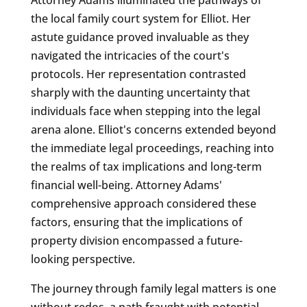
the local family court system for Elliot. Her
astute guidance proved invaluable as they
navigated the intricacies of the court's
protocols. Her representation contrasted
sharply with the daunting uncertainty that
individuals face when stepping into the legal
arena alone. Elliot's concerns extended beyond
the immediate legal proceedings, reaching into
the realms of tax implications and long-term
financial well-being. Attorney Adams'
comprehensive approach considered these
factors, ensuring that the implications of
property division encompassed a future-
looking perspective.
The journey through family legal matters is one
without redos, a path fraught with potential