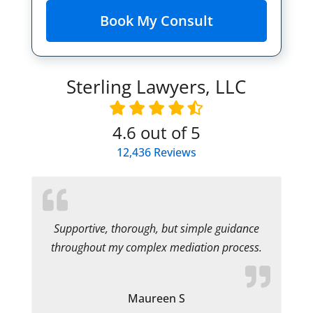
Sterling Lawyers, LLC
4.6
out of 5
12,436
Reviews
Supportive, thorough, but simple guidance
throughout my complex mediation process.
Maureen S