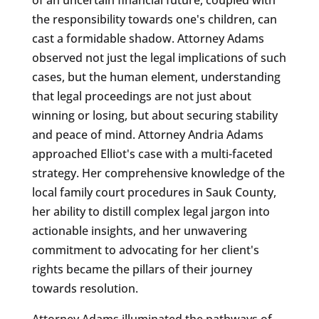
the responsibility towards one's children, can
cast a formidable shadow. Attorney Adams
observed not just the legal implications of such
cases, but the human element, understanding
that legal proceedings are not just about
winning or losing, but about securing stability
and peace of mind. Attorney Andria Adams
approached Elliot's case with a multi-faceted
strategy. Her comprehensive knowledge of the
local family court procedures in Sauk County,
her ability to distill complex legal jargon into
actionable insights, and her unwavering
commitment to advocating for her client's
rights became the pillars of their journey
towards resolution.
Attorney Adams illuminated the pathways of