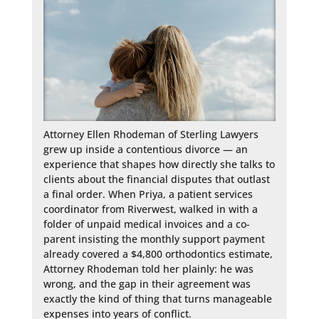
Attorney Ellen Rhodeman of Sterling Lawyers 
grew up inside a contentious divorce — an 
experience that shapes how directly she talks to 
clients about the financial disputes that outlast 
a final order. When Priya, a patient services 
coordinator from Riverwest, walked in with a 
folder of unpaid medical invoices and a co-
parent insisting the monthly support payment 
already covered a $4,800 orthodontics estimate, 
Attorney Rhodeman told her plainly: he was 
wrong, and the gap in their agreement was 
exactly the kind of thing that turns manageable 
expenses into years of conflict.
