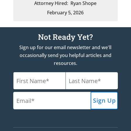
Attorney Hired:
Ryan Shope
February 5, 2026
Not Ready Yet?
Sign up for our email newsletter and we'll
occasionally send you helpful articles and
resources.