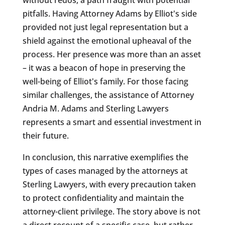
pitfalls. Having Attorney Adams by Elliot's side
provided not just legal representation but a
shield against the emotional upheaval of the
process. Her presence was more than an asset
– it was a beacon of hope in preserving the
well-being of Elliot's family. For those facing
similar challenges, the assistance of Attorney
Andria M. Adams and Sterling Lawyers
represents a smart and essential investment in
their future.
In conclusion, this narrative exemplifies the
types of cases managed by the attorneys at
Sterling Lawyers, with every precaution taken
to protect confidentiality and maintain the
attorney-client privilege. The story above is not
a direct recount of a specific case, but rather