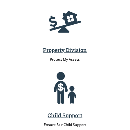
Property Division
Protect My Assets
Child Support
Ensure Fair Child Support