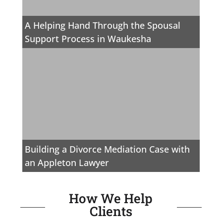
A Helping Hand Through the Spousal
Support Process in Waukesha
Building a Divorce Mediation Case with
an Appleton Lawyer
How We Help
Clients