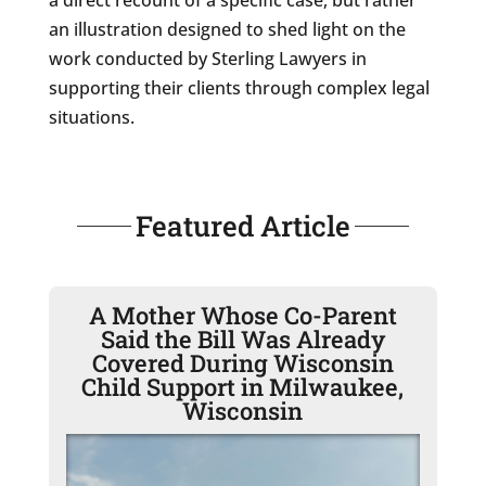
an illustration designed to shed light on the
work conducted by Sterling Lawyers in
supporting their clients through complex legal
situations.
Featured Article
A Mother Whose Co-Parent
Said the Bill Was Already
Covered During Wisconsin
Child Support in Milwaukee,
Wisconsin