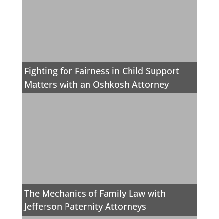
Fighting for Fairness in Child Support
Matters with an Oshkosh Attorney
The Mechanics of Family Law with
Jefferson Paternity Attorneys