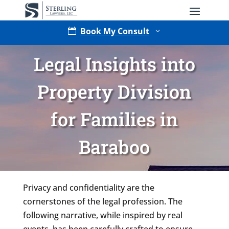
Book My Consult

3
Legal Insights into
Property Division
for Families in
Baraboo
Type of Matter
Privacy and confidentiality are the
cornerstones of the legal profession. The
following narrative, while inspired by real
events, has been carefully crafted to ensure