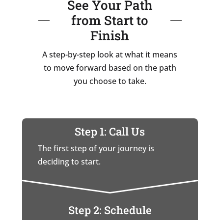
See Your Path
from Start to
Finish
A step-by-step look at what it means
to move forward based on the path
you choose to take.
Step 1: Call Us
The first step of your journey is
deciding to start.
Step 2: Schedule