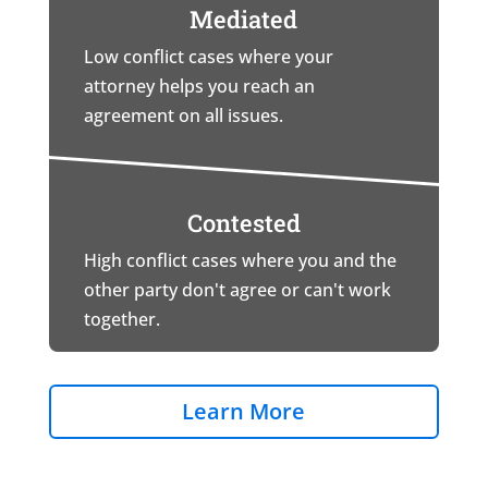
Mediated
Low conflict cases where your
attorney helps you reach an
agreement on all issues.
Contested
High conflict cases where you and the
other party don't agree or can't work
together.
Learn More