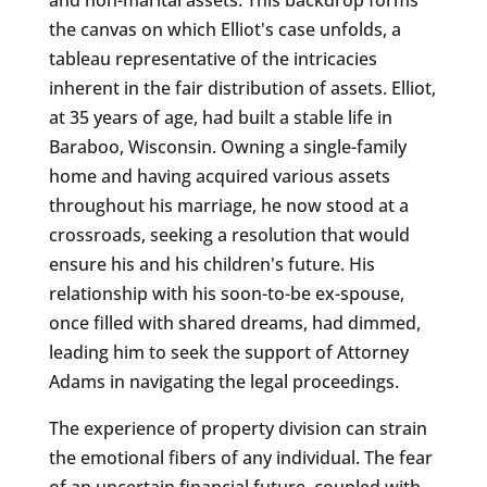
the canvas on which Elliot's case unfolds, a
tableau representative of the intricacies
inherent in the fair distribution of assets. Elliot,
at 35 years of age, had built a stable life in
Baraboo, Wisconsin. Owning a single-family
home and having acquired various assets
throughout his marriage, he now stood at a
crossroads, seeking a resolution that would
ensure his and his children's future. His
relationship with his soon-to-be ex-spouse,
once filled with shared dreams, had dimmed,
leading him to seek the support of Attorney
Adams in navigating the legal proceedings.
The experience of property division can strain
the emotional fibers of any individual. The fear
of an uncertain financial future, coupled with