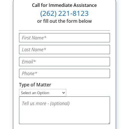
Call for Immediate Assistance
(262) 221-8123
or fill out the form below
Type of Matter