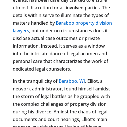
utmost discretion for all involved parties. The
details within serve to illuminate the types of
matters handled by
Baraboo property division
lawyers
, but under no circumstances does it
disclose actual case outcomes or private
information. Instead, it serves as a window
into the intricate dance of legal acumen and
personal care that characterizes the work of
dedicated legal counselors.
In the tranquil city of
Baraboo, WI
, Elliot, a
network administrator, found himself amidst
the storm of legal battles as he grappled with
the complex challenges of property division
during his divorce. Amidst the chaos of legal
documents and court hearings, Elliot's main
concern lay with the well-being of his two