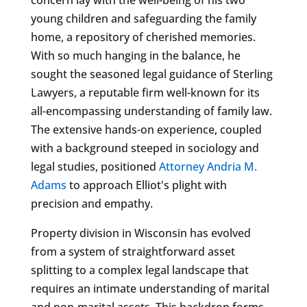
young children and safeguarding the family
home, a repository of cherished memories.
With so much hanging in the balance, he
sought the seasoned legal guidance of Sterling
Lawyers, a reputable firm well-known for its
all-encompassing understanding of family law.
The extensive hands-on experience, coupled
with a background steeped in sociology and
legal studies, positioned
Attorney Andria M.
Adams
to approach Elliot's plight with
precision and empathy.
Property division in Wisconsin has evolved
from a system of straightforward asset
splitting to a complex legal landscape that
requires an intimate understanding of marital
and non-marital assets. This backdrop forms