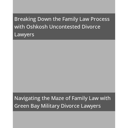
Breaking Down the Family Law Process
with Oshkosh Uncontested Divorce
Lawyers
Navigating the Maze of Family Law with
Green Bay Military Divorce Lawyers