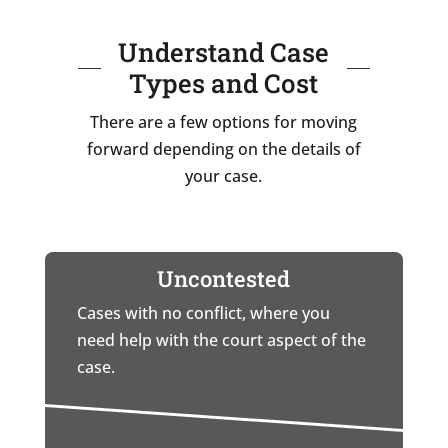
Understand Case
Types and Cost
There are a few options for moving
forward depending on the details of
your case.
Uncontested
Cases with no conflict, where you
need help with the court aspect of the
case.