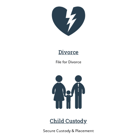
Divorce
File for Divorce
Child Custody
Secure Custody & Placement