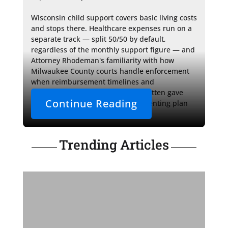
Wisconsin child support covers basic living costs 
and stops there. Healthcare expenses run on a 
separate track — split 50/50 by default, 
regardless of the monthly support figure — and 
Attorney Rhodeman's familiarity with how 
Milwaukee County courts handle enforcement 
when reimbursement timelines and 
documentation standards go unwritten gave 
Continue Reading
Priya a framework the original parenting plan 
had never provided.
Trending Articles