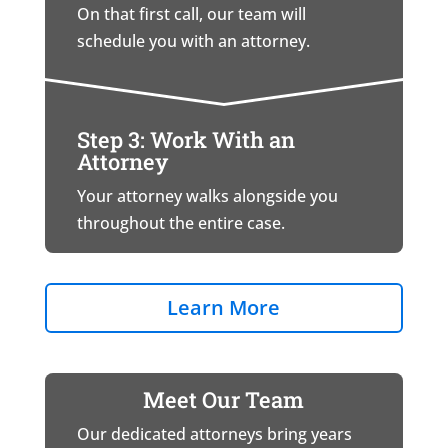
On that first call, our team will
schedule you with an attorney.
Step 3: Work With an
Attorney
Your attorney walks alongside you
throughout the entire case.
Learn More
Meet Our Team
Our dedicated attorneys bring years