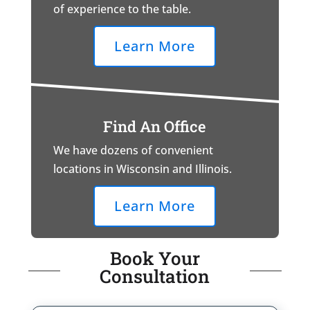
of experience to the table.
Learn More
Find An Office
We have dozens of convenient
locations in Wisconsin and Illinois.
Learn More
Book Your
Consultation