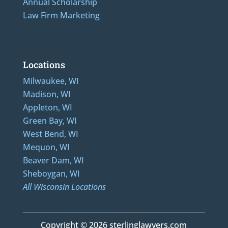
Annual Scholarship
Law Firm Marketing
Additional Numbers: 262-205-0320, 414-436-2232, 608-807-4866, 920-624-6628
Locations
Milwaukee, WI
Madison, WI
Appleton, WI
Green Bay, WI
West Bend, WI
Mequon, WI
Beaver Dam, WI
Sheboygan, WI
All Wisconsin Locations
Copyright © 2026 sterlinglawyers.com