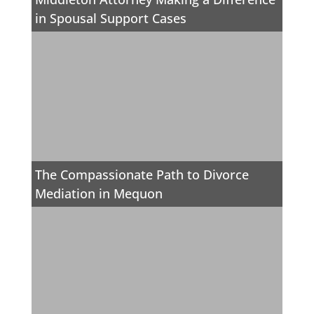
in Spousal Support Cases
The Compassionate Path to Divorce
Mediation in Mequon