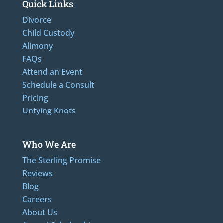
Quick Links
Divorce
Child Custody
Alimony
FAQs
Attend an Event
Schedule a Consult
Pricing
Untying Knots
Who We Are
The Sterling Promise
Reviews
Blog
Careers
About Us