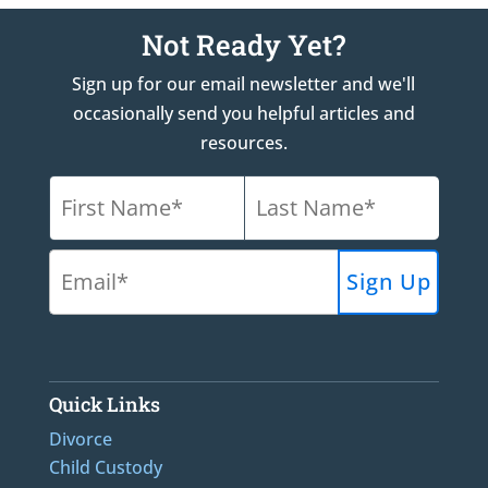
Not Ready Yet?
Sign up for our email newsletter and we'll
occasionally send you helpful articles and
resources.
Quick Links
Divorce
Child Custody