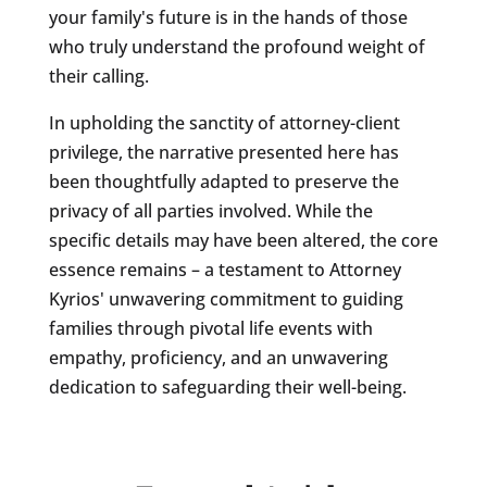
your family's future is in the hands of those
who truly understand the profound weight of
their calling.
In upholding the sanctity of attorney-client
privilege, the narrative presented here has
been thoughtfully adapted to preserve the
privacy of all parties involved. While the
specific details may have been altered, the core
essence remains – a testament to Attorney
Kyrios' unwavering commitment to guiding
families through pivotal life events with
empathy, proficiency, and an unwavering
dedication to safeguarding their well-being.