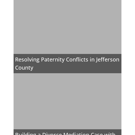
Resolving Paternity Conflicts in Jefferson
County
Building a Divorce Mediation Case with