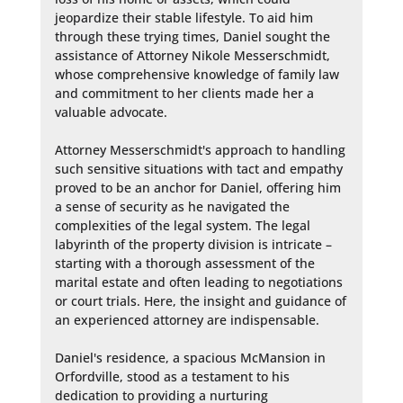
jeopardize their stable lifestyle. To aid him 
through these trying times, Daniel sought the 
assistance of Attorney Nikole Messerschmidt, 
whose comprehensive knowledge of family law 
and commitment to her clients made her a 
valuable advocate.

Attorney Messerschmidt's approach to handling 
such sensitive situations with tact and empathy 
proved to be an anchor for Daniel, offering him 
a sense of security as he navigated the 
complexities of the legal system. The legal 
labyrinth of the property division is intricate – 
starting with a thorough assessment of the 
marital estate and often leading to negotiations 
or court trials. Here, the insight and guidance of 
an experienced attorney are indispensable.

Daniel's residence, a spacious McMansion in 
Orfordville, stood as a testament to his 
dedication to providing a nurturing 