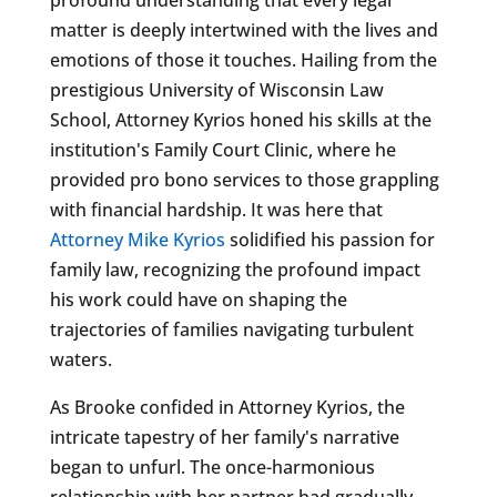
matter is deeply intertwined with the lives and
emotions of those it touches. Hailing from the
prestigious University of Wisconsin Law
School, Attorney Kyrios honed his skills at the
institution's Family Court Clinic, where he
provided pro bono services to those grappling
with financial hardship. It was here that
Attorney Mike Kyrios
solidified his passion for
family law, recognizing the profound impact
his work could have on shaping the
trajectories of families navigating turbulent
waters.
As Brooke confided in Attorney Kyrios, the
intricate tapestry of her family's narrative
began to unfurl. The once-harmonious
relationship with her partner had gradually