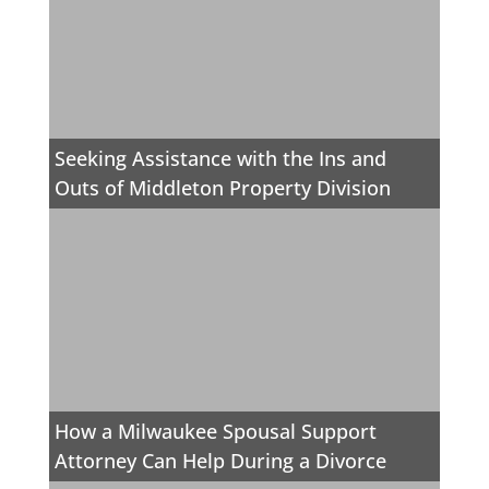
Seeking Assistance with the Ins and
Outs of Middleton Property Division
How a Milwaukee Spousal Support
Attorney Can Help During a Divorce