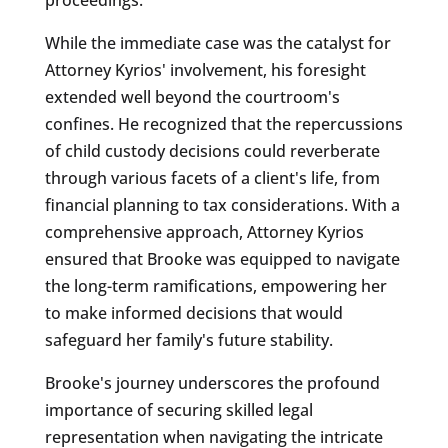
While the immediate case was the catalyst for
Attorney Kyrios' involvement, his foresight
extended well beyond the courtroom's
confines. He recognized that the repercussions
of child custody decisions could reverberate
through various facets of a client's life, from
financial planning to tax considerations. With a
comprehensive approach, Attorney Kyrios
ensured that Brooke was equipped to navigate
the long-term ramifications, empowering her
to make informed decisions that would
safeguard her family's future stability.
Brooke's journey underscores the profound
importance of securing skilled legal
representation when navigating the intricate