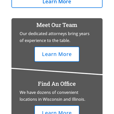
Learn More
Meet Our Team
Our dedicated attorneys bring years
of experience to the table.
Learn More
Find An Office
We have dozens of convenient
locations in Wisconsin and Illinois.
Learn More