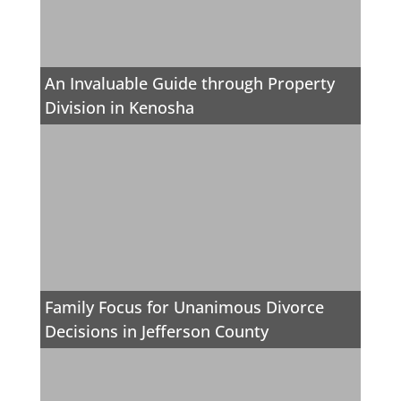
An Invaluable Guide through Property
Division in Kenosha
Family Focus for Unanimous Divorce
Decisions in Jefferson County