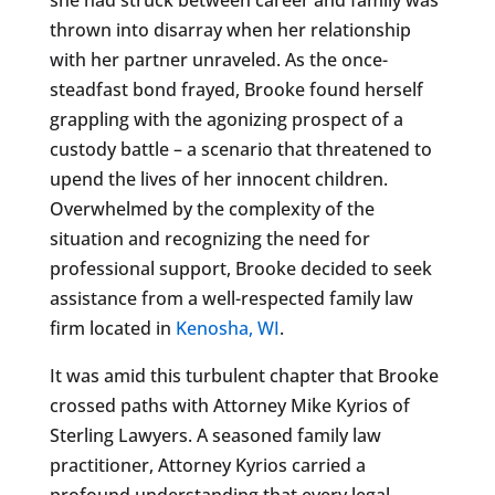
thrown into disarray when her relationship
with her partner unraveled. As the once-
steadfast bond frayed, Brooke found herself
grappling with the agonizing prospect of a
custody battle – a scenario that threatened to
upend the lives of her innocent children.
Overwhelmed by the complexity of the
situation and recognizing the need for
professional support, Brooke decided to seek
assistance from a well-respected family law
firm located in
Kenosha, WI
.
It was amid this turbulent chapter that Brooke
crossed paths with Attorney Mike Kyrios of
Sterling Lawyers. A seasoned family law
practitioner, Attorney Kyrios carried a
profound understanding that every legal