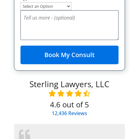
Sterling Lawyers, LLC
4.6
out of 5
12,436
Reviews