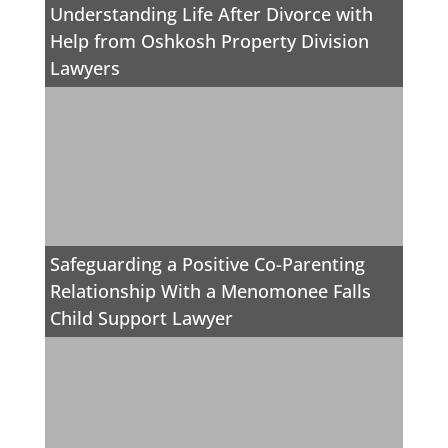
Understanding Life After Divorce with
Help from Oshkosh Property Division
Lawyers
Safeguarding a Positive Co-Parenting
Relationship With a Menomonee Falls
Child Support Lawyer