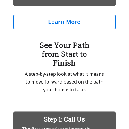
Learn More
See Your Path
from Start to
Finish
A step-by-step look at what it means
to move forward based on the path
you choose to take.
Step 1: Call Us