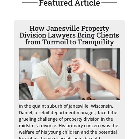
Featured Article
How Janesville Property
Division Lawyers Bring Clients
from Turmoil to Tranquility
In the quaint suburb of Janesville, Wisconsin, 
Daniel, a retail department manager, faced the 
grueling challenge of property division in the 
midst of a divorce. His primary concern was the 
welfare of his young children and the potential 
loss of his home or assets, which could 