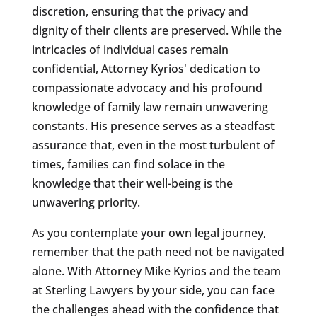
discretion, ensuring that the privacy and
dignity of their clients are preserved. While the
intricacies of individual cases remain
confidential, Attorney Kyrios' dedication to
compassionate advocacy and his profound
knowledge of family law remain unwavering
constants. His presence serves as a steadfast
assurance that, even in the most turbulent of
times, families can find solace in the
knowledge that their well-being is the
unwavering priority.
As you contemplate your own legal journey,
remember that the path need not be navigated
alone. With Attorney Mike Kyrios and the team
at Sterling Lawyers by your side, you can face
the challenges ahead with the confidence that