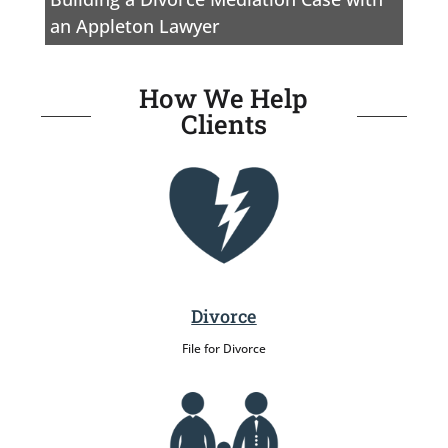
an Appleton Lawyer
How We Help
Clients
Divorce
File for Divorce