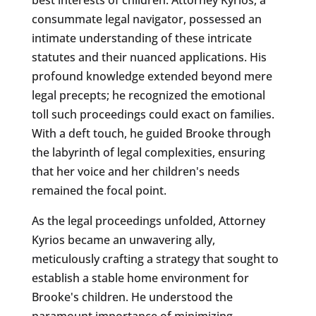
consummate legal navigator, possessed an
intimate understanding of these intricate
statutes and their nuanced applications. His
profound knowledge extended beyond mere
legal precepts; he recognized the emotional
toll such proceedings could exact on families.
With a deft touch, he guided Brooke through
the labyrinth of legal complexities, ensuring
that her voice and her children's needs
remained the focal point.
As the legal proceedings unfolded, Attorney
Kyrios became an unwavering ally,
meticulously crafting a strategy that sought to
establish a stable home environment for
Brooke's children. He understood the
paramount importance of minimizing