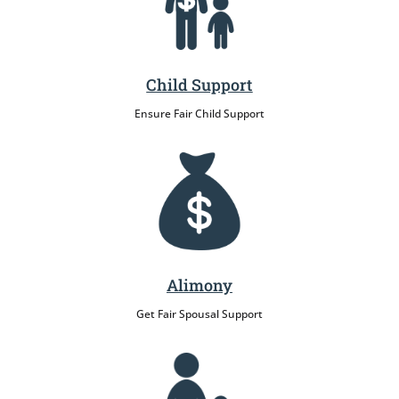
Child Support
Ensure Fair Child Support
Alimony
Get Fair Spousal Support