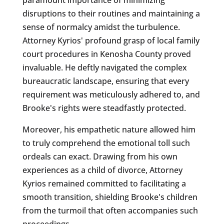
disruptions to their routines and maintaining a
sense of normalcy amidst the turbulence.
Attorney Kyrios' profound grasp of local family
court procedures in Kenosha County proved
invaluable. He deftly navigated the complex
bureaucratic landscape, ensuring that every
requirement was meticulously adhered to, and
Brooke's rights were steadfastly protected.
Moreover, his empathetic nature allowed him
to truly comprehend the emotional toll such
ordeals can exact. Drawing from his own
experiences as a child of divorce, Attorney
Kyrios remained committed to facilitating a
smooth transition, shielding Brooke's children
from the turmoil that often accompanies such
proceedings.