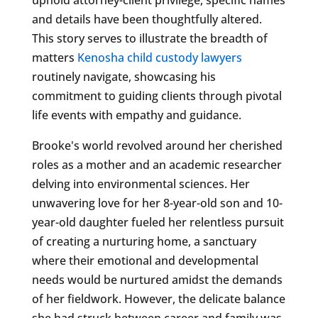
and details have been thoughtfully altered.
This story serves to illustrate the breadth of
matters
Kenosha child custody lawyers
routinely navigate, showcasing his
commitment to guiding clients through pivotal
life events with empathy and guidance.
Brooke's world revolved around her cherished
roles as a mother and an academic researcher
delving into environmental sciences. Her
unwavering love for her 8-year-old son and 10-
year-old daughter fueled her relentless pursuit
of creating a nurturing home, a sanctuary
where their emotional and developmental
needs would be nurtured amidst the demands
of her fieldwork. However, the delicate balance
she had struck between career and family was