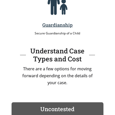
Guardianship
Secure Guardianship of a Child
Understand Case
Types and Cost
There are a few options for moving
forward depending on the details of
your case.
Uncontested