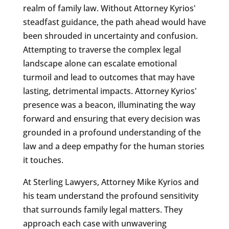
realm of family law. Without Attorney Kyrios'
steadfast guidance, the path ahead would have
been shrouded in uncertainty and confusion.
Attempting to traverse the complex legal
landscape alone can escalate emotional
turmoil and lead to outcomes that may have
lasting, detrimental impacts. Attorney Kyrios'
presence was a beacon, illuminating the way
forward and ensuring that every decision was
grounded in a profound understanding of the
law and a deep empathy for the human stories
it touches.
At Sterling Lawyers, Attorney Mike Kyrios and
his team understand the profound sensitivity
that surrounds family legal matters. They
approach each case with unwavering