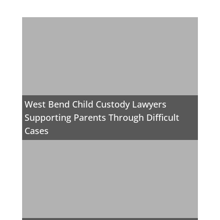
West Bend Child Custody Lawyers
Supporting Parents Through Difficult
Cases