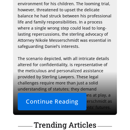
environment for his children. The looming trial, 
however, threatened to upset the delicate 
balance he had struck between his professional 
life and family responsibilities. In a process 
where a single wrong step could lead to long-
lasting repercussions, the sterling advocacy of 
Attorney Nikole Messerschmidt was essential in 
safeguarding Daniel's interests.

The scenario depicted, with all intricate details 
altered for confidentiality, is representative of 
the meticulous and personalized assistance 
provided by Sterling Lawyers. These legal 
challenges require more than just a solid 
understanding of statutes; they demand 
sensitivity to the personal dimensions at play, a 
Continue Reading
quality embodied by Attorney Messerschmidt as 
she stands as a bulwark for her clients' futures.
Trending Articles