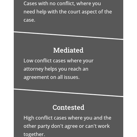
Cases with no conflict, where you
need help with the court aspect of the
case.
Mediated
Low conflict cases where your
attorney helps you reach an
agreement on all issues.
Contested
High conflict cases where you and the
other party don't agree or can't work
together.