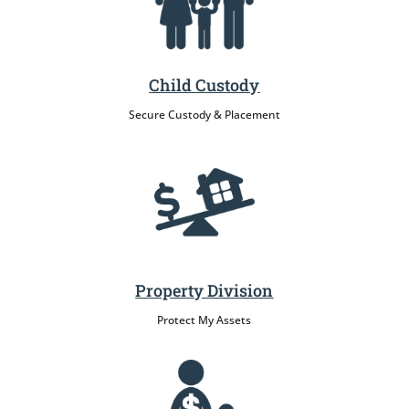
Child Custody
Secure Custody & Placement
Property Division
Protect My Assets