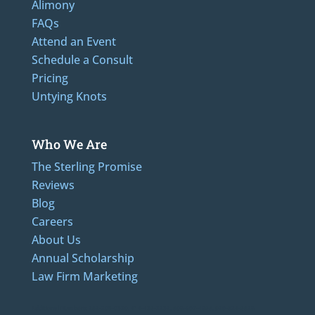
Alimony
FAQs
Attend an Event
Schedule a Consult
Pricing
Untying Knots
Who We Are
The Sterling Promise
Reviews
Blog
Careers
About Us
Annual Scholarship
Law Firm Marketing
Additional Numbers: 262-205-0320, 414-436-2232, 608-807-4866, 920-624-6628