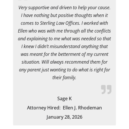
Very supportive and driven to help your cause.
I have nothing but positive thoughts when it
comes to Sterling Law Offices. I worked with
Ellen who was with me through all the conflicts
and explaining to me what was needed so that
I knew I didn’t misunderstand anything that
was meant for the betterment of my current
situation. Will always recommend them for
any parent just wanting to do what is right for
their family.
Sage K
Attorney Hired:
Ellen J. Rhodeman
January 28, 2026