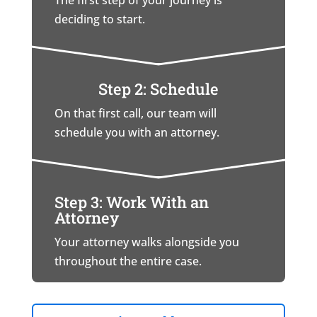
The first step of your journey is
deciding to start.
Step 2: Schedule
On that first call, our team will
schedule you with an attorney.
Step 3: Work With an
Attorney
Your attorney walks alongside you
throughout the entire case.