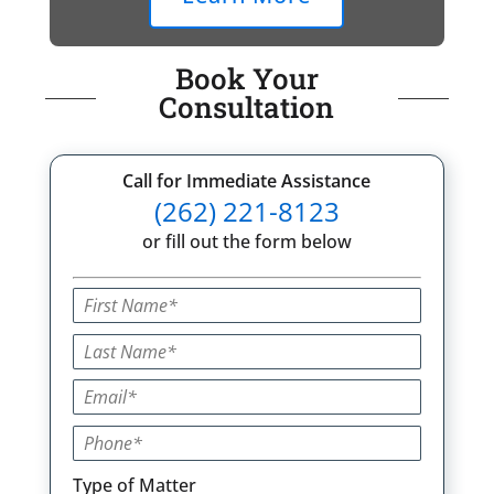
Book Your
Consultation
Call for Immediate Assistance
(262) 221-8123
or fill out the form below
Type of Matter