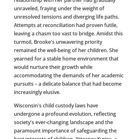
unraveled, fraying under the weight of
unresolved tensions and diverging life paths.
Attempts at reconciliation had proven futile,
leaving a chasm too vast to bridge. Amidst this
turmoil, Brooke's unwavering priority
remained the well-being of her children. She
yearned for a stable home environment that
would nurture their growth while
accommodating the demands of her academic
pursuits – a delicate balance that had become
increasingly elusive.
Wisconsin's child custody laws have
undergone a profound evolution, reflecting
society's ever-changing landscape and the
paramount importance of safeguarding the
best interests of children. Attorney Kyrios, a