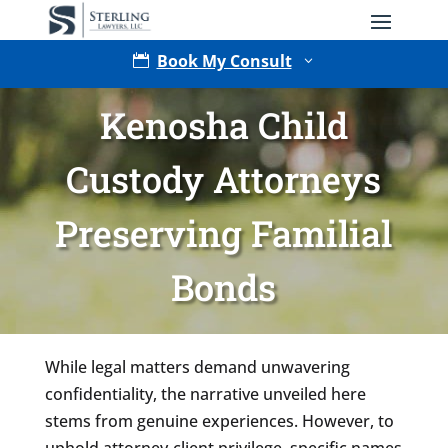
Book My Consult

3
Kenosha Child
Custody Attorneys
Preserving Familial
Bonds
Type of Matter
While legal matters demand unwavering
confidentiality, the narrative unveiled here
stems from genuine experiences. However, to
uphold attorney-client privilege, specific names