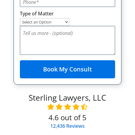
Type of Matter
Sterling Lawyers, LLC
4.6
out of 5
12,436
Reviews