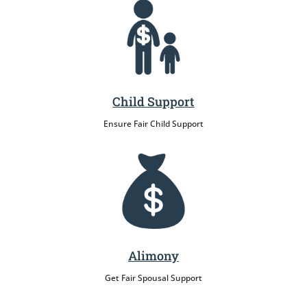
Child Support
Ensure Fair Child Support
Alimony
Get Fair Spousal Support