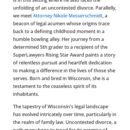
unfolding of an uncontested divorce. Parallelly,
we meet
Attorney Nikole Messerschmidt
, a
beacon of legal acumen whose origins trace
back to a defining childhood moment in a
humble bowling alley. Her journey from a
determined 5th grader to a recipient of the
SuperLawyers Rising Star Award paints a story
of relentless pursuit and heartfelt dedication
to making a difference in the lives of those she
serves. Born and bred in Wisconsin, she is a
testament to the ceaseless spirit of its
inhabitants.
The tapestry of Wisconsin's legal landscape
has evolved intricately over time, particularly in
the realm of family law. Uncontested divorce, a
path many hope to tread for its promise of