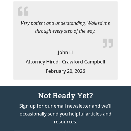
Very patient and understanding. Walked me
through every step of the way.
John H
Attorney Hired:
Crawford Campbell
February 20, 2026
Not Ready Yet?
Sign up for our email newsletter and we'll
occasionally send you helpful articles and
resources.