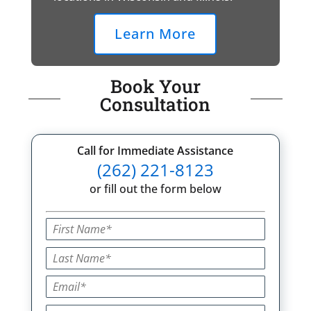
Learn More
Book Your
Consultation
Call for Immediate Assistance
(262) 221-8123
or fill out the form below