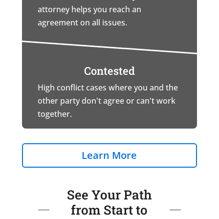
attorney helps you reach an
agreement on all issues.
Contested
High conflict cases where you and the
other party don't agree or can't work
together.
Learn More
See Your Path
from Start to