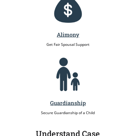
Alimony
Get Fair Spousal Support
Guardianship
Secure Guardianship of a Child
Understand Case