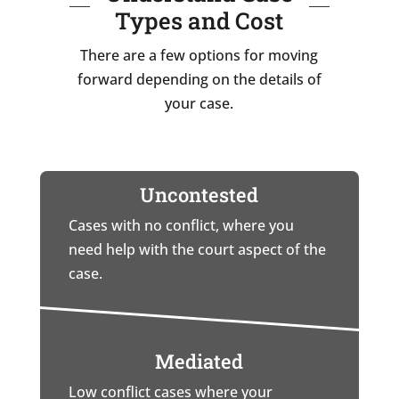
Types and Cost
There are a few options for moving
forward depending on the details of
your case.
Uncontested
Cases with no conflict, where you
need help with the court aspect of the
case.
Mediated
Low conflict cases where your