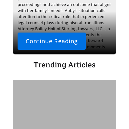
proceedings and achieve an outcome that aligns 
with her family's needs. Abby's situation calls 
attention to the critical role that experienced 
legal counsel plays during pivotal transitions. 
Attorney Bailey Holt of Sterling Lawyers, LLC is a 
beacon of direction, offering her clients the 
Continue Reading
support and clarity needed to move forward 
confidently through life's uncertain moments.
Trending Articles