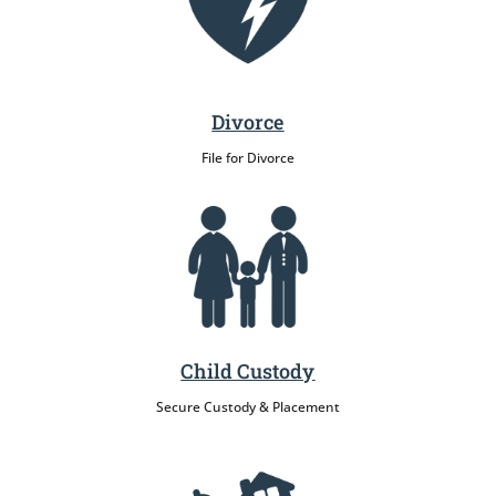
Divorce
File for Divorce
Child Custody
Secure Custody & Placement