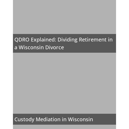
QDRO Explained: Dividing Retirement in
a Wisconsin Divorce
Custody Mediation in Wisconsin