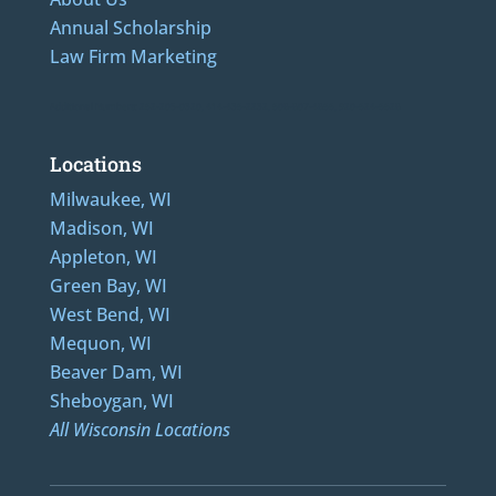
Annual Scholarship
Law Firm Marketing
Additional Numbers: 262-205-0320, 414-436-2232, 608-807-4866, 920-624-6628
Locations
Milwaukee, WI
Madison, WI
Appleton, WI
Green Bay, WI
West Bend, WI
Mequon, WI
Beaver Dam, WI
Sheboygan, WI
All Wisconsin Locations