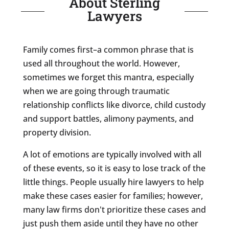
About Sterling
Lawyers
Family comes first–a common phrase that is
used all throughout the world. However,
sometimes we forget this mantra, especially
when we are going through traumatic
relationship conflicts like divorce, child custody
and support battles, alimony payments, and
property division.
A lot of emotions are typically involved with all
of these events, so it is easy to lose track of the
little things. People usually hire lawyers to help
make these cases easier for families; however,
many law firms don't prioritize these cases and
just push them aside until they have no other