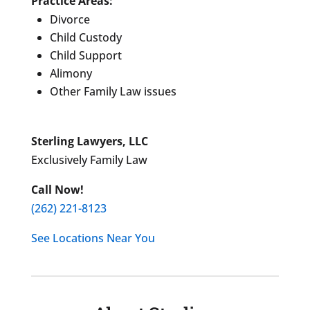
Practice Areas:
Divorce
Child Custody
Child Support
Alimony
Other Family Law issues
Sterling Lawyers, LLC
Exclusively Family Law
Call Now!
(262) 221-8123
See Locations Near You