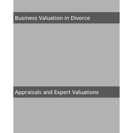
Business Valuation in Divorce
Appraisals and Expert Valuations