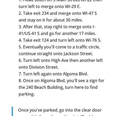
turn left to merge onto WI-29 E.
Take exit 234 and merge onto WI-47 S
and stay on it for about 30 miles.
After that, stay right to merge onto I-
41/US-41 S and go for another 17 miles.
Take exit 124 and turn left onto WI-76 S.
Eventually you'll come to a traffic circle,
continue straight onto Jackson Street.
Turn left onto High Ave then another left
onto Division Street.
Turn left again onto Algoma Blvd.
Once on Algoma Blvd, you'll see a sign for
the 240 Beach Building, turn here to find
parking.
Once you've parked, go into the clear door