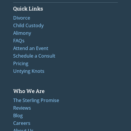
Quick Links
Divorce
Child Custody
Alimony
FAQs
Attend an Event
Schedule a Consult
Pricing
Untying Knots
Who We Are
The Sterling Promise
Reviews
Blog
Careers
About Us