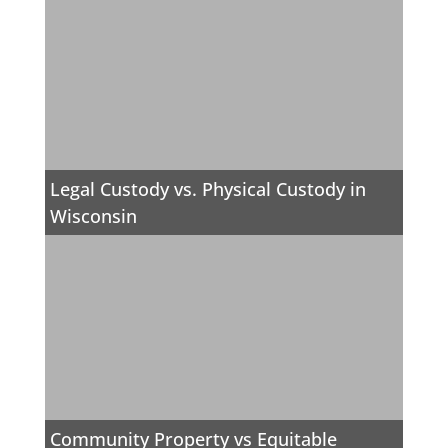
Legal Custody vs. Physical Custody in
Wisconsin
Community Property vs Equitable