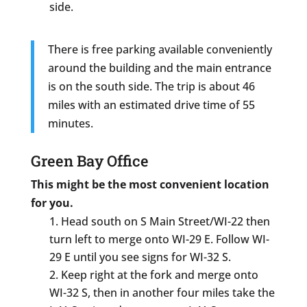
side.
There is free parking available conveniently
around the building and the main entrance
is on the south side. The trip is about 46
miles with an estimated drive time of 55
minutes.
Green Bay Office
This might be the most convenient location
for you.
Head south on S Main Street/WI-22 then
turn left to merge onto WI-29 E. Follow WI-
29 E until you see signs for WI-32 S.
Keep right at the fork and merge onto
WI-32 S, then in another four miles take the