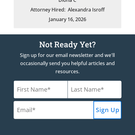
Attorney Hired:
Alexandra Isroff
January 16, 2026
Not Ready Yet?
Sign up for our email newsletter and we'll
occasionally send you helpful articles and
resources.