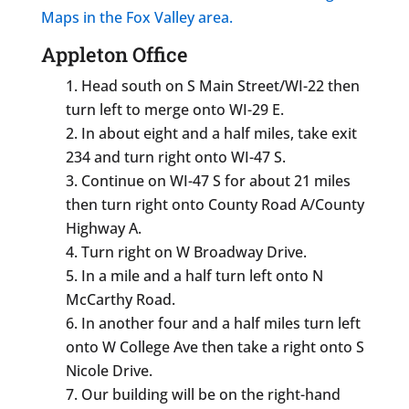
Maps in the Fox Valley area.
Appleton Office
Head south on S Main Street/WI-22 then
turn left to merge onto WI-29 E.
In about eight and a half miles, take exit
234 and turn right onto WI-47 S.
Continue on WI-47 S for about 21 miles
then turn right onto County Road A/County
Highway A.
Turn right on W Broadway Drive.
In a mile and a half turn left onto N
McCarthy Road.
In another four and a half miles turn left
onto W College Ave then take a right onto S
Nicole Drive.
Our building will be on the right-hand