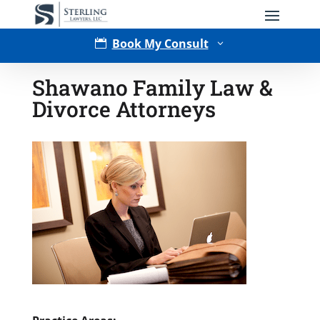
Book My Consult

3
Shawano Family Law &
Divorce Attorneys
Type of Matter