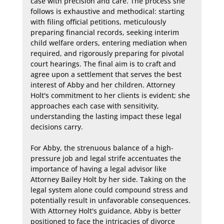
case with precision and care. The process she 
follows is exhaustive and methodical: starting 
with filing official petitions, meticulously 
preparing financial records, seeking interim 
child welfare orders, entering mediation when 
required, and rigorously preparing for pivotal 
court hearings. The final aim is to craft and 
agree upon a settlement that serves the best 
interest of Abby and her children. Attorney 
Holt's commitment to her clients is evident; she 
approaches each case with sensitivity, 
understanding the lasting impact these legal 
decisions carry.

For Abby, the strenuous balance of a high-
pressure job and legal strife accentuates the 
importance of having a legal advisor like 
Attorney Bailey Holt by her side. Taking on the 
legal system alone could compound stress and 
potentially result in unfavorable consequences. 
With Attorney Holt's guidance, Abby is better 
positioned to face the intricacies of divorce 