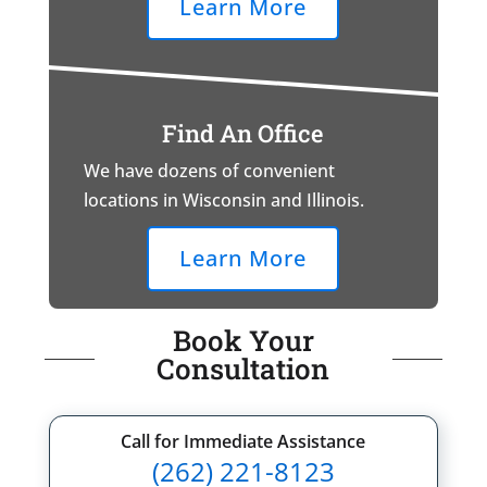
Learn More
Find An Office
We have dozens of convenient
locations in Wisconsin and Illinois.
Learn More
Book Your
Consultation
Call for Immediate Assistance
(262) 221-8123