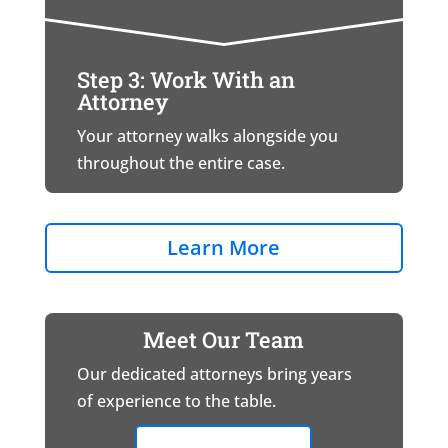
Step 3: Work With an
Attorney
Your attorney walks alongside you
throughout the entire case.
Learn More
Meet Our Team
Our dedicated attorneys bring years
of experience to the table.