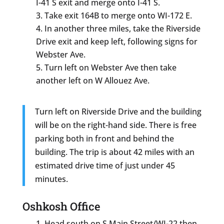
I-41 S exit and merge onto I-41 S.
Take exit 164B to merge onto WI-172 E.
In another three miles, take the Riverside
Drive exit and keep left, following signs for
Webster Ave.
Turn left on Webster Ave then take
another left on W Allouez Ave.
Turn left on Riverside Drive and the building
will be on the right-hand side. There is free
parking both in front and behind the
building. The trip is about 42 miles with an
estimated drive time of just under 45
minutes.
Oshkosh Office
Head south on S Main Street/WI-22 then