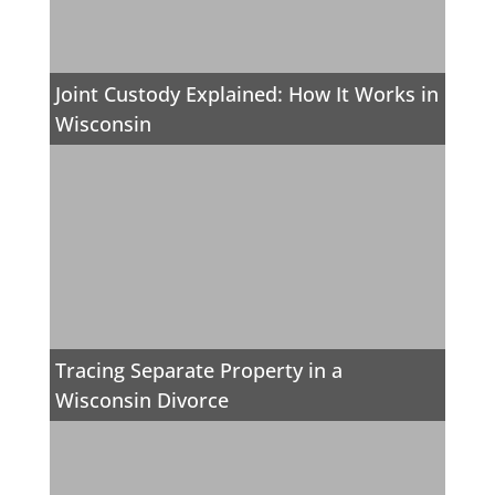
Joint Custody Explained: How It Works in
Wisconsin
Tracing Separate Property in a
Wisconsin Divorce