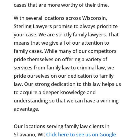
cases that are more worthy of their time.
With several locations across Wisconsin,
Sterling Lawyers promise to always prioritize
your case. We are strictly family lawyers. That
means that we give all of our attention to
family cases. While many of our competitors
pride themselves on offering a variety of
services from family law to criminal law, we
pride ourselves on our dedication to family
law. Our strong dedication to this law helps us
to acquire a deeper knowledge and
understanding so that we can have a winning
advantage.
Our locations serving family law clients in
Shawano, WI:
Click here to see us on Google