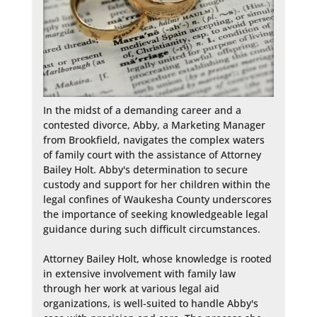
In the midst of a demanding career and a 
contested divorce, Abby, a Marketing Manager 
from Brookfield, navigates the complex waters 
of family court with the assistance of Attorney 
Bailey Holt. Abby's determination to secure 
custody and support for her children within the 
legal confines of Waukesha County underscores 
the importance of seeking knowledgeable legal 
guidance during such difficult circumstances.

Attorney Bailey Holt, whose knowledge is rooted 
in extensive involvement with family law 
through her work at various legal aid 
organizations, is well-suited to handle Abby's 