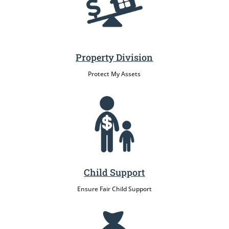
Property Division
Protect My Assets
Child Support
Ensure Fair Child Support