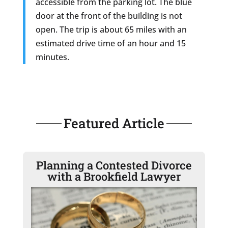
accessible from the parking lot. The blue
door at the front of the building is not
open. The trip is about 65 miles with an
estimated drive time of an hour and 15
minutes.
Featured Article
Planning a Contested Divorce
with a Brookfield Lawyer