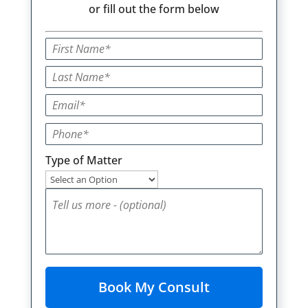
or fill out the form below
Type of Matter