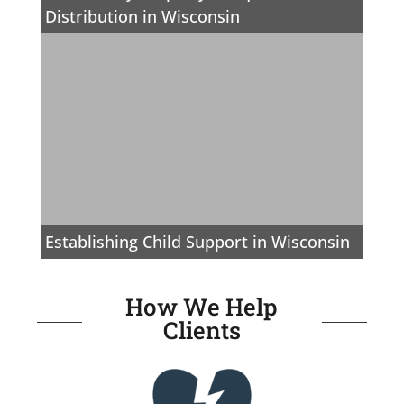
Distribution in Wisconsin
Establishing Child Support in Wisconsin
How We Help
Clients