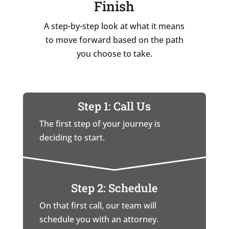
Finish
A step-by-step look at what it means
to move forward based on the path
you choose to take.
Step 1: Call Us
The first step of your journey is
deciding to start.
Step 2: Schedule
On that first call, our team will
schedule you with an attorney.