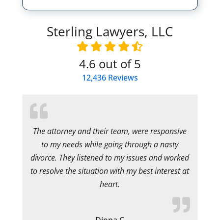
Sterling Lawyers, LLC
4.6
out of 5
12,436
Reviews
The attorney and their team, were responsive
to my needs while going through a nasty
divorce. They listened to my issues and worked
to resolve the situation with my best interest at
heart.
Diona C