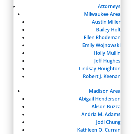
Attorneys
Milwaukee Area
Austin Miller
Bailey Holt
Ellen Rhodeman
Emily Wojnowski
Holly Mullin
Jeff Hughes
Lindsay Houghton
Robert J. Keenan
Madison Area
Abigail Henderson
Alison Buzza
Andria M. Adams
Jodi Chung
Kathleen O. Curran