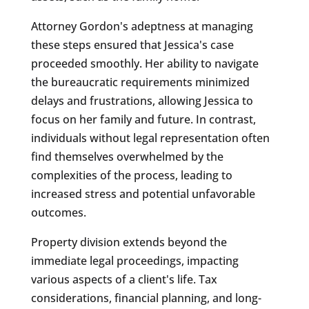
Attorney Gordon's adeptness at managing
these steps ensured that Jessica's case
proceeded smoothly. Her ability to navigate
the bureaucratic requirements minimized
delays and frustrations, allowing Jessica to
focus on her family and future. In contrast,
individuals without legal representation often
find themselves overwhelmed by the
complexities of the process, leading to
increased stress and potential unfavorable
outcomes.
Property division extends beyond the
immediate legal proceedings, impacting
various aspects of a client's life. Tax
considerations, financial planning, and long-