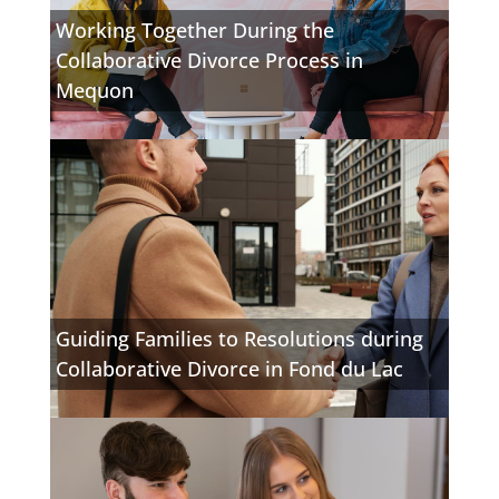
Working Together During the
Collaborative Divorce Process in
Mequon
Guiding Families to Resolutions during
Collaborative Divorce in Fond du Lac