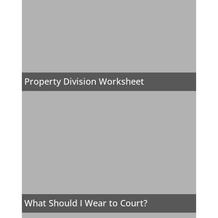
Property Division Worksheet
What Should I Wear to Court?