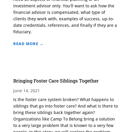
investment advisor only. You'll want to ask how the
financial advisor is compensated, what type of
clients they work with, examples of success, up-to-
date credentials, references, and finally if they are a
fiduciary.
READ MORE →
Bringing Foster Care Siblings Together
June 14, 2021
Is the foster care system broken? What happens to
siblings that go into foster care? And what is there to
bring these siblings back together again?
Organizations like Camp To Belong bring a solution
to a very large problem that is known to a very few
people. In this story, we will explore the problem