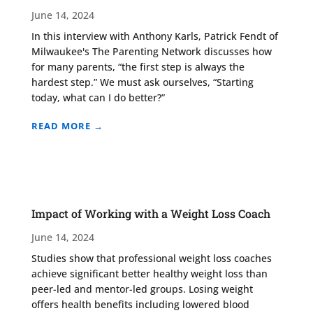
June 14, 2024
In this interview with Anthony Karls, Patrick Fendt of
Milwaukee's The Parenting Network discusses how
for many parents, “the first step is always the
hardest step.” We must ask ourselves, “Starting
today, what can I do better?”
READ MORE →
Impact of Working with a Weight Loss Coach
June 14, 2024
Studies show that professional weight loss coaches
achieve significant better healthy weight loss than
peer-led and mentor-led groups. Losing weight
offers health benefits including lowered blood