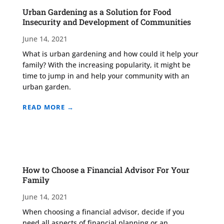
Urban Gardening as a Solution for Food
Insecurity and Development of Communities
June 14, 2021
What is urban gardening and how could it help your
family? With the increasing popularity, it might be
time to jump in and help your community with an
urban garden.
READ MORE →
How to Choose a Financial Advisor For Your
Family
June 14, 2021
When choosing a financial advisor, decide if you
need all aspects of financial planning or an