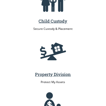
Child Custody
Secure Custody & Placement
Property Division
Protect My Assets