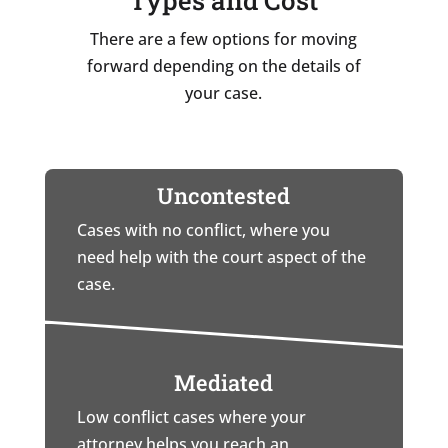
There are a few options for moving
forward depending on the details of
your case.
Uncontested
Cases with no conflict, where you
need help with the court aspect of the
case.
Mediated
Low conflict cases where your
attorney helps you reach an