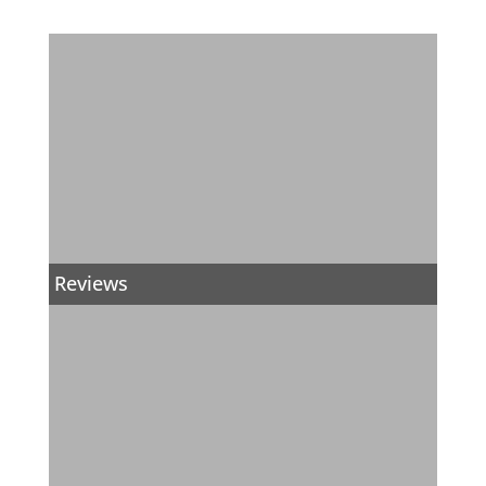
Reviews