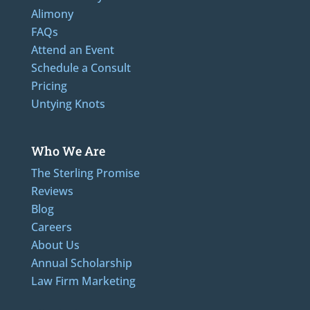
Alimony
FAQs
Attend an Event
Schedule a Consult
Pricing
Untying Knots
Who We Are
The Sterling Promise
Reviews
Blog
Careers
About Us
Annual Scholarship
Law Firm Marketing