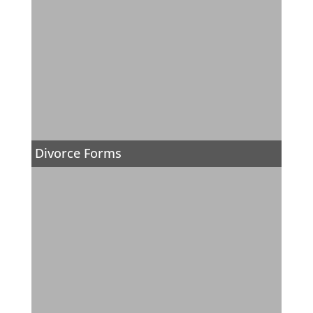
Divorce Forms