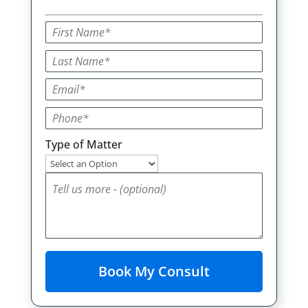
Type of Matter