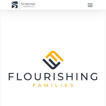
Flourishing Families
We believe strong families are the
cornerstone of a healthy community and
the bedrock for a child's health and
wellbeing.