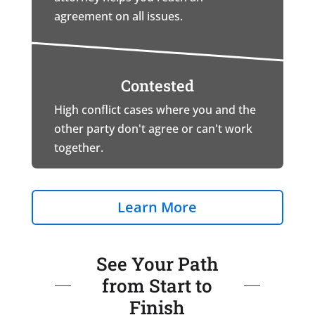
agreement on all issues.
Contested
High conflict cases where you and the
other party don't agree or can't work
together.
Learn More
See Your Path
from Start to
Finish