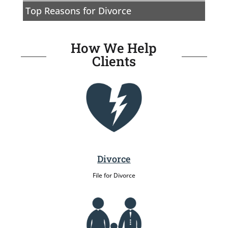
Top Reasons for Divorce
How We Help
Clients
Divorce
File for Divorce