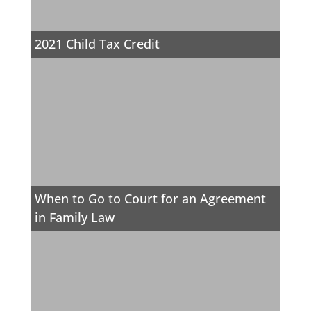
2021 Child Tax Credit
When to Go to Court for an Agreement
in Family Law