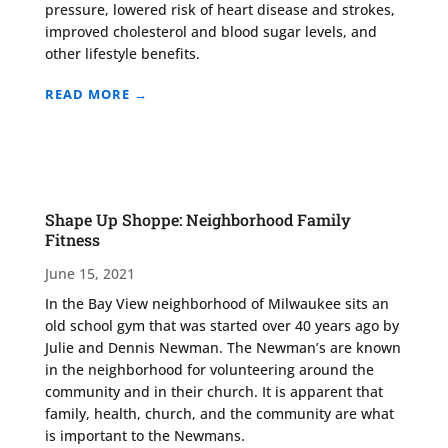
pressure, lowered risk of heart disease and strokes,
improved cholesterol and blood sugar levels, and
other lifestyle benefits.
READ MORE →
Shape Up Shoppe: Neighborhood Family
Fitness
June 15, 2021
In the Bay View neighborhood of Milwaukee sits an
old school gym that was started over 40 years ago by
Julie and Dennis Newman. The Newman’s are known
in the neighborhood for volunteering around the
community and in their church. It is apparent that
family, health, church, and the community are what
is important to the Newmans.