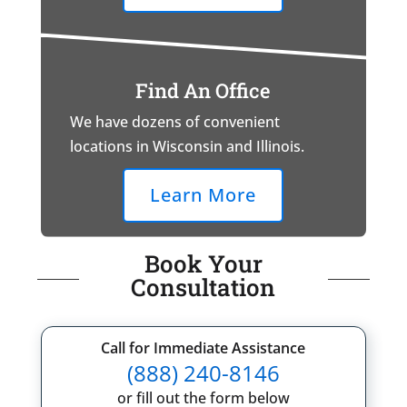
Find An Office
We have dozens of convenient
locations in Wisconsin and Illinois.
Learn More
Book Your
Consultation
Call for Immediate Assistance
(888) 240-8146
or fill out the form below