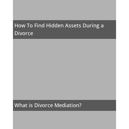
How To Find Hidden Assets During a
Divorce
What is Divorce Mediation?