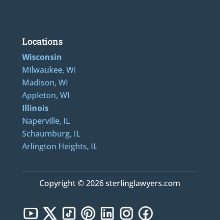
LAdditional Numbers: 262-205-0320, 414-436-2232, 608-807-4866, 920-624-6628, 312-
489-5162, 847-807-1862
Locations
Wisconsin
Milwaukee, WI
Madison, WI
Appleton, WI
Illinois
Naperville, IL
Schaumburg, IL
Arlington Heights, IL
Copyright © 2026 sterlinglawyers.com