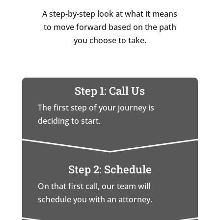
A step-by-step look at what it means
to move forward based on the path
you choose to take.
Step 1: Call Us
The first step of your journey is
deciding to start.
Step 2: Schedule
On that first call, our team will
schedule you with an attorney.