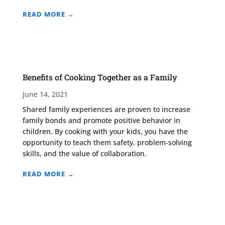
READ MORE →
Benefits of Cooking Together as a Family
June 14, 2021
Shared family experiences are proven to increase
family bonds and promote positive behavior in
children. By cooking with your kids, you have the
opportunity to teach them safety, problem-solving
skills, and the value of collaboration.
READ MORE →