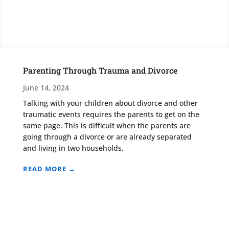
Parenting Through Trauma and Divorce
June 14, 2024
Talking with your children about divorce and other
traumatic events requires the parents to get on the
same page. This is difficult when the parents are
going through a divorce or are already separated
and living in two households.
READ MORE →