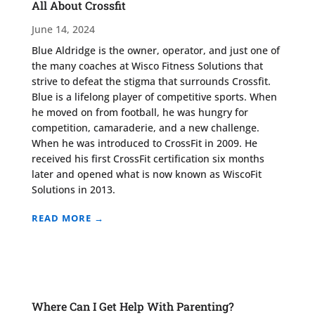
All About Crossfit
June 14, 2024
Blue Aldridge is the owner, operator, and just one of
the many coaches at Wisco Fitness Solutions that
strive to defeat the stigma that surrounds Crossfit.
Blue is a lifelong player of competitive sports. When
he moved on from football, he was hungry for
competition, camaraderie, and a new challenge.
When he was introduced to CrossFit in 2009. He
received his first CrossFit certification six months
later and opened what is now known as WiscoFit
Solutions in 2013.
READ MORE →
Where Can I Get Help With Parenting?