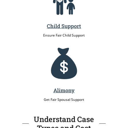
Child Support
Ensure Fair Child Support
Alimony
Get Fair Spousal Support
Understand Case
Types and Cost