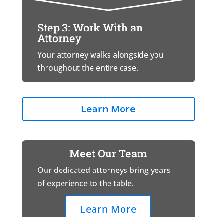
Step 3: Work With an
Attorney
Your attorney walks alongside you
throughout the entire case.
Learn More
Meet Our Team
Our dedicated attorneys bring years
of experience to the table.
Learn More