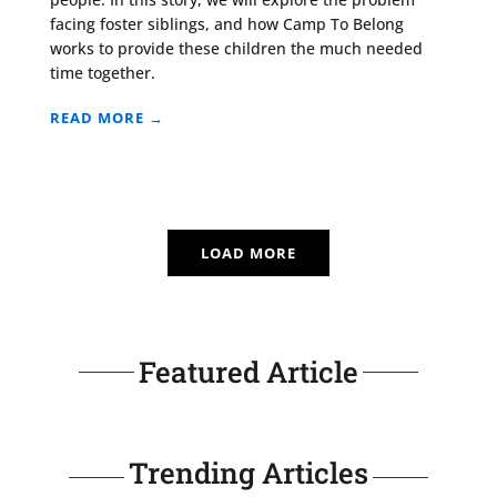
facing foster siblings, and how Camp To Belong
works to provide these children the much needed
time together.
READ MORE →
LOAD MORE
Featured Article
Trending Articles