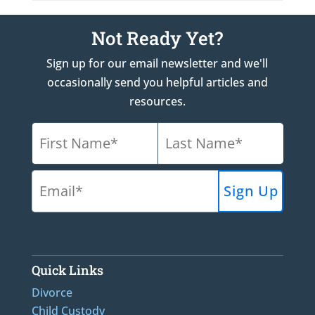
Not Ready Yet?
Sign up for our email newsletter and we'll
occasionally send you helpful articles and
resources.
Quick Links
Divorce
Child Custody