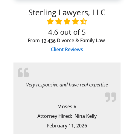
Sterling Lawyers, LLC
4.6
out of 5
From
Divorce & Family Law
12,436
Client Reviews
Very responsive and have real expertise
Moses V
Attorney Hired:
Nina Kelly
February 11, 2026