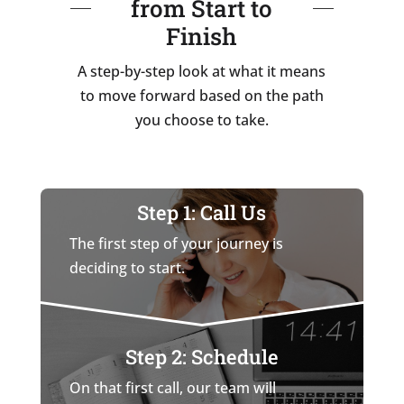
from Start to
Finish
A step-by-step look at what it means
to move forward based on the path
you choose to take.
Step 1: Call Us
The first step of your journey is
deciding to start.
Step 2: Schedule
On that first call, our team will