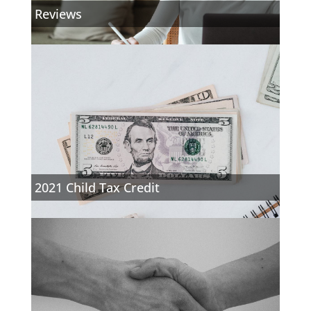
Reviews
2021 Child Tax Credit