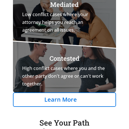
Mediated
Low conflict cases where your
attorney helps you reach an
agreement on all issues.
Contested
High conflict cases where you and the
other party don't agree or can't work
together.
Learn More
See Your Path