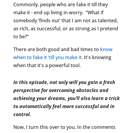
Commonly, people who are fake it till they
make it - end up living in worry. “What if
somebody ‘finds out’ that I am not as talented,
as rich, as successful, or as strong as I pretend
to be?”
There are both good and bad times to
know
when to fake it ‘till you make it
. It's knowing
when that it's a powerful tool.
In this episode, not only will you gain a fresh
perspective for overcoming obstacles and
achieving your dreams, you’ll also learn a trick
to automatically feel more successful and in
control.
Now, I turn this over to you. In the comments