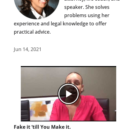
speaker. She solves
problems using her
experience and legal knowledge to offer
practical advice.
Jun 14, 2021
Fake it ‘till You Make it.