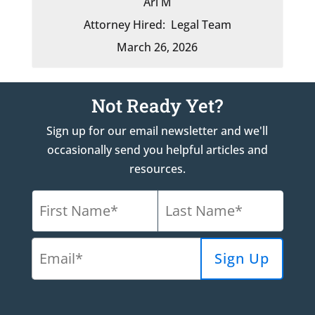
Ari M
Attorney Hired:
Legal Team
March 26, 2026
Not Ready Yet?
Sign up for our email newsletter and we'll
occasionally send you helpful articles and
resources.