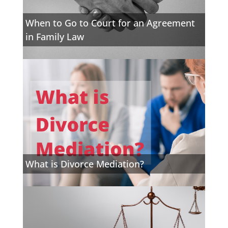
When to Go to Court for an Agreement
in Family Law
What is Divorce Mediation?