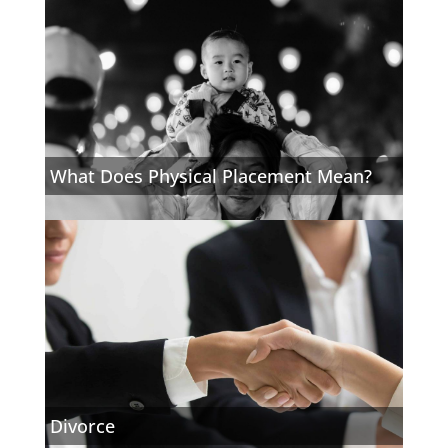
What Does Physical Placement Mean?
Divorce