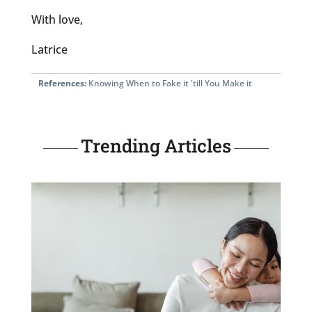
With love,
Latrice
References:
Knowing When to Fake it 'till You Make it
Trending Articles