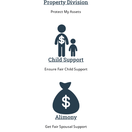
Property Division
Protect My Assets
Child Support
Ensure Fair Child Support
Alimony
Get Fair Spousal Support