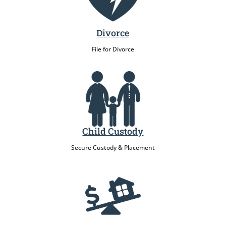
Divorce
File for Divorce
Child Custody
Secure Custody & Placement