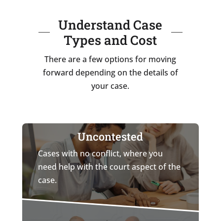
Understand Case
Types and Cost
There are a few options for moving
forward depending on the details of
your case.
Uncontested
Cases with no conflict, where you
need help with the court aspect of the
case.