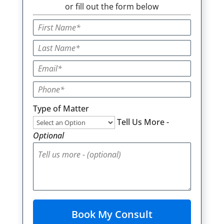
or fill out the form below
Type of Matter
Tell Us More -
Optional