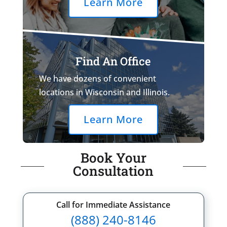
Learn More
Find An Office
We have dozens of convenient
locations in Wisconsin and Illinois.
Learn More
Book Your
Consultation
Call for Immediate Assistance
(888) 240-8146