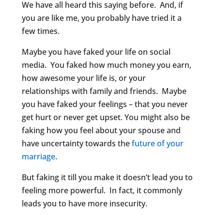
We have all heard this saying before. And, if
you are like me, you probably have tried it a
few times.
Maybe you have faked your life on social
media. You faked how much money you earn,
how awesome your life is, or your
relationships with family and friends. Maybe
you have faked your feelings – that you never
get hurt or never get upset. You might also be
faking how you feel about your spouse and
have uncertainty towards the
future of your
marriage
.
But faking it till you make it doesn’t lead you to
feeling more powerful. In fact, it commonly
leads you to have more insecurity.