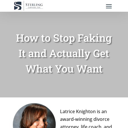
How to Stop Faking
It and Actually Get
What You Want
Latrice Knighton is an
award-winning divorce
attorney, life coach, and