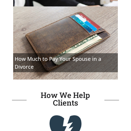
How Much to Pay Your Spouse in a
Divorce
How We Help
Clients