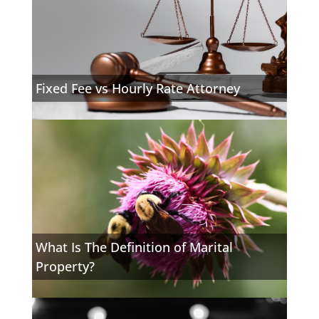
Fixed Fee vs Hourly Rate Attorney
What Is The Definition of Marital
Property?