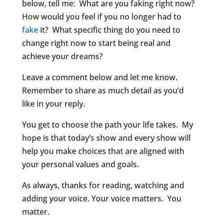
below, tell me: What are you faking right now?
How would you feel if you no longer had to
fake
it? What specific thing do you need to
change right now to start being real and
achieve your dreams?
Leave a comment below and let me know.
Remember to share as much detail as you’d
like in your reply.
You get to choose the path your life takes. My
hope is that today’s show and every show will
help you make choices that are aligned with
your personal values and goals.
As always, thanks for reading, watching and
adding your voice. Your voice matters. You
matter.