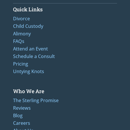
Quick Links
Divorce
Child Custody
Alimony
FAQs
Attend an Event
Schedule a Consult
Pricing
Untying Knots
Who We Are
The Sterling Promise
Reviews
Blog
Careers