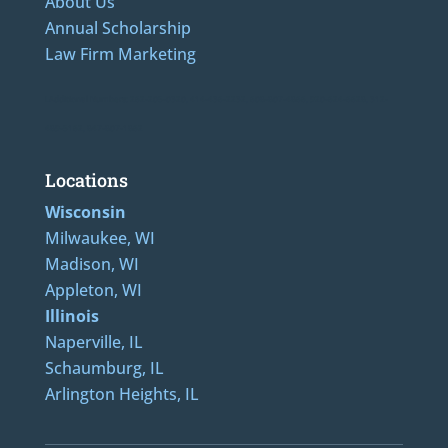
About Us
Annual Scholarship
Law Firm Marketing
LAdditional Numbers: 262-205-0320, 414-436-2232, 608-807-4866, 920-624-6628, 312-
489-5162, 847-807-1862
Locations
Wisconsin
Milwaukee, WI
Madison, WI
Appleton, WI
Illinois
Naperville, IL
Schaumburg, IL
Arlington Heights, IL