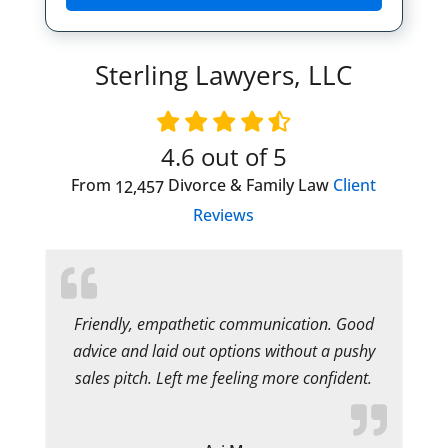
Sterling Lawyers, LLC
4.6
out of 5
From
Divorce & Family Law
Client
12,457
Reviews
Friendly, empathetic communication. Good
advice and laid out options without a pushy
sales pitch. Left me feeling more confident.