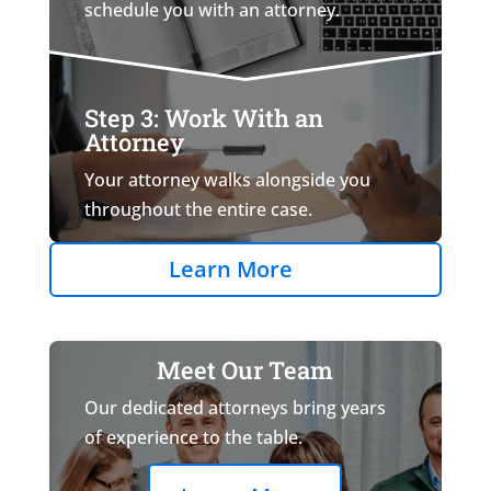
schedule you with an attorney.
Step 3: Work With an
Attorney
Your attorney walks alongside you
throughout the entire case.
Learn More
Meet Our Team
Our dedicated attorneys bring years
of experience to the table.