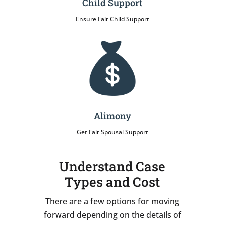
Child Support
Ensure Fair Child Support
Alimony
Get Fair Spousal Support
Understand Case
Types and Cost
There are a few options for moving
forward depending on the details of