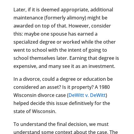
Later, if it is deemed appropriate, additional
maintenance (formerly alimony) might be
awarded on top of that. However, consider
this: maybe one spouse has earned a
specialized degree or worked while the other
went to school with the intent of going to
school themselves later. Earning that degree is
expensive, and many see it as an investment.
In a divorce, could a degree or education be
considered an asset? Is it property? A 1980
Wisconsin divorce case (
DeWitt v. DeWitt
)
helped decide this issue definitively for the
state of Wisconsin.
To understand the final decision, we must
understand some context about the case. The