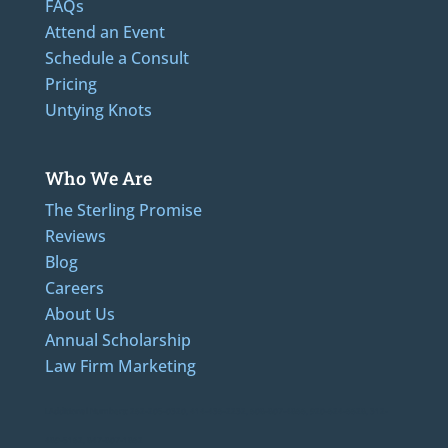
FAQs
Attend an Event
Schedule a Consult
Pricing
Untying Knots
Who We Are
The Sterling Promise
Reviews
Blog
Careers
About Us
Annual Scholarship
Law Firm Marketing
LAdditional Numbers: 262-205-0320, 414-436-2232, 608-807-4866, 920-624-6628, 312-
489-5162, 847-807-1862