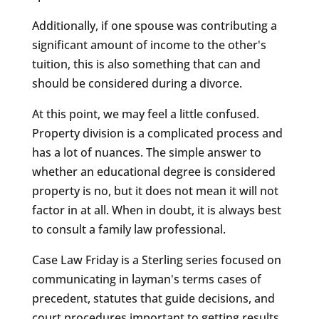
Additionally, if one spouse was contributing a
significant amount of income to the other's
tuition, this is also something that can and
should be considered during a divorce.
At this point, we may feel a little confused.
Property division is a complicated process and
has a lot of nuances. The simple answer to
whether an educational degree is considered
property is no, but it does not mean it will not
factor in at all. When in doubt, it is always best
to consult a family law professional.
Case Law Friday is a Sterling series focused on
communicating in layman's terms cases of
precedent, statutes that guide decisions, and
court procedures important to getting results