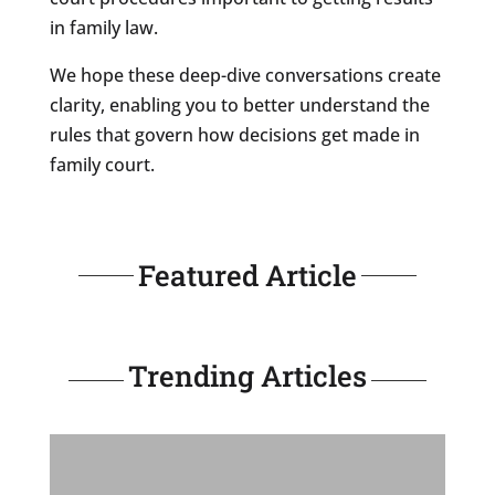
in family law.
We hope these deep-dive conversations create
clarity, enabling you to better understand the
rules that govern how decisions get made in
family court.
Featured Article
Trending Articles