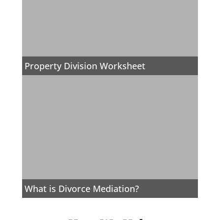
Property Division Worksheet
What is Divorce Mediation?