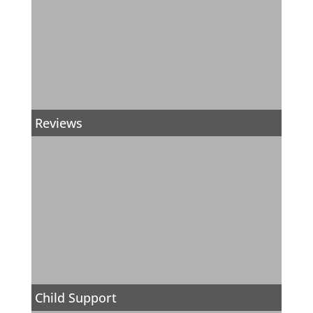
Reviews
Child Support