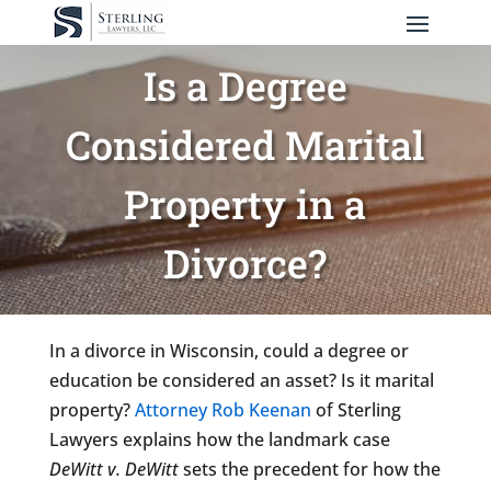
Is a Degree
Considered Marital
Property in a
Divorce?
In a divorce in Wisconsin, could a degree or
education be considered an asset? Is it marital
property?
Attorney Rob Keenan
of Sterling
Lawyers explains how the landmark case
DeWitt v. DeWitt
sets the precedent for how the