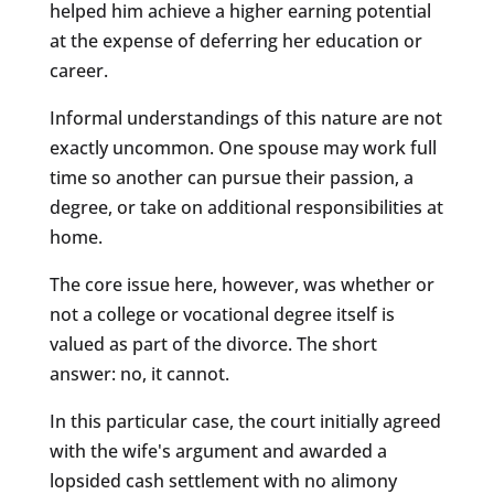
helped him achieve a higher earning potential
at the expense of deferring her education or
career.
Informal understandings of this nature are not
exactly uncommon. One spouse may work full
time so another can pursue their passion, a
degree, or take on additional responsibilities at
home.
The core issue here, however, was whether or
not a college or vocational degree itself is
valued as part of the divorce. The short
answer: no, it cannot.
In this particular case, the court initially agreed
with the wife's argument and awarded a
lopsided cash settlement with no alimony