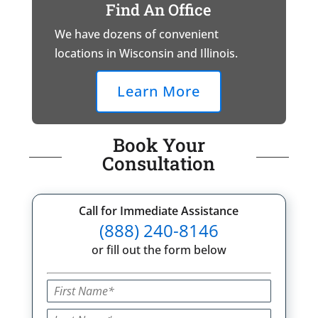
Find An Office
We have dozens of convenient
locations in Wisconsin and Illinois.
Learn More
Book Your
Consultation
Call for Immediate Assistance
(888) 240-8146
or fill out the form below