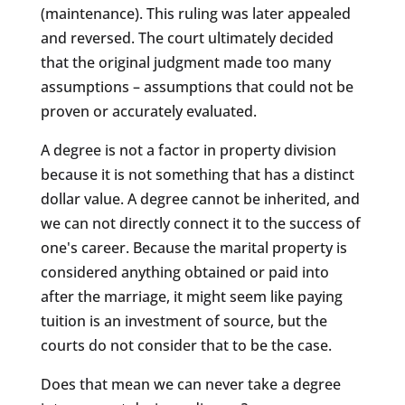
(maintenance). This ruling was later appealed
and reversed. The court ultimately decided
that the original judgment made too many
assumptions – assumptions that could not be
proven or accurately evaluated.
A degree is not a factor in property division
because it is not something that has a distinct
dollar value. A degree cannot be inherited, and
we can not directly connect it to the success of
one's career. Because the marital property is
considered anything obtained or paid into
after the marriage, it might seem like paying
tuition is an investment of source, but the
courts do not consider that to be the case.
Does that mean we can never take a degree