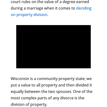
court rules on the value of a degree earned
during a marriage when it comes to
deciding
on property division
.
Wisconsin is a community property state; we
put a value to all property and then divided it
equally between the two spouses. One of the
most complex parts of any divorce is the
division of property.