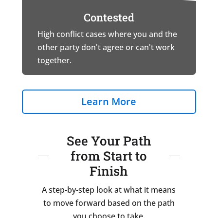
Contested
High conflict cases where you and the
other party don't agree or can't work
together.
Learn More
See Your Path
from Start to
Finish
A step-by-step look at what it means
to move forward based on the path
you choose to take.