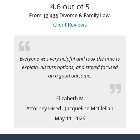
4.6
out of 5
From
Divorce & Family Law
12,436
Client Reviews
Everyone was very helpful and took the time to
explain, discuss options, and stayed focused
on a good outcome.
Elizabeth M
Attorney Hired:
Jacqueline McClellan
May 11, 2026