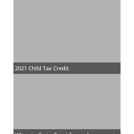
2021 Child Tax Credit