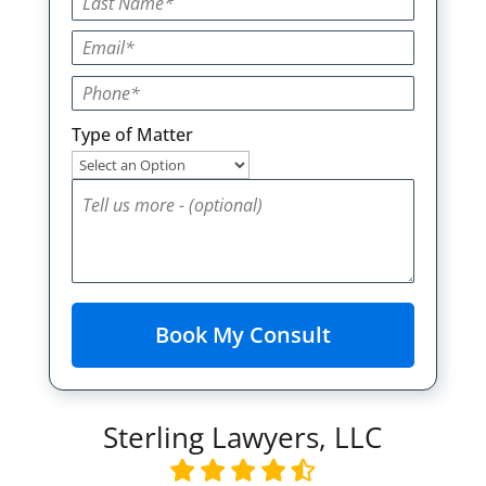
Type of Matter
Sterling Lawyers, LLC