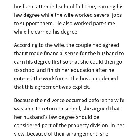
husband attended school full-time, earning his
law degree while the wife worked several jobs
to support them. He also worked part-time
while he earned his degree.
According to the wife, the couple had agreed
that it made financial sense for the husband to
earn his degree first so that she could then go
to school and finish her education after he
entered the workforce. The husband denied
that this agreement was explicit.
Because their divorce occurred before the wife
was able to return to school, she argued that
her husband's law degree should be
considered part of the property division. In her
view, because of their arrangement, she