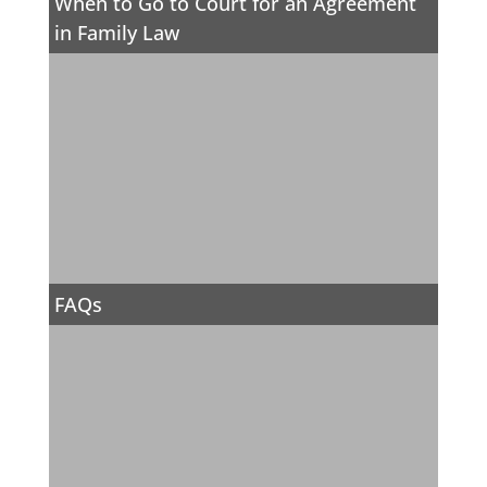
When to Go to Court for an Agreement
in Family Law
FAQs