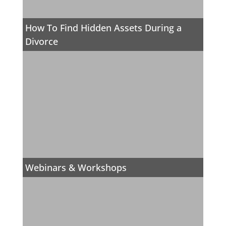
How To Find Hidden Assets During a
Divorce
Webinars & Workshops