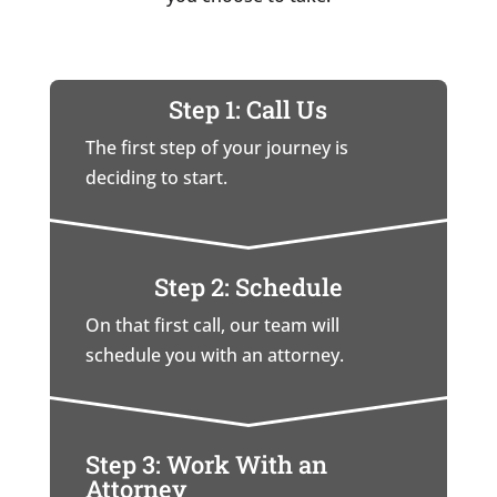
Step 1: Call Us
The first step of your journey is
deciding to start.
Step 2: Schedule
On that first call, our team will
schedule you with an attorney.
Step 3: Work With an
Attorney