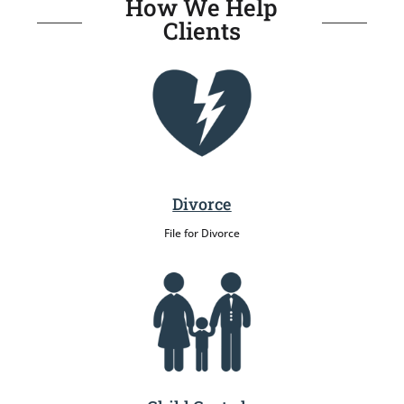
How We Help
Clients
Divorce
File for Divorce