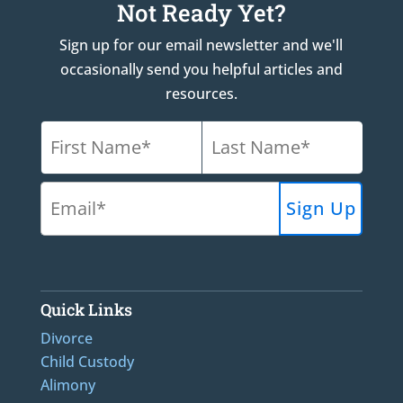
Not Ready Yet?
Sign up for our email newsletter and we'll
occasionally send you helpful articles and
resources.
Quick Links
Divorce
Child Custody
Alimony