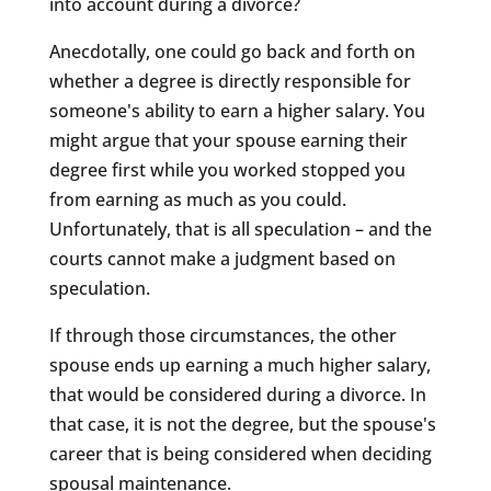
into account during a divorce?
Anecdotally, one could go back and forth on
whether a degree is directly responsible for
someone's ability to earn a higher salary. You
might argue that your spouse earning their
degree first while you worked stopped you
from earning as much as you could.
Unfortunately, that is all speculation – and the
courts cannot make a judgment based on
speculation.
If through those circumstances, the other
spouse ends up earning a much higher salary,
that would be considered during a divorce. In
that case, it is not the degree, but the spouse's
career that is being considered when deciding
spousal maintenance.