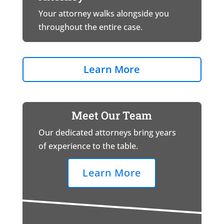
Your attorney walks alongside you
throughout the entire case.
Learn More
Meet Our Team
Our dedicated attorneys bring years
of experience to the table.
Learn More