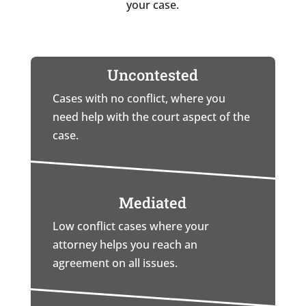
your case.
Uncontested
Cases with no conflict, where you
need help with the court aspect of the
case.
Mediated
Low conflict cases where your
attorney helps you reach an
agreement on all issues.