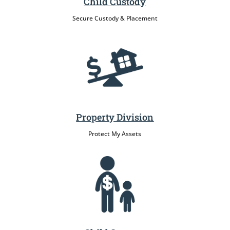
Child Custody
Secure Custody & Placement
Property Division
Protect My Assets