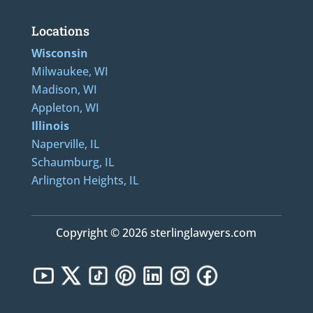
Locations
Wisconsin
Milwaukee, WI
Madison, WI
Appleton, WI
Illinois
Naperville, IL
Schaumburg, IL
Arlington Heights, IL
Copyright © 2026 sterlinglawyers.com