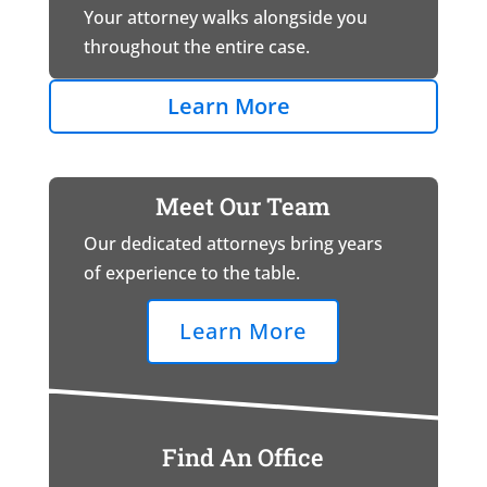
Your attorney walks alongside you
throughout the entire case.
Learn More
Meet Our Team
Our dedicated attorneys bring years
of experience to the table.
Learn More
Find An Office