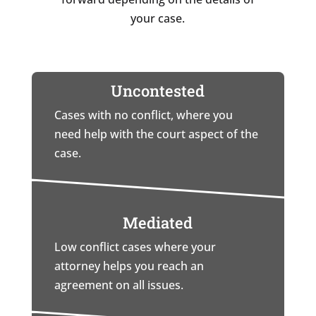
your case.
Uncontested
Cases with no conflict, where you
need help with the court aspect of the
case.
Mediated
Low conflict cases where your
attorney helps you reach an
agreement on all issues.