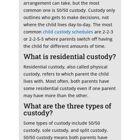
arrangement can take, but the most
common one is 50/50 custody. Custody only
outlines who gets to make decisions, not
where the child lives day-to-day. The most
common
child custody schedules
are 2-2-3
or 2-2-5-5 where parents switch off having
the child for different amounts of time.
What is residential custody?
Residential custody, also called physical
custody, refers to which parent the child
lives with. Most often, both parents have
some residential custody even if one parent
may have more than the other.
What are the three types of
custody?
Some types of custody include 50/50
custody, sole custody, and split custody.
50/50 custody means both parents have