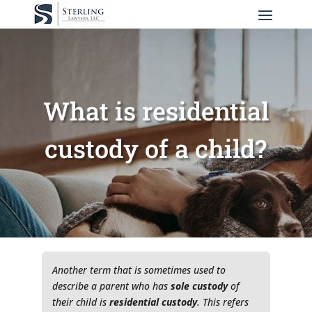
What is residential
custody of a child?
Another term that is sometimes used to
describe a parent who has
sole
custody
of
their child is
residential custody
. This refers