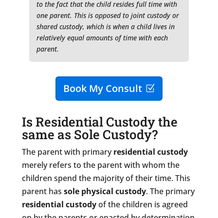
to the fact that the child resides full time with
one parent. This is opposed to joint custody or
shared custody, which is when a child lives in
relatively equal amounts of time with each
parent.
Book My Consult
Is Residential Custody the
same as Sole Custody?
The parent with primary
residential custody
merely refers to the parent with whom the
children spend the majority of their time. This
parent has
sole physical custody
. The primary
residential custody
of the children is agreed
on by the parents or enacted by determination