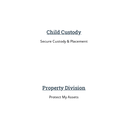
Child Custody
Secure Custody & Placement
Property Division
Protect My Assets