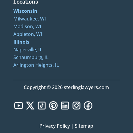
Locations
Wisconsin
Milwaukee, WI
Madison, WI
Appleton, WI
Illinois
Naperville, IL
Schaumburg, IL
Arlington Heights, IL
Copyright © 2026 sterlinglawyers.com
Privacy Policy
|
Sitemap