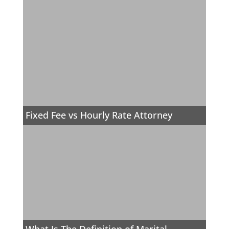
Fixed Fee vs Hourly Rate Attorney