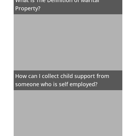
What Is The Definition of Marital
Property?
How can I collect child support from
someone who is self employed?