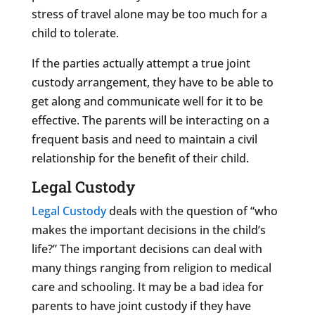
stress of travel alone may be too much for a
child to tolerate.
If the parties actually attempt a true joint
custody arrangement, they have to be able to
get along and communicate well for it to be
effective. The parents will be interacting on a
frequent basis and need to maintain a civil
relationship for the benefit of their child.
Legal Custody
Legal Custody
deals with the question of “who
makes the important decisions in the child’s
life?” The important decisions can deal with
many things ranging from religion to medical
care and schooling. It may be a bad idea for
parents to have joint custody if they have