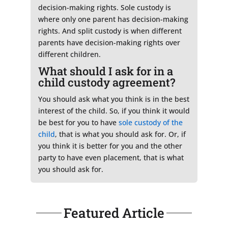
decision-making rights. Sole custody is
where only one parent has decision-making
rights. And split custody is when different
parents have decision-making rights over
different children.
What should I ask for in a
child custody agreement?
You should ask what you think is in the best
interest of the child. So, if you think it would
be best for you to have
sole custody of the
child
, that is what you should ask for. Or, if
you think it is better for you and the other
party to have even placement, that is what
you should ask for.
Featured Article