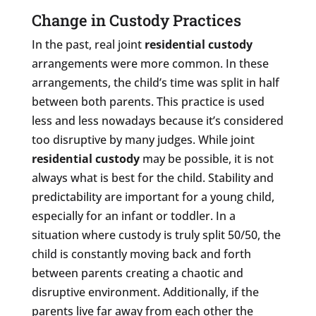
Change in Custody Practices
In the past, real joint
residential custody
arrangements were more common. In these
arrangements, the child’s time was split in half
between both parents. This practice is used
less and less nowadays because it’s considered
too disruptive by many judges. While joint
residential custody
may be possible, it is not
always what is best for the child. Stability and
predictability are important for a young child,
especially for an infant or toddler. In a
situation where custody is truly split 50/50, the
child is constantly moving back and forth
between parents creating a chaotic and
disruptive environment. Additionally, if the
parents live far away from each other the