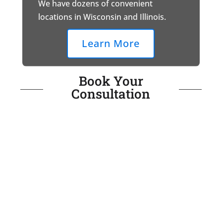
We have dozens of convenient
locations in Wisconsin and Illinois.
Learn More
Book Your
Consultation
Call for Immediate Assistance
(888) 240-8146
or fill out the form below