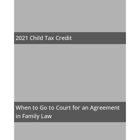
2021 Child Tax Credit
When to Go to Court for an Agreement
in Family Law