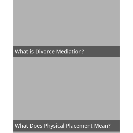
What is Divorce Mediation?
What Does Physical Placement Mean?