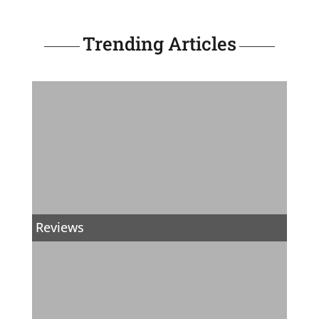
Trending Articles
Reviews