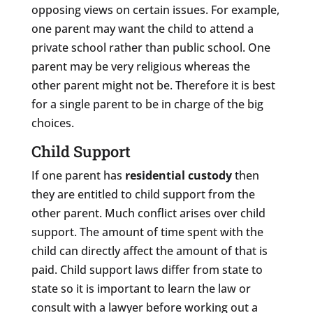
opposing views on certain issues. For example,
one parent may want the child to attend a
private school rather than public school. One
parent may be very religious whereas the
other parent might not be. Therefore it is best
for a single parent to be in charge of the big
choices.
Child Support
If one parent has
residential custody
then
they are entitled to child support from the
other parent. Much conflict arises over child
support. The amount of time spent with the
child can directly affect the amount of that is
paid. Child support laws differ from state to
state so it is important to learn the law or
consult with a lawyer before working out a