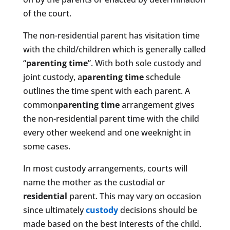
of the court.
The non-residential parent has visitation time
with the child/children which is generally called
“
parenting time
”. With both sole custody and
joint custody, a
parenting time
schedule
outlines the time spent with each parent. A
common
parenting time
arrangement gives
the non-residential parent time with the child
every other weekend and one weeknight in
some cases.
In most custody arrangements, courts will
name the mother as the custodial or
residential
parent. This may vary on occasion
since ultimately
custody
decisions should be
made based on the best interests of the child.