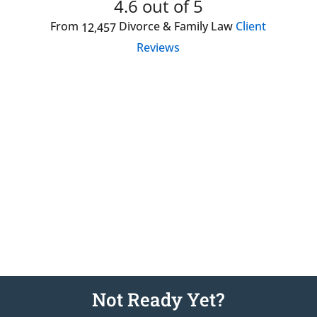
4.6
out of 5
From
Divorce & Family Law
Client
12,457
Reviews
Showed genuine concern and offered helpful
information.
Julia S
Attorney Hired:
Jodi Chung
April 8, 2026
Not Ready Yet?