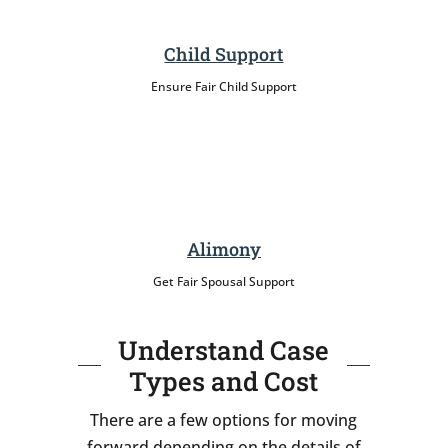
Child Support
Ensure Fair Child Support
Alimony
Get Fair Spousal Support
Understand Case
Types and Cost
There are a few options for moving
forward depending on the details of