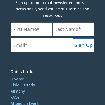
Sign up for our email newsletter and we'll
occasionally send you helpful articles and
resources.
Quick Links
Divorce
Child Custody
Alimony
FAQs
Attend an Event