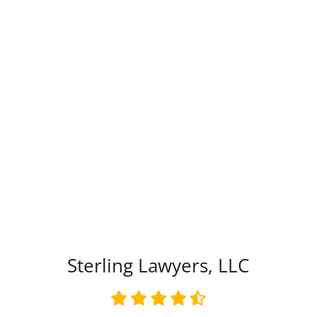
Type of Matter
Tell Us More -
Optional
Sterling Lawyers, LLC