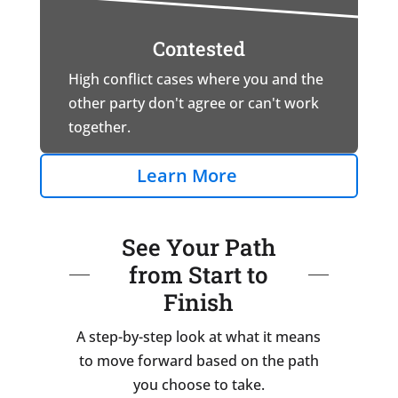
Contested
High conflict cases where you and the
other party don't agree or can't work
together.
Learn More
See Your Path
from Start to
Finish
A step-by-step look at what it means
to move forward based on the path
you choose to take.