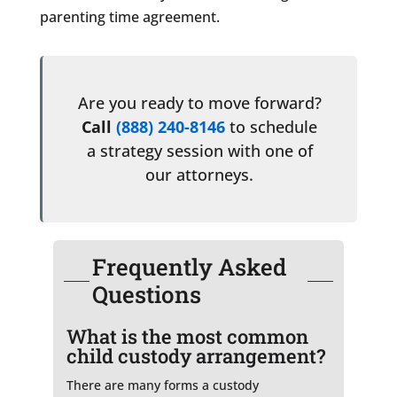
parenting time agreement.
Are you ready to move forward?
Call
(888) 240-8146
to schedule
a strategy session with one of
our attorneys.
Frequently Asked
Questions
What is the most common
child custody arrangement?
There are many forms a custody