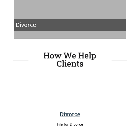
Divorce
How We Help
Clients
Divorce
File for Divorce