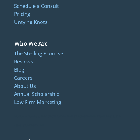
Schedule a Consult
Pricing
Untying Knots
Who We Are
The Sterling Promise
Reviews
Blog
Careers
About Us
Annual Scholarship
Law Firm Marketing
LAdditional Numbers: 262-205-0320, 414-436-2232, 608-807-4866, 920-624-6628, 312-
489-5162, 847-807-1862