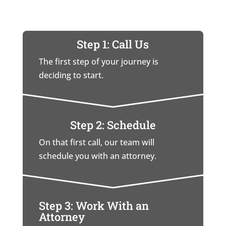
Step 1: Call Us
The first step of your journey is
deciding to start.
Step 2: Schedule
On that first call, our team will
schedule you with an attorney.
Step 3: Work With an
Attorney