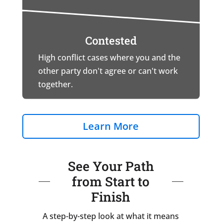
Contested
High conflict cases where you and the
other party don't agree or can't work
together.
Learn More
See Your Path
from Start to
Finish
A step-by-step look at what it means