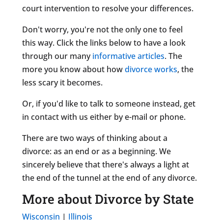
court intervention to resolve your differences.
Don't worry, you're not the only one to feel
this way. Click the links below to have a look
through our many
informative articles
. The
more you know about how
divorce works
, the
less scary it becomes.
Or, if you'd like to talk to someone instead, get
in contact with us either by e-mail or phone.
There are two ways of thinking about a
divorce: as an end or as a beginning. We
sincerely believe that there's always a light at
the end of the tunnel at the end of any divorce.
More about Divorce by State
Wisconsin
|
Illinois