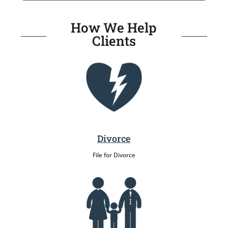
How We Help
Clients
Divorce
File for Divorce