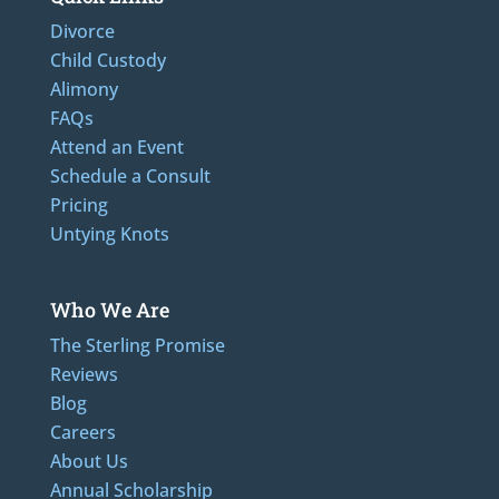
Divorce
Child Custody
Alimony
FAQs
Attend an Event
Schedule a Consult
Pricing
Untying Knots
Who We Are
The Sterling Promise
Reviews
Blog
Careers
About Us
Annual Scholarship