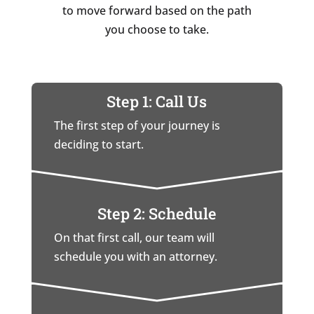
to move forward based on the path
you choose to take.
Step 1: Call Us
The first step of your journey is
deciding to start.
Step 2: Schedule
On that first call, our team will
schedule you with an attorney.