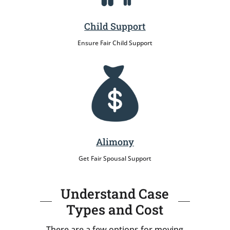
Child Support
Ensure Fair Child Support
Alimony
Get Fair Spousal Support
Understand Case
Types and Cost
There are a few options for moving