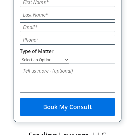
Type of Matter