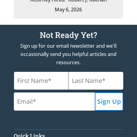
May 6, 2026
Not Ready Yet?
Sign up for our email newsletter and we'll
occasionally send you helpful articles and
resources.
Quick Links