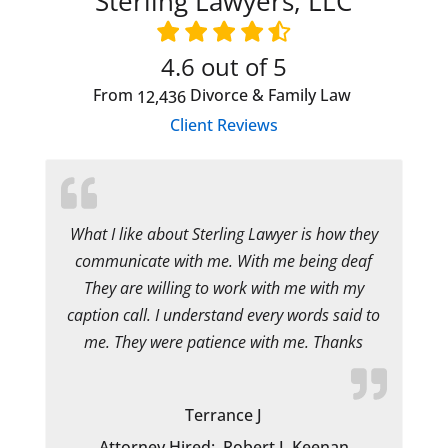
Sterling Lawyers, LLC
4.6
out of 5
From
Divorce & Family Law
12,436
Client Reviews
What I like about Sterling Lawyer is how they
communicate with me. With me being deaf
They are willing to work with me with my
caption call. I understand every words said to
me. They were patience with me. Thanks
Terrance J
Attorney Hired:
Robert J. Keenan