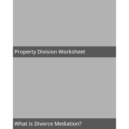
Property Division Worksheet
What is Divorce Mediation?