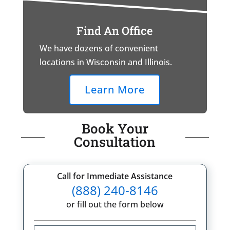
Find An Office
We have dozens of convenient
locations in Wisconsin and Illinois.
Learn More
Book Your
Consultation
Call for Immediate Assistance
(888) 240-8146
or fill out the form below