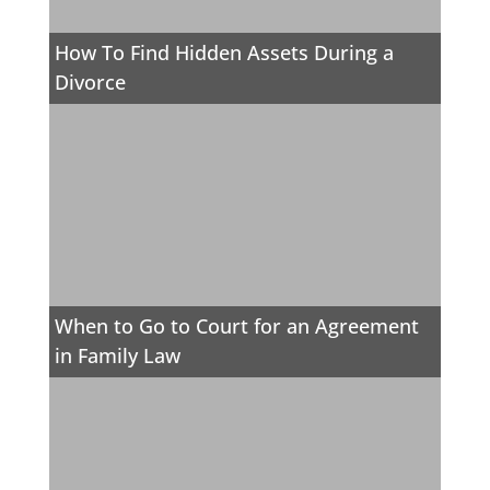
How To Find Hidden Assets During a
Divorce
When to Go to Court for an Agreement
in Family Law