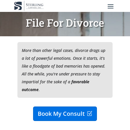
File For Divorce
More than other legal cases, divorce drags up
a lot of
powerful
emotions. Once it starts, it's
like a floodgate of bad memories has opened.
All the while, you're under pressure to stay
impartial for the sake of a
favorable
outcome
.
Book My Consult