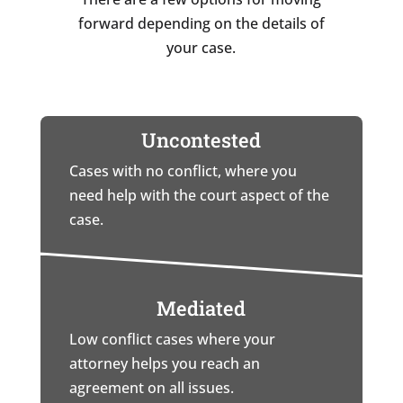
forward depending on the details of
your case.
Uncontested
Cases with no conflict, where you
need help with the court aspect of the
case.
Mediated
Low conflict cases where your
attorney helps you reach an
agreement on all issues.