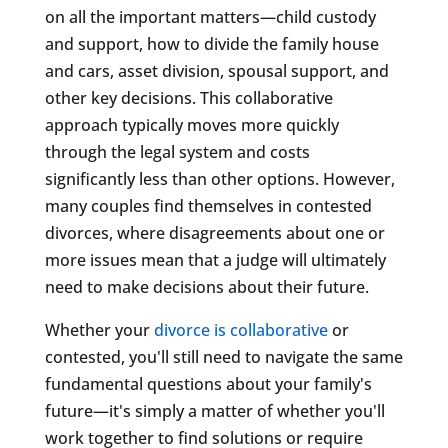
on all the important matters—child custody
and support, how to divide the family house
and cars, asset division, spousal support, and
other key decisions. This collaborative
approach typically moves more quickly
through the legal system and costs
significantly less than other options. However,
many couples find themselves in contested
divorces, where disagreements about one or
more issues mean that a judge will ultimately
need to make decisions about their future.
Whether your
divorce is collaborative
or
contested, you'll still need to navigate the same
fundamental questions about your family's
future—it's simply a matter of whether you'll
work together to find solutions or require