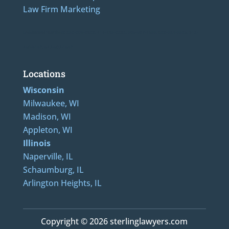
Law Firm Marketing
LAdditional Numbers: 262-205-0320, 414-436-2232, 608-807-4866, 920-624-6628, 312-
489-5162, 847-807-1862
Locations
Wisconsin
Milwaukee, WI
Madison, WI
Appleton, WI
Illinois
Naperville, IL
Schaumburg, IL
Arlington Heights, IL
Copyright © 2026 sterlinglawyers.com