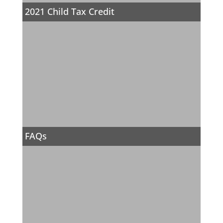
2021 Child Tax Credit
FAQs