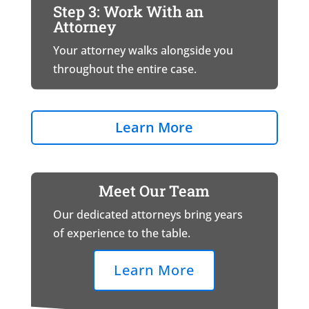
Step 3: Work With an
Attorney
Your attorney walks alongside you
throughout the entire case.
Learn More
Meet Our Team
Our dedicated attorneys bring years
of experience to the table.
Learn More