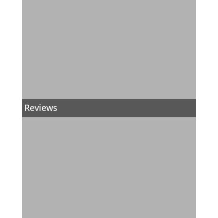
Reviews