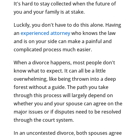
It's hard to stay collected when the future of
you and your family is at stake.
Luckily, you don't have to do this alone. Having
an
experienced attorney
who knows the law
and is on your side can make a painful and
complicated process much easier.
When a divorce happens, most people don't
know what to expect. It can all be a little
overwhelming, like being thrown into a deep
forest without a guide. The path you take
through this process will largely depend on
whether you and your spouse can agree on the
major issues or if disputes need to be resolved
through the court system.
In an uncontested divorce, both spouses agree