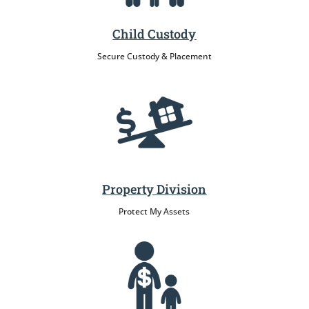
Child Custody
Secure Custody & Placement
Property Division
Protect My Assets