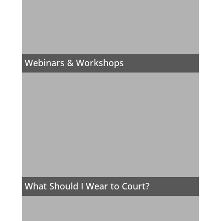
Webinars & Workshops
What Should I Wear to Court?