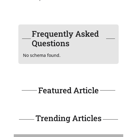
Frequently Asked
Questions
No schema found.
Featured Article
Trending Articles