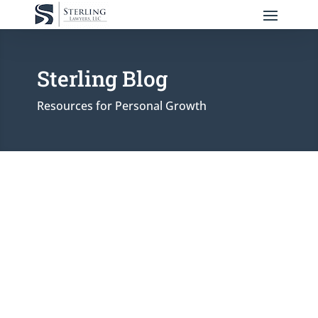
Sterling Blog
Resources for Personal Growth
Reinforcing its commitment to families in
Fond du Lac County, Sterling Lawyers
adds a seasoned litigator and former
prosecutor to its local team to meet the