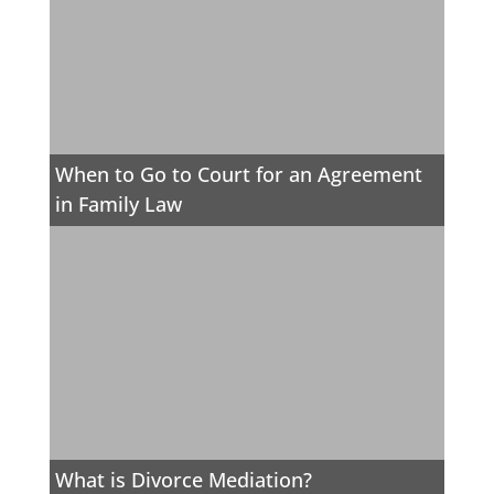
When to Go to Court for an Agreement
in Family Law
What is Divorce Mediation?