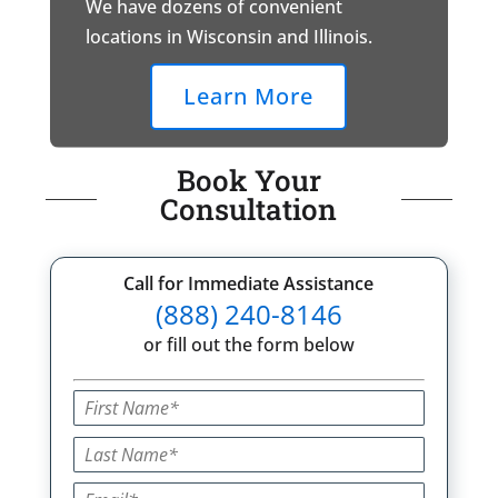
We have dozens of convenient
locations in Wisconsin and Illinois.
Learn More
Book Your
Consultation
Call for Immediate Assistance
(888) 240-8146
or fill out the form below