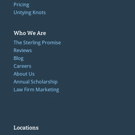
Pricing
Untying Knots
Who We Are
The Sterling Promise
Reviews
Blog
Careers
About Us
Annual Scholarship
Law Firm Marketing
LAdditional Numbers: 262-205-0320, 414-436-2232, 608-807-4866, 920-624-6628, 312-
489-5162, 847-807-1862
Locations