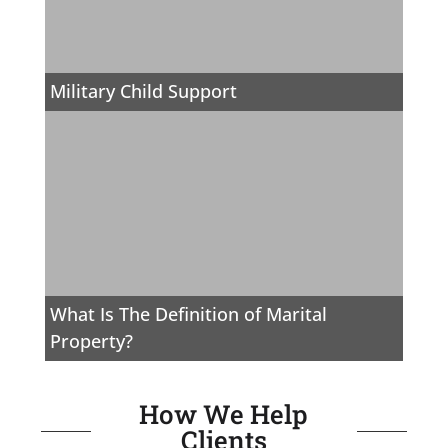
Military Child Support
What Is The Definition of Marital
Property?
How We Help
Clients