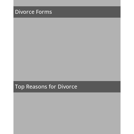
Divorce Forms
Top Reasons for Divorce