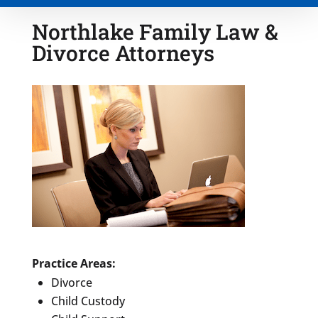
Northlake Family Law &
Divorce Attorneys
Type of Matter
Tell Us More -
Optional
Practice Areas:
Divorce
Child Custody