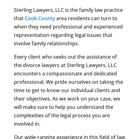
Sterling Lawyers, LLC is the family law practice
that
Cook County
area residents can turn to
when they need professional and experienced
representation regarding legal issues that
involve family relationships.
Every client who seeks out the assistance of
the divorce lawyers at Sterling Lawyers, LLC
encounters a compassionate and dedicated
professional. We pride ourselves on taking the
time to get to know our individual clients and
their objectives. As we work on your case, we
will make sure to help you understand the
complexities of the legal process you are
involved in.
Our wide-ranging experience in this field of law