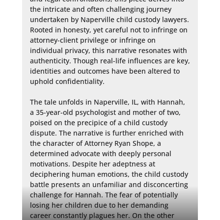
the intricate and often challenging journey 
undertaken by Naperville child custody lawyers. 
Rooted in honesty, yet careful not to infringe on 
attorney-client privilege or infringe on 
individual privacy, this narrative resonates with 
authenticity. Though real-life influences are key, 
identities and outcomes have been altered to 
uphold confidentiality.

The tale unfolds in Naperville, IL, with Hannah, 
a 35-year-old psychologist and mother of two, 
poised on the precipice of a child custody 
dispute. The narrative is further enriched with 
the character of Attorney Ryan Shope, a 
determined advocate with deeply personal 
motivations. Despite her adeptness at 
deciphering human emotions, the child custody 
battle presents an unfamiliar and disconcerting 
challenge for Hannah. The fear of potentially 
losing her children due to her demanding 
career constantly plagues her. On the other 