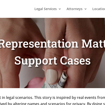
Legal Services
Attorneys
Locatio
epresentation Matt
Support Cases
in legal scenarios. This story is inspired by real events fr
olved by altering names and scenarios for privacy. By doing 