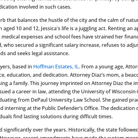
dication involved in such cases.
suburb that balances the hustle of the city and the calm of nat
 aged 10 and 12, Jessica's life is a juggling act. Renting a
y, medical expenses and school fees have strained her fina
who secured a significant salary increase, refuses to adjus
ds and seeks legal assistance.
wyers, based in
Hoffman Estates, IL
. From a young age, Atto
ce, education, and dedication. Attorney Diaz’s mom, a beac
ing a family. This journey imprinted on Attorney Diaz the 
ued a career in law, attending the University of Wisconsin-P
aduating from DePaul University Law School. She gained pra
d interning at the Public Defender’s Office. The dedication 
uals find lasting solutions during difficult times.
d significantly over the years. Historically, the state follow
s. However, recent amendments have made the system more 