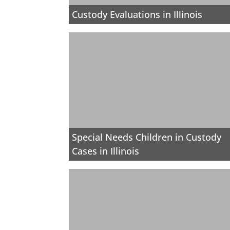
Custody Evaluations in Illinois
Special Needs Children in Custody
Cases in Illinois