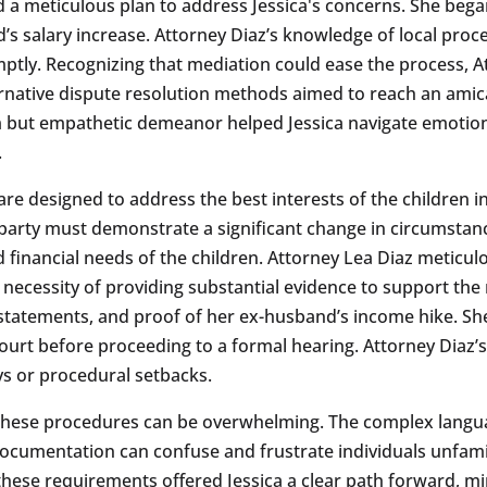
ed a meticulous plan to address Jessica's concerns. She beg
 salary increase. Attorney Diaz’s knowledge of local proce
tly. Recognizing that mediation could ease the process, At
ternative dispute resolution methods aimed to reach an am
firm but empathetic demeanor helped Jessica navigate emotio
.
re designed to address the best interests of the children i
party must demonstrate a significant change in circumstance
d financial needs of the children. Attorney Lea Diaz meticulo
 necessity of providing substantial evidence to support the
l statements, and proof of her ex-husband’s income hike. S
urt before proceeding to a formal hearing. Attorney Diaz’s
ys or procedural setbacks.
g these procedures can be overwhelming. The complex langua
documentation can confuse and frustrate individuals unfamil
hese requirements offered Jessica a clear path forward, mi