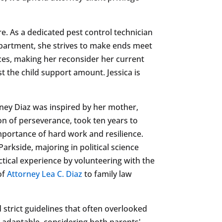
ure. As a dedicated pest control technician
n apartment, she strives to make ends meet
nces, making her reconsider her current
t the child support amount. Jessica is
rney Diaz was inspired by her mother,
on of perseverance, took ten years to
importance of hard work and resilience.
arkside, majoring in political science
ctical experience by volunteering with the
of
Attorney Lea C. Diaz
to family law
ed strict guidelines that often overlooked
adaptable, considering both parents'