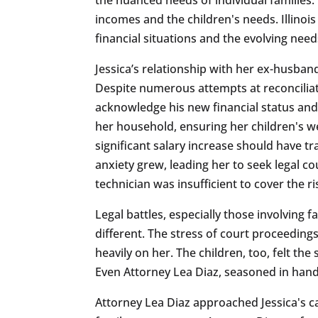
incomes and the children's needs. Illinoi
financial situations and the evolving need
Jessica’s relationship with her ex-husban
Despite numerous attempts at reconciliat
acknowledge his new financial status and 
her household, ensuring her children's we
significant salary increase should have t
anxiety grew, leading her to seek legal 
technician was insufficient to cover the r
Legal battles, especially those involving 
different. The stress of court proceeding
heavily on her. The children, too, felt the
Even Attorney Lea Diaz, seasoned in handl
Attorney Lea Diaz approached Jessica's 