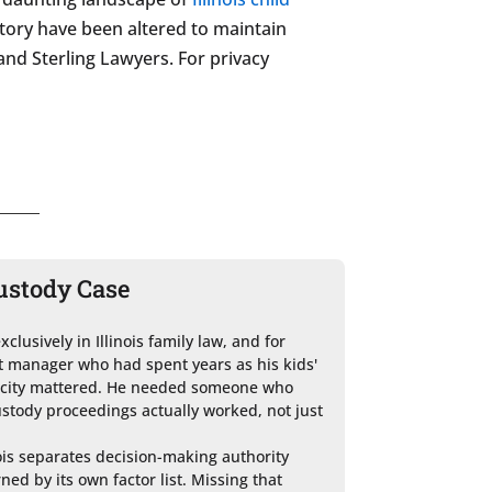
story have been altered to maintain
 and Sterling Lawyers. For privacy
ustody Case
lusively in Illinois family law, and for 
manager who had spent years as his kids' 
ficity mattered. He needed someone who 
tody proceedings actually worked, not just 
ois separates decision-making authority 
ed by its own factor list. Missing that 