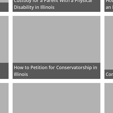
Custody for a Parent With a Physical
How
Disability in Illinois
an 
How to Petition for Conservatorship in
Illinois
Co