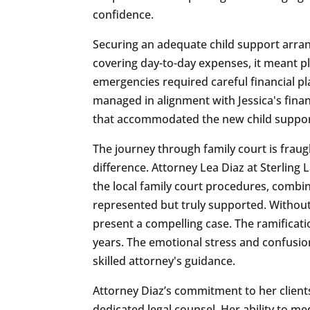
confidence.
Securing an adequate child support arrange
covering day-to-day expenses, it meant pla
emergencies required careful financial p
managed in alignment with Jessica's finan
that accommodated the new child support 
The journey through family court is frau
difference. Attorney Lea Diaz at Sterling
the local family court procedures, combin
represented but truly supported. Without 
present a compelling case. The ramificati
years. The emotional stress and confusio
skilled attorney's guidance.
Attorney Diaz’s commitment to her client
dedicated legal counsel. Her ability to m