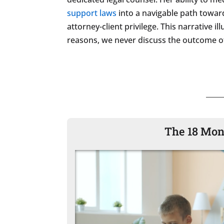
support laws
into a navigable path toward
attorney-client privilege. This narrative 
reasons, we never discuss the outcome of
The 18 Mon