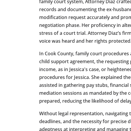
family court system, Attorney Diaz craft
records and documenting the ex-husband’s
modification request accurately and promp
negotiation phase. Her proficiency in al
stress of a court trial. Attorney Diaz’s 
voice was heard and her rights protected
In Cook County, family court procedures a
child support agreement, the requesting 
income, as in Jessica's case, or heightene
procedures for Jessica. She explained the
assisted in gathering pay stubs, financia
mediation sessions as mandated by the co
prepared, reducing the likelihood of dela
Without legal representation, navigatin
deadlines, and the necessity for precise 
adeptness at interpreting and managing t