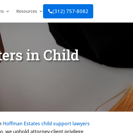
(312) 757-8082
ns
Resources

ers in Child
om
Hoffman Estates child support lawyers
so, we uphold attorney-client privilege