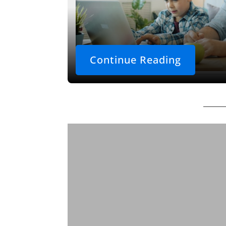
Continue Reading