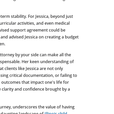
erm stability. For Jessica, beyond just
rricular activities, and even medical
revised support agreement could be
s and advised Jessica on creating a budget
en.
ttorney by your side can make all the
ndispensable. Her keen understanding of
clients like Jessica are not only
ing critical documentation, or failing to
 outcomes that impact one's life for
 clarity and confidence brought by a
ourney, underscores the value of having
he daunting landscape of
Illinois child