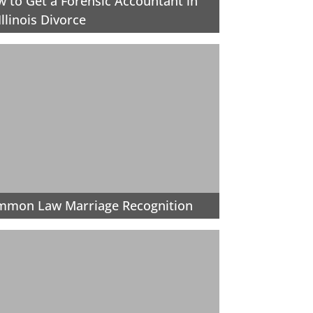
 to Get a Forensic Accountant in
Illinois Divorce
mmon Law Marriage Recognition