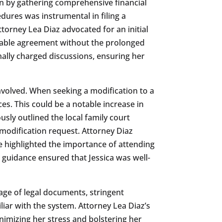
an by gathering comprehensive financial
dures was instrumental in filing a
torney Lea Diaz advocated for an initial
icable agreement without the prolonged
nally charged discussions, ensuring her
nvolved. When seeking a modification to a
s. This could be a notable increase in
usly outlined the local family court
 modification request. Attorney Diaz
he highlighted the importance of attending
 guidance ensured that Jessica was well-
ge of legal documents, stringent
iar with the system. Attorney Lea Diaz’s
nimizing her stress and bolstering her