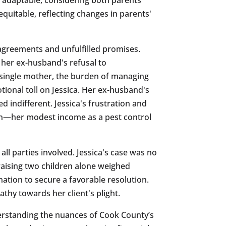
equitable, reflecting changes in parents'
sagreements and unfulfilled promises.
 her ex-husband's refusal to
a single mother, the burden of managing
tional toll on Jessica. Her ex-husband's
d indifferent. Jessica's frustration and
ion—her modest income as a pest control
ll parties involved. Jessica's case was no
 raising two children alone weighed
ination to secure a favorable resolution.
thy towards her client's plight.
erstanding the nuances of Cook County’s