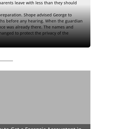
parents leave with less than they should 
reparation. Shope advised George to 
s before any hearing. When the guardian 
ence was already there. The names and 
hanged to protect the privacy of the 