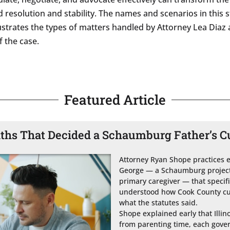
 resolution and stability. The names and scenarios in this 
illustrates the types of matters handled by Attorney Lea Diaz
 the case.
Featured Article
ths That Decided a Schaumburg Father’s C
Attorney Ryan Shope practices exc
George — a Schaumburg project 
primary caregiver — that speci
understood how Cook County cus
what the statutes said.

Shope explained early that Illin
from parenting time, each govern