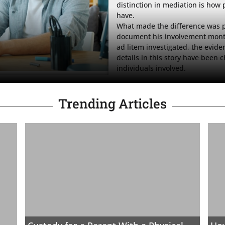
distinction in mediation is how 
have.

What made the difference was p
document his involvement month
ad litem investigated, the evid
details in this story have been c
individuals involved.
Trending Articles