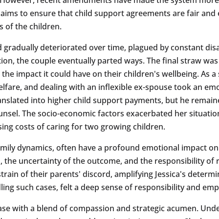
s aims to ensure that child support agreements are fair and 
s of the children.
d gradually deteriorated over time, plagued by constant di
ion, the couple eventually parted ways. The final straw was
the impact it could have on their children's wellbeing. As 
lfare, and dealing with an inflexible ex-spouse took an emo
ranslated into higher child support payments, but he remaine
counsel. The socio-economic factors exacerbated her situat
ising costs of caring for two growing children.
family dynamics, often have a profound emotional impact on a
s, the uncertainty of the outcome, and the responsibility of
 strain of their parents' discord, amplifying Jessica's determ
ing such cases, felt a deep sense of responsibility and empa
case with a blend of compassion and strategic acumen. Und