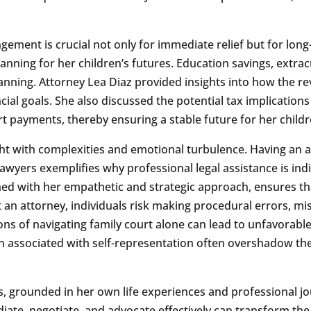
ment is crucial not only for immediate relief but for long-t
nning for her children’s futures. Education savings, extracu
lanning. Attorney Lea Diaz provided insights into how the 
cial goals. She also discussed the potential tax implication
payments, thereby ensuring a stable future for her childr
ght with complexities and emotional turbulence. Having an a
 Lawyers exemplifies why professional legal assistance is i
ed with her empathetic and strategic approach, ensures that 
an attorney, individuals risk making procedural errors, miss
ons of navigating family court alone can lead to unfavorable
n associated with self-representation often overshadow the
s, grounded in her own life experiences and professional j
ediate, negotiate, and advocate effectively can transform t