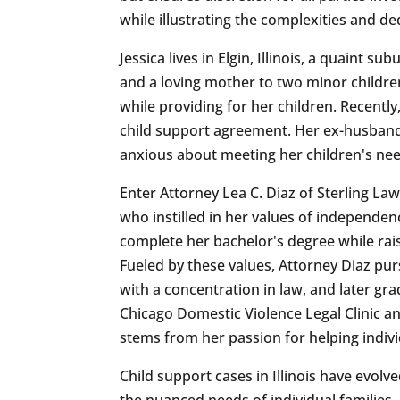
while illustrating the complexities and de
Jessica lives in Elgin, Illinois, a quaint 
and a loving mother to two minor children
while providing for her children. Recentl
child support agreement. Her ex-husband, 
anxious about meeting her children's nee
Enter Attorney Lea C. Diaz of Sterling La
who instilled in her values of independen
complete her bachelor's degree while rais
Fueled by these values, Attorney Diaz purs
with a concentration in law, and later gr
Chicago Domestic Violence Legal Clinic an
stems from her passion for helping individ
Child support cases in Illinois have evolve
the nuanced needs of individual familie