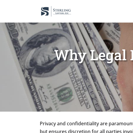
Why Legal R
Privacy and confidentiality are paramount 
but ensures discretion for all parties inv