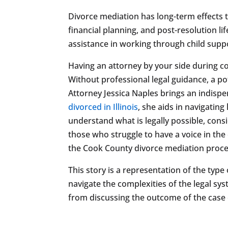
Divorce mediation has long-term effects 
financial planning, and post-resolution li
assistance in working through child suppor
Having an attorney by your side during c
Without professional legal guidance, a po
Attorney Jessica Naples brings an indispe
divorced in Illinois
, she aids in navigating
understand what is legally possible, cons
those who struggle to have a voice in the
the Cook County divorce mediation proce
This story is a representation of the type
navigate the complexities of the legal sy
from discussing the outcome of the case or