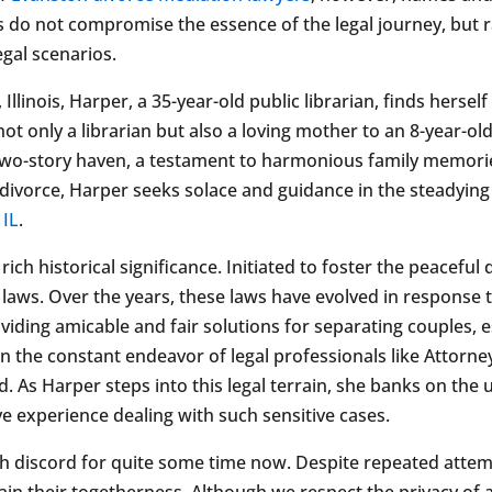
ons do not compromise the essence of the legal journey, but 
egal scenarios.
llinois, Harper, a 35-year-old public librarian, finds hersel
 not only a librarian but also a loving mother to an 8-year-ol
two-story haven, a testament to harmonious family memories
divorce, Harper seeks solace and guidance in the steadying
 IL
.
 rich historical significance. Initiated to foster the peacefu
ily laws. Over the years, these laws have evolved in respons
ing amicable and fair solutions for separating couples, es
een the constant endeavor of legal professionals like Attorn
ted. As Harper steps into this legal terrain, she banks on th
e experience dealing with such sensitive cases.
h discord for quite some time now. Despite repeated attemp
ain their togetherness. Although we respect the privacy of a