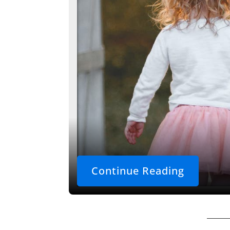
Continue Reading