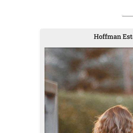
Hoffman Esta