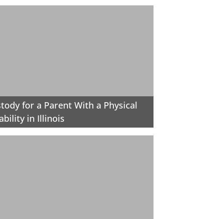
tody for a Parent With a Physical
ability in Illinois