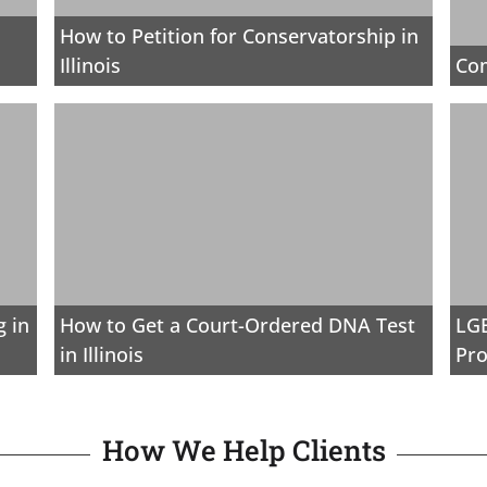
How to Petition for Conservatorship in
Illinois
Co
 in
How to Get a Court-Ordered DNA Test
LGB
in Illinois
Pro
How We Help Clients