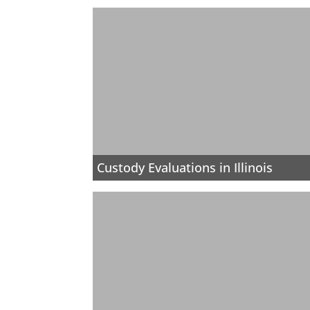
Custody Evaluations in Illinois