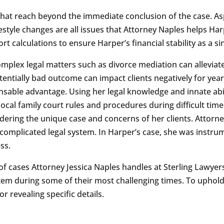
that reach beyond the immediate conclusion of the case. As
festyle changes are all issues that Attorney Naples helps Ha
t calculations to ensure Harper’s financial stability as a si
omplex legal matters such as divorce mediation can alleviat
tentially bad outcome can impact clients negatively for yea
nsable advantage. Using her legal knowledge and innate abi
 local family court rules and procedures during difficult tim
idering the unique case and concerns of her clients. Attorne
 complicated legal system. In Harper’s case, she was instrum
ss.
 of cases Attorney Jessica Naples handles at Sterling Lawyers.
stem during some of their most challenging times. To uphold 
 revealing specific details.