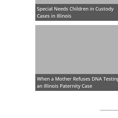
Special Needs Children in Custody
Cases in Illinois
When a Mother Refuses DNA Testing
an Illinois Paternity Case