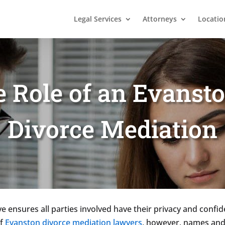
Legal Services
Attorneys
Locatio
e Role of an Evansto
Divorce Mediation
e ensures all parties involved have their privacy and confid
of
Evanston divorce mediation lawyers
, however, names and