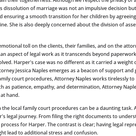
 dissolution of marriage was not an impulsive decision but 
 ensuring a smooth transition for her children by agreeing
tine. She is also deeply concerned about the division of ass
emotional toll on the clients, their families, and on the at
man aspect of legal work as it transcends beyond paperwo
lved. Harper's case was no different as it carried a weight
 Attorney Jessica Naples emerges as a beacon of support and
mily court procedures, Attorney Naples works tirelessly to 
such as patience, empathy, and determination, Attorney Napl
 at hand.
e local family court procedures can be a daunting task. At
r's legal journey. From filing the right documents to under
e process for Harper. The contrast is clear; having legal r
ight lead to additional stress and confusion.