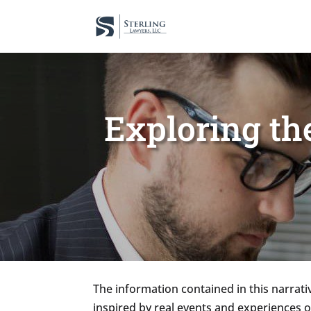
Exploring th
The information contained in this narrativ
inspired by real events and experiences 