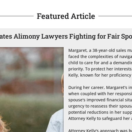
Featured Article
tes Alimony Lawyers Fighting for Fair Sp
Margaret, a 38-year-old sales ma
faced the complexities of naviga
child to care for and a demanding
priority. To protect her interest
Kelly, known for her proficiency 
During her career, Margaret's i
when coupled with her responsibi
spouse's improved financial situ
urgency to reassess their spou
potential reductions in her sup
Attorney Kelly to safeguard her 
Attorney Kelly's approach was bo