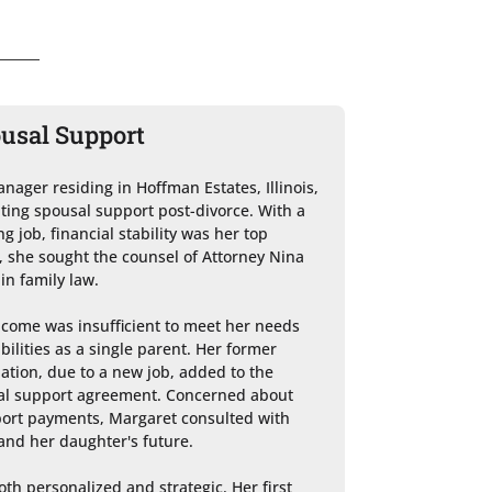
ousal Support
nager residing in Hoffman Estates, Illinois, 
ting spousal support post-divorce. With a 
 job, financial stability was her top 
s, she sought the counsel of Attorney Nina 
in family law.

ncome was insufficient to meet her needs 
lities as a single parent. Her former 
ation, due to a new job, added to the 
sal support agreement. Concerned about 
port payments, Margaret consulted with 
and her daughter's future.

th personalized and strategic. Her first 