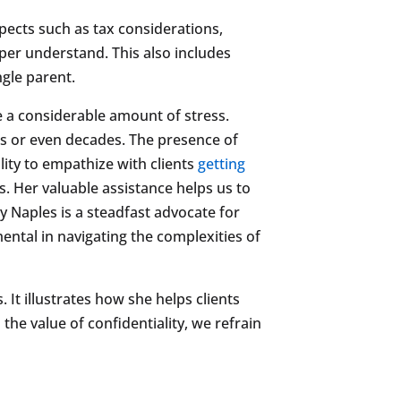
pects such as tax considerations,
rper understand. This also includes
ngle parent.
e a considerable amount of stress.
rs or even decades. The presence of
lity to empathize with clients
getting
es. Her valuable assistance helps us to
y Naples is a steadfast advocate for
ental in navigating the complexities of
 It illustrates how she helps clients
the value of confidentiality, we refrain