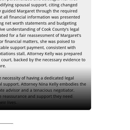
odifying spousal support, citing changed 
y guided Margaret through the required 
t all financial information was presented 
ding net worth statements and budgeting 
ive understanding of Cook County's legal 
ated for a fair reassessment of Margaret's 
r financial matters, she was poised to 
itable support payment, consistent with 
otiations stall, Attorney Kelly was prepared 
 court, backed by the necessary evidence to 
re.

necessity of having a dedicated legal 
l support. Attorney Nina Kelly embodies the 
 advisor and a tenacious negotiator, 
the reassurance and support they need 
eir lives.