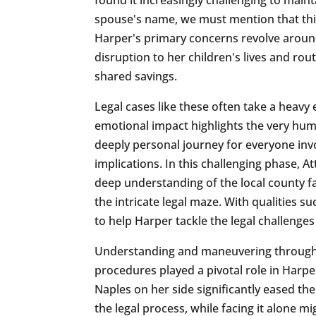
spouse's name, we must mention that this
Harper's primary concerns revolve around
disruption to her children's lives and rou
shared savings.
Legal cases like these often take a heavy 
emotional impact highlights the very hu
deeply personal journey for everyone invo
implications. In this challenging phase,
deep understanding of the local county fa
the intricate legal maze. With qualities 
to help Harper tackle the legal challenges
Understanding and maneuvering through th
procedures played a pivotal role in Harpe
Naples on her side significantly eased th
the legal process, while facing it alone m