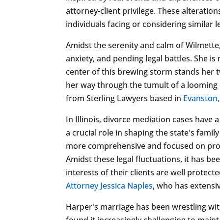
attorney-client privilege. These alterati
individuals facing or considering similar l
Amidst the serenity and calm of Wilmette, I
anxiety, and pending legal battles. She is
center of this brewing storm stands her 
her way through the tumult of a looming 
from Sterling Lawyers based in
Evanston,
In Illinois, divorce mediation cases have a
a crucial role in shaping the state's fam
more comprehensive and focused on provid
Amidst these legal fluctuations, it has b
interests of their clients are well protec
Attorney Jessica Naples
, who has extensiv
Harper's marriage has been wrestling wit
found it increasingly challenging to maint