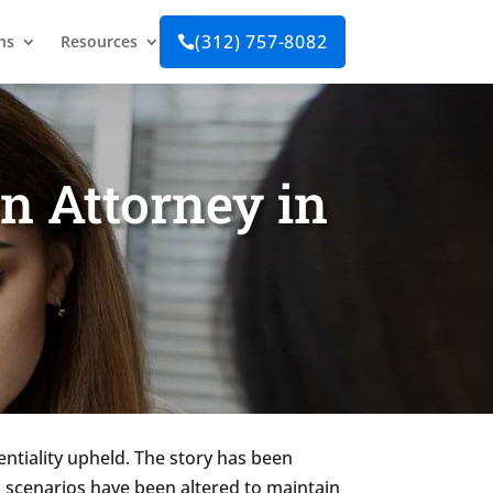
(312) 757-8082
ns
Resources

n Attorney in
entiality upheld. The story has been
 scenarios have been altered to maintain