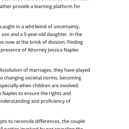
rather provide a learning platform for
f caught in a whirlwind of uncertainty,
d son and a 5-year-old daughter. In the
 now at the brink of division. Finding
 presence of Attorney Jessica Naples
l dissolution of marriages, they have played
e to changing societal norms, becoming
pecially when children are involved.
ey Naples to ensure the rights and
e understanding and proficiency of
ts to reconcile differences, the couple
ll parties involved by not revealing the