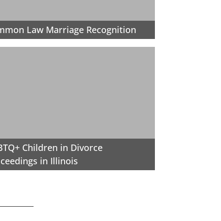
mmon Law Marriage Recognition
TQ+ Children in Divorce
ceedings in Illinois