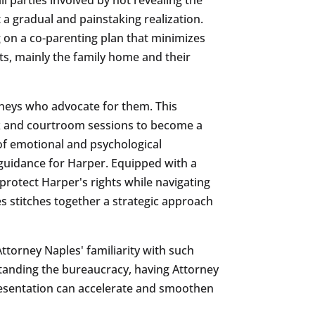
a gradual and painstaking realization.
 on a co-parenting plan that minimizes
ets, mainly the family home and their
torneys who advocate for them. This
rk and courtroom sessions to become a
 of emotional and psychological
 guidance for Harper. Equipped with a
protect Harper's rights while navigating
es stitches together a strategic approach
torney Naples' familiarity with such
standing the bureaucracy, having Attorney
epresentation can accelerate and smoothen