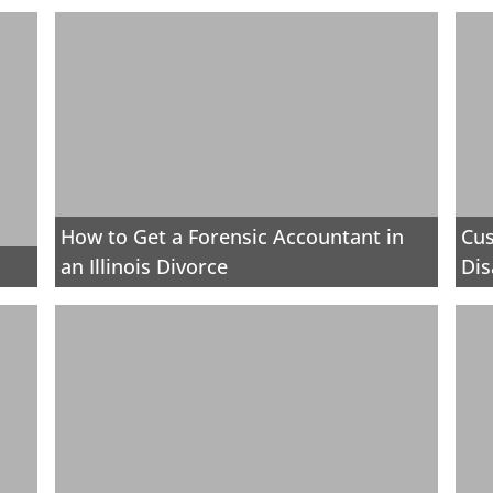
How to Get a Forensic Accountant in
Cus
an Illinois Divorce
Dis