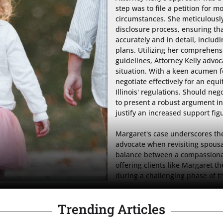
step was to file a petition for m
circumstances. She meticulousl
disclosure process, ensuring tha
accurately and in detail, inclu
plans. Utilizing her comprehens
guidelines, Attorney Kelly advoc
situation. With a keen acumen fo
negotiate effectively for an equ
Illinois' regulations. Should neg
to present a robust argument in
justify an increased support figu
Margaret's case underscores the 
advocate when revisiting spousa
balance between a compassionate
offering clients like Margaret 
during a challenging phase of th
Trending Articles