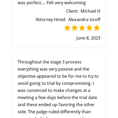
was perfect…. Felt very welcoming
Client:
Michael H
Attorney Hired:
Alexandra Isroff
June 8, 2023
Throughout the stage 3 process
everything was very passive and the
objective appeared to be for me to try to
avoid going to trial by compromising. I
was convinced to make changes at a
meeting a few days before the trial date
and these ended up favoring the other
side. The judge ruled differently than