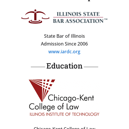
State Bar of Illinois
Admission Since 2006
www.iardc.org
Education
Chicago-Kent College of Law