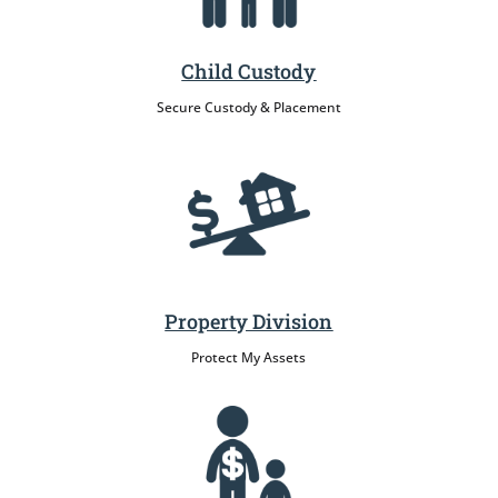
Child Custody
Secure Custody & Placement
Property Division
Protect My Assets