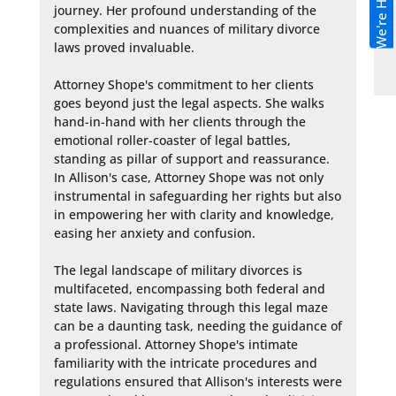
We're Hiring!
journey. Her profound understanding of the 
complexities and nuances of military divorce 
laws proved invaluable.

Attorney Shope's commitment to her clients 
goes beyond just the legal aspects. She walks 
hand-in-hand with her clients through the 
emotional roller-coaster of legal battles, 
standing as pillar of support and reassurance. 
In Allison's case, Attorney Shope was not only 
instrumental in safeguarding her rights but also 
in empowering her with clarity and knowledge, 
easing her anxiety and confusion.

The legal landscape of military divorces is 
multifaceted, encompassing both federal and 
state laws. Navigating through this legal maze 
can be a daunting task, needing the guidance of 
a professional. Attorney Shope's intimate 
familiarity with the intricate procedures and 
regulations ensured that Allison's interests were 