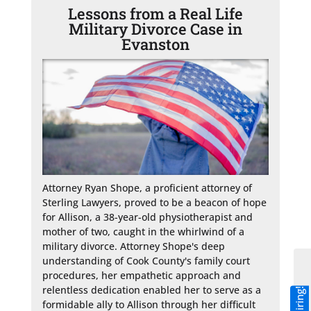
Lessons from a Real Life
Military Divorce Case in
Evanston
Attorney Ryan Shope, a proficient attorney of 
Sterling Lawyers, proved to be a beacon of hope 
for Allison, a 38-year-old physiotherapist and 
mother of two, caught in the whirlwind of a 
military divorce. Attorney Shope's deep 
understanding of Cook County's family court 
procedures, her empathetic approach and 
relentless dedication enabled her to serve as a 
formidable ally to Allison through her difficult 