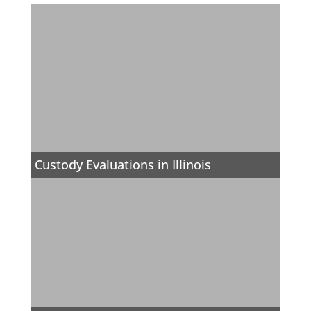
Custody Evaluations in Illinois