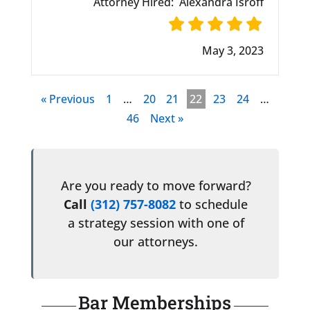
Attorney Hired:
Alexandra Isroff
May 3, 2023
« Previous
1
…
20
21
22
23
24
…
46
Next »
Are you ready to move forward?
Call
(312) 757-8082
to schedule
a strategy session with one of
our attorneys.
Bar Memberships