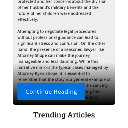
protected and her concerns about the division 
of her husband's military benefits and the 
future of her children were addressed 
effectively.

Attempting to negotiate legal procedures 
without professional guidance can lead to 
significant stress and confusion. On the other 
hand, the presence of a seasoned lawyer like 
Attorney Shope can make the journey 
manageable and less daunting. While this 
narrative mirrors the typical cases managed by 
Attorney Ryan Shope, it is essential to 
remember that the story is a general example of 
how she helps her clients, keeping the sanctity 
Continue Reading
of attorney-client privilege by ensuring the 
outcome of the case remains confidential.
Trending Articles