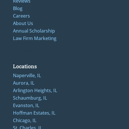
Reviews
Blog
Careers
About Us
Annual Scholarship
Law Firm Marketing
Additional Numbers: 312-489-5162, 847-807-1862
Locations
Naperville, IL
Aurora, IL
Arlington Heights, IL
Schaumburg, IL
Evanston, IL
Hoffman Estates, IL
Chicago, IL
St. Charles, IL