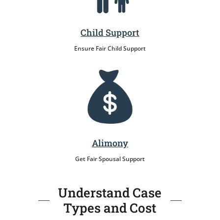
Child Support
Ensure Fair Child Support
Alimony
Get Fair Spousal Support
Understand Case
Types and Cost