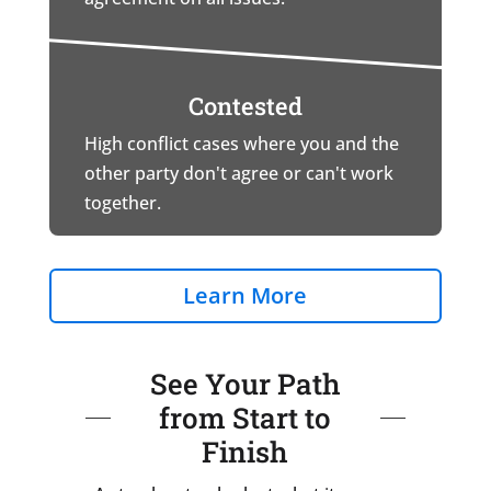
Contested
High conflict cases where you and the
other party don't agree or can't work
together.
Learn More
See Your Path
from Start to
Finish