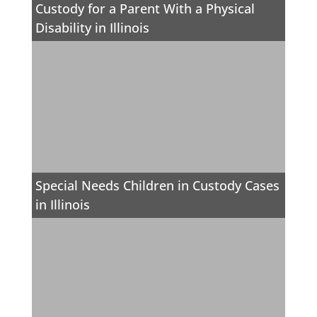
Custody for a Parent With a Physical
Disability in Illinois
Special Needs Children in Custody Cases
in Illinois