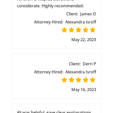
considerate. Highly recommended.
Client:
James O
Attorney Hired:
Alexandra Isroff
May 22, 2023
Client:
Derri P
Attorney Hired:
Alexandra Isroff
May 16, 2023
Ali was helpful, gave clear explanations