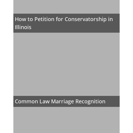
How to Petition for Conservatorship in
Illinois
Common Law Marriage Recognition