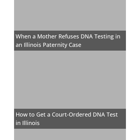
When a Mother Refuses DNA Testing in
an Illinois Paternity Case
How to Get a Court-Ordered DNA Test
in Illinois