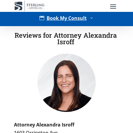
Book My Consult

3
Reviews for Attorney Alexandra
Isroff
Type of Matter
Attorney Alexandra Isroff
1603 Orrington Ave