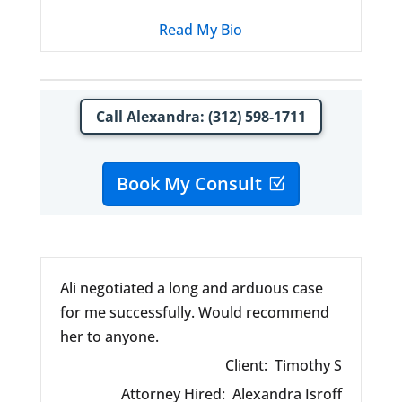
Read My Bio
Call Alexandra: (312) 598-1711
Book My Consult
Ali negotiated a long and arduous case
for me successfully. Would recommend
her to anyone.
Client:
Timothy S
Attorney Hired:
Alexandra Isroff