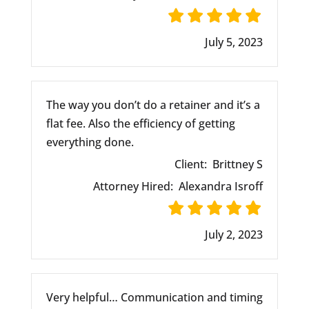
July 5, 2023
The way you don’t do a retainer and it’s a
flat fee. Also the efficiency of getting
everything done.
Client:
Brittney S
Attorney Hired:
Alexandra Isroff
July 2, 2023
Very helpful… Communication and timing