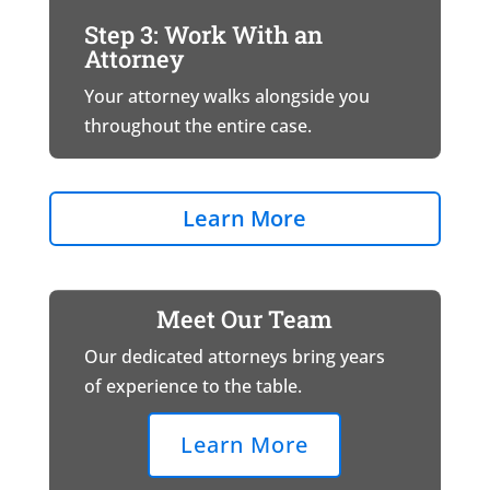
Step 3: Work With an
Attorney
Your attorney walks alongside you
throughout the entire case.
Learn More
Meet Our Team
Our dedicated attorneys bring years
of experience to the table.
Learn More