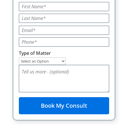
Type of Matter