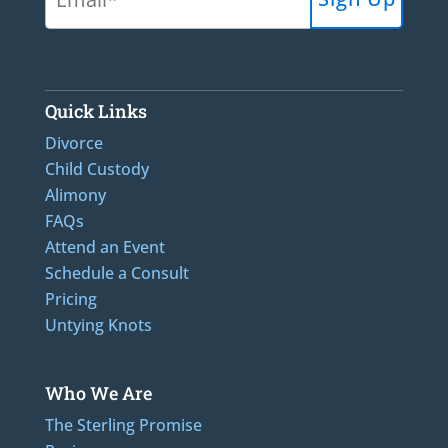
Quick Links
Divorce
Child Custody
Alimony
FAQs
Attend an Event
Schedule a Consult
Pricing
Untying Knots
Who We Are
The Sterling Promise