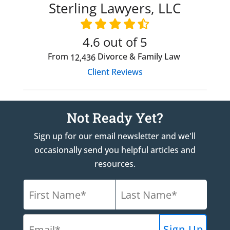
Sterling Lawyers, LLC
4.6
out of 5
From
Divorce & Family Law
12,436
Client Reviews
Not Ready Yet?
Sign up for our email newsletter and we'll
occasionally send you helpful articles and
resources.