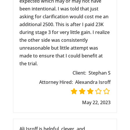
expected which may or may not have
been intentional. I was told that just
asking for clarification would cost me an
additional 2500. This is after I paid 23K
during stage 3 for very little gain. I realize
the other side was consistently
unreasonable but little attempt was
made to ensure that I could benefit at
the trial.
Client:
Stephan S
Attorney Hired:
Alexandra Isroff
May 22, 2023
Ali Isroff is helpful, clever, and