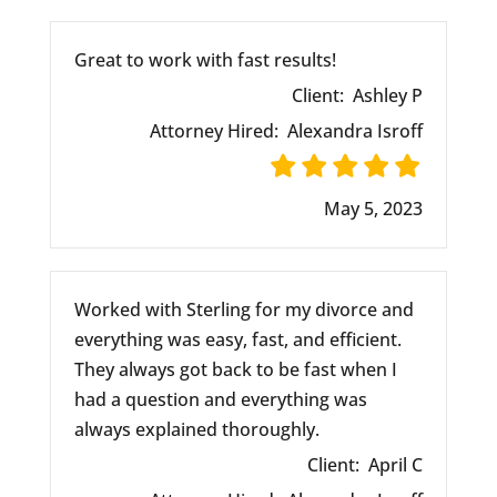
Great to work with fast results!
Client:
Ashley P
Attorney Hired:
Alexandra Isroff
May 5, 2023
Worked with Sterling for my divorce and
everything was easy, fast, and efficient.
They always got back to be fast when I
had a question and everything was
always explained thoroughly.
Client:
April C