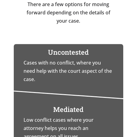
There are a few options for moving
forward depending on the details of
your case.
Uncontested
Cases with no conflict, where you
need help with the court aspect of the
case.
Mediated
Low conflict cases where your
attorney helps you reach an
agreement on all issues.