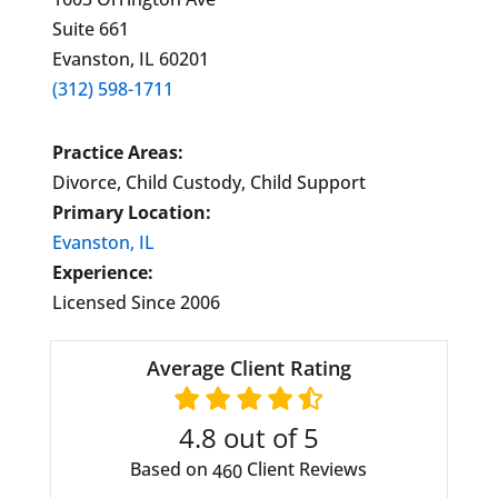
Suite 661
Evanston, IL 60201
(312) 598-1711
Practice Areas:
Divorce, Child Custody, Child Support
Primary Location:
Evanston, IL
Experience:
Licensed Since 2006
Average Client Rating
4.8
out of 5
Based on
Client Reviews
460