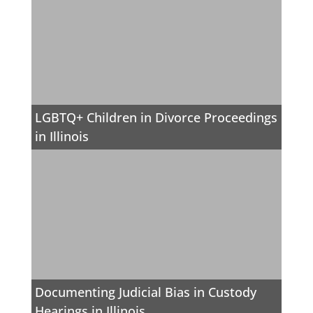
LGBTQ+ Children in Divorce Proceedings
in Illinois
Documenting Judicial Bias in Custody
Hearings in Illinois