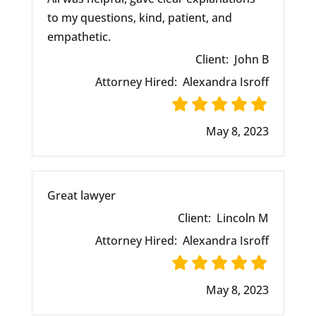
to my questions, kind, patient, and
empathetic.
Client:
John B
Attorney Hired:
Alexandra Isroff
May 8, 2023
Great lawyer
Client:
Lincoln M
Attorney Hired:
Alexandra Isroff
May 8, 2023