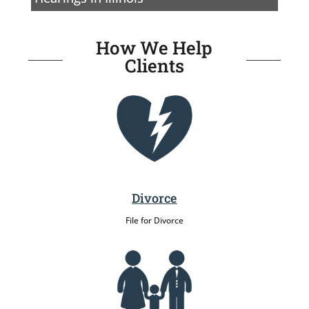
How We Help
Clients
Divorce
File for Divorce