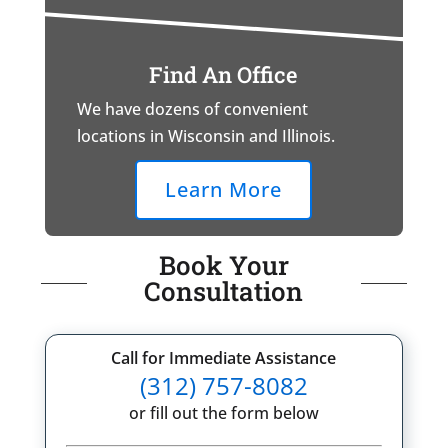
Find An Office
We have dozens of convenient
locations in Wisconsin and Illinois.
Learn More
Book Your
Consultation
Call for Immediate Assistance
(312) 757-8082
or fill out the form below