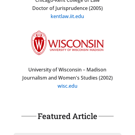
Doctor of Jurisprudence (2005)
kentlaw.iit.edu
University of Wisconsin – Madison
Journalism and Women's Studies (2002)
wisc.edu
Featured Article