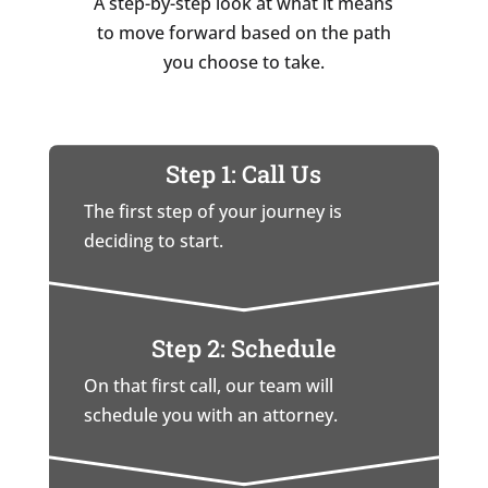
A step-by-step look at what it means
to move forward based on the path
you choose to take.
Step 1: Call Us
The first step of your journey is
deciding to start.
Step 2: Schedule
On that first call, our team will
schedule you with an attorney.